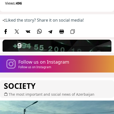
Views:
496
Liked the story? Share it on social media!
Follow us on Instagram
Follow us on Instagram
SOCIETY
The most important and social news of Azerbaijan