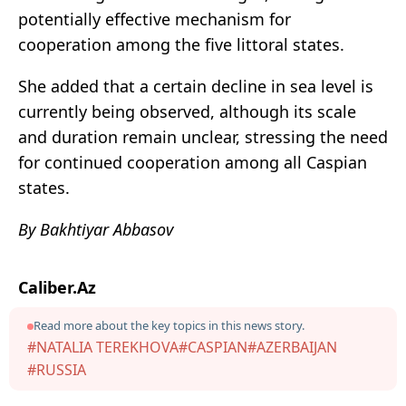
potentially effective mechanism for
cooperation among the five littoral states.
She added that a certain decline in sea level is
currently being observed, although its scale
and duration remain unclear, stressing the need
for continued cooperation among all Caspian
states.
By Bakhtiyar Abbasov
Caliber.Az
Read more about the key topics in this news story.
#NATALIA TEREKHOVA
#CASPIAN
#AZERBAIJAN
#RUSSIA