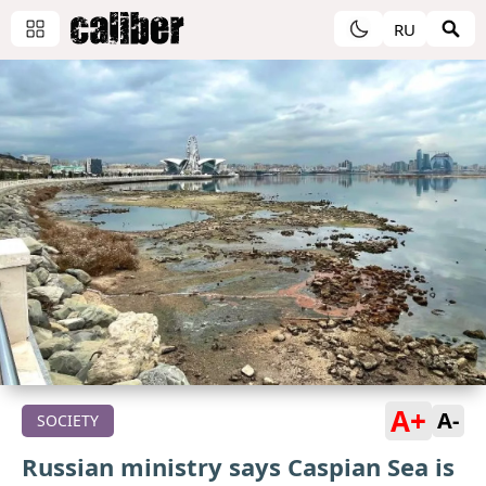
RU
A+
A-
SOCIETY
Russian ministry says Caspian Sea is