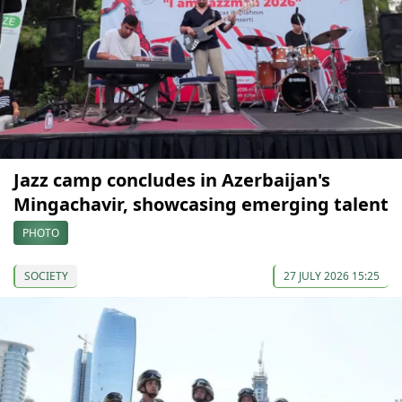
Jazz camp concludes in Azerbaijan's
Mingachavir, showcasing emerging talent
PHOTO
SOCIETY
27 JULY 2026 15:25