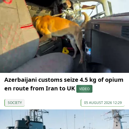
Azerbaijani customs seize 4.5 kg of opium
en route from Iran to UK
VIDEO
SOCIETY
05 AUGUST 2026 12:29