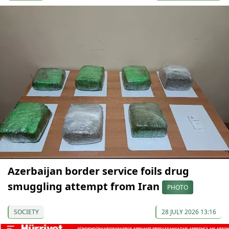
Azerbaijan border service foils drug
smuggling attempt from Iran
PHOTO
SOCIETY
28 JULY 2026 13:16