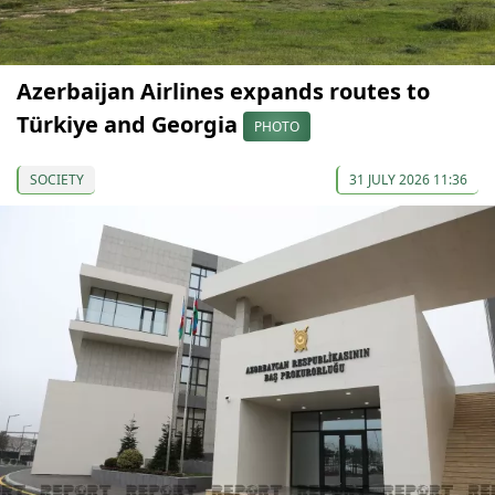
Azerbaijan Airlines expands routes to
Türkiye and Georgia
PHOTO
SOCIETY
31 JULY 2026 11:36