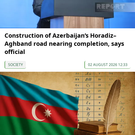
Construction of Azerbaijan’s Horadiz–
Aghband road nearing completion, says
official
SOCIETY
02 AUGUST 2026 12:33