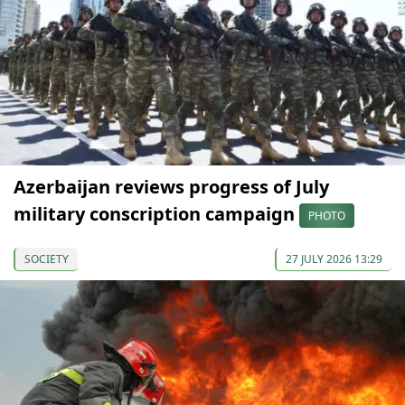
Azerbaijan reviews progress of July
military conscription campaign
PHOTO
SOCIETY
27 JULY 2026 13:29