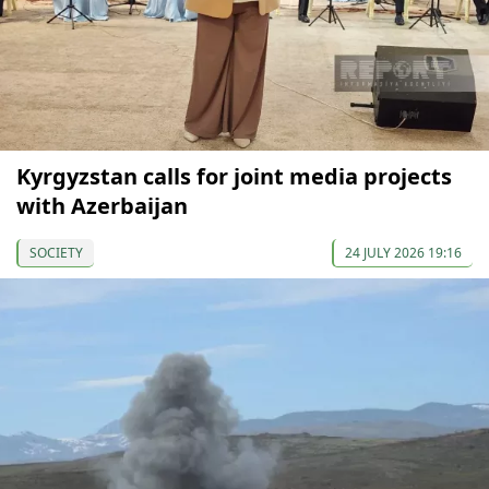
Kyrgyzstan calls for joint media projects
with Azerbaijan
SOCIETY
24 JULY 2026 19:16