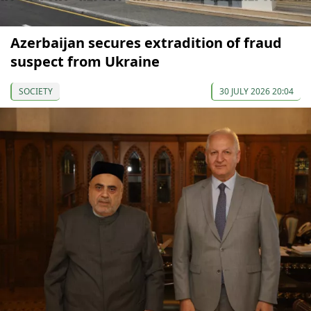
Azerbaijan secures extradition of fraud
suspect from Ukraine
SOCIETY
30 JULY 2026 20:04