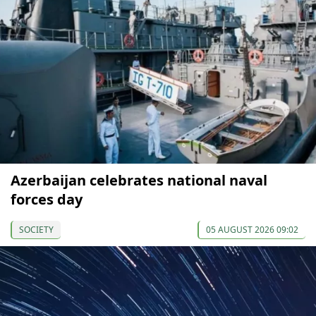
Azerbaijan celebrates national naval
forces day
SOCIETY
05 AUGUST 2026 09:02