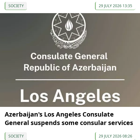
SOCIETY
29 JULY 2026 13:35
Azerbaijan's Los Angeles Consulate
General suspends some consular services
SOCIETY
29 JULY 2026 08:26