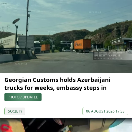
Georgian Customs holds Azerbaijani
trucks for weeks, embassy steps in
PHOTO / UPDATED
SOCIETY
06 AUGUST 2026 17:33