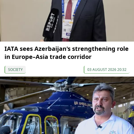
IATA sees Azerbaijan's strengthening role
in Europe–Asia trade corridor
SOCIETY
03 AUGUST 2026 20:32