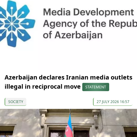
Azerbaijan declares Iranian media outlets
illegal in reciprocal move
STATEMENT
SOCIETY
27 JULY 2026 16:57