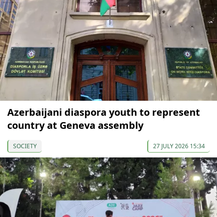
Azerbaijani diaspora youth to represent
country at Geneva assembly
SOCIETY
27 JULY 2026 15:34