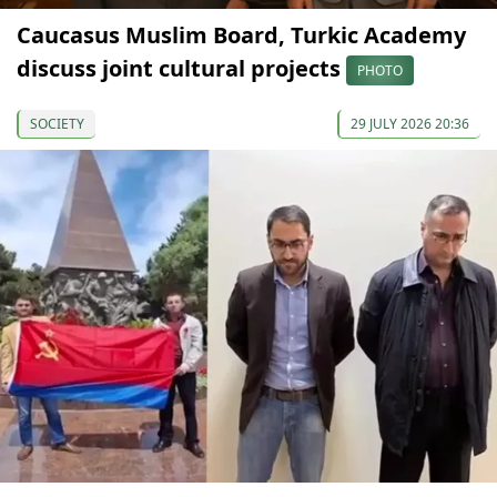
Caucasus Muslim Board, Turkic Academy
discuss joint cultural projects
PHOTO
SOCIETY
29 JULY 2026 20:36