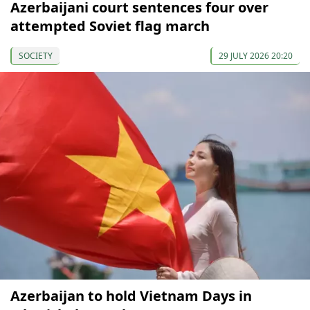
Azerbaijani court sentences four over
attempted Soviet flag march
SOCIETY
29 JULY 2026 20:20
Azerbaijan to hold Vietnam Days in