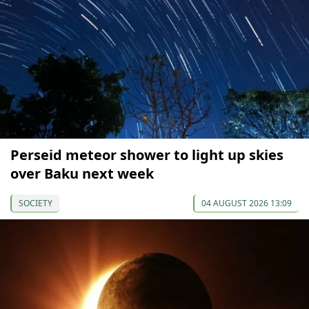
Perseid meteor shower to light up skies
over Baku next week
SOCIETY
04 AUGUST 2026 13:09