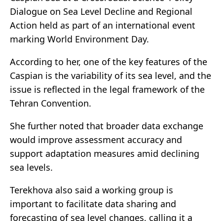
Dialogue on Sea Level Decline and Regional
Action held as part of an international event
marking World Environment Day.
According to her, one of the key features of the
Caspian is the variability of its sea level, and the
issue is reflected in the legal framework of the
Tehran Convention.
She further noted that broader data exchange
would improve assessment accuracy and
support adaptation measures amid declining
sea levels.
Terekhova also said a working group is
important to facilitate data sharing and
forecasting of sea level changes, calling it a