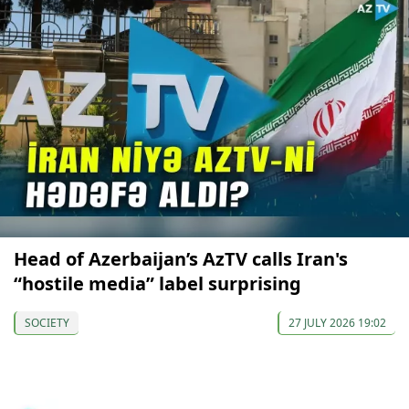
Head of Azerbaijan’s AzTV calls Iran's
“hostile media” label surprising
SOCIETY
27 JULY 2026 19:02