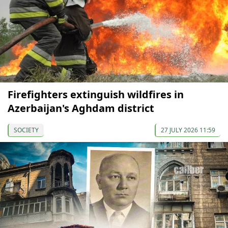
Firefighters extinguish wildfires in
Azerbaijan's Aghdam district
SOCIETY
27 JULY 2026 11:59