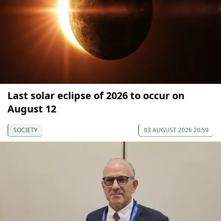
Last solar eclipse of 2026 to occur on
August 12
SOCIETY
03 AUGUST 2026 20:59