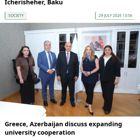
Icherisheher, Baku
SOCIETY
29 JULY 2026 13:56
Greece, Azerbaijan discuss expanding
university cooperation