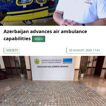
Azerbaijan advances air ambulance
capabilities
VIDEO
SOCIETY
03 AUGUST 2026 17:41