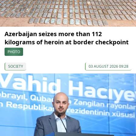
Azerbaijan seizes more than 112
kilograms of heroin at border checkpoint
PHOTO
SOCIETY
03 AUGUST 2026 09:28