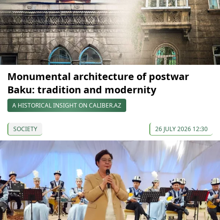
Monumental architecture of postwar
Baku: tradition and modernity
A HISTORICAL INSIGHT ON CALIBER.AZ
SOCIETY
26 JULY 2026 12:30