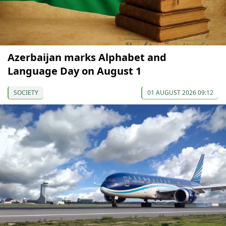
Azerbaijan marks Alphabet and
Language Day on August 1
SOCIETY
01 AUGUST 2026 09:12