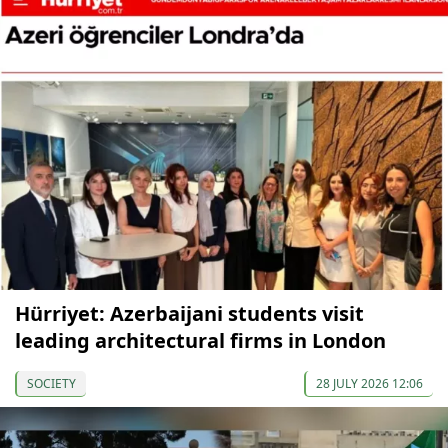
Hürriyet: Azerbaijani students visit
leading architectural firms in London
SOCIETY
28 JULY 2026 12:06