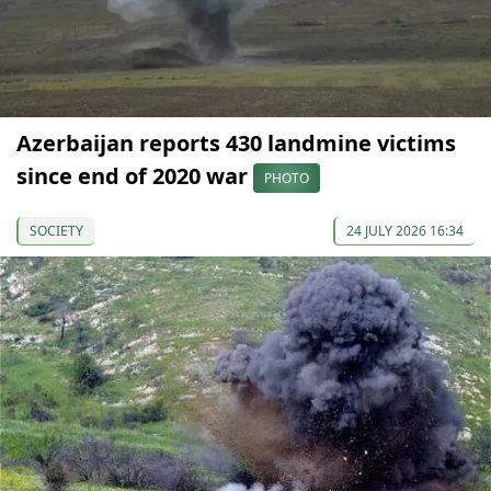
Azerbaijan reports 430 landmine victims
since end of 2020 war
PHOTO
SOCIETY
24 JULY 2026 16:34