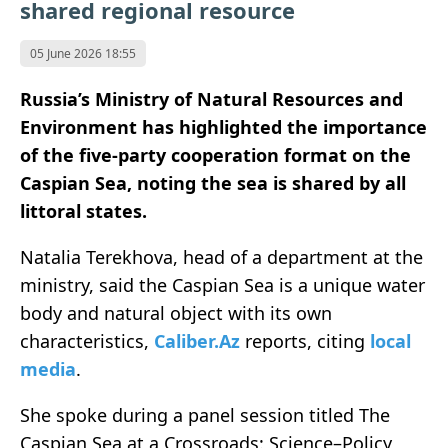
shared regional resource
05 June 2026 18:55
Russia’s Ministry of Natural Resources and
Environment has highlighted the importance
of the five-party cooperation format on the
Caspian Sea, noting the sea is shared by all
littoral states.
Natalia Terekhova, head of a department at the
ministry, said the Caspian Sea is a unique water
body and natural object with its own
characteristics,
Caliber.Az
reports, citing
local
media
.
She spoke during a panel session titled The
Caspian Sea at a Crossroads: Science–Policy