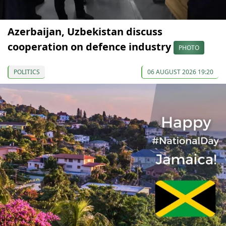
Azerbaijan, Uzbekistan discuss
cooperation on defence industry
PHOTO
POLITICS
06 AUGUST 2026 19:20