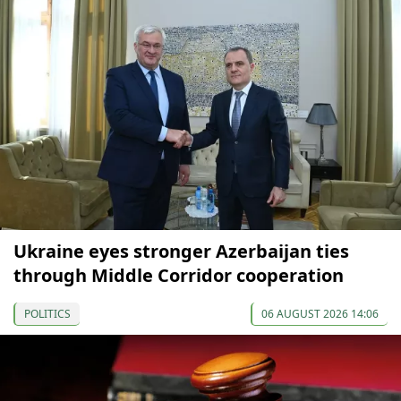
Ukraine eyes stronger Azerbaijan ties
through Middle Corridor cooperation
POLITICS
06 AUGUST 2026 14:06