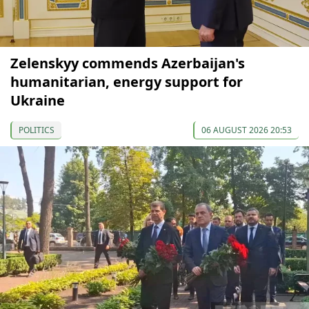
Zelenskyy commends Azerbaijan's
humanitarian, energy support for
Ukraine
POLITICS
06 AUGUST 2026 20:53