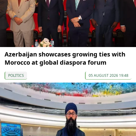
Azerbaijan showcases growing ties with
Morocco at global diaspora forum
POLITICS
05 AUGUST 2026 19:48