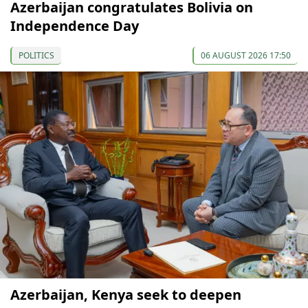
Azerbaijan congratulates Bolivia on
Independence Day
POLITICS
06 AUGUST 2026 17:50
Azerbaijan, Kenya seek to deepen