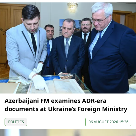
Azerbaijani FM examines ADR-era
documents at Ukraine’s Foreign Ministry
POLITICS
06 AUGUST 2026 15:26