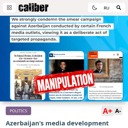
RU
A+
A-
POLITICS
Azerbaijan's media development