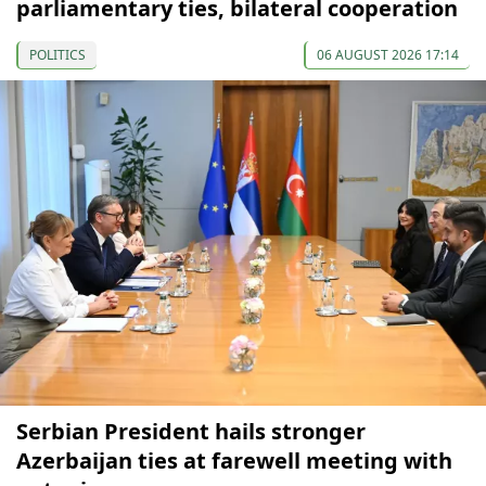
parliamentary ties, bilateral cooperation
POLITICS
06 AUGUST 2026 17:14
Serbian President hails stronger
Azerbaijan ties at farewell meeting with