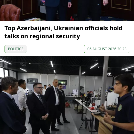
Top Azerbaijani, Ukrainian officials hold
talks on regional security
POLITICS
06 AUGUST 2026 20:23