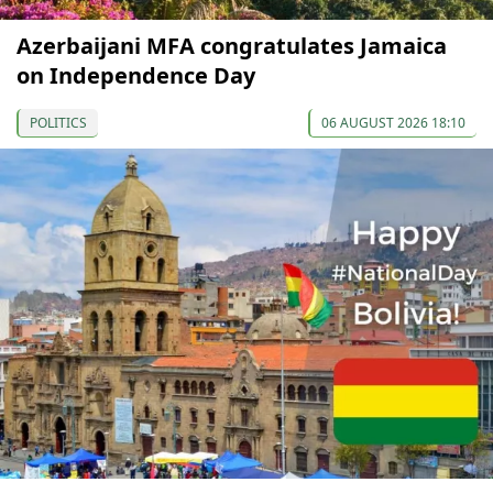
Azerbaijani MFA congratulates Jamaica
on Independence Day
POLITICS
06 AUGUST 2026 18:10