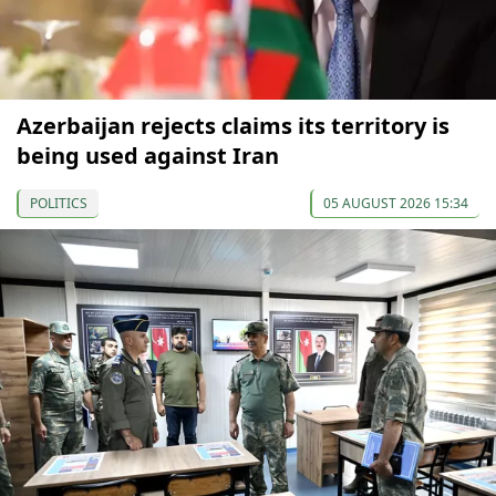
Azerbaijan rejects claims its territory is
being used against Iran
POLITICS
05 AUGUST 2026 15:34