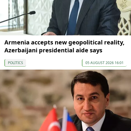
Armenia accepts new geopolitical reality,
Azerbaijani presidential aide says
POLITICS
05 AUGUST 2026 16:01