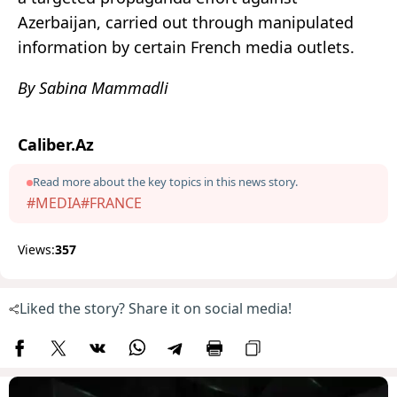
Azerbaijan, carried out through manipulated
information by certain French media outlets.
By Sabina Mammadli
Caliber.Az
Read more about the key topics in this news story.
#MEDIA
#FRANCE
Views:
357
Liked the story? Share it on social media!