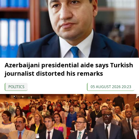
Azerbaijani presidential aide says Turkish
journalist distorted his remarks
POLITICS
05 AUGUST 2026 20:23