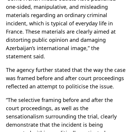
one-sided, manipulative, and misleading
materials regarding an ordinary criminal
incident, which is typical of everyday life in
France. These materials are clearly aimed at
distorting public opinion and damaging
Azerbaijan’s international image,” the
statement said.
The agency further stated that the way the case
was framed before and after court proceedings
reflected an attempt to politicise the issue.
“The selective framing before and after the
court proceedings, as well as the
sensationalism surrounding the trial, clearly
demonstrate that the incident is being