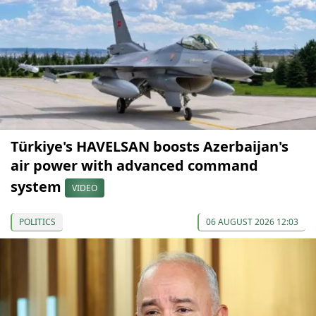
Türkiye's HAVELSAN boosts Azerbaijan's
air power with advanced command
system
VIDEO
POLITICS
06 AUGUST 2026 12:03