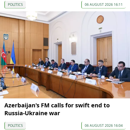
POLITICS
06 AUGUST 2026 16:11
Azerbaijan's FM calls for swift end to
Russia-Ukraine war
POLITICS
06 AUGUST 2026 16:04