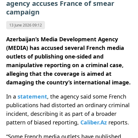
agency accuses France of smear
campaign
13 June 2026 09:12
Azerbaijan’s Media Development Agency
(MEDIA) has accused several French media
outlets of publishing one-sided and
manipulative reporting on a criminal case,
alleging that the coverage is aimed at
damaging the country’s international image.
In a
statement
, the agency said some French
publications had distorted an ordinary criminal
incident, describing it as part of a broader
pattern of biased reporting,
Caliber.Az
reports.
“Some French media outlets have published