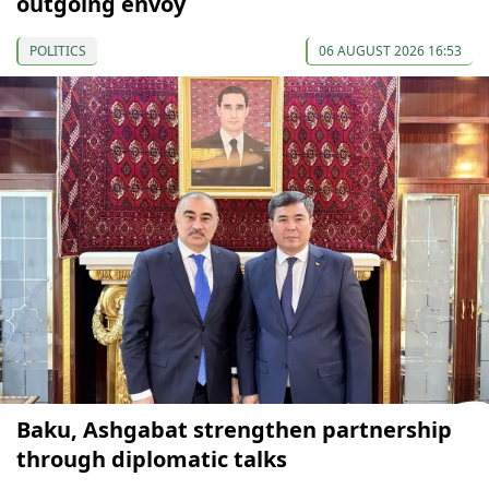
outgoing envoy
POLITICS
06 AUGUST 2026 16:53
Baku, Ashgabat strengthen partnership
through diplomatic talks