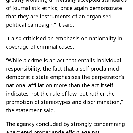
of journalistic ethics, once again demonstrate
that they are instruments of an organised
political campaign,” it said.
It also criticised an emphasis on nationality in
coverage of criminal cases.
“While a crime is an act that entails individual
responsibility, the fact that a self-proclaimed
democratic state emphasises the perpetrator’s
national affiliation more than the act itself
indicates not the rule of law, but rather the
promotion of stereotypes and discrimination,”
the statement said.
The agency concluded by strongly condemning
a targeted propaganda effort against