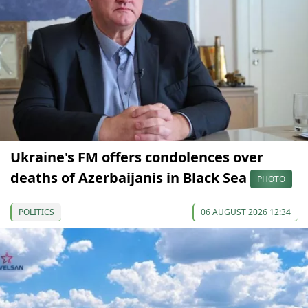
Ukraine's FM offers condolences over
deaths of Azerbaijanis in Black Sea
PHOTO
POLITICS
06 AUGUST 2026 12:34