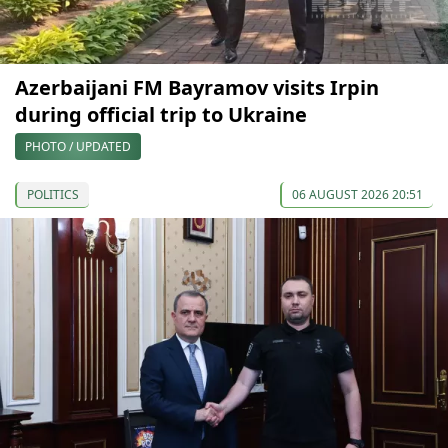
Azerbaijani FM Bayramov visits Irpin
during official trip to Ukraine
PHOTO / UPDATED
POLITICS
06 AUGUST 2026 20:51