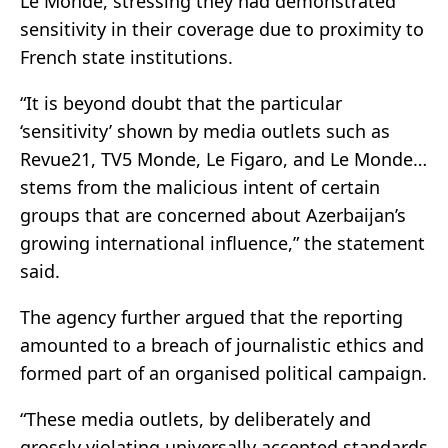
Le Monde, stressing they had demonstrated
sensitivity in their coverage due to proximity to
French state institutions.
“It is beyond doubt that the particular
‘sensitivity’ shown by media outlets such as
Revue21, TV5 Monde, Le Figaro, and Le Monde…
stems from the malicious intent of certain
groups that are concerned about Azerbaijan’s
growing international influence,” the statement
said.
The agency further argued that the reporting
amounted to a breach of journalistic ethics and
formed part of an organised political campaign.
“These media outlets, by deliberately and
grossly violating universally accepted standards