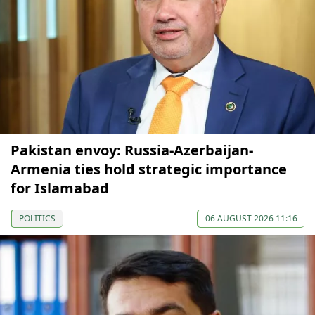
Pakistan envoy: Russia-Azerbaijan-
Armenia ties hold strategic importance
for Islamabad
POLITICS
06 AUGUST 2026 11:16