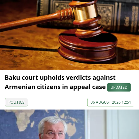
Baku court upholds verdicts against
Armenian citizens in appeal case
UPDATED
POLITICS
06 AUGUST 2026 12:51