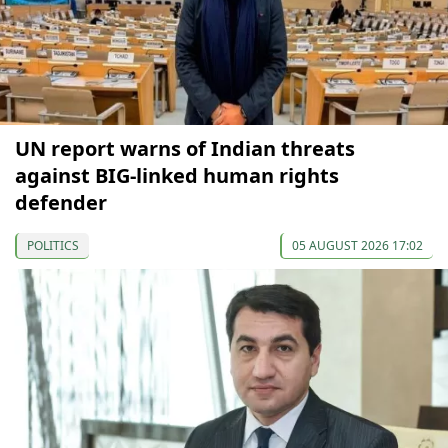
UN report warns of Indian threats
against BIG-linked human rights
defender
POLITICS
05 AUGUST 2026 17:02