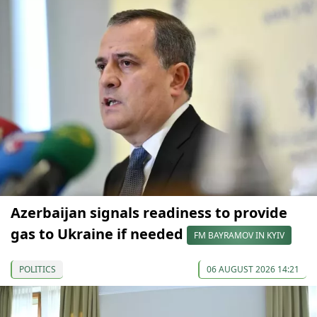
Azerbaijan signals readiness to provide
gas to Ukraine if needed
FM BAYRAMOV IN KYIV
POLITICS
06 AUGUST 2026 14:21