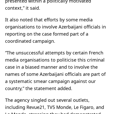
presented within a politically motivated
context,” it said.
It also noted that efforts by some media
organisations to involve Azerbaijani officials in
reporting on the case formed part of a
coordinated campaign.
“The unsuccessful attempts by certain French
media organisations to politicise this criminal
case in a biased manner and to involve the
names of some Azerbaijani officials are part of
a systematic smear campaign against our
country,” the statement added.
The agency singled out several outlets,
including Revue21, TV5 Monde, Le Figaro, and