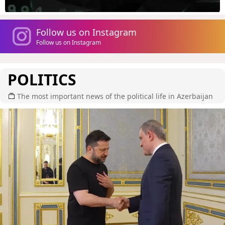
Follow us on Instagram
Follow us on Instagram
POLITICS
The most important news of the political life in Azerbaijan