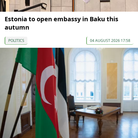
Estonia to open embassy in Baku this
autumn
POLITICS
04 AUGUST 2026 17:58