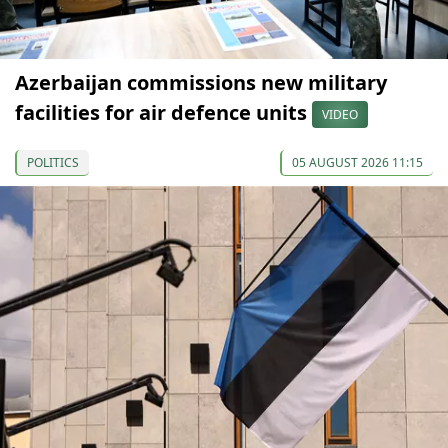
Azerbaijan commissions new military
facilities for air defence units
VIDEO
POLITICS
05 AUGUST 2026 11:15