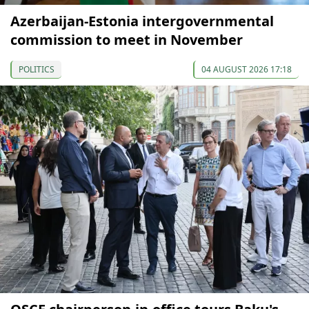
Azerbaijan-Estonia intergovernmental
commission to meet in November
POLITICS
04 AUGUST 2026 17:18