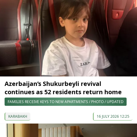
Azerbaijan’s Shukurbeyli revival
continues as 52 residents return home
FAMILIES RECEIVE KEYS TO NEW APARTMENTS / PHOTO / UPDATED
KARABAKH
16 JULY 2026 12:25