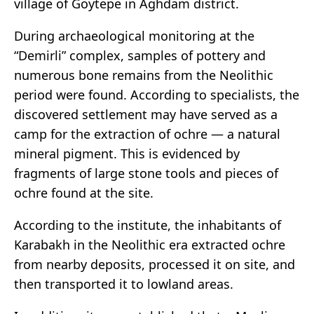
village of Goytepe in Aghdam district.
During archaeological monitoring at the
“Demirli” complex, samples of pottery and
numerous bone remains from the Neolithic
period were found. According to specialists, the
discovered settlement may have served as a
camp for the extraction of ochre — a natural
mineral pigment. This is evidenced by
fragments of large stone tools and pieces of
ochre found at the site.
According to the institute, the inhabitants of
Karabakh in the Neolithic era extracted ochre
from nearby deposits, processed it on site, and
then transported it to lowland areas.