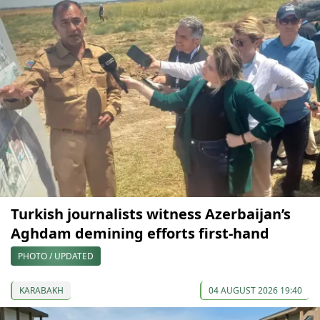
Turkish journalists witness Azerbaijan’s
Aghdam demining efforts first-hand
PHOTO / UPDATED
KARABAKH
04 AUGUST 2026 19:40