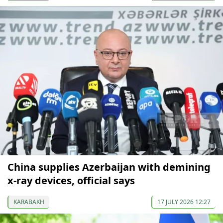
China supplies Azerbaijan with demining
x-ray devices, official says
KARABAKH
17 JULY 2026 12:27