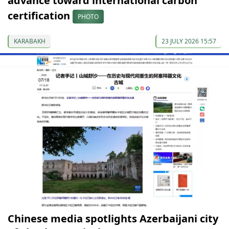
advance toward international carbon
certification
PHOTO
KARABAKH
23 JULY 2026 15:57
Chinese media spotlights Azerbaijani city