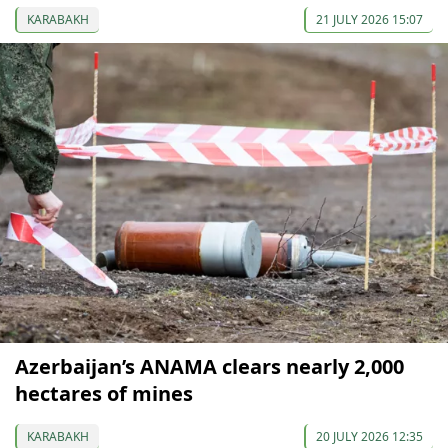
KARABAKH
21 JULY 2026 15:07
Azerbaijan’s ANAMA clears nearly 2,000
hectares of mines
KARABAKH
20 JULY 2026 12:35