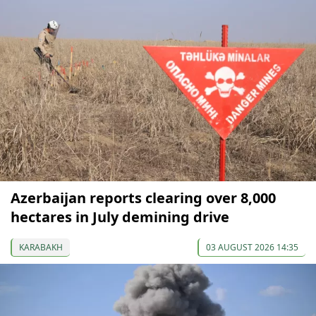
Azerbaijan reports clearing over 8,000
hectares in July demining drive
KARABAKH
03 AUGUST 2026 14:35