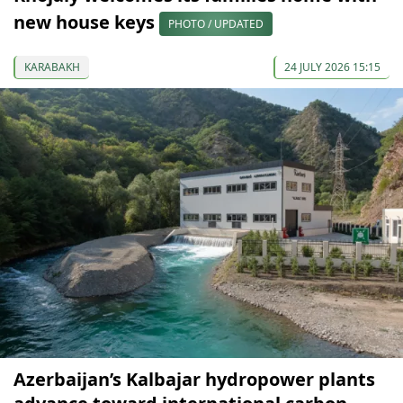
new house keys
PHOTO / UPDATED
KARABAKH
24 JULY 2026 15:15
Azerbaijan’s Kalbajar hydropower plants