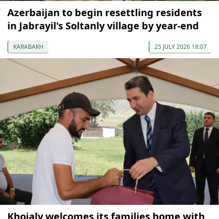
Azerbaijan to begin resettling residents
in Jabrayil's Soltanly village by year-end
KARABAKH
25 JULY 2026 18:07
Khojaly welcomes its families home with