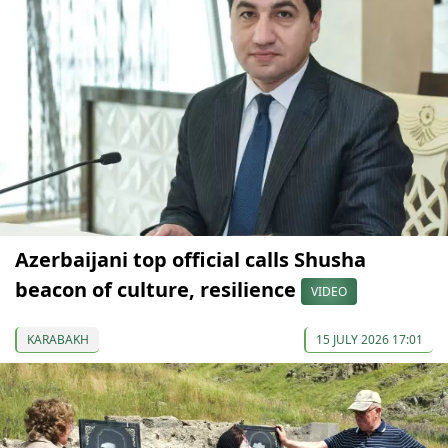
Azerbaijani top official calls Shusha
beacon of culture, resilience
VIDEO
KARABAKH
15 JULY 2026 17:01