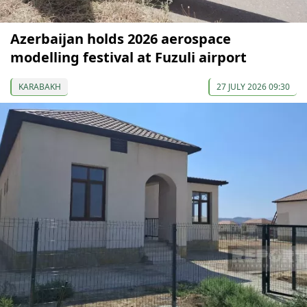
Azerbaijan holds 2026 aerospace
modelling festival at Fuzuli airport
KARABAKH
27 JULY 2026 09:30