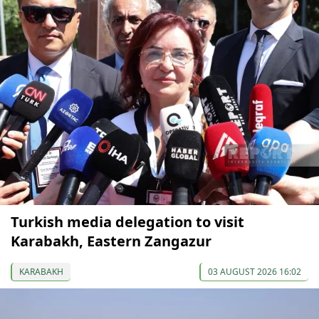
Turkish media delegation to visit
Karabakh, Eastern Zangazur
KARABAKH
03 AUGUST 2026 16:02