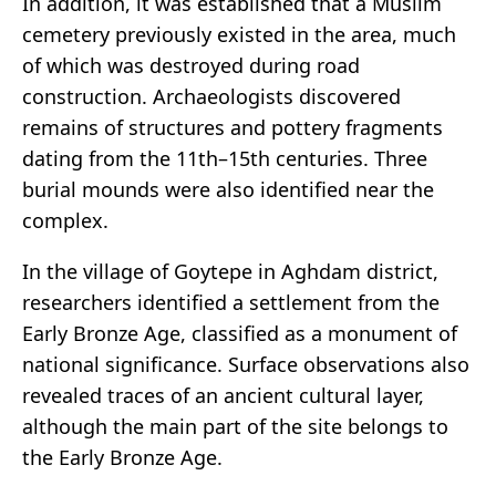
In addition, it was established that a Muslim
cemetery previously existed in the area, much
of which was destroyed during road
construction. Archaeologists discovered
remains of structures and pottery fragments
dating from the 11th–15th centuries. Three
burial mounds were also identified near the
complex.
In the village of Goytepe in Aghdam district,
researchers identified a settlement from the
Early Bronze Age, classified as a monument of
national significance. Surface observations also
revealed traces of an ancient cultural layer,
although the main part of the site belongs to
the Early Bronze Age.