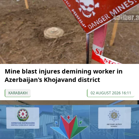
Mine blast injures demining worker in
Azerbaijan's Khojavand district
KARABAKH
02 AUGUST 2026 16:11