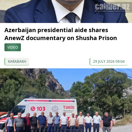
Azerbaijan presidential aide shares
AnewZ documentary on Shusha Prison
VIDEO
KARABAKH
29 JULY 2026 09:04