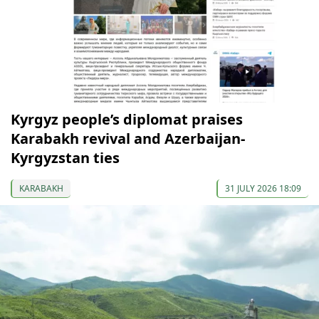
Kyrgyz people’s diplomat praises
Karabakh revival and Azerbaijan-
Kyrgyzstan ties
KARABAKH
31 JULY 2026 18:09