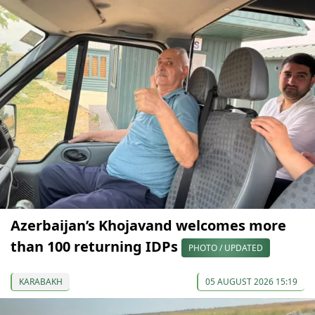
Azerbaijan’s Khojavand welcomes more
than 100 returning IDPs
PHOTO / UPDATED
KARABAKH
05 AUGUST 2026 15:19