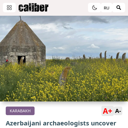
RU
A+
A-
KARABAKH
Azerbaijani archaeologists uncover