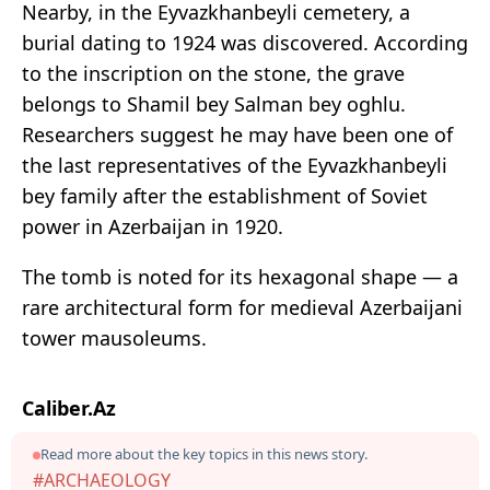
Nearby, in the Eyvazkhanbeyli cemetery, a
burial dating to 1924 was discovered. According
to the inscription on the stone, the grave
belongs to Shamil bey Salman bey oghlu.
Researchers suggest he may have been one of
the last representatives of the Eyvazkhanbeyli
bey family after the establishment of Soviet
power in Azerbaijan in 1920.
The tomb is noted for its hexagonal shape — a
rare architectural form for medieval Azerbaijani
tower mausoleums.
Caliber.Az
Read more about the key topics in this news story.
#ARCHAEOLOGY