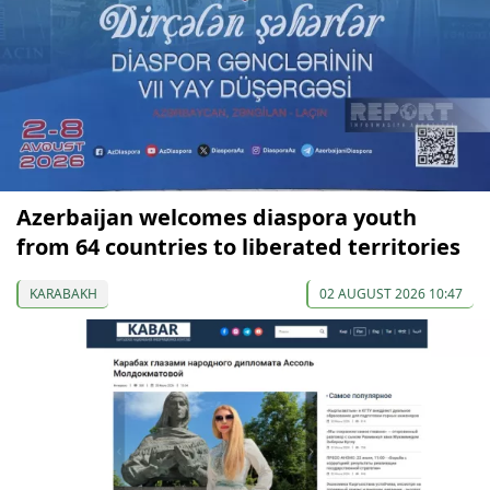
Azerbaijan welcomes diaspora youth
from 64 countries to liberated territories
KARABAKH
02 AUGUST 2026 10:47