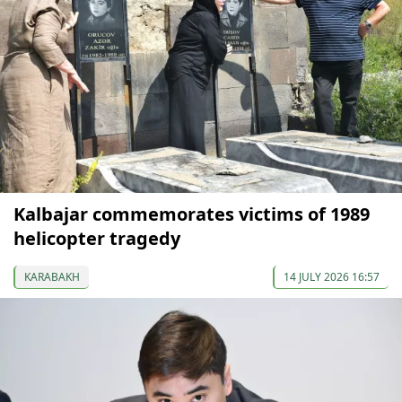
Kalbajar commemorates victims of 1989
helicopter tragedy
KARABAKH
14 JULY 2026 16:57