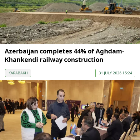
Azerbaijan completes 44% of Aghdam-
Khankendi railway construction
KARABAKH
31 JULY 2026 15:24