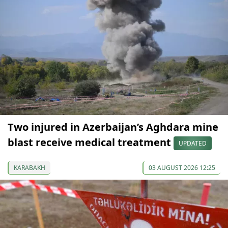
Two injured in Azerbaijan’s Aghdara mine
blast receive medical treatment
UPDATED
KARABAKH
03 AUGUST 2026 12:25