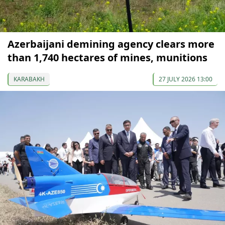
Azerbaijani demining agency clears more
than 1,740 hectares of mines, munitions
KARABAKH
27 JULY 2026 13:00