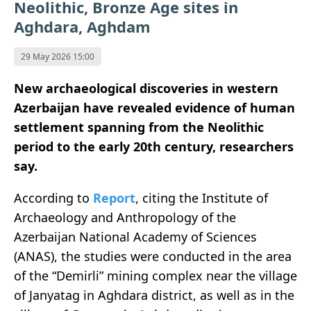
Neolithic, Bronze Age sites in
Aghdara, Aghdam
29 May 2026 15:00
New archaeological discoveries in western
Azerbaijan have revealed evidence of human
settlement spanning from the Neolithic
period to the early 20th century, researchers
say.
According to
Report
, citing the Institute of
Archaeology and Anthropology of the
Azerbaijan National Academy of Sciences
(ANAS), the studies were conducted in the area
of the “Demirli” mining complex near the village
of Janyatag in Aghdara district, as well as in the