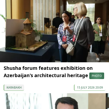
Shusha forum features exhibition on
Azerbaijan's architectural heritage
PHOTO
KARABAKH
15 JULY 2026 20:09