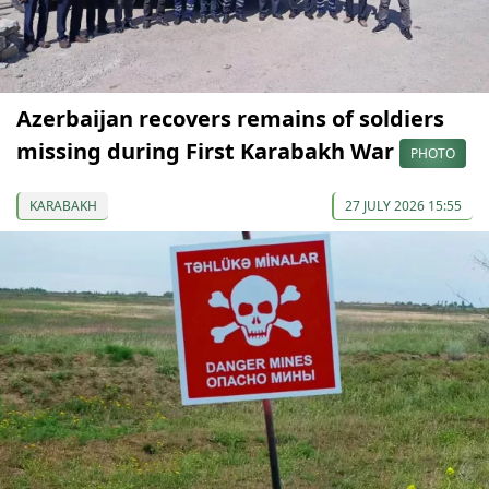
Azerbaijan recovers remains of soldiers
missing during First Karabakh War
PHOTO
KARABAKH
27 JULY 2026 15:55