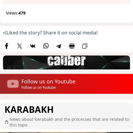
Views:
479
Liked the story? Share it on social media!
Follow us on Youtube
Follow us on Youtube
KARABAKH
News about KArabakh and the processes that are related to
this topic