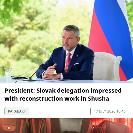
President: Slovak delegation impressed
with reconstruction work in Shusha
KARABAKH
17 JULY 2026 10:45