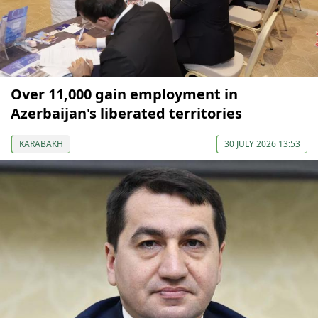
Over 11,000 gain employment in
Azerbaijan's liberated territories
KARABAKH
30 JULY 2026 13:53