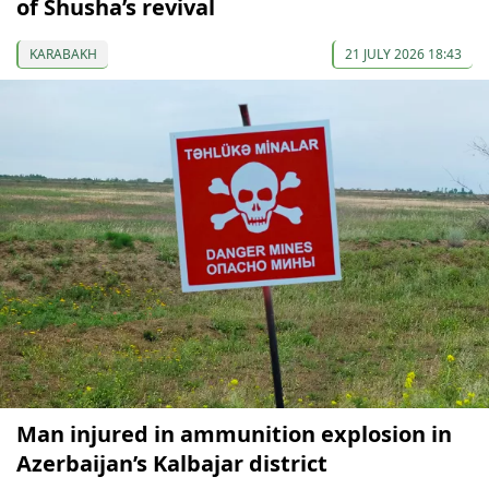
of Shusha’s revival
KARABAKH
21 JULY 2026 18:43
Man injured in ammunition explosion in
Azerbaijan’s Kalbajar district