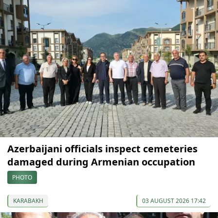
Azerbaijani officials inspect cemeteries
damaged during Armenian occupation
PHOTO
KARABAKH
03 AUGUST 2026 17:42