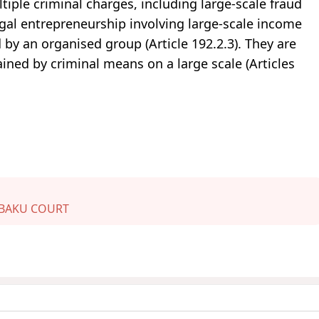
tiple criminal charges, including large-scale fraud
llegal entrepreneurship involving large-scale income
 by an organised group (Article 192.2.3). They are
ined by criminal means on a large scale (Articles
BAKU COURT