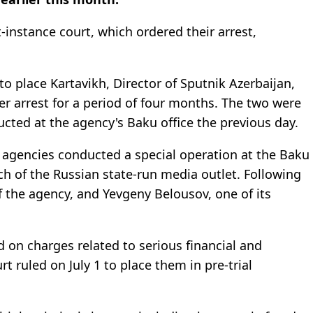
t-instance court, which ordered their arrest,
 to place Kartavikh, Director of Sputnik Azerbaijan,
r arrest for a period of four months. The two were
cted at the agency's Baku office the previous day.
 agencies conducted a special operation at the Baku
nch of the Russian state-run media outlet. Following
f the agency, and Yevgeny Belousov, one of its
d on charges related to serious financial and
t ruled on July 1 to place them in pre-trial