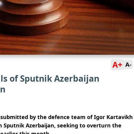
A+
A-
ls of Sputnik Azerbaijan
on
 submitted by the defence team of Igor Kartavikh
m Sputnik Azerbaijan, seeking to overturn the
earlier this month.