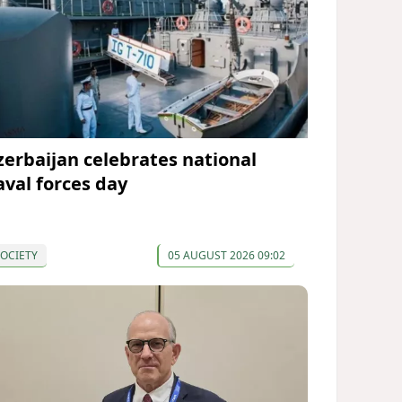
zerbaijan celebrates national
aval forces day
OCIETY
05 AUGUST 2026 09:02