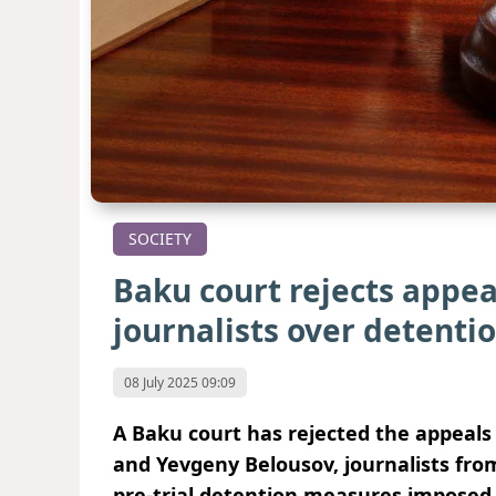
SOCIETY
Baku court rejects appea
journalists over detenti
08 July 2025 09:09
A Baku court has rejected the appeals
and Yevgeny Belousov, journalists fro
pre-trial detention measures imposed 