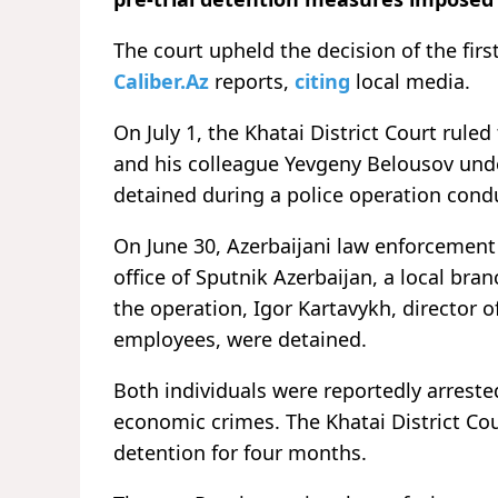
The court upheld the decision of the firs
Caliber.Az
reports,
citing
local media.
On July 1, the Khatai District Court ruled
and his colleague Yevgeny Belousov unde
detained during a police operation condu
On June 30, Azerbaijani law enforcement
office of Sputnik Azerbaijan, a local bra
the operation, Igor Kartavykh, director o
employees, were detained.
Both individuals were reportedly arreste
economic crimes. The Khatai District Cour
detention for four months.