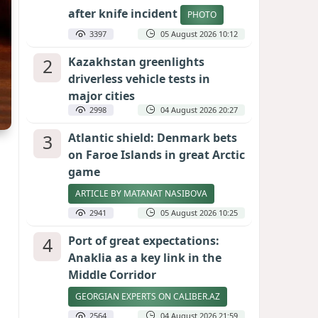
after knife incident
PHOTO
3397
05 August 2026 10:12
2
Kazakhstan greenlights
driverless vehicle tests in
major cities
2998
04 August 2026 20:27
3
Atlantic shield: Denmark bets
on Faroe Islands in great Arctic
game
ARTICLE BY MATANAT NASIBOVA
2941
05 August 2026 10:25
4
Port of great expectations:
Anaklia as a key link in the
Middle Corridor
GEORGIAN EXPERTS ON CALIBER.AZ
2564
04 August 2026 21:59