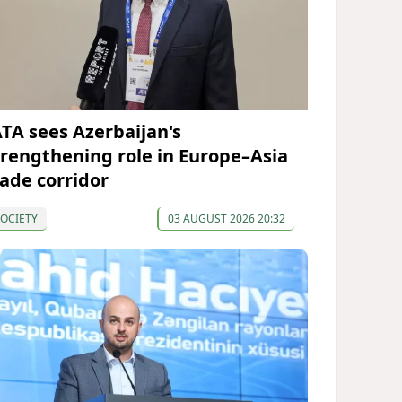
ATA sees Azerbaijan's
trengthening role in Europe–Asia
rade corridor
OCIETY
03 AUGUST 2026 20:32