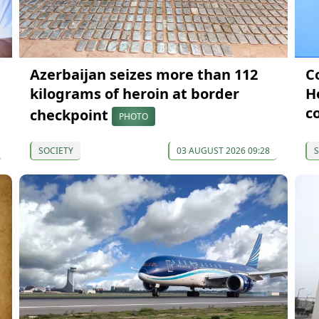
Azerbaijan seizes more than 112
C
kilograms of heroin at border
H
c
checkpoint
PHOTO
SOCIETY
03 AUGUST 2026 09:28
S