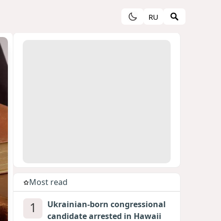
RU
Most read
1
Ukrainian-born congressional
candidate arrested in Hawaii