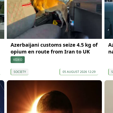
Azerbaijani customs seize 4.5 kg of
A
opium en route from Iran to UK
n
VIDEO
SOCIETY
05 AUGUST 2026 12:29
S