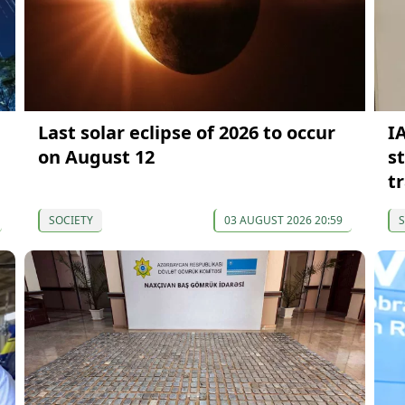
Last solar eclipse of 2026 to occur
I
on August 12
s
t
SOCIETY
03 AUGUST 2026 20:59
S