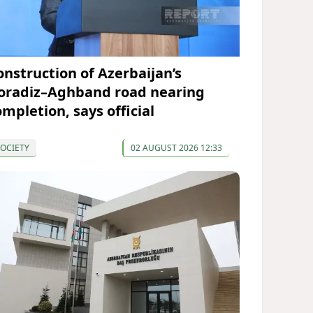
onstruction of Azerbaijan’s
oradiz–Aghband road nearing
ompletion, says official
OCIETY
02 AUGUST 2026 12:33