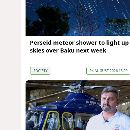
Perseid meteor shower to light up
skies over Baku next week
SOCIETY
04 AUGUST 2026 13:09