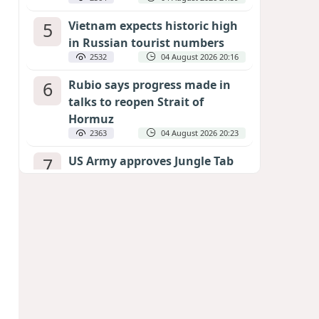
5
Vietnam expects historic high
in Russian tourist numbers
2532
04 August 2026 20:16
6
Rubio says progress made in
talks to reopen Strait of
Hormuz
2363
04 August 2026 20:23
7
US Army approves Jungle Tab
as official skill badge
2260
04 August 2026 23:04
8
Can the end of the war in
Ukraine be predicted?
EXPERTS ASSESS ZELENSKYY’S PEACE
DEADLINE
1804
05 August 2026 19:50