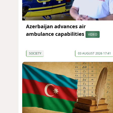
Azerbaijan advances air
ambulance capabilities
VIDEO
SOCIETY
03 AUGUST 2026 17:41