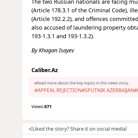
The two Russian nationals are facing mul
(Article 178.3.1 of the Criminal Code), i
(Article 192.2.2), and offences committed
also accused of laundering property obta
193-1.3.1 and 193-1.3.2).
By Khagan Isayev
Caliber.Az
Read more about the key topics in this news story.
#APPEAL REJECTION
#SPUTNIK AZERBAIJAN
#
Views:
671
Liked the story? Share it on social media!