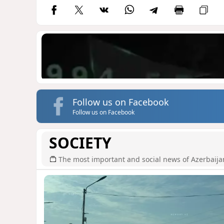
Follow us on Facebook
Follow us on Facebook
SOCIETY
The most important and social news of Azerbaija