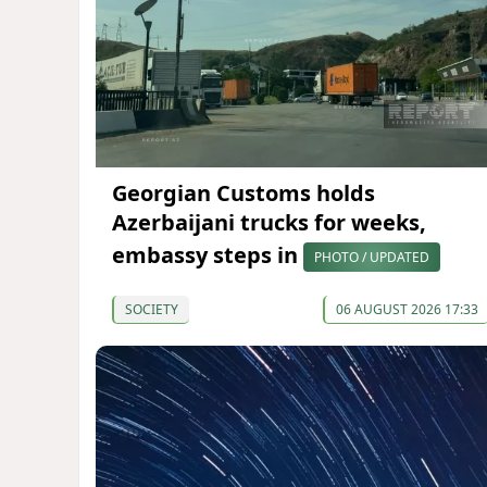
Georgian Customs holds
Azerbaijani trucks for weeks,
embassy steps in
PHOTO / UPDATED
SOCIETY
06 AUGUST 2026 17:33