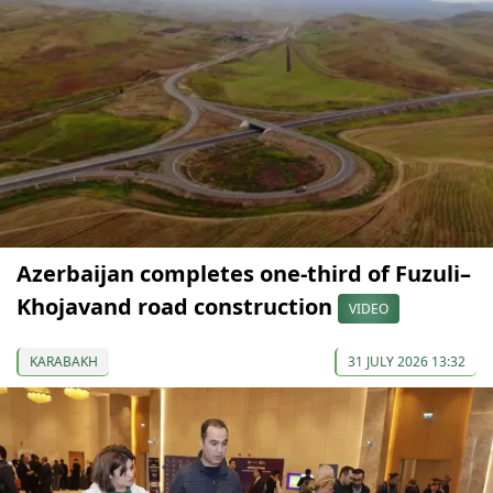
Azerbaijan completes one-third of Fuzuli–
Khojavand road construction
VIDEO
KARABAKH
31 JULY 2026 13:32