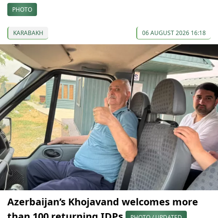
PHOTO
KARABAKH
06 AUGUST 2026 16:18
Azerbaijan’s Khojavand welcomes more
than 100 returning IDPs
PHOTO / UPDATED