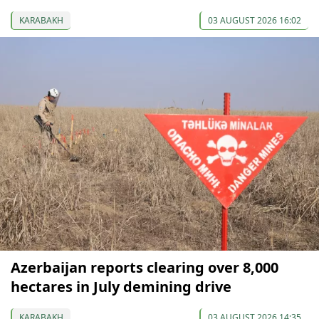
KARABAKH
03 AUGUST 2026 16:02
Azerbaijan reports clearing over 8,000
hectares in July demining drive
KARABAKH
03 AUGUST 2026 14:35