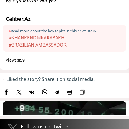
By Aghakazim Guliyev
Caliber.Az
Read more about the key topics in this news story.
#KHANKENDI
#KARABAKH
#BRAZILIAN AMBASSADOR
Views:
859
Liked the story? Share it on social media!
Follow us on Twitter