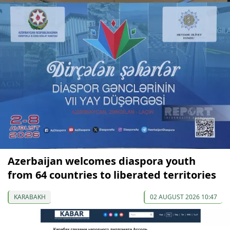
Azerbaijan welcomes diaspora youth
from 64 countries to liberated territories
KARABAKH
02 AUGUST 2026 10:47