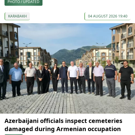
PHOTO / UPDATED
KARABAKH
04 AUGUST 2026 19:40
Azerbaijani officials inspect cemeteries
damaged during Armenian occupation