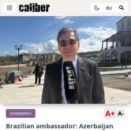
RU
A+
A-
KARABAKH
Brazilian ambassador: Azerbaijan