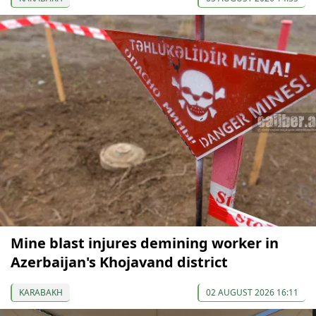
Mine blast injures demining worker in
Azerbaijan's Khojavand district
KARABAKH
02 AUGUST 2026 16:11