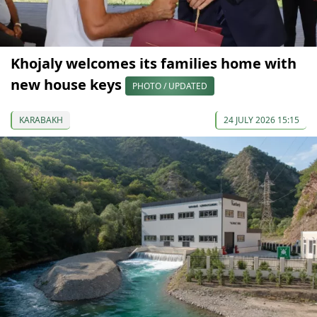
Khojaly welcomes its families home with
new house keys
PHOTO / UPDATED
KARABAKH
24 JULY 2026 15:15