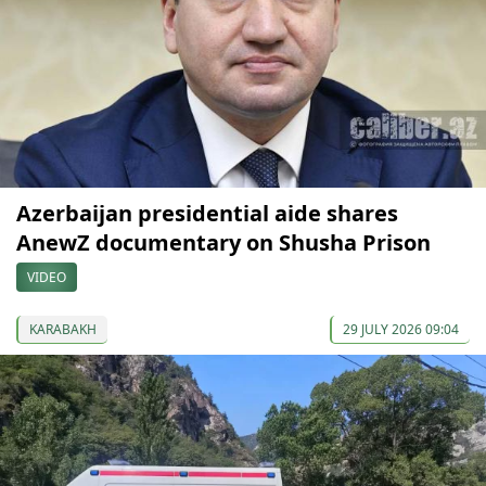
Azerbaijan presidential aide shares
AnewZ documentary on Shusha Prison
VIDEO
KARABAKH
29 JULY 2026 09:04