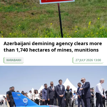
Azerbaijani demining agency clears more
than 1,740 hectares of mines, munitions
KARABAKH
27 JULY 2026 13:00