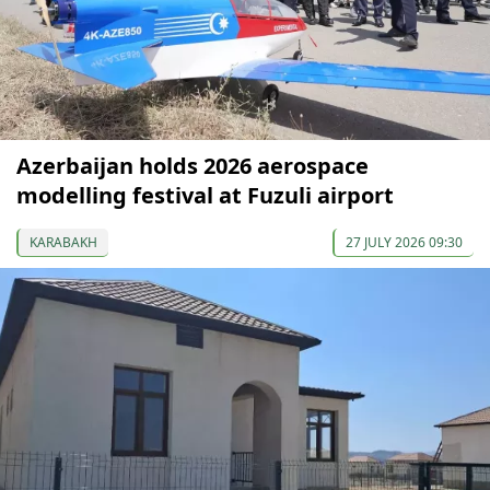
Azerbaijan holds 2026 aerospace
modelling festival at Fuzuli airport
KARABAKH
27 JULY 2026 09:30