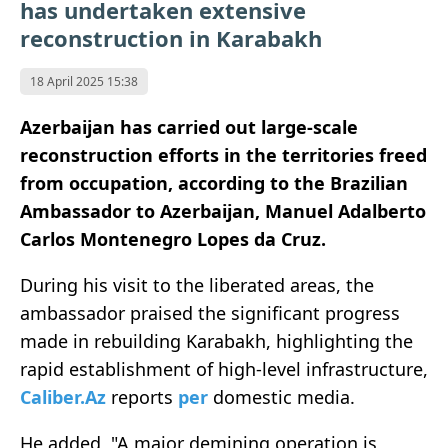
has undertaken extensive
reconstruction in Karabakh
18 April 2025 15:38
Azerbaijan has carried out large-scale
reconstruction efforts in the territories freed
from occupation, according to the Brazilian
Ambassador to Azerbaijan, Manuel Adalberto
Carlos Montenegro Lopes da Cruz.
During his visit to the liberated areas, the
ambassador praised the significant progress
made in rebuilding Karabakh, highlighting the
rapid establishment of high-level infrastructure,
Caliber.Az
reports
per
domestic media.
He added, "A major demining operation is