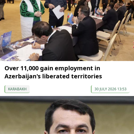
Over 11,000 gain employment in
Azerbaijan's liberated territories
KARABAKH
30 JULY 2026 13:53