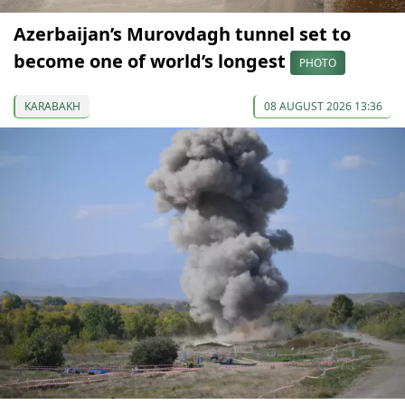
Azerbaijan’s Murovdagh tunnel set to
become one of world’s longest
PHOTO
KARABAKH
08 AUGUST 2026 13:36