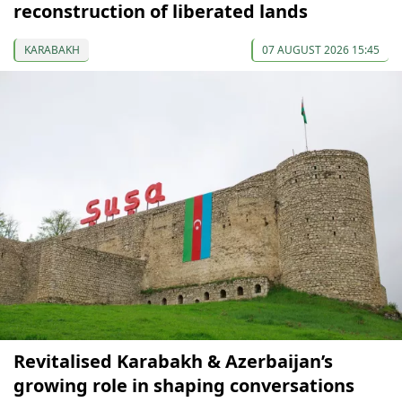
reconstruction of liberated lands
KARABAKH
07 AUGUST 2026 15:45
Revitalised Karabakh & Azerbaijan’s
growing role in shaping conversations