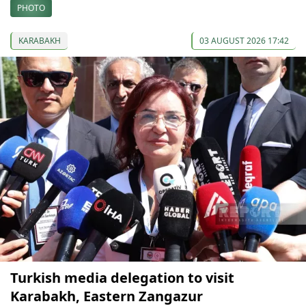
PHOTO
KARABAKH
03 AUGUST 2026 17:42
Turkish media delegation to visit
Karabakh, Eastern Zangazur