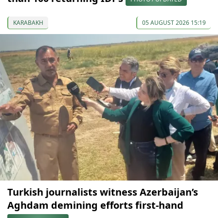
KARABAKH
05 AUGUST 2026 15:19
Turkish journalists witness Azerbaijan’s
Aghdam demining efforts first-hand