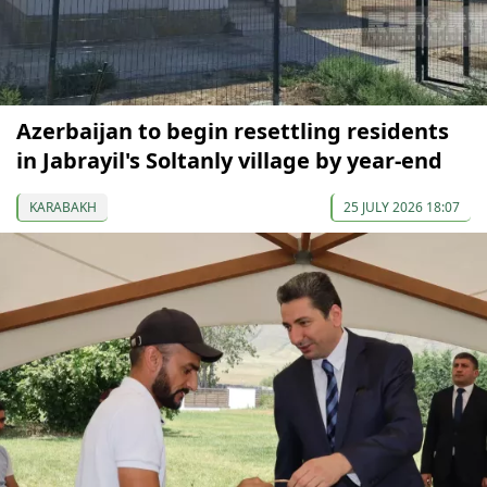
Azerbaijan to begin resettling residents
in Jabrayil's Soltanly village by year-end
KARABAKH
25 JULY 2026 18:07