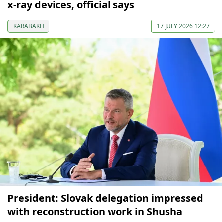
x-ray devices, official says
KARABAKH
17 JULY 2026 12:27
President: Slovak delegation impressed
with reconstruction work in Shusha