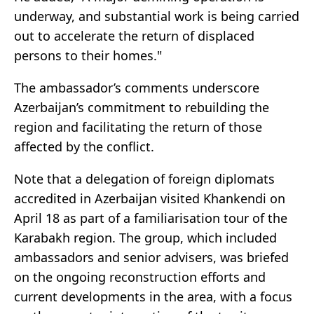
underway, and substantial work is being carried
out to accelerate the return of displaced
persons to their homes."
The ambassador’s comments underscore
Azerbaijan’s commitment to rebuilding the
region and facilitating the return of those
affected by the conflict.
Note that a delegation of foreign diplomats
accredited in Azerbaijan visited Khankendi on
April 18 as part of a familiarisation tour of the
Karabakh region. The group, which included
ambassadors and senior advisers, was briefed
on the ongoing reconstruction efforts and
current developments in the area, with a focus