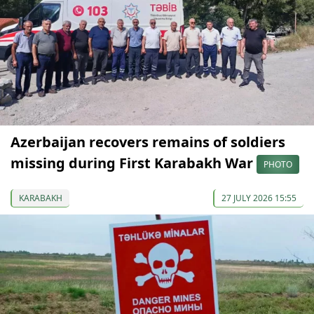
Azerbaijan recovers remains of soldiers
missing during First Karabakh War
PHOTO
KARABAKH
27 JULY 2026 15:55