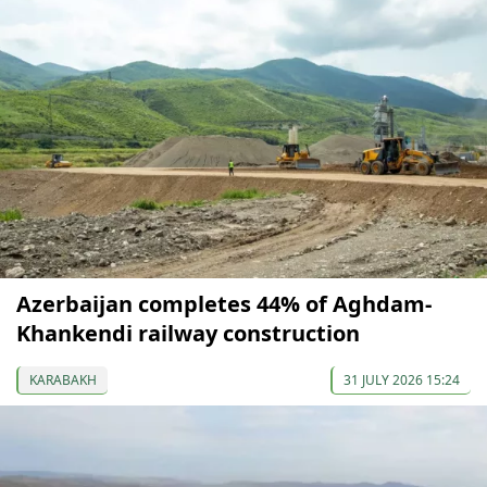
Azerbaijan completes 44% of Aghdam-
Khankendi railway construction
KARABAKH
31 JULY 2026 15:24