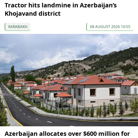
Tractor hits landmine in Azerbaijan’s
Khojavand district
KARABAKH
08 AUGUST 2026 10:55
Azerbaijan allocates over $600 million for