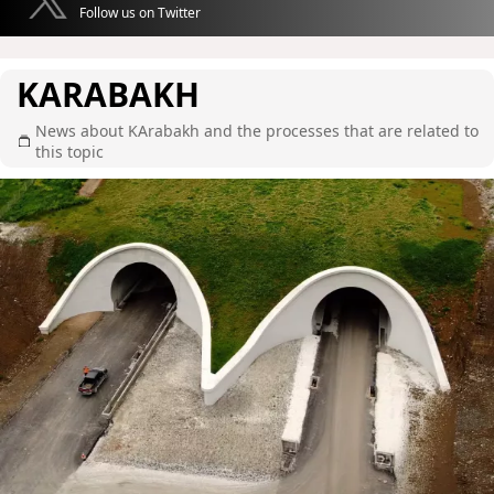
Follow us on Twitter
KARABAKH
News about KArabakh and the processes that are related to
this topic