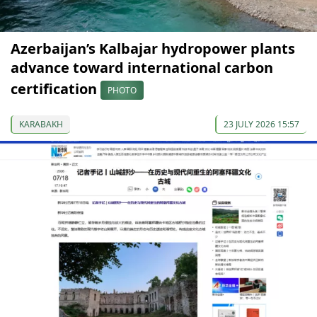
Azerbaijan’s Kalbajar hydropower plants
advance toward international carbon
certification
PHOTO
KARABAKH
23 JULY 2026 15:57