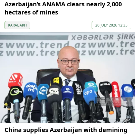
Azerbaijan’s ANAMA clears nearly 2,000
hectares of mines
KARABAKH
20 JULY 2026 12:35
China supplies Azerbaijan with demining