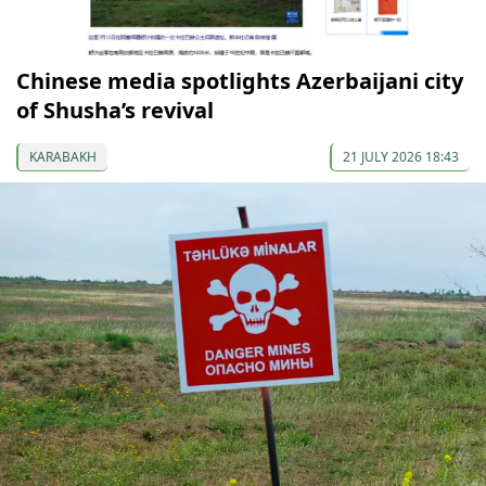
Chinese media spotlights Azerbaijani city
of Shusha’s revival
KARABAKH
21 JULY 2026 18:43