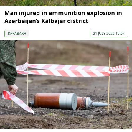
Man injured in ammunition explosion in
Azerbaijan’s Kalbajar district
KARABAKH
21 JULY 2026 15:07