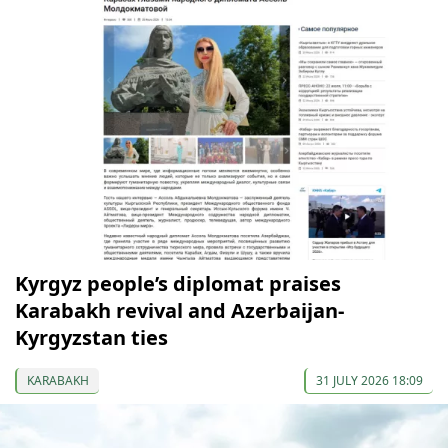
Kyrgyz people’s diplomat praises
Karabakh revival and Azerbaijan-
Kyrgyzstan ties
KARABAKH
31 JULY 2026 18:09