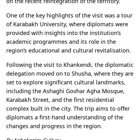
on the recent reintegration of the territory.
One of the key highlights of the visit was a tour
of Karabakh University, where diplomats were
provided with insights into the institution’s
academic programmes and its role in the
region’s educational and cultural revitalisation.
Following the visit to Khankendi, the diplomatic
delegation moved on to Shusha, where they are
set to explore significant cultural landmarks,
including the Ashaghi Govhar Agha Mosque,
Karabakh Street, and the first residential
complex built in the city. The trip aims to offer
diplomats a first-hand understanding of the
changes and progress in the region.