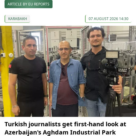
ARTICLE BY EU REPORTS
KARABAKH
07 AUGUST 2026 14:30
Turkish journalists get first-hand look at
Azerbaijan's Aghdam Industrial Park