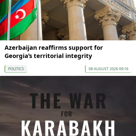
Azerbaijan reaffirms support for
Georgia’s territorial integrity
POLITICS
08 AUGUST 2026 09:16