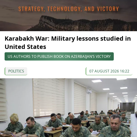
Karabakh War: Military lessons studied in
United States
US AUTHORS TO PUBLISH BOOK ON AZERBAIJAN’S VICTORY
POLITICS
07 AUGUST 2026 16:22