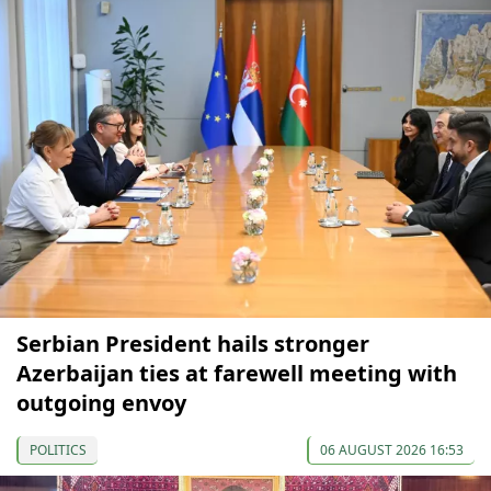
Serbian President hails stronger
Azerbaijan ties at farewell meeting with
outgoing envoy
POLITICS
06 AUGUST 2026 16:53