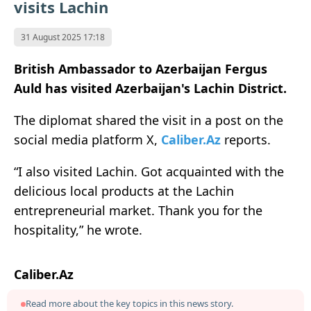
visits Lachin
31 August 2025 17:18
British Ambassador to Azerbaijan Fergus
Auld has visited Azerbaijan's Lachin District.
The diplomat shared the visit in a post on the
social media platform X,
Caliber.Az
reports.
“I also visited Lachin. Got acquainted with the
delicious local products at the Lachin
entrepreneurial market. Thank you for the
hospitality,” he wrote.
Caliber.Az
Read more about the key topics in this news story.