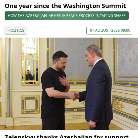
One year since the Washington Summit
HOW THE AZERBAIJAN–ARMENIA PEACE PROCESS IS TAKING SHAPE
POLITICS
07 AUGUST 2026 09:00
Zelenskyy thanks Azerbaijan for support