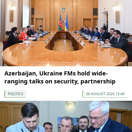
Azerbaijan, Ukraine FMs hold wide-
ranging talks on security, partnership
POLITICS
06 AUGUST 2026 15:40