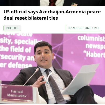
US official says Azerbaijan-Armenia peace
deal reset bilateral ties
POLITICS
07 AUGUST 2026 12:12