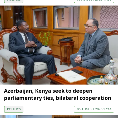
Azerbaijan, Kenya seek to deepen
parliamentary ties, bilateral cooperation
POLITICS
06 AUGUST 2026 17:14