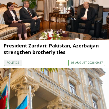
President Zardari: Pakistan, Azerbaijan
strengthen brotherly ties
POLITICS
08 AUGUST 2026 09:57