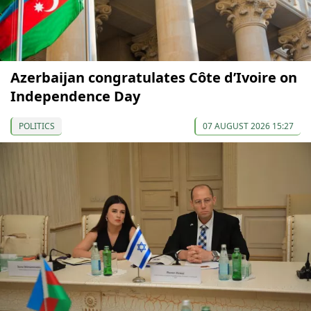
Azerbaijan congratulates Côte d’Ivoire on
Independence Day
POLITICS
07 AUGUST 2026 15:27