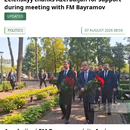
during meeting with FM Bayramov
UPDATED
POLITICS
07 AUGUST 2026 08:59