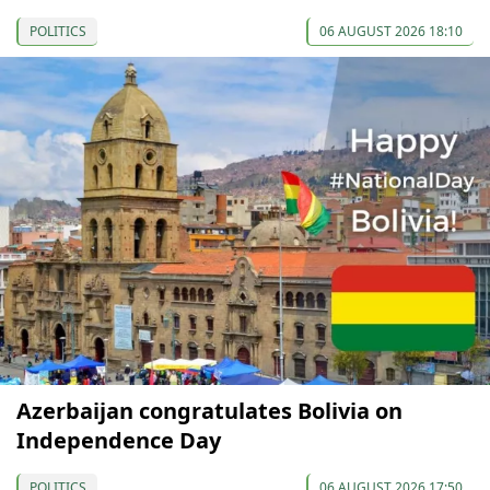
POLITICS
06 AUGUST 2026 18:10
Azerbaijan congratulates Bolivia on
Independence Day
POLITICS
06 AUGUST 2026 17:50