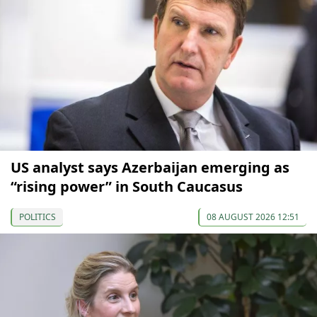
US analyst says Azerbaijan emerging as
“rising power” in South Caucasus
POLITICS
08 AUGUST 2026 12:51