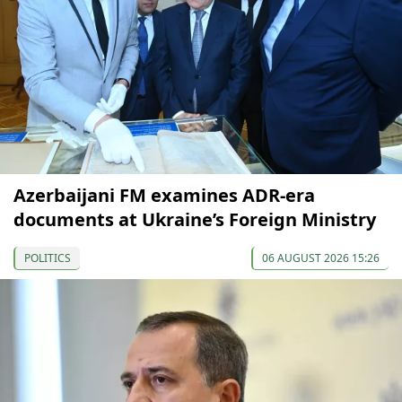
Azerbaijani FM examines ADR-era
documents at Ukraine’s Foreign Ministry
POLITICS
06 AUGUST 2026 15:26