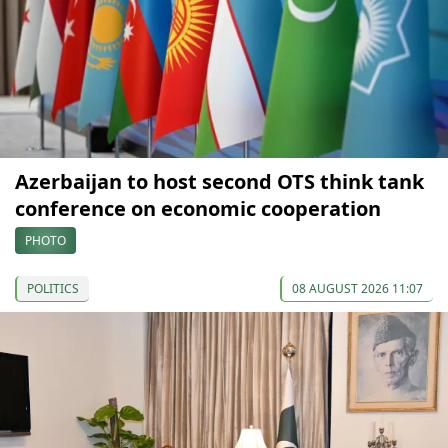
Azerbaijan to host second OTS think tank
conference on economic cooperation
PHOTO
POLITICS
08 AUGUST 2026 11:07