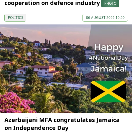
cooperation on defence industry
PHOTO
POLITICS
06 AUGUST 2026 19:20
Azerbaijani MFA congratulates Jamaica
on Independence Day