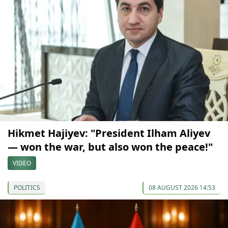
Hikmet Hajiyev: "President Ilham Aliyev
— won the war, but also won the peace!"
VIDEO
POLITICS
08 AUGUST 2026 14:53