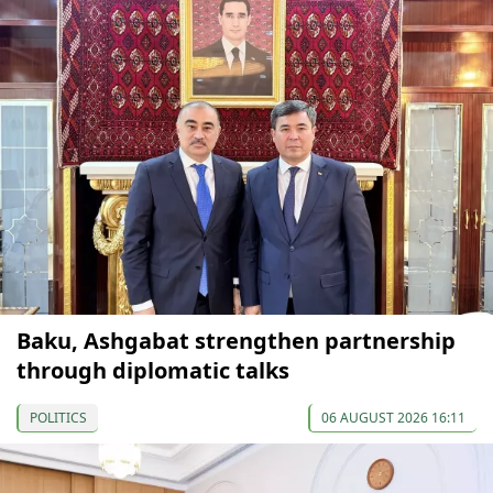
Baku, Ashgabat strengthen partnership
through diplomatic talks
POLITICS
06 AUGUST 2026 16:11