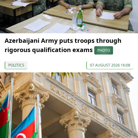
Azerbaijani Army puts troops through
rigorous qualification exams
PHOTO
POLITICS
07 AUGUST 2026 16:08