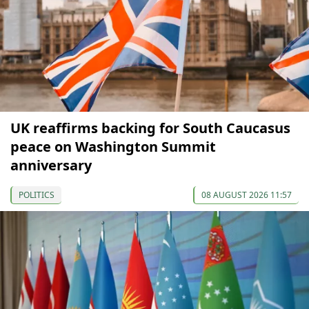
UK reaffirms backing for South Caucasus
peace on Washington Summit
anniversary
POLITICS
08 AUGUST 2026 11:57