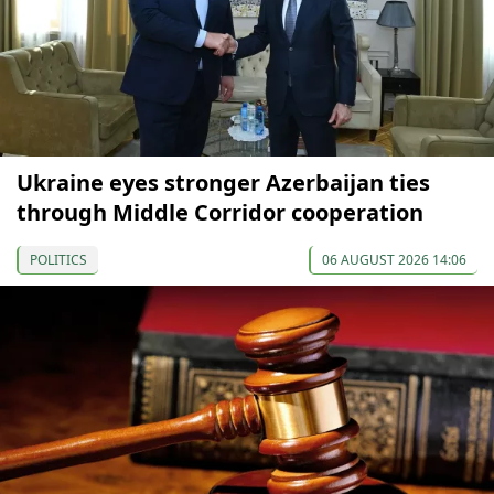
Ukraine eyes stronger Azerbaijan ties
through Middle Corridor cooperation
POLITICS
06 AUGUST 2026 14:06