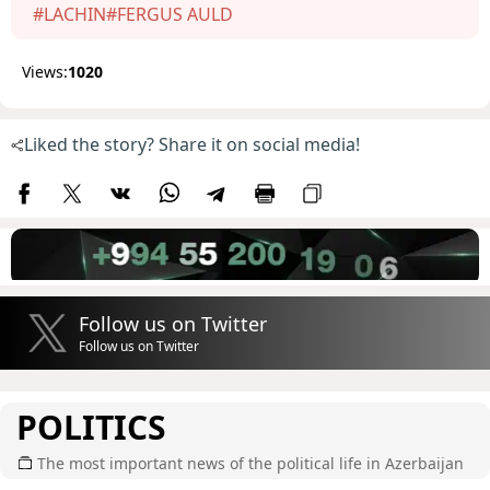
#LACHIN
#FERGUS AULD
Views:
1020
Liked the story? Share it on social media!
Follow us on Twitter
Follow us on Twitter
POLITICS
The most important news of the political life in Azerbaijan