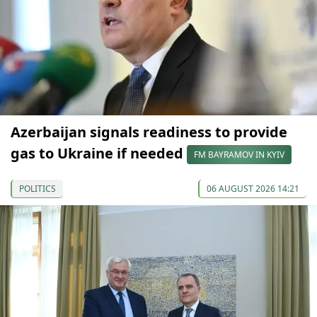
Azerbaijan signals readiness to provide
gas to Ukraine if needed
FM BAYRAMOV IN KYIV
POLITICS
06 AUGUST 2026 14:21