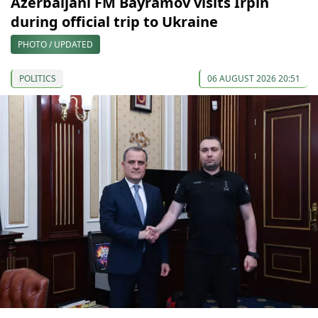
Azerbaijani FM Bayramov visits Irpin
during official trip to Ukraine
PHOTO / UPDATED
POLITICS
06 AUGUST 2026 20:51