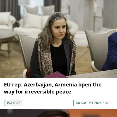
EU rep: Azerbaijan, Armenia open the
way for irreversible peace
POLITICS
08 AUGUST 2026 21:29