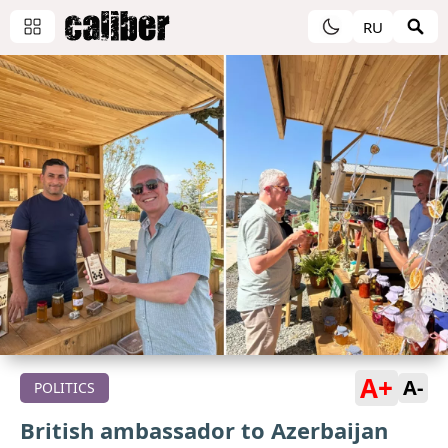
RU
A+
A-
POLITICS
British ambassador to Azerbaijan