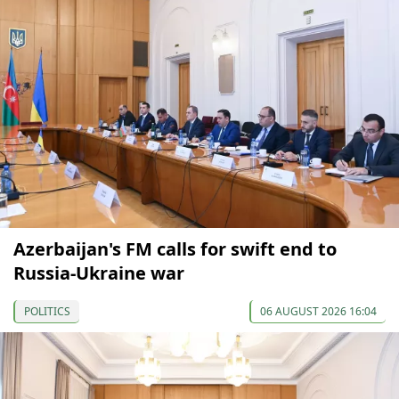
Azerbaijan's FM calls for swift end to
Russia-Ukraine war
POLITICS
06 AUGUST 2026 16:04