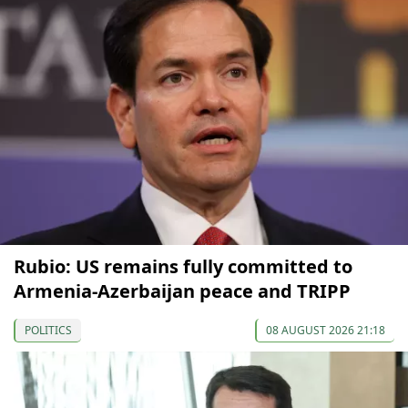
Rubio: US remains fully committed to
Armenia-Azerbaijan peace and TRIPP
POLITICS
08 AUGUST 2026 21:18