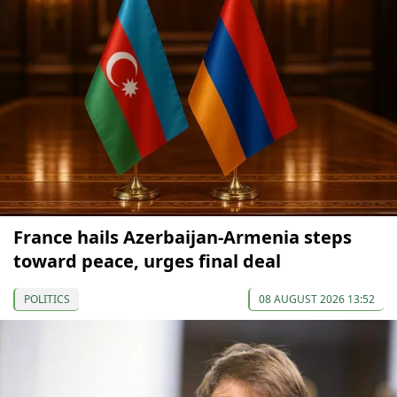
France hails Azerbaijan-Armenia steps
toward peace, urges final deal
POLITICS
08 AUGUST 2026 13:52