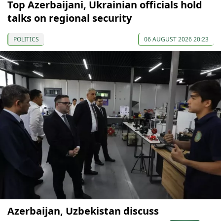
Top Azerbaijani, Ukrainian officials hold
talks on regional security
POLITICS
06 AUGUST 2026 20:23
Azerbaijan, Uzbekistan discuss