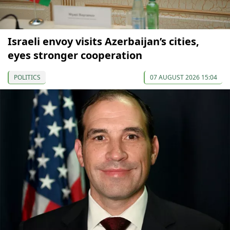
Israeli envoy visits Azerbaijan’s cities,
eyes stronger cooperation
POLITICS
07 AUGUST 2026 15:04