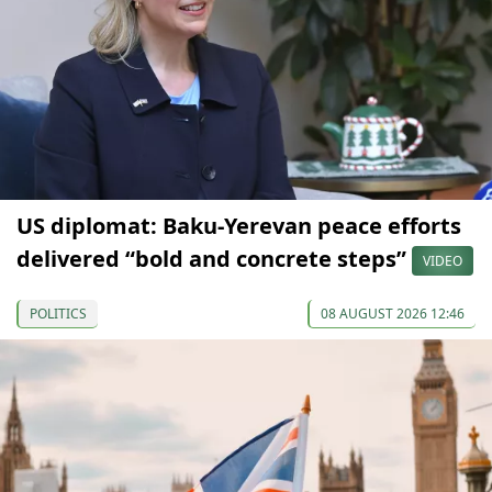
US diplomat: Baku-Yerevan peace efforts
delivered “bold and concrete steps”
VIDEO
POLITICS
08 AUGUST 2026 12:46