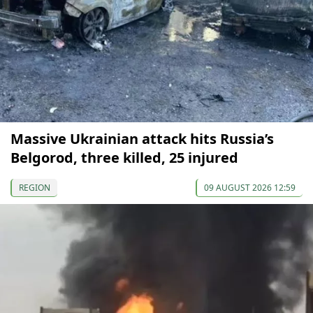
Massive Ukrainian attack hits Russia’s
Belgorod, three killed, 25 injured
REGION
09 AUGUST 2026 12:59