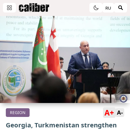
RU
A+
A-
REGION
Georgia, Turkmenistan strengthen