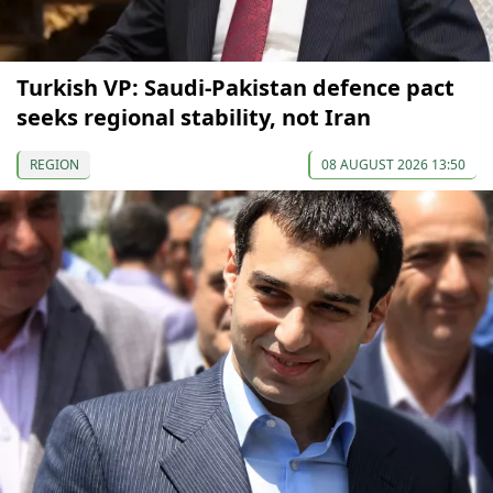
Turkish VP: Saudi-Pakistan defence pact
seeks regional stability, not Iran
REGION
08 AUGUST 2026 13:50