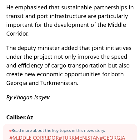
He emphasised that sustainable partnerships in
transit and port infrastructure are particularly
important for the development of the Middle
Corridor.
The deputy minister added that joint initiatives
under the project not only improve the speed
and efficiency of cargo transportation but also
create new economic opportunities for both
Georgia and Turkmenistan.
By Khagan Isayev
Caliber.Az
Read more about the key topics in this news story.
#MIDDLE CORRIDOR
#TURKMENISTAN
#GEORGIA