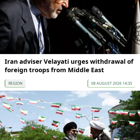
Iran adviser Velayati urges withdrawal of
foreign troops from Middle East
REGION
08 AUGUST 2026 14:35