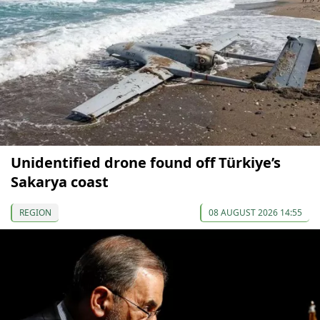
Unidentified drone found off Türkiye’s
Sakarya coast
REGION
08 AUGUST 2026 14:55