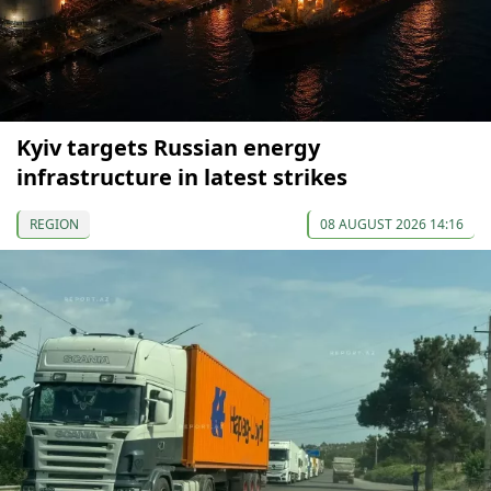
Kyiv targets Russian energy
infrastructure in latest strikes
REGION
08 AUGUST 2026 14:16