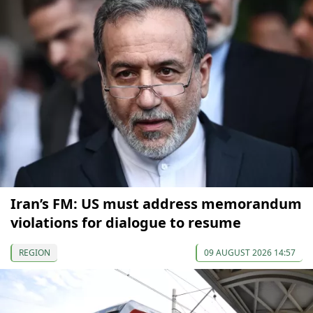
Iran’s FM: US must address memorandum
violations for dialogue to resume
REGION
09 AUGUST 2026 14:57