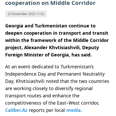
cooperation on Middle Corridor
23 November 2025 11:52
Georgia and Turkmenistan continue to
deepen cooperation in transport and transit
within the framework of the Middle Corridor
project, Alexander Khvtisiashvili, Deputy
Foreign Minister of Georgia, has said.
At an event dedicated to Turkmenistan’s
Independence Day and Permanent Neutrality
Day, Khvtisiashvili noted that the two countries
are working closely to diversify regional
transport routes and enhance the
competitiveness of the East–West corridor,
Caliber.Az
reports per local
media
.