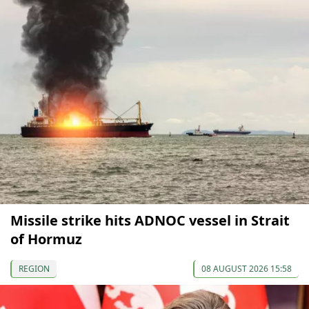
Missile strike hits ADNOC vessel in Strait
of Hormuz
REGION
08 AUGUST 2026 15:58