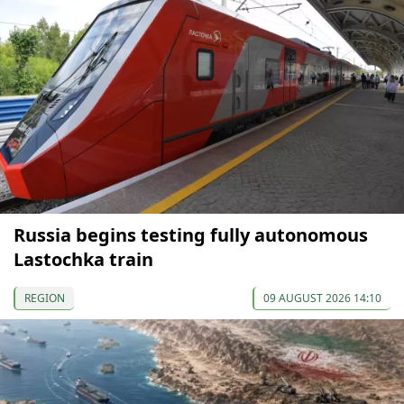
Russia begins testing fully autonomous
Lastochka train
REGION
09 AUGUST 2026 14:10