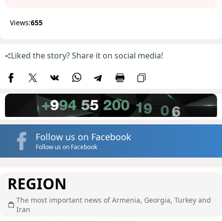
Views:
655
Liked the story? Share it on social media!
Follow us on Facebook
Follow us on Facebook
REGION
The most important news of Armenia, Georgia, Turkey and
Iran