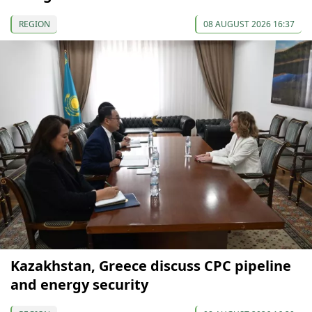
REGION
08 AUGUST 2026 16:37
Kazakhstan, Greece discuss CPC pipeline
and energy security