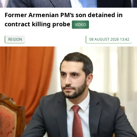
Former Armenian PM’s son detained in
contract killing probe
VIDEO
REGION
08 AUGUST 2026 13:42