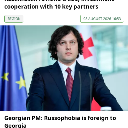
cooperation with 10 key partners
REGION
08 AUGUST 2026 16:53
Georgian PM: Russophobia is foreign to
Georgia