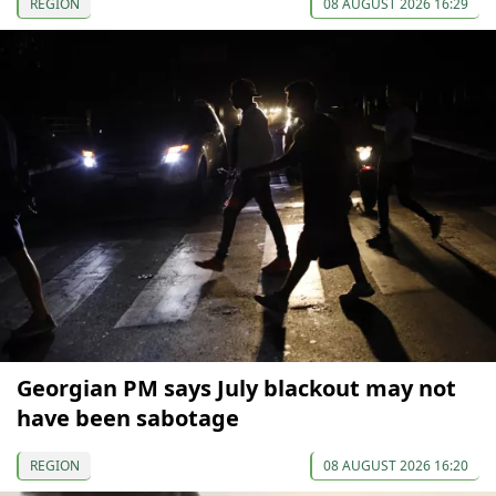
REGION
08 AUGUST 2026 16:29
Georgian PM says July blackout may not
have been sabotage
REGION
08 AUGUST 2026 16:20