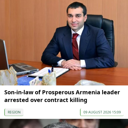
Son-in-law of Prosperous Armenia leader
arrested over contract killing
REGION
09 AUGUST 2026 15:09