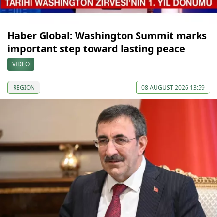
Haber Global: Washington Summit marks
important step toward lasting peace
VIDEO
REGION
08 AUGUST 2026 13:59