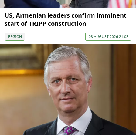
US, Armenian leaders confirm imminent
start of TRIPP construction
REGION
08 AUGUST 2026 21:03