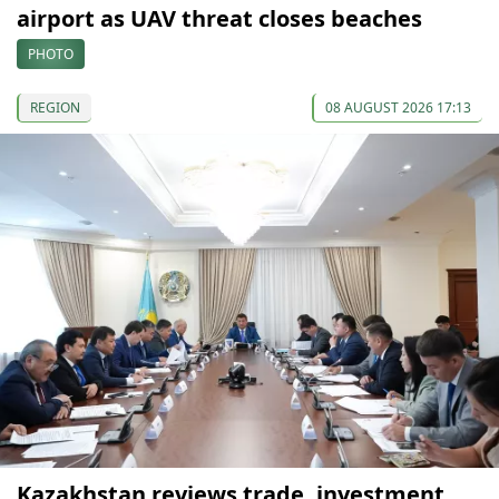
airport as UAV threat closes beaches
PHOTO
REGION
08 AUGUST 2026 17:13
Kazakhstan reviews trade, investment