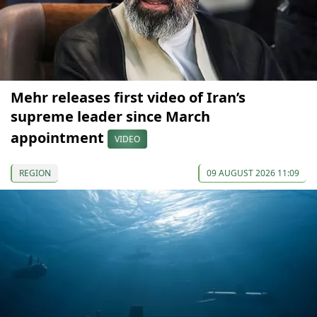
Mehr releases first video of Iran’s
supreme leader since March
appointment
VIDEO
REGION
09 AUGUST 2026 11:09