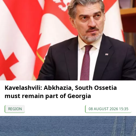
Kavelashvili: Abkhazia, South Ossetia
must remain part of Georgia
REGION
08 AUGUST 2026 15:35