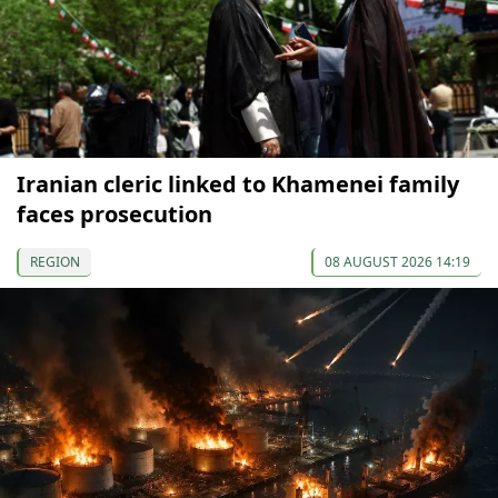
Iranian cleric linked to Khamenei family
faces prosecution
REGION
08 AUGUST 2026 14:19