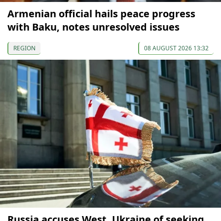
Armenian official hails peace progress
with Baku, notes unresolved issues
REGION
08 AUGUST 2026 13:32
Russia accuses West, Ukraine of seeking