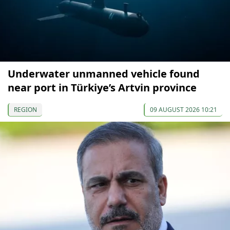
Underwater unmanned vehicle found
near port in Türkiye’s Artvin province
REGION
09 AUGUST 2026 10:21