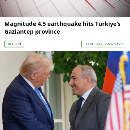
Magnitude 4.5 earthquake hits Türkiye’s
Gaziantep province
REGION
09 AUGUST 2026 09:25