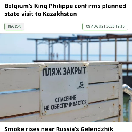
Belgium’s King Philippe confirms planned
state visit to Kazakhstan
REGION
08 AUGUST 2026 18:10
Smoke rises near Russia's Gelendzhik