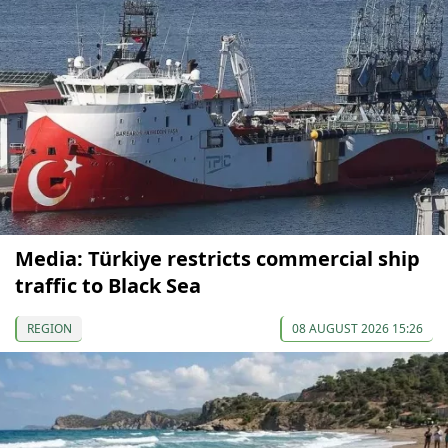
Media: Türkiye restricts commercial ship
traffic to Black Sea
REGION
08 AUGUST 2026 15:26