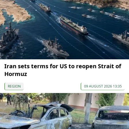
Iran sets terms for US to reopen Strait of
Hormuz
REGION
09 AUGUST 2026 13:35