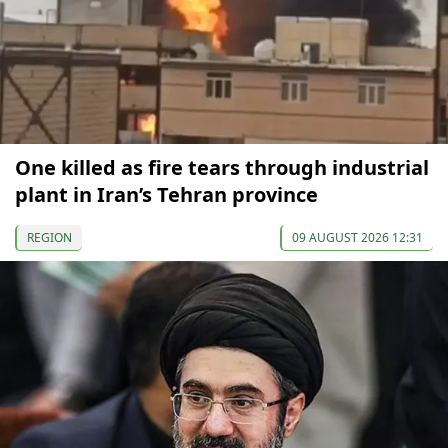
One killed as fire tears through industrial
plant in Iran’s Tehran province
REGION
09 AUGUST 2026 12:31