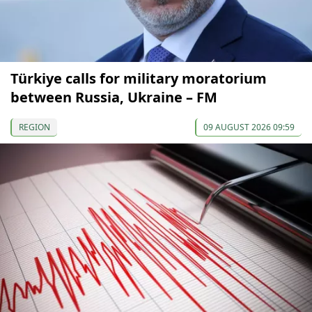
Türkiye calls for military moratorium
between Russia, Ukraine – FM
REGION
09 AUGUST 2026 09:59