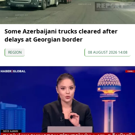
Some Azerbaijani trucks cleared after
delays at Georgian border
REGION
08 AUGUST 2026 14:08