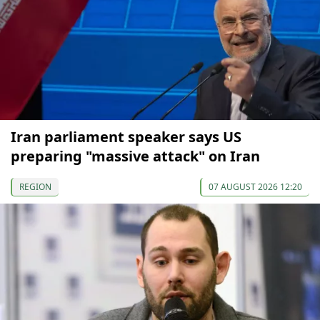
Iran parliament speaker says US
preparing "massive attack" on Iran
REGION
07 AUGUST 2026 12:20