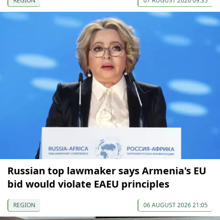
REGION
07 AUGUST 2026 09:35
Russian top lawmaker says Armenia's EU
bid would violate EAEU principles
REGION
06 AUGUST 2026 21:05