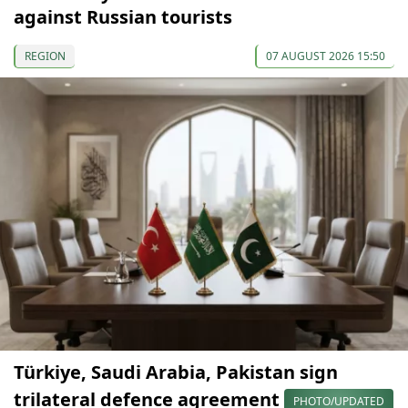
against Russian tourists
REGION
07 AUGUST 2026 15:50
Türkiye, Saudi Arabia, Pakistan sign
trilateral defence agreement
PHOTO/UPDATED