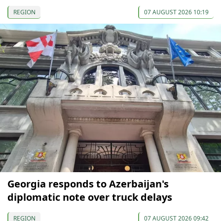
REGION
07 AUGUST 2026 10:19
Georgia responds to Azerbaijan's
diplomatic note over truck delays
REGION
07 AUGUST 2026 09:42