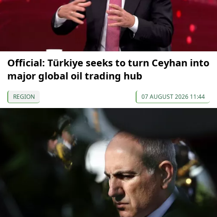
Official: Türkiye seeks to turn Ceyhan into
major global oil trading hub
REGION
07 AUGUST 2026 11:44