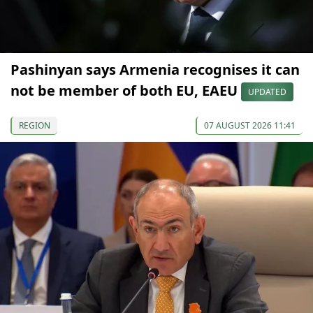
Pashinyan says Armenia recognises it can
not be member of both EU, EAEU
UPDATED
REGION
07 AUGUST 2026 11:41