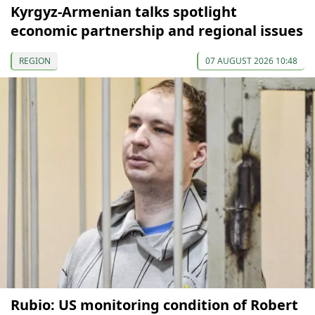
Kyrgyz-Armenian talks spotlight
economic partnership and regional issues
REGION
07 AUGUST 2026 10:48
Rubio: US monitoring condition of Robert