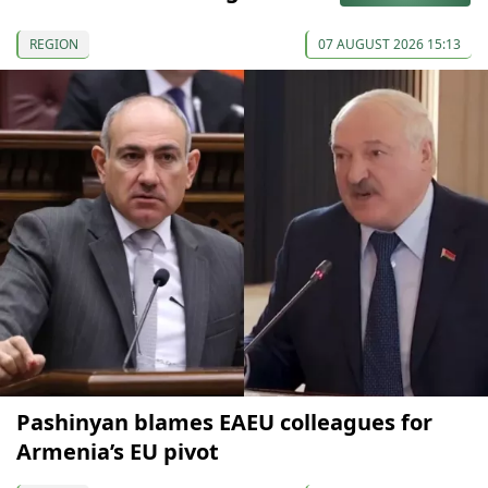
REGION
07 AUGUST 2026 15:13
Pashinyan blames EAEU colleagues for
Armenia’s EU pivot