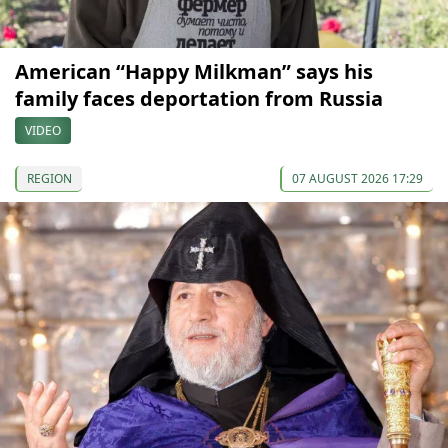
American “Happy Milkman” says his
family faces deportation from Russia
VIDEO
REGION
07 AUGUST 2026 17:29