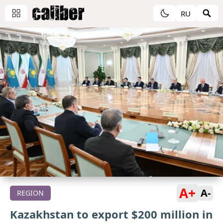
RU
A+
A-
REGION
Kazakhstan to export $200 million in