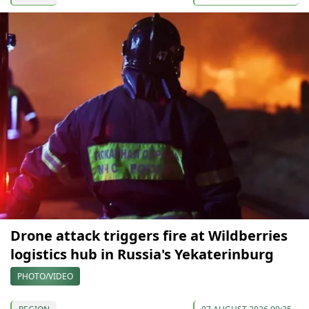
Drone attack triggers fire at Wildberries
logistics hub in Russia's Yekaterinburg
PHOTO/VIDEO