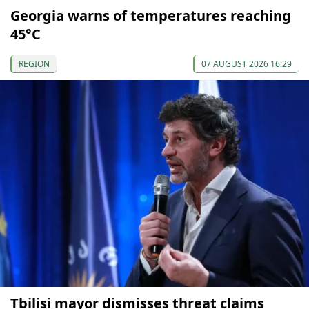
Georgia warns of temperatures reaching
45°C
REGION
07 AUGUST 2026 16:29
Tbilisi mayor dismisses threat claims