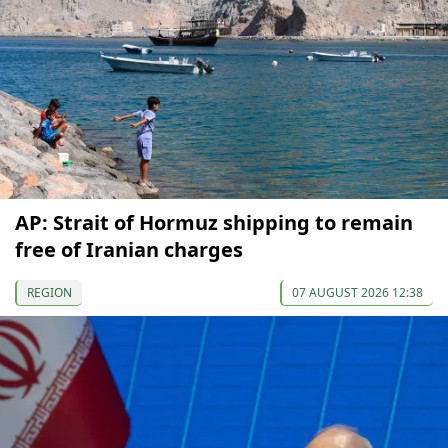
AP: Strait of Hormuz shipping to remain
free of Iranian charges
REGION
07 AUGUST 2026 12:38