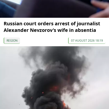
Russian court orders arrest of journalist
Alexander Nevzorov's wife in absentia
REGION
07 AUGUST 2026 18:19