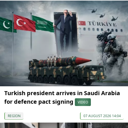
Turkish president arrives in Saudi Arabia
for defence pact signing
VIDEO
REGION
07 AUGUST 2026 14:04