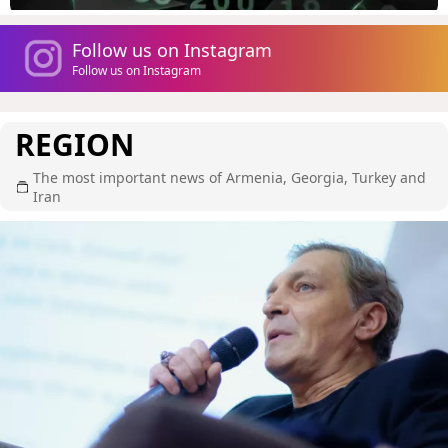
Follow us on Instagram
Follow us on Instagram
REGION
The most important news of Armenia, Georgia, Turkey and
Iran