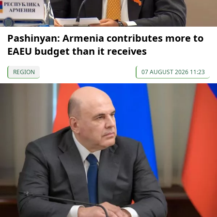
Pashinyan: Armenia contributes more to
EAEU budget than it receives
REGION
07 AUGUST 2026 11:23