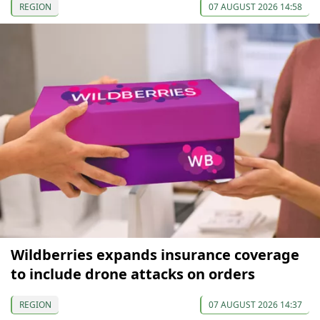
REGION
07 AUGUST 2026 14:58
Wildberries expands insurance coverage
to include drone attacks on orders
REGION
07 AUGUST 2026 14:37