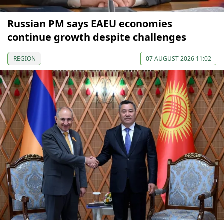
Russian PM says EAEU economies
continue growth despite challenges
REGION
07 AUGUST 2026 11:02