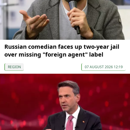
Russian comedian faces up two-year jail
over missing "foreign agent" label
REGION
07 AUGUST 2026 12:19