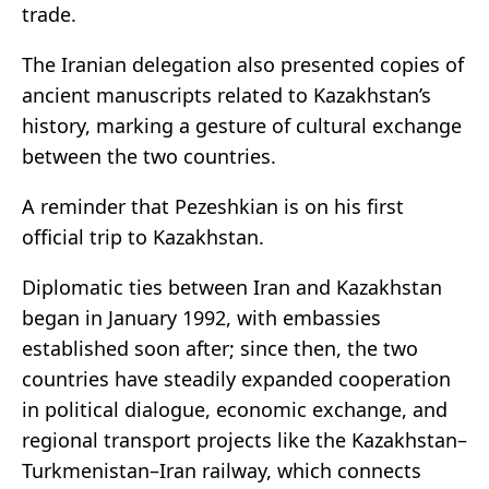
trade.
The Iranian delegation also presented copies of
ancient manuscripts related to Kazakhstan’s
history, marking a gesture of cultural exchange
between the two countries.
A reminder that Pezeshkian is on his first
official trip to Kazakhstan.
Diplomatic ties between Iran and Kazakhstan
began in January 1992, with embassies
established soon after; since then, the two
countries have steadily expanded cooperation
in political dialogue, economic exchange, and
regional transport projects like the Kazakhstan–
Turkmenistan–Iran railway, which connects