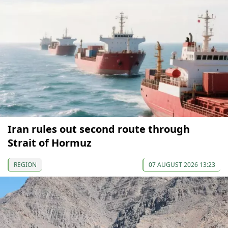
Iran rules out second route through
Strait of Hormuz
REGION
07 AUGUST 2026 13:23