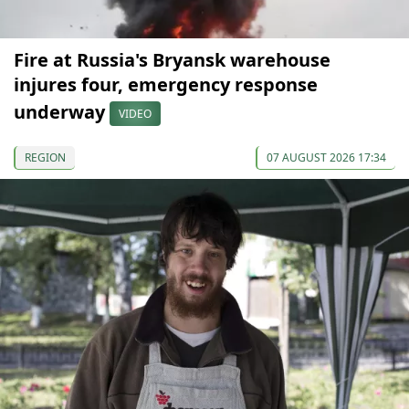
Fire at Russia's Bryansk warehouse
injures four, emergency response
underway
VIDEO
REGION
07 AUGUST 2026 17:34