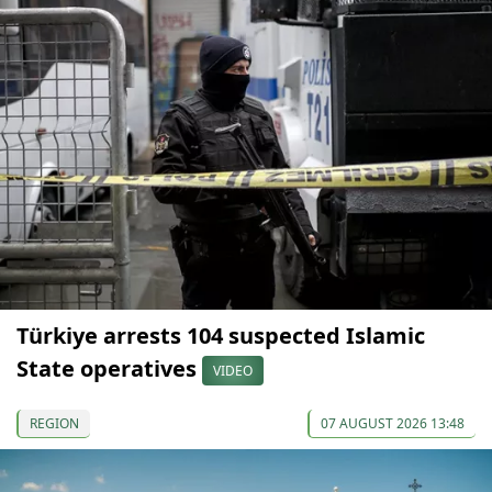
Türkiye arrests 104 suspected Islamic
State operatives
VIDEO
REGION
07 AUGUST 2026 13:48