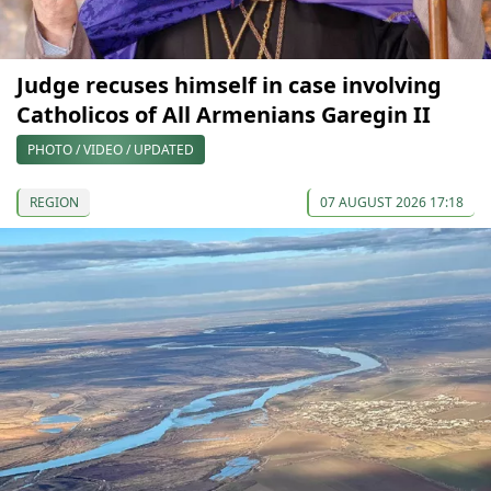
Judge recuses himself in case involving
Catholicos of All Armenians Garegin II
PHOTO / VIDEO / UPDATED
REGION
07 AUGUST 2026 17:18