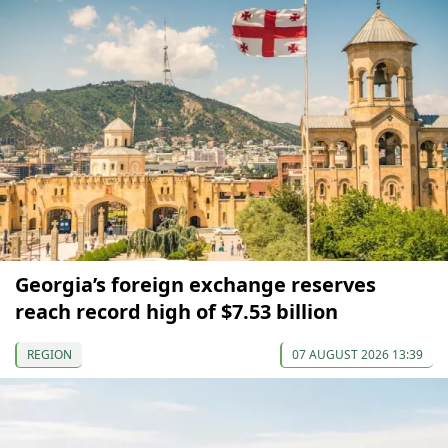
Georgia’s foreign exchange reserves
reach record high of $7.53 billion
REGION
07 AUGUST 2026 13:39