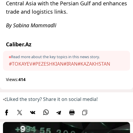
Central Asia with the Persian Gulf and enhances
trade and logistics links.
By Sabina Mammadli
Caliber.Az
Read more about the key topics in this news story.
#TOKAYEV
#PEZESHKIAN
#IRAN
#KAZAKHSTAN
Views:
414
Liked the story? Share it on social media!