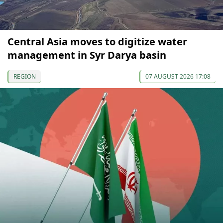
Central Asia moves to digitize water
management in Syr Darya basin
REGION
07 AUGUST 2026 17:08