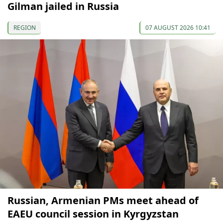
Gilman jailed in Russia
REGION
07 AUGUST 2026 10:41
Russian, Armenian PMs meet ahead of
EAEU council session in Kyrgyzstan