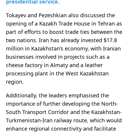
presidential service
.
Tokayev and Pezeshkian also discussed the
opening of a Kazakh Trade House in Tehran as
part of efforts to boost trade ties between the
two nations. Iran has already invested $17.8
million in Kazakhstan’s economy, with Iranian
businesses involved in projects such as a
cheese factory in Almaty and a leather
processing plant in the West Kazakhstan
region.
Additionally, the leaders emphasised the
importance of further developing the North-
South Transport Corridor and the Kazakhstan-
Turkmenistan-Iran railway route, which would
enhance regional connectivity and facilitate