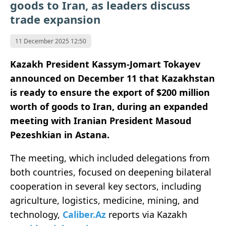
goods to Iran, as leaders discuss
trade expansion
11 December 2025 12:50
Kazakh President Kassym-Jomart Tokayev
announced on December 11 that Kazakhstan
is ready to ensure the export of $200 million
worth of goods to Iran, during an expanded
meeting with Iranian President Masoud
Pezeshkian in Astana.
The meeting, which included delegations from
both countries, focused on deepening bilateral
cooperation in several key sectors, including
agriculture, logistics, medicine, mining, and
technology,
Caliber.Az
reports via Kazakh