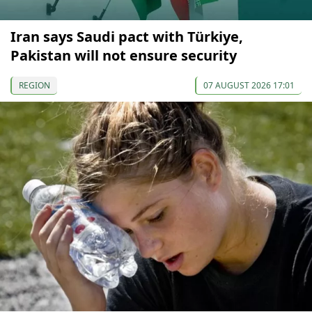
Iran says Saudi pact with Türkiye,
Pakistan will not ensure security
REGION
07 AUGUST 2026 17:01