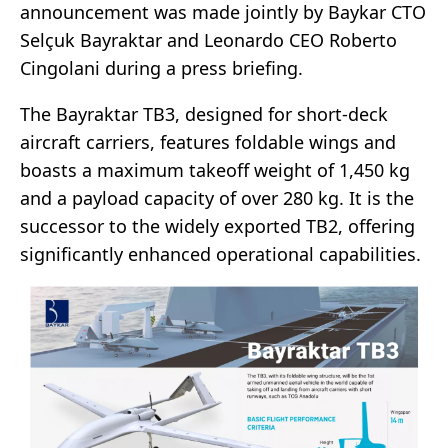
announcement was made jointly by Baykar CTO
Selçuk Bayraktar and Leonardo CEO Roberto
Cingolani during a press briefing.
The Bayraktar TB3, designed for short-deck
aircraft carriers, features foldable wings and
boasts a maximum takeoff weight of 1,450 kg
and a payload capacity of over 280 kg. It is the
successor to the widely exported TB2, offering
significantly enhanced operational capabilities.