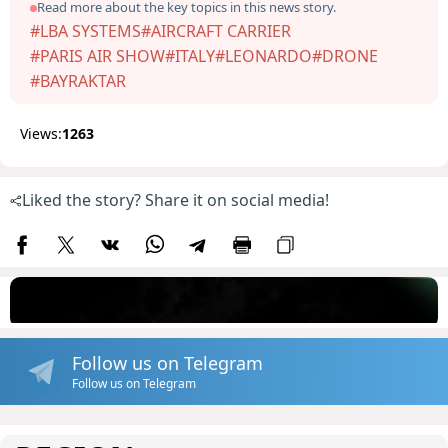
Read more about the key topics in this news story.
#LBA SYSTEMS
#AIRCRAFT CARRIER
#PARIS AIR SHOW
#ITALY
#LEONARDO
#DRONE
#BAYRAKTAR
Views:
1263
Liked the story? Share it on social media!
Follow us on Telegram
Follow us on Telegram