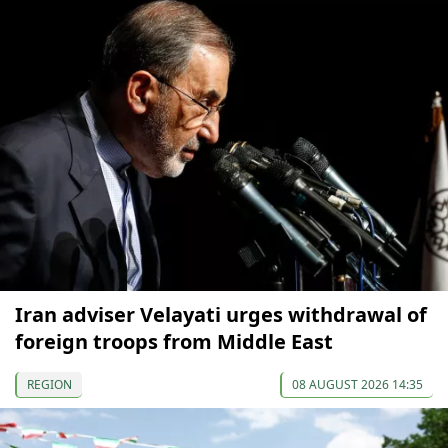
Iran adviser Velayati urges withdrawal of
foreign troops from Middle East
REGION
08 AUGUST 2026 14:35