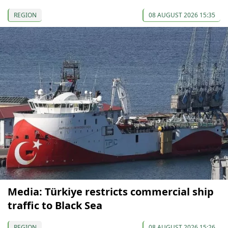
REGION
08 AUGUST 2026 15:35
Media: Türkiye restricts commercial ship
traffic to Black Sea
REGION
08 AUGUST 2026 15:26