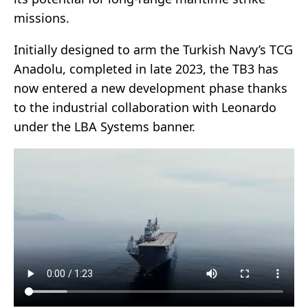
missions.
Initially designed to arm the Turkish Navy’s TCG
Anadolu, completed in late 2023, the TB3 has
now entered a new development phase thanks
to the industrial collaboration with Leonardo
under the LBA Systems banner.