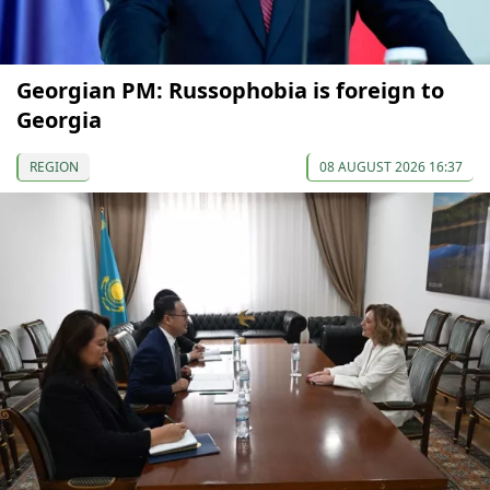
Georgian PM: Russophobia is foreign to
Georgia
REGION
08 AUGUST 2026 16:37