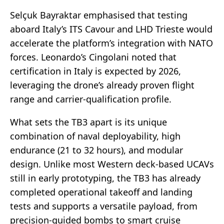
Selçuk Bayraktar emphasised that testing
aboard Italy’s ITS Cavour and LHD Trieste would
accelerate the platform’s integration with NATO
forces. Leonardo’s Cingolani noted that
certification in Italy is expected by 2026,
leveraging the drone’s already proven flight
range and carrier-qualification profile.
What sets the TB3 apart is its unique
combination of naval deployability, high
endurance (21 to 32 hours), and modular
design. Unlike most Western deck-based UCAVs
still in early prototyping, the TB3 has already
completed operational takeoff and landing
tests and supports a versatile payload, from
precision-guided bombs to smart cruise