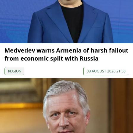
Medvedev warns Armenia of harsh fallout
from economic split with Russia
REGION
08 AUGUST 2026 21:56