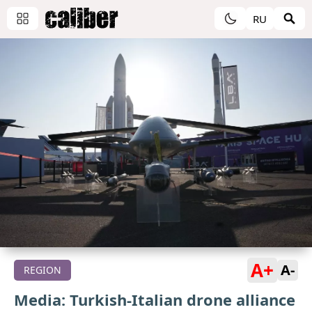
RU
A+
A-
REGION
Media: Turkish-Italian drone alliance