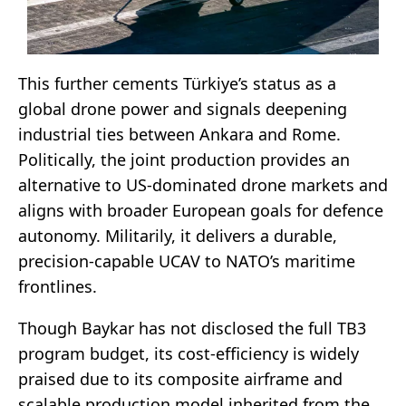
This further cements Türkiye’s status as a
global drone power and signals deepening
industrial ties between Ankara and Rome.
Politically, the joint production provides an
alternative to US-dominated drone markets and
aligns with broader European goals for defence
autonomy. Militarily, it delivers a durable,
precision-capable UCAV to NATO’s maritime
frontlines.
Though Baykar has not disclosed the full TB3
program budget, its cost-efficiency is widely
praised due to its composite airframe and
scalable production model inherited from the