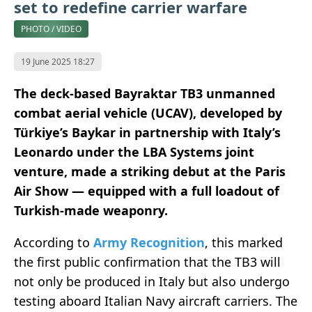
set to redefine carrier warfare
PHOTO / VIDEO
19 June 2025 18:27
The deck-based Bayraktar TB3 unmanned
combat aerial vehicle (UCAV), developed by
Türkiye’s Baykar in partnership with Italy’s
Leonardo under the LBA Systems joint
venture, made a striking debut at the Paris
Air Show — equipped with a full loadout of
Turkish-made weaponry.
According to
Army Recognition
, this marked
the first public confirmation that the TB3 will
not only be produced in Italy but also undergo
testing aboard Italian Navy aircraft carriers. The