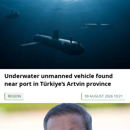
Underwater unmanned vehicle found
near port in Türkiye’s Artvin province
REGION
09 AUGUST 2026 10:21