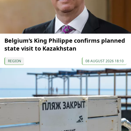
Belgium’s King Philippe confirms planned
state visit to Kazakhstan
REGION
08 AUGUST 2026 18:10