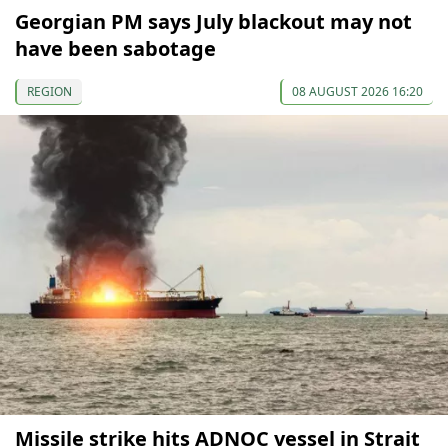
Georgian PM says July blackout may not
have been sabotage
REGION
08 AUGUST 2026 16:20
Missile strike hits ADNOC vessel in Strait