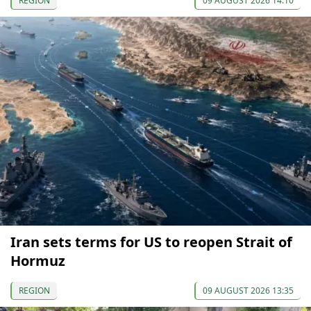
REGION
09 AUGUST 2026 14:10
Iran sets terms for US to reopen Strait of
Hormuz
REGION
09 AUGUST 2026 13:35