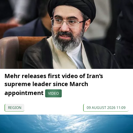
Mehr releases first video of Iran’s
supreme leader since March
appointment
VIDEO
REGION
09 AUGUST 2026 11:09