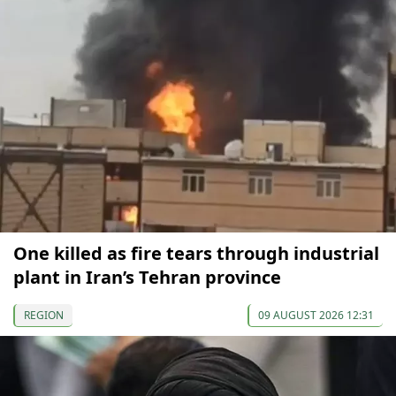
One killed as fire tears through industrial
plant in Iran’s Tehran province
REGION
09 AUGUST 2026 12:31