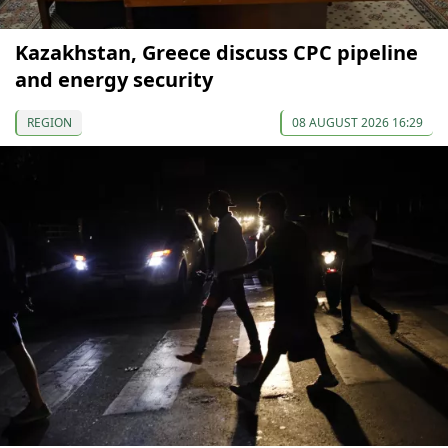
Kazakhstan, Greece discuss CPC pipeline
and energy security
REGION
08 AUGUST 2026 16:29