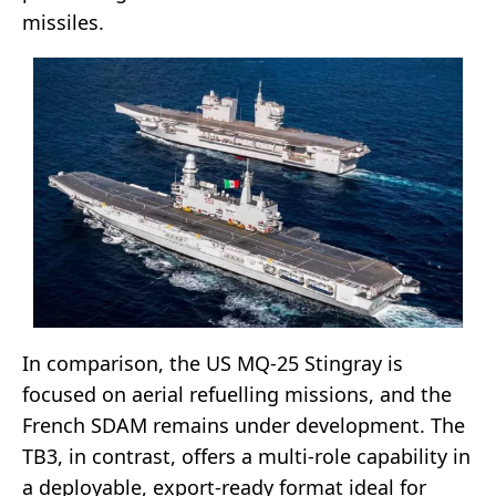
missiles.
In comparison, the US MQ-25 Stingray is
focused on aerial refuelling missions, and the
French SDAM remains under development. The
TB3, in contrast, offers a multi-role capability in
a deployable, export-ready format ideal for