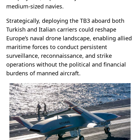
medium-sized navies.
Strategically, deploying the TB3 aboard both
Turkish and Italian carriers could reshape
Europe’s naval drone landscape, enabling allied
maritime forces to conduct persistent
surveillance, reconnaissance, and strike
operations without the political and financial
burdens of manned aircraft.