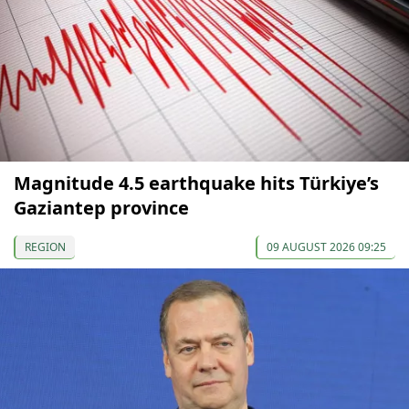
Magnitude 4.5 earthquake hits Türkiye’s
Gaziantep province
REGION
09 AUGUST 2026 09:25