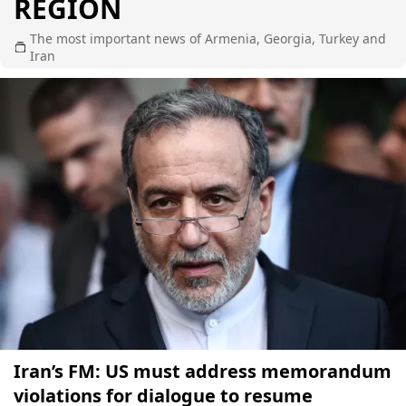
REGION
The most important news of Armenia, Georgia, Turkey and
Iran
Iran’s FM: US must address memorandum
violations for dialogue to resume