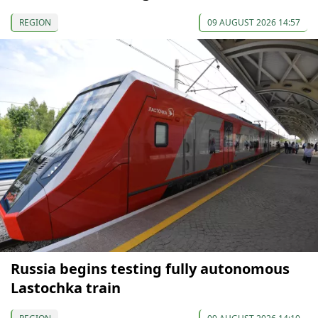
REGION
09 AUGUST 2026 14:57
Russia begins testing fully autonomous
Lastochka train