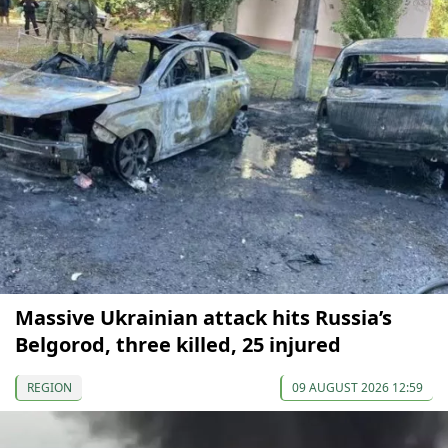
Massive Ukrainian attack hits Russia’s
Belgorod, three killed, 25 injured
REGION
09 AUGUST 2026 12:59