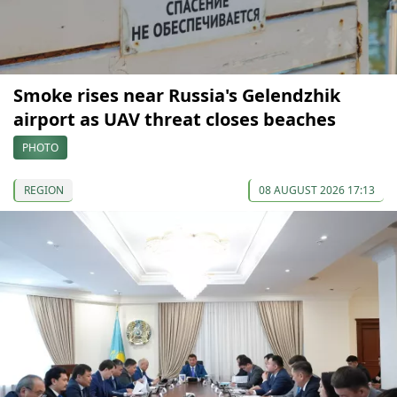
Smoke rises near Russia's Gelendzhik
airport as UAV threat closes beaches
PHOTO
REGION
08 AUGUST 2026 17:13