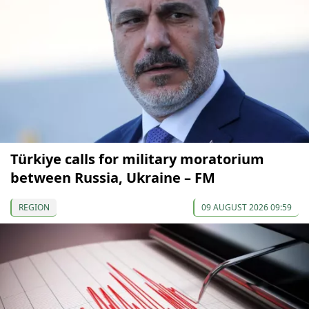
Türkiye calls for military moratorium
between Russia, Ukraine – FM
REGION
09 AUGUST 2026 09:59