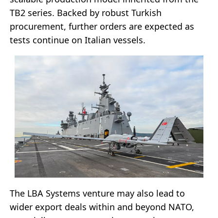
TB2 series. Backed by robust Turkish
procurement, further orders are expected as
tests continue on Italian vessels.
The LBA Systems venture may also lead to
wider export deals within and beyond NATO,