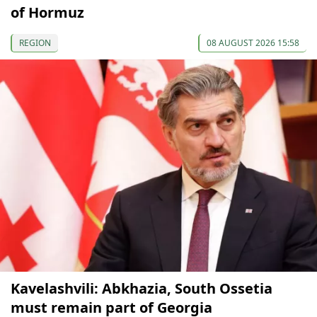
of Hormuz
REGION
08 AUGUST 2026 15:58
Kavelashvili: Abkhazia, South Ossetia
must remain part of Georgia