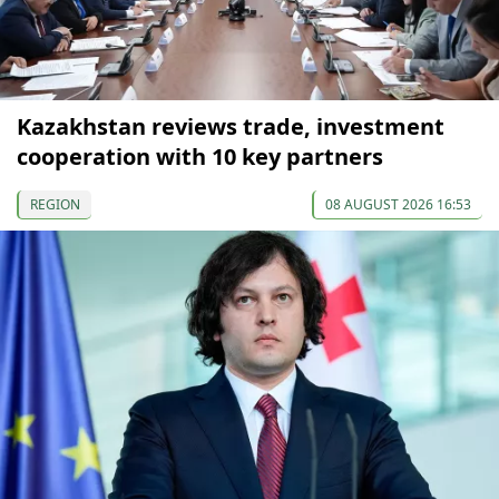
Kazakhstan reviews trade, investment
cooperation with 10 key partners
REGION
08 AUGUST 2026 16:53