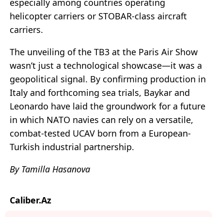
especially among countries operating
helicopter carriers or STOBAR-class aircraft
carriers.
The unveiling of the TB3 at the Paris Air Show
wasn’t just a technological showcase—it was a
geopolitical signal. By confirming production in
Italy and forthcoming sea trials, Baykar and
Leonardo have laid the groundwork for a future
in which NATO navies can rely on a versatile,
combat-tested UCAV born from a European-
Turkish industrial partnership.
By Tamilla Hasanova
Caliber.Az