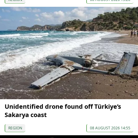
Unidentified drone found off Türkiye’s
Sakarya coast
REGION
08 AUGUST 2026 14:55