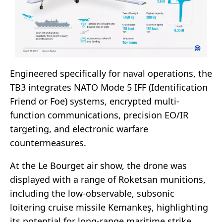
Engineered specifically for naval operations, the
TB3 integrates NATO Mode 5 IFF (Identification
Friend or Foe) systems, encrypted multi-
function communications, precision EO/IR
targeting, and electronic warfare
countermeasures.
At the Le Bourget air show, the drone was
displayed with a range of Roketsan munitions,
including the low-observable, subsonic
loitering cruise missile Kemankeş, highlighting
its potential for long-range maritime strike