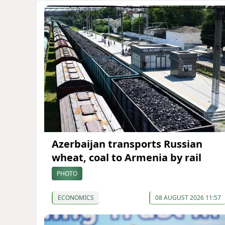
Azerbaijan transports Russian
wheat, coal to Armenia by rail
PHOTO
ECONOMICS
08 AUGUST 2026 11:57