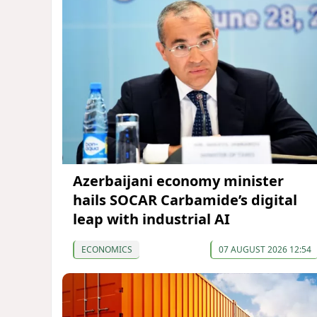
Azerbaijani economy minister
hails SOCAR Carbamide’s digital
leap with industrial AI
ECONOMICS
07 AUGUST 2026 12:54