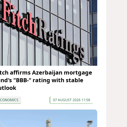
itch affirms Azerbaijan mortgage
und's "BBB-" rating with stable
utlook
ECONOMICS
07 AUGUST 2026 11:58