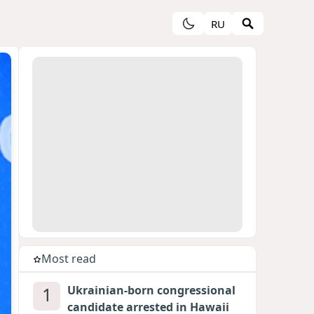
RU
Most read
1
Ukrainian-born congressional
candidate arrested in Hawaii