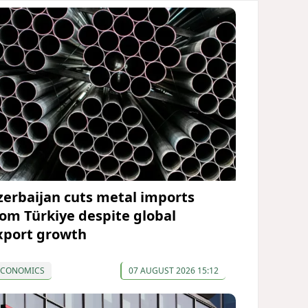
zerbaijan cuts metal imports
rom Türkiye despite global
xport growth
ECONOMICS
07 AUGUST 2026 15:12