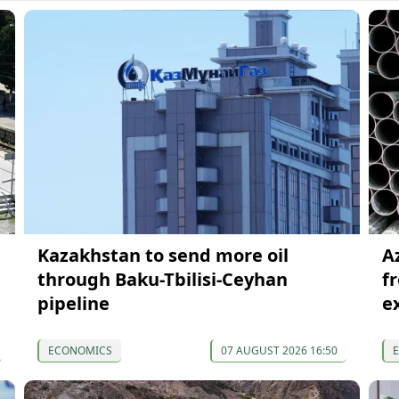
Kazakhstan to send more oil
A
through Baku-Tbilisi-Ceyhan
f
pipeline
e
ECONOMICS
07 AUGUST 2026 16:50