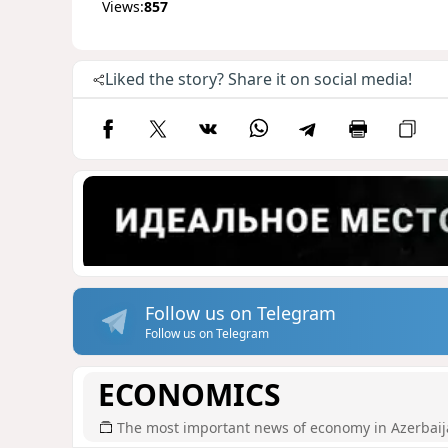
Views:
857
Liked the story? Share it on social media!
Follow us on Telegram
Follow us on Telegram
ECONOMICS
The most important news of economy in Azerbai