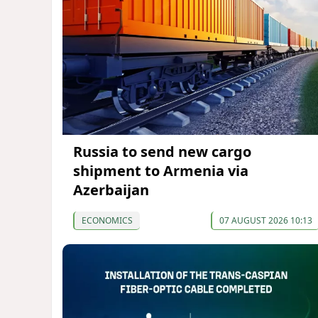
Russia to send new cargo
shipment to Armenia via
Azerbaijan
ECONOMICS
07 AUGUST 2026 10:13