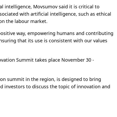
l intelligence, Movsumov said it is critical to
ciated with artificial intelligence, such as ethical
on the labour market.
 a positive way, empowering humans and contributing
nsuring that its use is consistent with our values
novation Summit takes place November 30 -
on summit in the region, is designed to bring
 investors to discuss the topic of innovation and