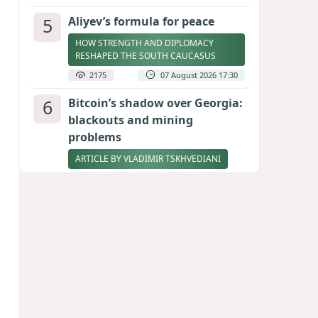
5
Aliyev’s formula for peace
HOW STRENGTH AND DIPLOMACY
RESHAPED THE SOUTH CAUCASUS
2175
07 August 2026 17:30
6
Bitcoin’s shadow over Georgia:
blackouts and mining
problems
ARTICLE BY VLADIMIR TSKHVEDIANI
2156
05 August 2026 17:50
7
Zelenskyy thanks Azerbaijan
for support during meeting
with FM Bayramov
UPDATED
2029
07 August 2026 08:59
8
Stock markets brace for major
momentum as SpaceX unlocks