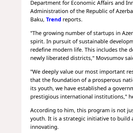
Department for Economic Affairs and Inn
Administration of the Republic of Azerb
Baku,
Trend
reports.
"The growing number of startups in Azerb
spirit. In pursuit of sustainable develop
redefine modern life. This includes the d
newly liberated districts," Movsumov sai
"We deeply value our most important resou
that the foundation of a prosperous na
its youth, we have established a govern
prestigious international institutions," h
According to him, this program is not ju
youth. It is a strategic initiative to buil
innovating.