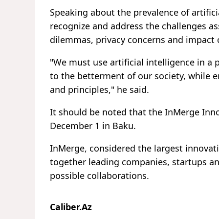
Speaking about the prevalence of artificia
recognize and address the challenges asso
dilemmas, privacy concerns and impact 
"We must use artificial intelligence in
to the betterment of our society, while e
and principles," he said.
It should be noted that the InMerge In
December 1 in Baku.
InMerge, considered the largest innovati
together leading companies, startups and
possible collaborations.
Caliber.Az