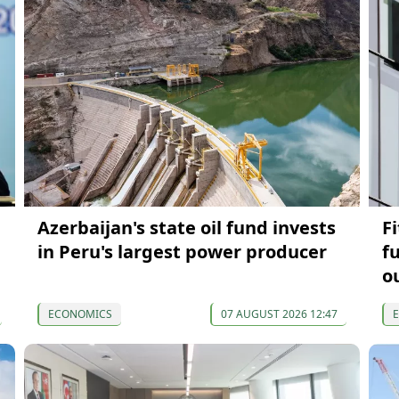
Azerbaijan's state oil fund invests
F
in Peru's largest power producer
f
o
ECONOMICS
07 AUGUST 2026 12:47