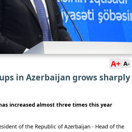
A+
A-
tups in Azerbaijan grows sharply
has increased almost three times this year
ident of the Republic of Azerbaijan - Head of the