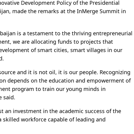
ovative Development Policy of the Presidential
aijan, made the remarks at the InMerge Summit in
aijan is a testament to the thriving entrepreneurial
ment, we are allocating funds to projects that
evelopment of smart cities, smart villages in our
d.
rce and it is not oil, it is our people. Recognizing
tion depends on the education and empowerment of
ment program to train our young minds in
e said.
st an investment in the academic success of the
d a skilled workforce capable of leading and