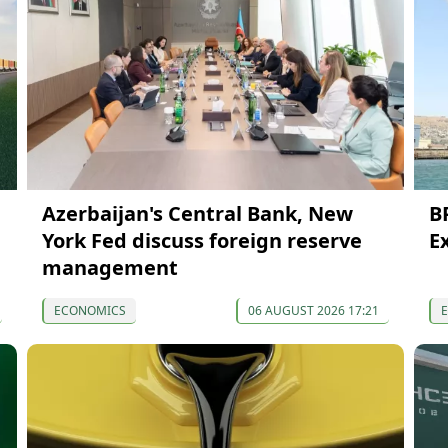
Azerbaijan's Central Bank, New
B
York Fed discuss foreign reserve
E
management
ECONOMICS
06 AUGUST 2026 17:21