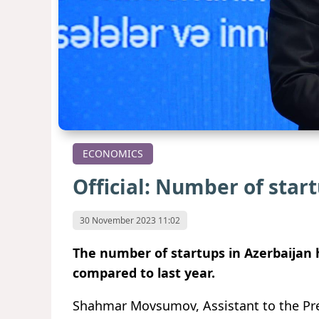
ECONOMICS
Official: Number of star
30 November 2023 11:02
The number of startups in Azerbaijan 
compared to last year.
Shahmar Movsumov, Assistant to the Pres