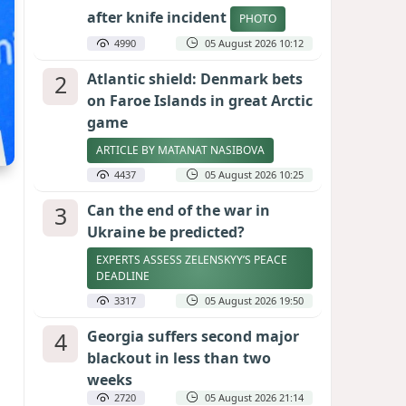
after knife incident
PHOTO
4990
05 August 2026 10:12
2
Atlantic shield: Denmark bets
on Faroe Islands in great Arctic
game
ARTICLE BY MATANAT NASIBOVA
4437
05 August 2026 10:25
3
Can the end of the war in
Ukraine be predicted?
EXPERTS ASSESS ZELENSKYY’S PEACE
DEADLINE
3317
05 August 2026 19:50
4
Georgia suffers second major
blackout in less than two
weeks
2720
05 August 2026 21:14