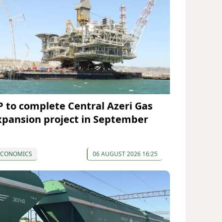
P to complete Central Azeri Gas
xpansion project in September
ECONOMICS
06 AUGUST 2026 16:25