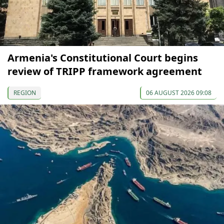
Armenia's Constitutional Court begins
review of TRIPP framework agreement
REGION
06 AUGUST 2026 09:08