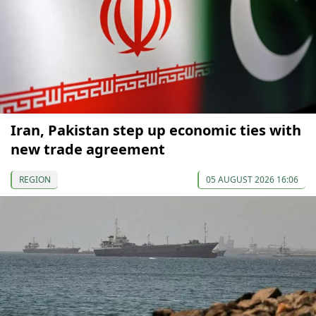
Iran, Pakistan step up economic ties with
new trade agreement
REGION
05 AUGUST 2026 16:06