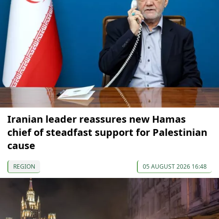
Iranian leader reassures new Hamas
chief of steadfast support for Palestinian
cause
REGION
05 AUGUST 2026 16:48