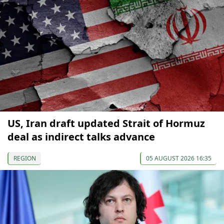
US, Iran draft updated Strait of Hormuz
deal as indirect talks advance
REGION
05 AUGUST 2026 16:35