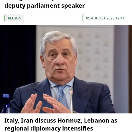
deputy parliament speaker
REGION
05 AUGUST 2026 19:41
Italy, Iran discuss Hormuz, Lebanon as
regional diplomacy intensifies