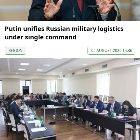
Putin unifies Russian military logistics
under single command
REGION
05 AUGUST 2026 14:36