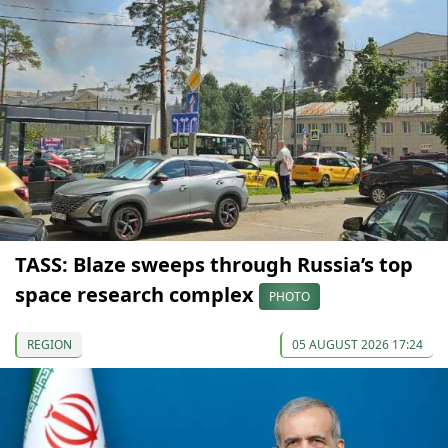
TASS: Blaze sweeps through Russia’s top
space research complex
PHOTO
REGION
05 AUGUST 2026 17:24