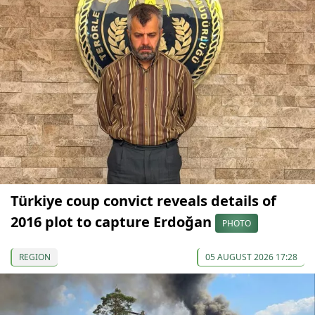
Türkiye coup convict reveals details of
2016 plot to capture Erdoğan
PHOTO
REGION
05 AUGUST 2026 17:28