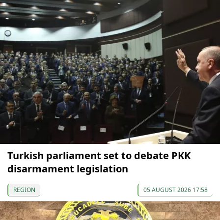
Turkish parliament set to debate PKK
disarmament legislation
REGION
05 AUGUST 2026 17:58