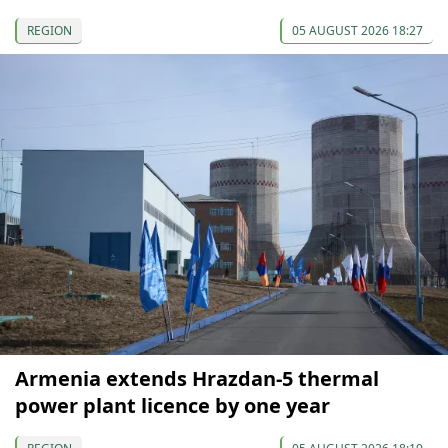
REGION
05 AUGUST 2026 18:27
Armenia extends Hrazdan-5 thermal
power plant licence by one year