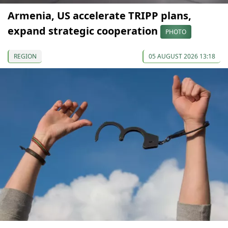
Armenia, US accelerate TRIPP plans,
expand strategic cooperation
PHOTO
REGION
05 AUGUST 2026 13:18