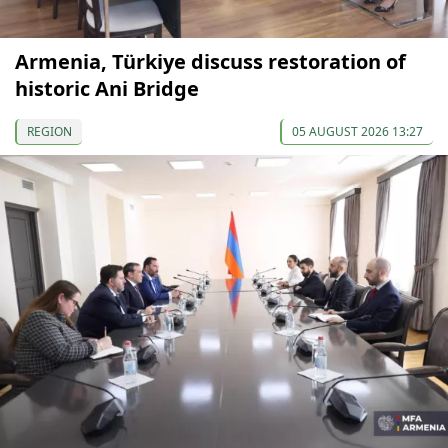
Armenia, Türkiye discuss restoration of
historic Ani Bridge
REGION
05 AUGUST 2026 13:27