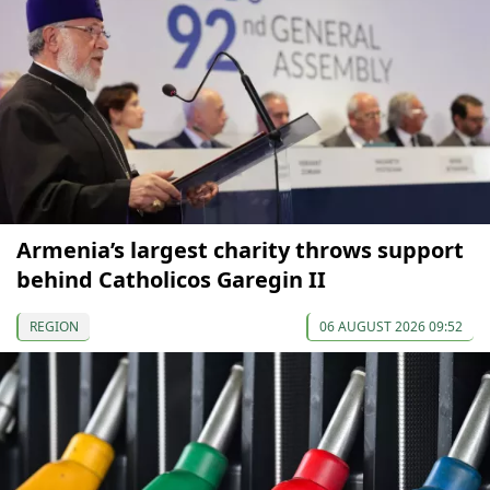
Armenia’s largest charity throws support
behind Catholicos Garegin II
REGION
06 AUGUST 2026 09:52