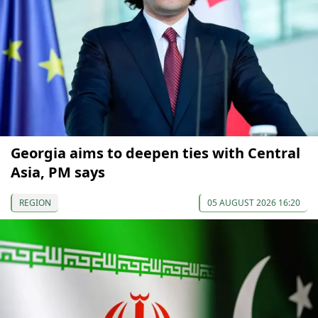
Georgia aims to deepen ties with Central
Asia, PM says
REGION
05 AUGUST 2026 16:20