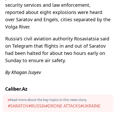
security services and law enforcement,
reported about eight explosions were heard
over Saratov and Engels, cities separated by the
Volga River.
Russia's civil aviation authority Rosaviatsia said
on Telegram that flights in and out of Saratov
had been halted for about two hours early on
Sunday to ensure air safety.
By Khagan Isayev
Caliber.Az
Read more about the key topics in this news story.
#SARATOV
#RUSSIA
#DRONE ATTACKS
#UKRAINE