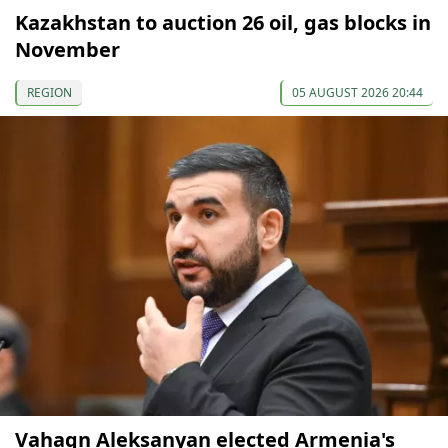
Kazakhstan to auction 26 oil, gas blocks in
November
REGION
05 AUGUST 2026 20:44
Vahagn Aleksanyan elected Armenia's