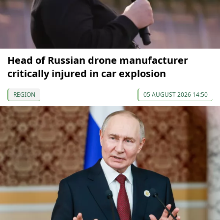
Head of Russian drone manufacturer
critically injured in car explosion
REGION
05 AUGUST 2026 14:50