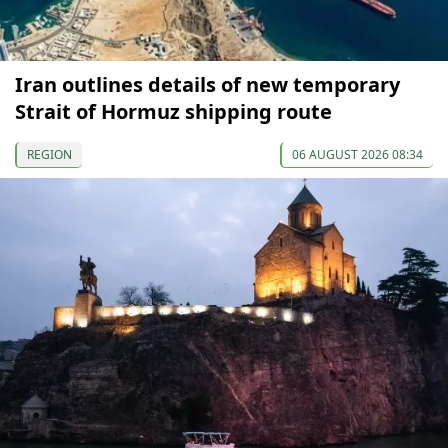
Iran outlines details of new temporary
Strait of Hormuz shipping route
REGION
06 AUGUST 2026 08:34