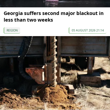
Georgia suffers second major blackout in
less than two weeks
REGION
05 AUGUST 2026 21:14