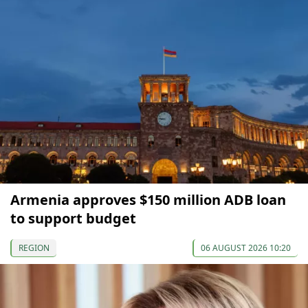
Armenia approves $150 million ADB loan
to support budget
REGION
06 AUGUST 2026 10:20