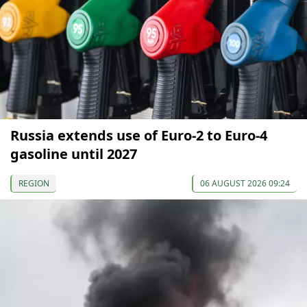
Russia extends use of Euro-2 to Euro-4
gasoline until 2027
REGION
06 AUGUST 2026 09:24