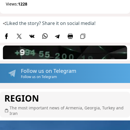
Views:
1228
Liked the story? Share it on social media!
Follow us on Telegram
Follow us on Telegram
REGION
The most important news of Armenia, Georgia, Turkey and
Iran