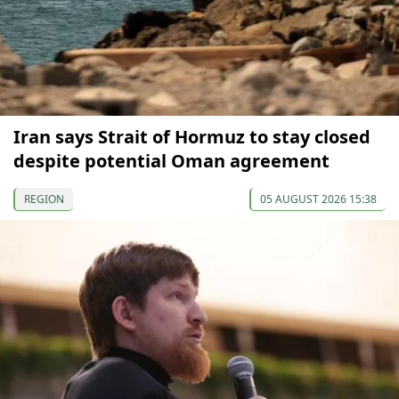
Iran says Strait of Hormuz to stay closed
despite potential Oman agreement
REGION
05 AUGUST 2026 15:38