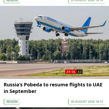
REGION
05 AUGUST 2026 18:19
Russia's Pobeda to resume flights to UAE
in September
REGION
05 AUGUST 2026 18:12