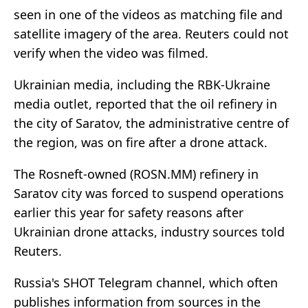
seen in one of the videos as matching file and
satellite imagery of the area. Reuters could not
verify when the video was filmed.
Ukrainian media, including the RBK-Ukraine
media outlet, reported that the oil refinery in
the city of Saratov, the administrative centre of
the region, was on fire after a drone attack.
The Rosneft-owned (ROSN.MM) refinery in
Saratov city was forced to suspend operations
earlier this year for safety reasons after
Ukrainian drone attacks, industry sources told
Reuters.
Russia's SHOT Telegram channel, which often
publishes information from sources in the