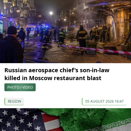
Russian aerospace chief's son-in-law
killed in Moscow restaurant blast
PHOTO / VIDEO
REGION
05 AUGUST 2026 16:47