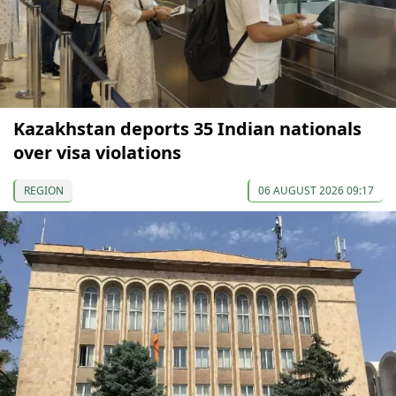
Kazakhstan deports 35 Indian nationals
over visa violations
REGION
06 AUGUST 2026 09:17