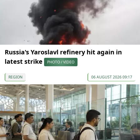
Russia's Yaroslavl refinery hit again in
latest strike
PHOTO / VIDEO
REGION
06 AUGUST 2026 09:17