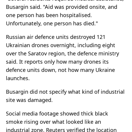
Busargin said. "Aid was provided onsite, and
one person has been hospitalised.
Unfortunately, one person has died."
Russian air defence units destroyed 121
Ukrainian drones overnight, including eight
over the Saratov region, the defence ministry
said. It reports only how many drones its
defence units down, not how many Ukraine
launches.
Busargin did not specify what kind of industrial
site was damaged.
Social media footage showed thick black
smoke rising over what looked like an
industrial zone. Reuters verified the location