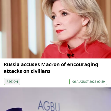
Russia accuses Macron of encouraging
attacks on civilians
REGION
06 AUGUST 2026 09:59