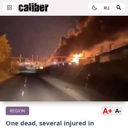
RU
A+
A-
REGION
One dead, several injured in