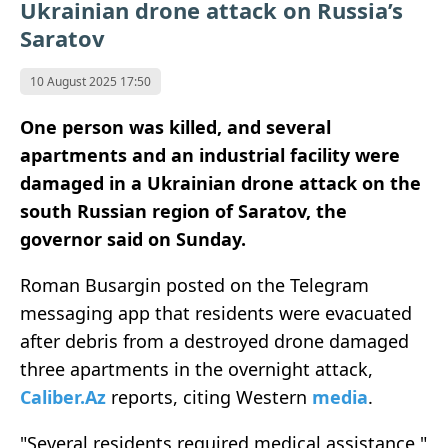
Ukrainian drone attack on Russia’s
Saratov
10 August 2025 17:50
One person was killed, and several
apartments and an industrial facility were
damaged in a Ukrainian drone attack on the
south Russian region of Saratov, the
governor said on Sunday.
Roman Busargin posted on the Telegram
messaging app that residents were evacuated
after debris from a destroyed drone damaged
three apartments in the overnight attack,
Caliber.Az
reports, citing Western
media
.
"Several residents required medical assistance,"