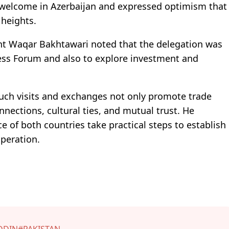
s welcome in Azerbaijan and expressed optimism that
 heights.
nt Waqar Bakhtawari noted that the delegation was
ness Forum and also to explore investment and
uch visits and exchanges not only promote trade
nections, cultural ties, and mutual trust. He
of both countries take practical steps to establish
peration.
DDIN
#PAKISTAN