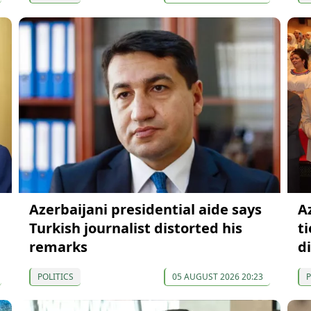
Azerbaijani presidential aide says
A
Turkish journalist distorted his
t
remarks
d
POLITICS
05 AUGUST 2026 20:23
P