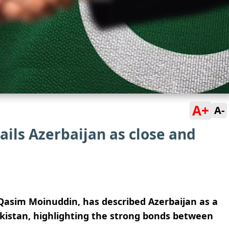
A+
A-
ils Azerbaijan as close and
Qasim Moinuddin, has described Azerbaijan as a
 Pakistan, highlighting the strong bonds between