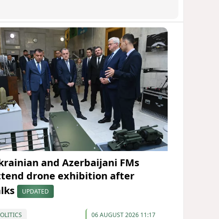
krainian and Azerbaijani FMs
ttend drone exhibition after
alks
UPDATED
OLITICS
06 AUGUST 2026 11:17