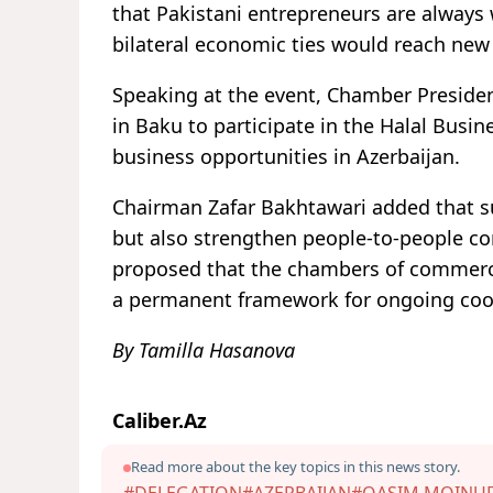
that Pakistani entrepreneurs are alway
bilateral economic ties would reach new
Speaking at the event, Chamber Preside
in Baku to participate in the Halal Busi
business opportunities in Azerbaijan.
Chairman Zafar Bakhtawari added that s
but also strengthen people-to-people con
proposed that the chambers of commerce 
a permanent framework for ongoing coo
By Tamilla Hasanova
Caliber.Az
Read more about the key topics in this news story.
#DELEGATION
#AZERBAIJAN
#QASIM MOINU