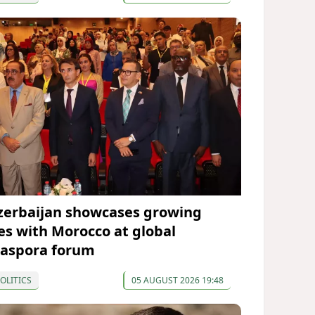
zerbaijan showcases growing
ies with Morocco at global
iaspora forum
OLITICS
05 AUGUST 2026 19:48