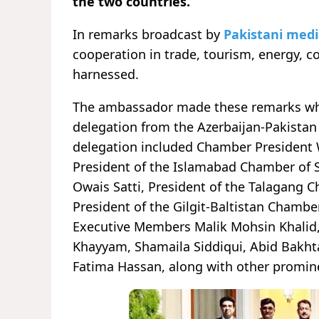
the two countries.
In remarks broadcast by
Pakistani med
cooperation in trade, tourism, energy, c
harnessed.
The ambassador made these remarks while
delegation from the Azerbaijan-Pakista
delegation included Chamber President 
President of the Islamabad Chamber of
Owais Satti, President of the Talagang
President of the Gilgit-Baltistan Chamb
Executive Members Malik Mohsin Khalid,
Khayyam, Shamaila Siddiqui, Abid Bakhta
Fatima Hassan, along with other promine