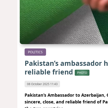
POLITICS
Pakistan’s ambassador ha
reliable friend
PHOTO
08 October 2025 11:43
Pakistan’s Ambassador to Azerbaijan, 
sincere, close, and reliable friend of