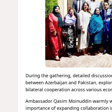
During the gathering, detailed discussio
between Azerbaijan and Pakistan, explo
bilateral cooperation across various eco
Ambassador Qasim Moinuddin warmly we
importance of expanding collaboration i