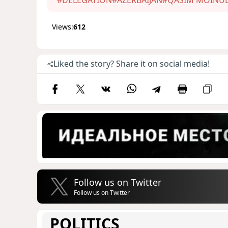
Views:
612
Liked the story? Share it on social media!
Follow us on Twitter
Follow us on Twitter
POLITICS