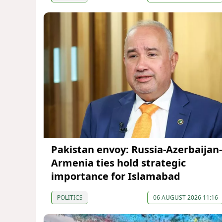
Pakistan envoy: Russia-Azerbaijan-
Armenia ties hold strategic
importance for Islamabad
POLITICS
06 AUGUST 2026 11:16