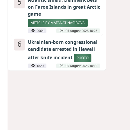
5
Atlantic shield: Denmark bets
on Faroe Islands in great Arctic
game
ARTICLE BY MATANAT NASIBOVA
2064
05 August 2026 10:25
6
Ukrainian-born congressional
candidate arrested in Hawaii
after knife incident
PHOTO
1820
05 August 2026 10:12
7
Port of great expectations:
Anaklia as a key link in the
Middle Corridor
GEORGIAN EXPERTS ON CALIBER.AZ
1792
04 August 2026 21:59
8
Vietnam expects historic high
in Russian tourist numbers