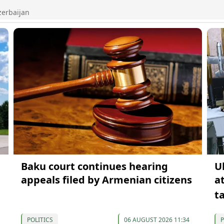
zerbaijan
Baku court continues hearing
U
appeals filed by Armenian citizens
a
t
POLITICS
06 AUGUST 2026 11:34
P