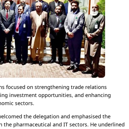
ns focused on strengthening trade relations
ring investment opportunities, and enhancing
nomic sectors.
lcomed the delegation and emphasised the
n the pharmaceutical and IT sectors. He underlined