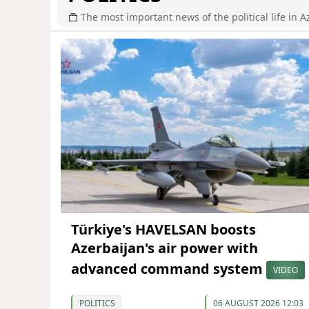
The most important news of the political life in A
Türkiye's HAVELSAN boosts
Azerbaijan's air power with
advanced command system
VIDEO
POLITICS
06 AUGUST 2026 12:03