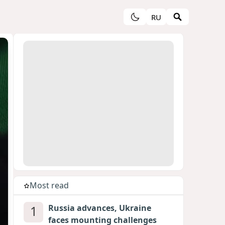
RU
Most read
1
Russia advances, Ukraine
faces mounting challenges