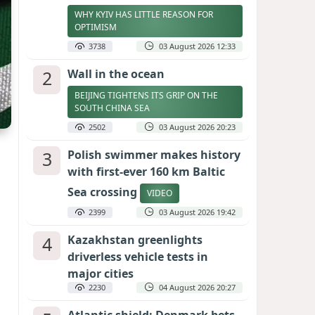
WHY KYIV HAS LITTLE REASON FOR
OPTIMISM
3738
03 August 2026 12:33
2
Wall in the ocean
BEIJING TIGHTENS ITS GRIP ON THE
SOUTH CHINA SEA
2502
03 August 2026 20:23
3
Polish swimmer makes history
with first-ever 160 km Baltic
Sea crossing
VIDEO
2399
03 August 2026 19:42
4
Kazakhstan greenlights
driverless vehicle tests in
major cities
2230
04 August 2026 20:27