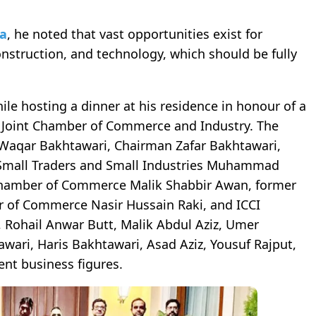
ia
, he noted that vast opportunities exist for
onstruction, and technology, which should be fully
 hosting a dinner at his residence in honour of a
n Joint Chamber of Commerce and Industry. The
Waqar Bakhtawari, Chairman Zafar Bakhtawari,
 Small Traders and Small Industries Muhammad
 Chamber of Commerce Malik Shabbir Awan, former
er of Commerce Nasir Hussain Raki, and ICCI
 Rohail Anwar Butt, Malik Abdul Aziz, Umer
wari, Haris Bakhtawari, Asad Aziz, Yousuf Rajput,
nt business figures.