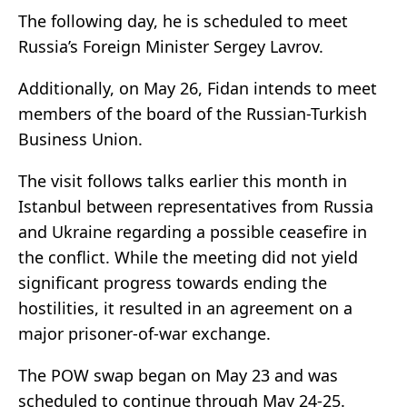
The following day, he is scheduled to meet
Russia’s Foreign Minister Sergey Lavrov.
Additionally, on May 26, Fidan intends to meet
members of the board of the Russian-Turkish
Business Union.
The visit follows talks earlier this month in
Istanbul between representatives from Russia
and Ukraine regarding a possible ceasefire in
the conflict. While the meeting did not yield
significant progress towards ending the
hostilities, it resulted in an agreement on a
major prisoner-of-war exchange.
The POW swap began on May 23 and was
scheduled to continue through May 24-25.