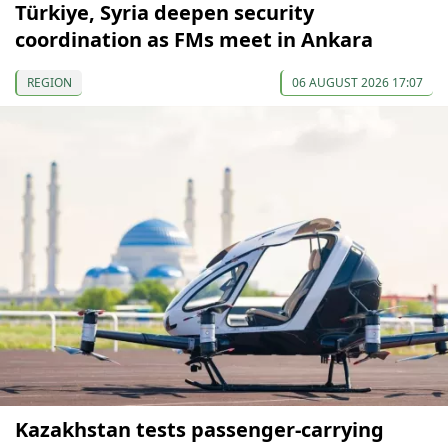
Türkiye, Syria deepen security
coordination as FMs meet in Ankara
REGION
06 AUGUST 2026 17:07
Kazakhstan tests passenger-carrying