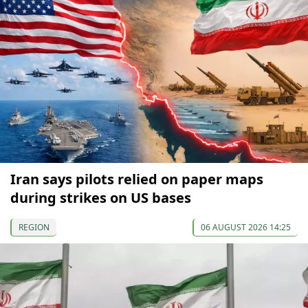
Iran says pilots relied on paper maps
during strikes on US bases
REGION
06 AUGUST 2026 14:25