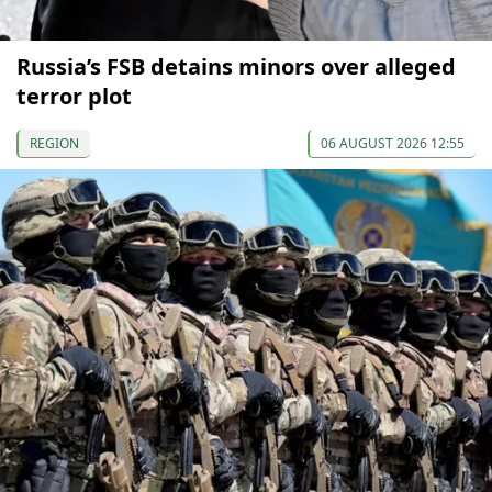
Russia’s FSB detains minors over alleged
terror plot
REGION
06 AUGUST 2026 12:55