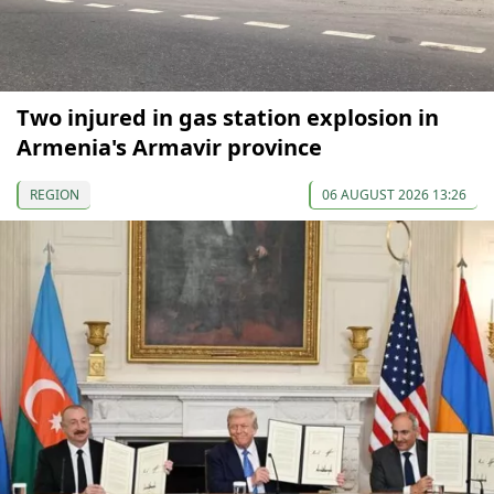
Two injured in gas station explosion in
Armenia's Armavir province
REGION
06 AUGUST 2026 13:26