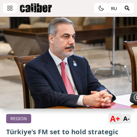
RU
A+
A-
REGION
Türkiye’s FM set to hold strategic