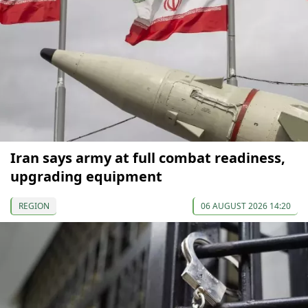
Iran says army at full combat readiness,
upgrading equipment
REGION
06 AUGUST 2026 14:20