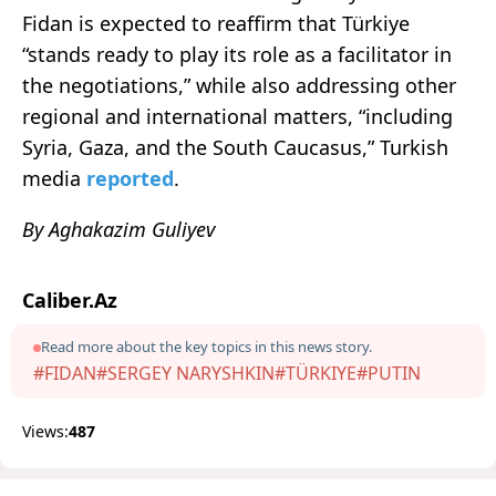
Fidan is expected to reaffirm that Türkiye
“stands ready to play its role as a facilitator in
the negotiations,” while also addressing other
regional and international matters, “including
Syria, Gaza, and the South Caucasus,” Turkish
media
reported
.
By Aghakazim Guliyev
Caliber.Az
Read more about the key topics in this news story.
#FIDAN
#SERGEY NARYSHKIN
#TÜRKIYE
#PUTIN
Views:
487