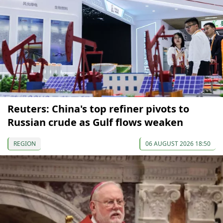
Reuters: China's top refiner pivots to
Russian crude as Gulf flows weaken
REGION
06 AUGUST 2026 18:50