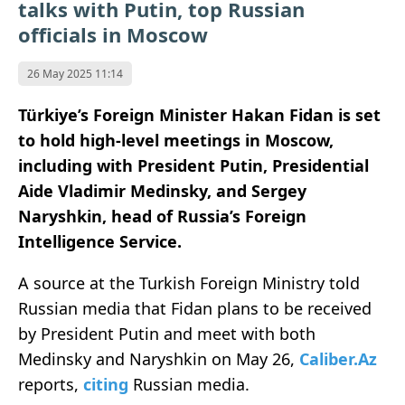
talks with Putin, top Russian
officials in Moscow
26 May 2025 11:14
Türkiye’s Foreign Minister Hakan Fidan is set
to hold high-level meetings in Moscow,
including with President Putin, Presidential
Aide Vladimir Medinsky, and Sergey
Naryshkin, head of Russia’s Foreign
Intelligence Service.
A source at the Turkish Foreign Ministry told
Russian media that Fidan plans to be received
by President Putin and meet with both
Medinsky and Naryshkin on May 26,
Caliber.Az
reports,
citing
Russian media.