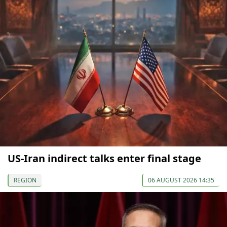
US-Iran indirect talks enter final stage
REGION
06 AUGUST 2026 14:35