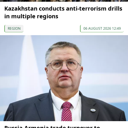
Kazakhstan conducts anti-terrorism drills
in multiple regions
REGION
06 AUGUST 2026 12:49
Russia-Armenia trade turnover to