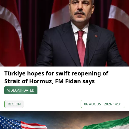
Türkiye hopes for swift reopening of
Strait of Hormuz, FM Fidan says
VIDEO/UPDATED
REGION
06 AUGUST 2026 14:31