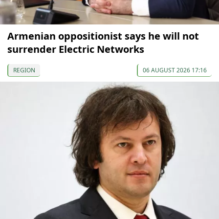
Armenian oppositionist says he will not
surrender Electric Networks
REGION
06 AUGUST 2026 17:16