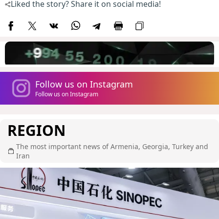
Liked the story? Share it on social media!
Follow us on Instagram
Follow us on Instagram
REGION
The most important news of Armenia, Georgia, Turkey and
Iran