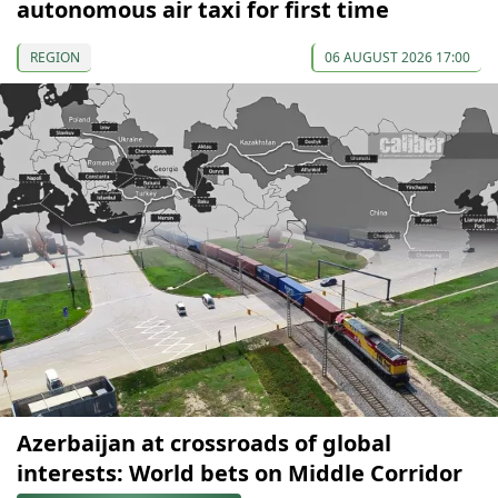
autonomous air taxi for first time
REGION
06 AUGUST 2026 17:00
Azerbaijan at crossroads of global
interests: World bets on Middle Corridor