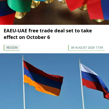
EAEU-UAE free trade deal set to take
effect on October 6
REGION
06 AUGUST 2026 17:59