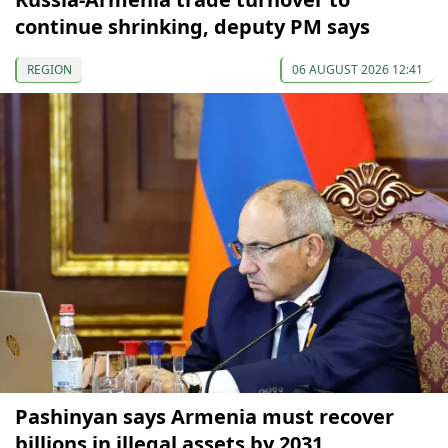
continue shrinking, deputy PM says
REGION
06 AUGUST 2026 12:41
Pashinyan says Armenia must recover
billions in illegal assets by 2031