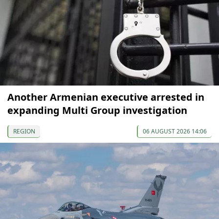
Another Armenian executive arrested in
expanding Multi Group investigation
REGION
06 AUGUST 2026 14:06