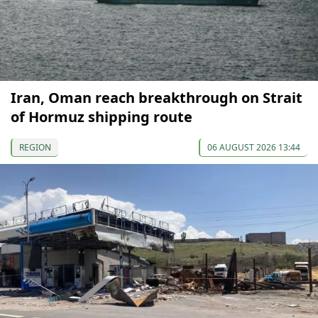
Iran, Oman reach breakthrough on Strait
of Hormuz shipping route
REGION
06 AUGUST 2026 13:44