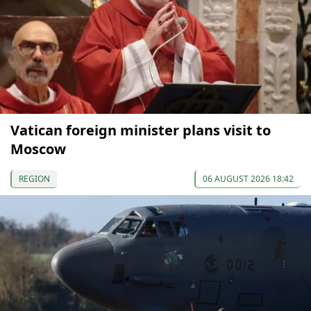
Vatican foreign minister plans visit to
Moscow
REGION
06 AUGUST 2026 18:42