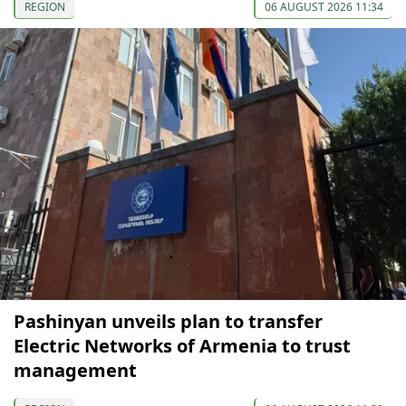
REGION
06 AUGUST 2026 11:34
Pashinyan unveils plan to transfer
Electric Networks of Armenia to trust
management