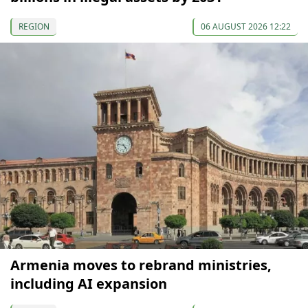
REGION
06 AUGUST 2026 12:22
Armenia moves to rebrand ministries,
including AI expansion