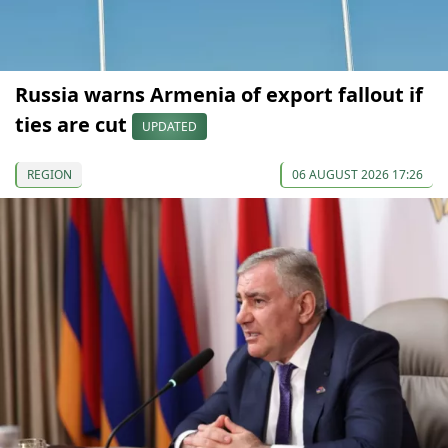
Russia warns Armenia of export fallout if
ties are cut
UPDATED
REGION
06 AUGUST 2026 17:26