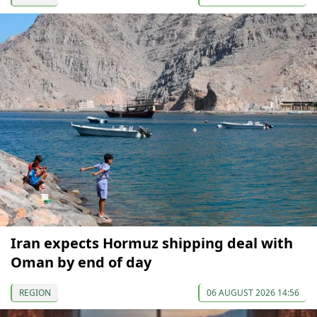
Iran expects Hormuz shipping deal with
Oman by end of day
REGION
06 AUGUST 2026 14:56