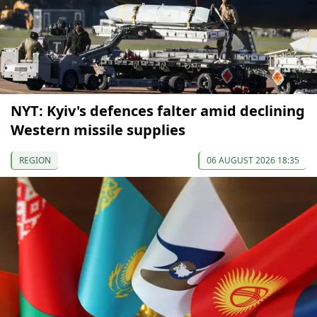
NYT: Kyiv's defences falter amid declining
Western missile supplies
REGION
06 AUGUST 2026 18:35