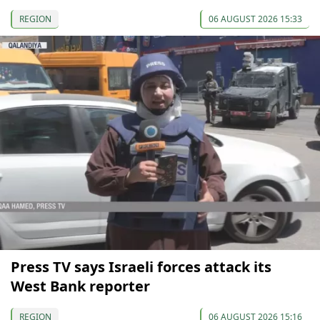
REGION
06 AUGUST 2026 15:33
Press TV says Israeli forces attack its
West Bank reporter
REGION
06 AUGUST 2026 15:16