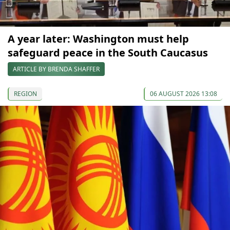
A year later: Washington must help
safeguard peace in the South Caucasus
ARTICLE BY BRENDA SHAFFER
REGION
06 AUGUST 2026 13:08