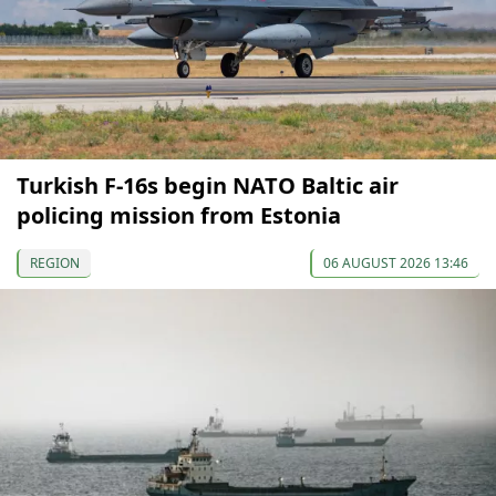
Turkish F-16s begin NATO Baltic air
policing mission from Estonia
REGION
06 AUGUST 2026 13:46