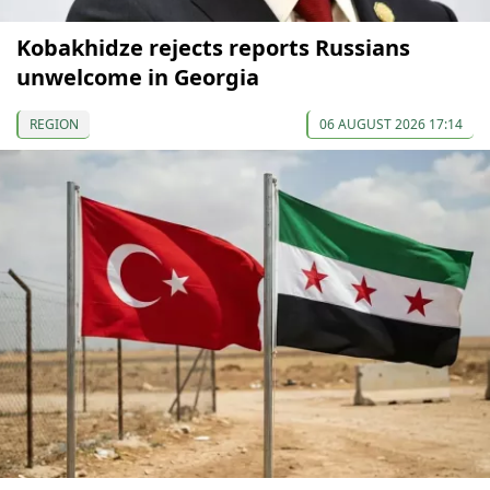
Kobakhidze rejects reports Russians
unwelcome in Georgia
REGION
06 AUGUST 2026 17:14