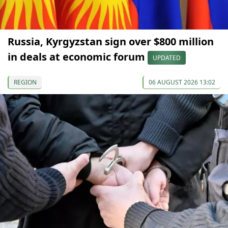
Russia, Kyrgyzstan sign over $800 million
in deals at economic forum
UPDATED
REGION
06 AUGUST 2026 13:02