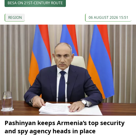
BESA ON 21ST-CENTURY ROUTE
REGION
06 AUGUST 2026 15:51
Pashinyan keeps Armenia’s top security
and spy agency heads in place