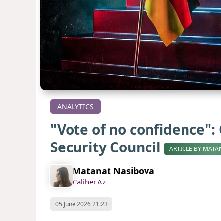
ANALYTICS
"Vote of no confidence":
Security Council
ARTICLE BY MATA
Matanat Nasibova
Caliber.Az
05 June 2026 21:23