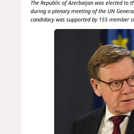
The Republic of Azerbaijan was elected to 
during a plenary meeting of the UN General 
candidacy was supported by 155 member st