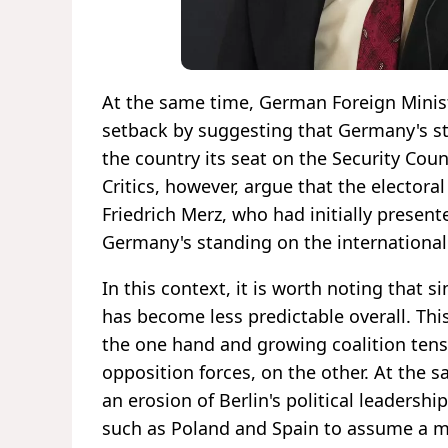
At the same time, German Foreign Minis
setback by suggesting that Germany's st
the country its seat on the Security Coun
Critics, however, argue that the electoral
Friedrich Merz, who had initially presen
Germany's standing on the international
In this context, it is worth noting that 
has become less predictable overall. Th
the one hand and growing coalition tensi
opposition forces, on the other. At the
an erosion of Berlin's political leadersh
such as Poland and Spain to assume a m