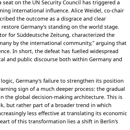
 a seat on the UN Security Council has triggered a
ing international influence. Alice Weidel, co-chair
scribed the outcome as a disgrace and clear
to restore Germany's standing on the world stage.
or for Süddeutsche Zeitung, characterized the
rmany by the international community,” arguing that
ence. In short, the defeat has fuelled widespread
tical and public discourse both within Germany and
 logic, Germany's failure to strengthen its position
arning sign of a much deeper process: the gradual
 in the global decision-making architecture. This is
k, but rather part of a broader trend in which
reasingly less effective at translating its economic
eart of this transformation lies a shift in Berlin's