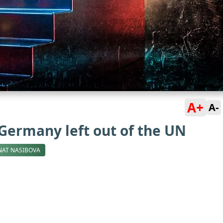
A+
A-
 Germany left out of the UN
NAT NASIBOVA