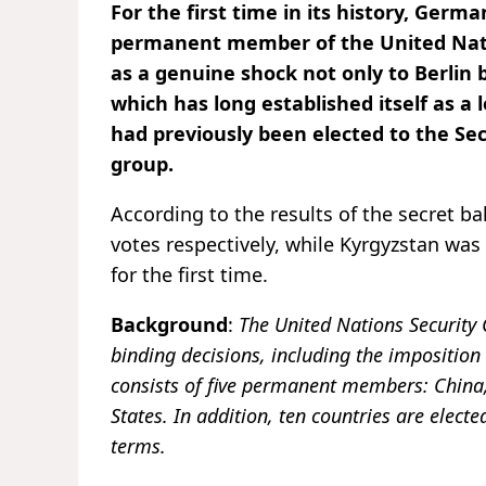
For the first time in its history, Germa
permanent member of the United Nati
as a genuine shock not only to Berlin
which has long established itself as a 
had previously been elected to the Sec
group.
According to the results of the secret ba
votes respectively, while Kyrgyzstan w
for the first time.
Background
:
The United Nations Security
binding decisions, including the imposition 
consists of five permanent members: China,
States. In addition, ten countries are ele
terms.