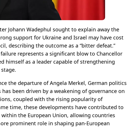
ter Johann Wadephul sought to explain away the
rong support for Ukraine and Israel may have cost
cil, describing the outcome as a “bitter defeat.”
 failure represents a significant blow to Chancellor
ted himself as a leader capable of strengthening
 stage.
since the departure of Angela Merkel, German politics
is has been driven by a weakening of governance on
ons, coupled with the rising popularity of
 same time, these developments have contributed to
ip within the European Union, allowing countries
ore prominent role in shaping pan-European