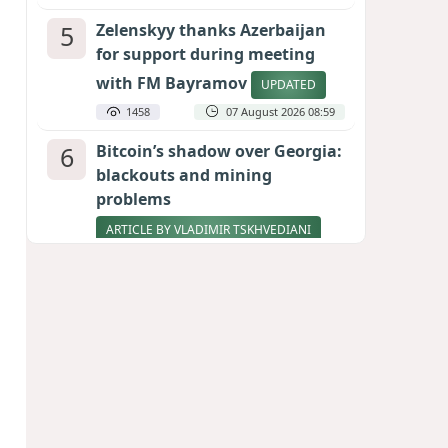
5
Zelenskyy thanks Azerbaijan
for support during meeting
with FM Bayramov
UPDATED
1458
07 August 2026 08:59
6
Bitcoin’s shadow over Georgia:
blackouts and mining
problems
ARTICLE BY VLADIMIR TSKHVEDIANI
1346
05 August 2026 17:50
7
Stock markets brace for major
momentum as SpaceX unlocks
900 million shares
1160
06 August 2026 22:04
8
Aliyev’s formula for peace
HOW STRENGTH AND DIPLOMACY