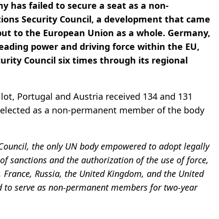
ny has failed to secure a seat as a non-
ons Security Council, a development that came
 but to the European Union as a whole. Germany,
leading power and driving force within the EU,
urity Council six times through its regional
llot, Portugal and Austria received 134 and 131
as elected as a non-permanent member of the body
 Council, the only UN body empowered to adopt legally
of sanctions and the authorization of the use of force,
 France, Russia, the United Kingdom, and the United
cted to serve as non-permanent members for two-year