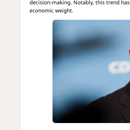
decision-making. Notably, this trend ha
economic weight.