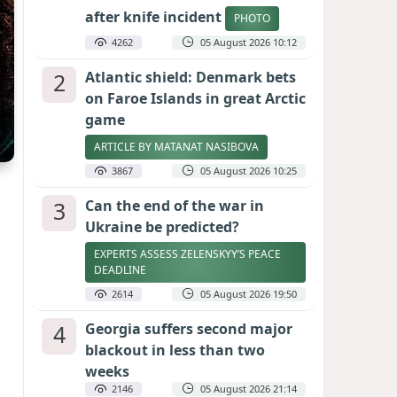
after knife incident
PHOTO
4262
05 August 2026 10:12
2
Atlantic shield: Denmark bets
on Faroe Islands in great Arctic
game
ARTICLE BY MATANAT NASIBOVA
3867
05 August 2026 10:25
3
Can the end of the war in
Ukraine be predicted?
EXPERTS ASSESS ZELENSKYY’S PEACE
DEADLINE
2614
05 August 2026 19:50
4
Georgia suffers second major
blackout in less than two
weeks
2146
05 August 2026 21:14