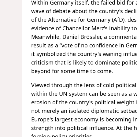
Within Germany itself, the failed bid for
wave of debate about the country's declin
of the Alternative for Germany (AfD), de
evidence of Chancellor Merz's inability 
Meanwhile, Daniel Brössler, a commentat
result as a “vote of no confidence in Ge
it symbolized the country's waning influ
criticism that is likely to dominate poli
beyond for some time to come.
Viewed through the lens of cold political
within the UN system can be seen as a w
erosion of the country's political weight
not merely an isolated diplomatic setbac
Europe's largest economy is becoming inc
strength into political influence. At the h
foreign-policy priorities.