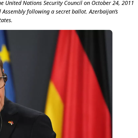
the United Nations Security Council on October 24, 2011
Assembly following a secret ballot. Azerbaijan’s
ates.