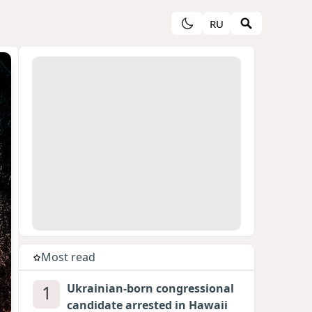
RU
Most read
1
Ukrainian-born congressional
candidate arrested in Hawaii