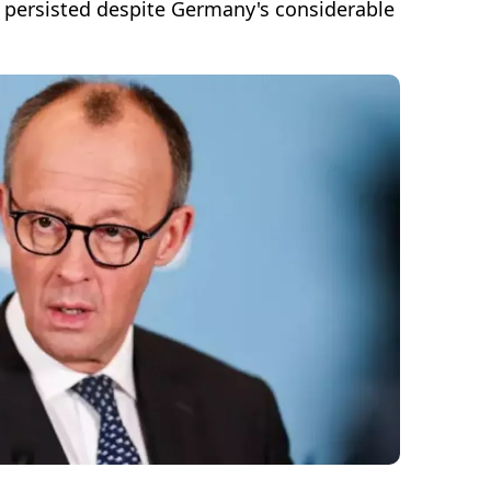
s persisted despite Germany's considerable