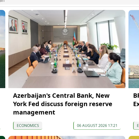
jan
Azerbaijan's Central Bank, New
B
York Fed discuss foreign reserve
E
management
ECONOMICS
06 AUGUST 2026 17:21