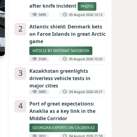
after knife incident
PHOTO
3499
05 August 2026 10:12
2
Atlantic shield: Denmark bets
on Faroe Islands in great Arctic
game
ARTICLE BY MATANAT NASIBOVA
3169
05 August 2026 10:25
3
Kazakhstan greenlights
driverless vehicle tests in
major cities
3085
04 August 2026 20:27
4
Port of great expectations:
Anaklia as a key link in the
Middle Corridor
GEORGIAN EXPERTS ON CALIBER.AZ
2651
04 August 2026 21:59