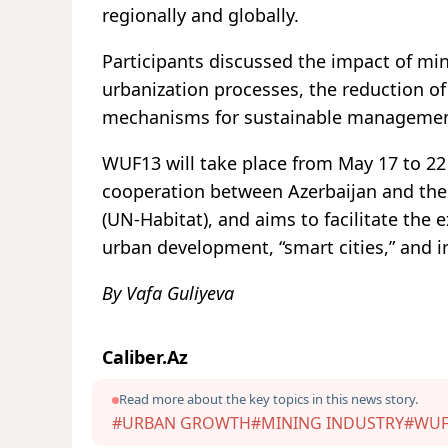
regionally and globally.
Participants discussed the impact of mi
urbanization processes, the reduction of
mechanisms for sustainable management,
WUF13 will take place from May 17 to 22 
cooperation between Azerbaijan and t
(UN-Habitat), and aims to facilitate the 
urban development, “smart cities,” and i
By Vafa Guliyeva
Caliber.Az
Read more about the key topics in this news story.
#URBAN GROWTH
#MINING INDUSTRY
#WUF