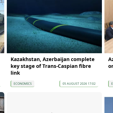
Kazakhstan, Azerbaijan complete
A
key stage of Trans-Caspian fibre
o
link
ECONOMICS
05 AUGUST 2026 17:02