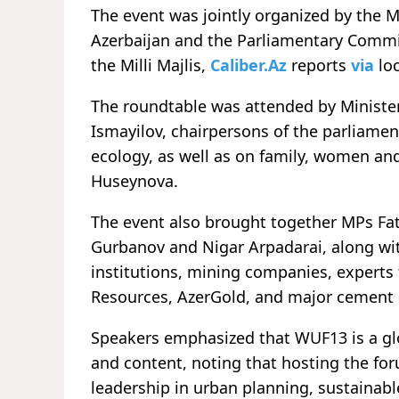
The event was jointly organized by the M
Azerbaijan and the Parliamentary Commit
the Milli Majlis,
Caliber.Az
reports
via
loc
The roundtable was attended by Ministe
Ismayilov, chairpersons of the parliame
ecology, as well as on family, women and
Huseynova.
The event also brought together MPs Fat
Gurbanov and Nigar Arpadarai, along wi
institutions, mining companies, experts 
Resources, AzerGold, and major cement
Speakers emphasized that WUF13 is a glob
and content, noting that hosting the fo
leadership in urban planning, sustainab