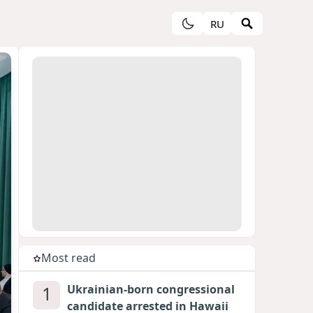
RU
Most read
1
Ukrainian-born congressional
candidate arrested in Hawaii