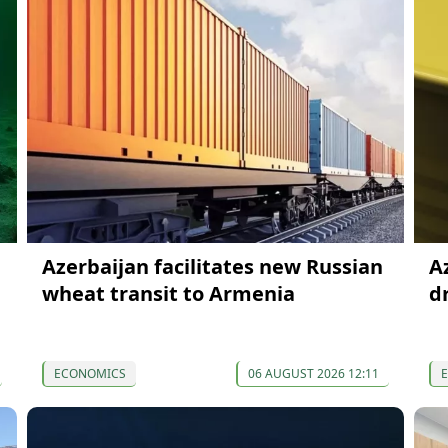
Azerbaijan facilitates new Russian
A
wheat transit to Armenia
d
ECONOMICS
06 AUGUST 2026 12:11