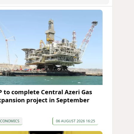
P to complete Central Azeri Gas
xpansion project in September
ECONOMICS
06 AUGUST 2026 16:25