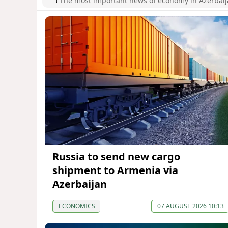
The most important news of economy in Azerbai
Russia to send new cargo
shipment to Armenia via
Azerbaijan
ECONOMICS
07 AUGUST 2026 10:13