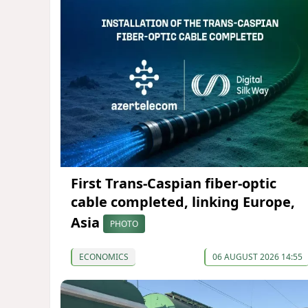
First Trans-Caspian fiber-optic
cable completed, linking Europe,
Asia
PHOTO
ECONOMICS
06 AUGUST 2026 14:55