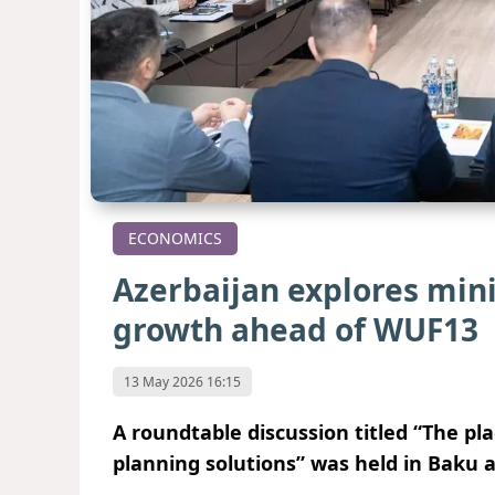
ECONOMICS
Azerbaijan explores min
growth ahead of WUF13
13 May 2026 16:15
A roundtable discussion titled “The pl
planning solutions” was held in Baku