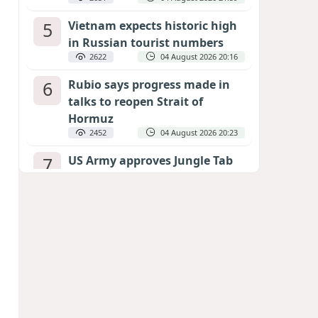
5
Vietnam expects historic high
in Russian tourist numbers
2622
04 August 2026 20:16
6
Rubio says progress made in
talks to reopen Strait of
Hormuz
2452
04 August 2026 20:23
7
US Army approves Jungle Tab
as official skill badge
2344
04 August 2026 23:04
8
Can the end of the war in
Ukraine be predicted?
EXPERTS ASSESS ZELENSKYY’S PEACE
DEADLINE
1896
05 August 2026 19:50