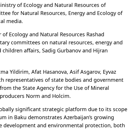
inistry of Ecology and Natural Resources of
tee for Natural Resources, Energy and Ecology of
al media.
r of Ecology and Natural Resources Rashad
ntary committees on natural resources, energy and
 children affairs, Sadig Gurbanov and Hijran
ma Yildirim, Afat Hasanova, Asif Asgarov, Eyvaz
th representatives of state bodies and government
from the State Agency for the Use of Mineral
 producers Norm and Holcim.
ally significant strategic platform due to its scope
rum in Baku demonstrates Azerbaijan’s growing
le development and environmental protection, both