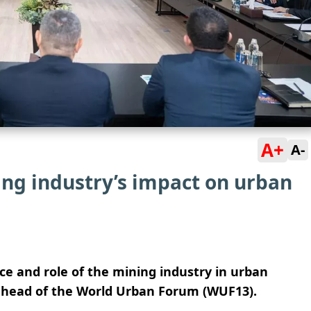
A+
A-
ing industry’s impact on urban
ace and role of the mining industry in urban
 ahead of the World Urban Forum (WUF13).