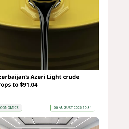
zerbaijan’s Azeri Light crude
rops to $91.04
ECONOMICS
06 AUGUST 2026 10:34