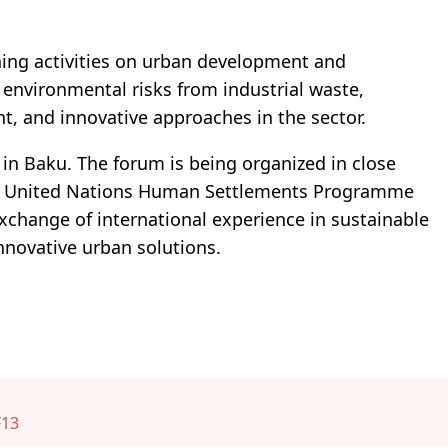
ning activities on urban development and
 environmental risks from industrial waste,
 and innovative approaches in the sector.
in Baku. The forum is being organized in close
he United Nations Human Settlements Programme
exchange of international experience in sustainable
nnovative urban solutions.
13