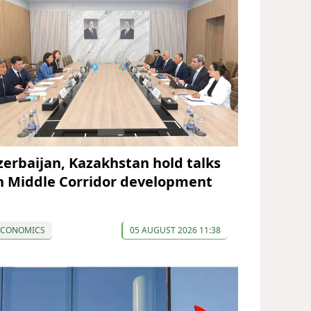
zerbaijan, Kazakhstan hold talks
n Middle Corridor development
ECONOMICS
05 AUGUST 2026 11:38