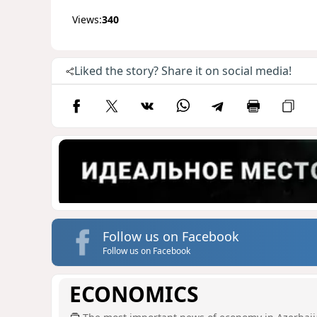
Views:
340
Liked the story? Share it on social media!
Follow us on Facebook
Follow us on Facebook
ECONOMICS