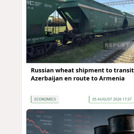
Russian wheat shipment to transit
Azerbaijan en route to Armenia
ECONOMICS
05 AUGUST 2026 17:37