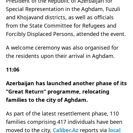
President of the Republic of Azerbaijan for
Special Representation in the Aghdam, Fuzuli
and Khojavand districts, as well as officials
from the State Committee for Refugees and
Forcibly Displaced Persons, attended the event.
A welcome ceremony was also organised for
the residents upon their arrival in Aghdam.
11:06
Azerbaijan has launched another phase of its
“Great Return” programme, relocating
families to the city of Aghdam.
As part of the latest resettlement phase, 110
families comprising 417 individuals have been
moved to the city,
Caliber.Az
reports via
local