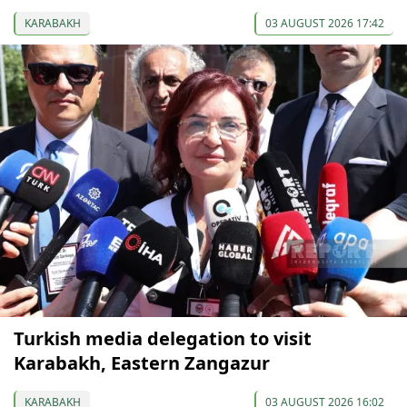
KARABAKH
03 AUGUST 2026 17:42
Turkish media delegation to visit
Karabakh, Eastern Zangazur
KARABAKH
03 AUGUST 2026 16:02