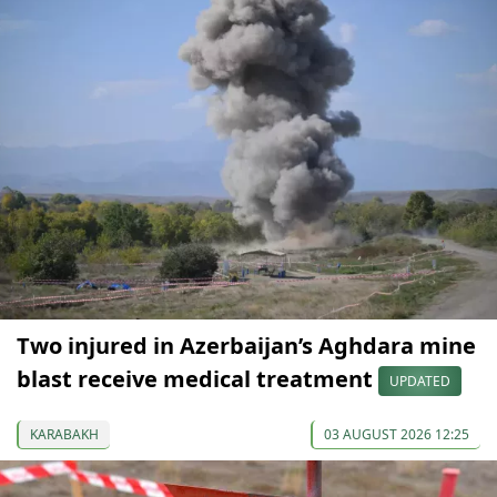
Two injured in Azerbaijan’s Aghdara mine
blast receive medical treatment
UPDATED
KARABAKH
03 AUGUST 2026 12:25