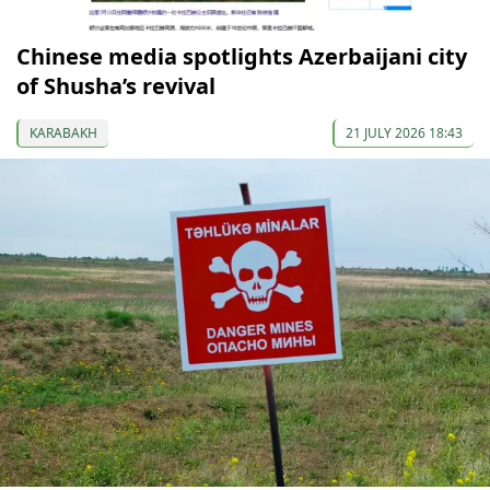
Chinese media spotlights Azerbaijani city
of Shusha’s revival
KARABAKH
21 JULY 2026 18:43