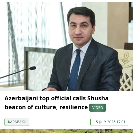
Azerbaijani top official calls Shusha
beacon of culture, resilience
VIDEO
KARABAKH
15 JULY 2026 17:01