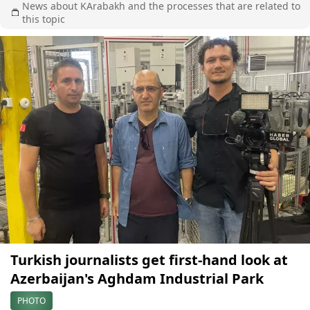
News about KArabakh and the processes that are related to
this topic
Turkish journalists get first-hand look at
Azerbaijan's Aghdam Industrial Park
PHOTO