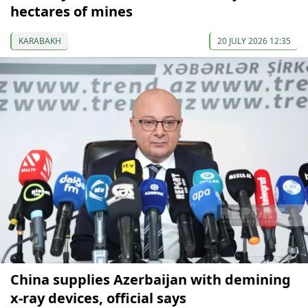
hectares of mines
KARABAKH
20 JULY 2026 12:35
China supplies Azerbaijan with demining
x-ray devices, official says