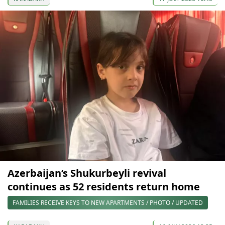
Azerbaijan’s Shukurbeyli revival
continues as 52 residents return home
FAMILIES RECEIVE KEYS TO NEW APARTMENTS / PHOTO / UPDATED