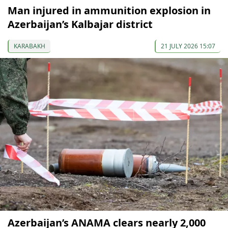
Man injured in ammunition explosion in
Azerbaijan’s Kalbajar district
KARABAKH
21 JULY 2026 15:07
Azerbaijan’s ANAMA clears nearly 2,000