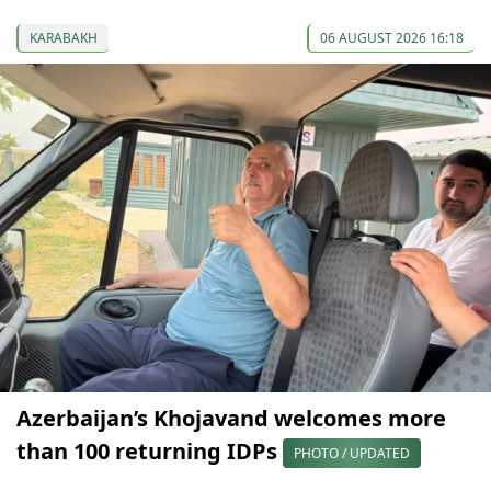
KARABAKH
06 AUGUST 2026 16:18
Azerbaijan’s Khojavand welcomes more
than 100 returning IDPs
PHOTO / UPDATED