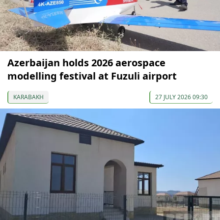
Azerbaijan holds 2026 aerospace
modelling festival at Fuzuli airport
KARABAKH
27 JULY 2026 09:30