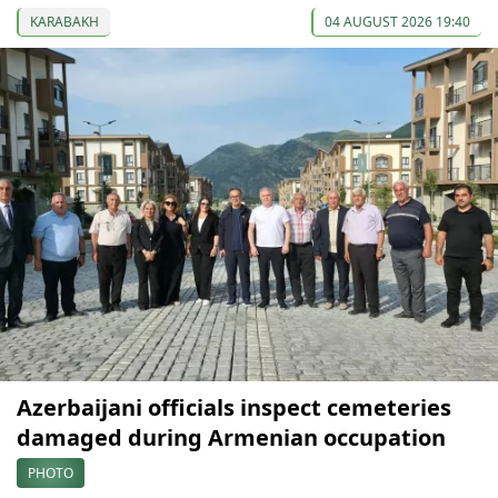
KARABAKH
04 AUGUST 2026 19:40
Azerbaijani officials inspect cemeteries
damaged during Armenian occupation
PHOTO