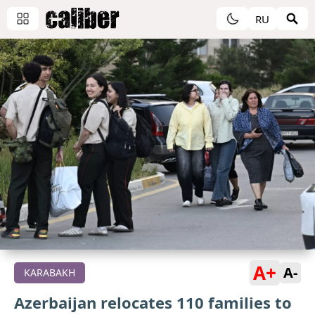
RU
A+
A-
KARABAKH
Azerbaijan relocates 110 families to