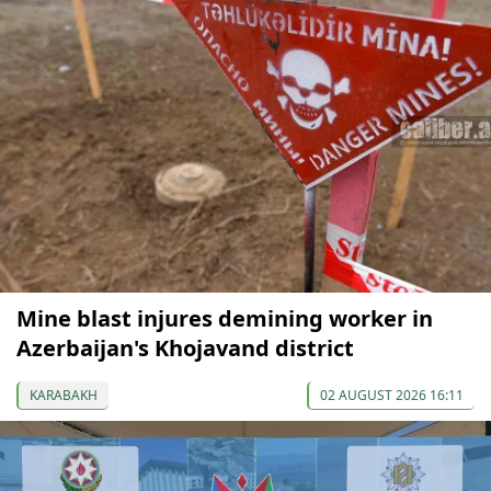
Mine blast injures demining worker in
Azerbaijan's Khojavand district
KARABAKH
02 AUGUST 2026 16:11