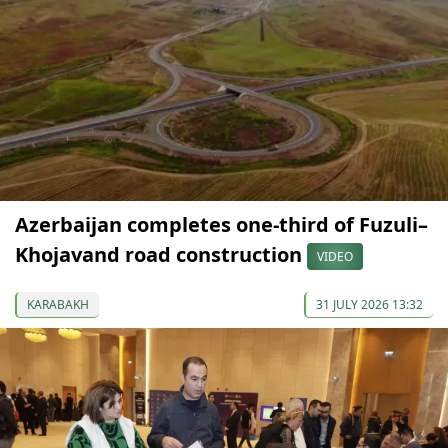
Azerbaijan completes one-third of Fuzuli–
Khojavand road construction
VIDEO
KARABAKH
31 JULY 2026 13:32