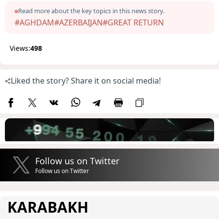
Read more about the key topics in this news story.
#AGHDAM
#AZERBAIJAN
#GREAT RETURN
Views:
498
Liked the story? Share it on social media!
Follow us on Twitter
Follow us on Twitter
KARABAKH