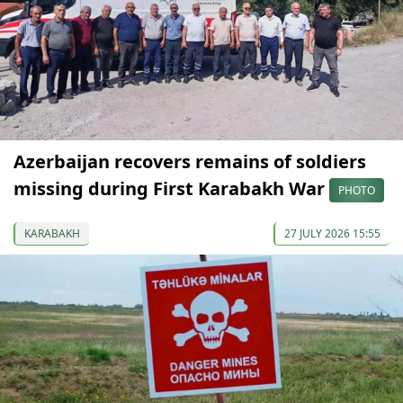
Azerbaijan recovers remains of soldiers
missing during First Karabakh War
PHOTO
KARABAKH
27 JULY 2026 15:55