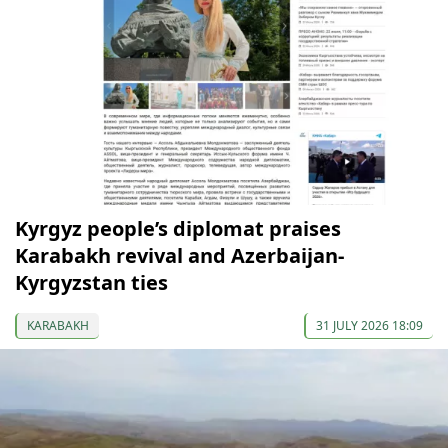
Kyrgyz people’s diplomat praises
Karabakh revival and Azerbaijan-
Kyrgyzstan ties
KARABAKH
31 JULY 2026 18:09