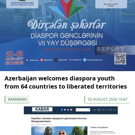
Azerbaijan welcomes diaspora youth
from 64 countries to liberated territories
KARABAKH
02 AUGUST 2026 10:47