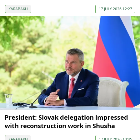
KARABAKH
17 JULY 2026 12:27
President: Slovak delegation impressed
with reconstruction work in Shusha
KARABAKH
17 JULY 2026 10:45