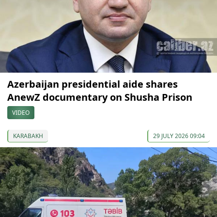
Azerbaijan presidential aide shares
AnewZ documentary on Shusha Prison
VIDEO
KARABAKH
29 JULY 2026 09:04