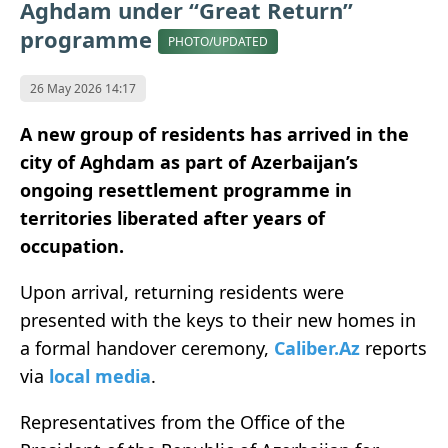
Aghdam under “Great Return”
programme
PHOTO/UPDATED
26 May 2026 14:17
A new group of residents has arrived in the
city of Aghdam as part of Azerbaijan’s
ongoing resettlement programme in
territories liberated after years of
occupation.
Upon arrival, returning residents were
presented with the keys to their new homes in
a formal handover ceremony,
Caliber.Az
reports
via
local media
.
Representatives from the Office of the