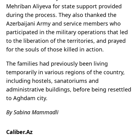
Mehriban Aliyeva for state support provided
during the process. They also thanked the
Azerbaijani Army and service members who
participated in the military operations that led
to the liberation of the territories, and prayed
for the souls of those killed in action.
The families had previously been living
temporarily in various regions of the country,
including hostels, sanatoriums and
administrative buildings, before being resettled
to Aghdam city.
By Sabina Mammadli
Caliber.Az