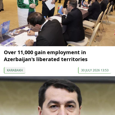
Over 11,000 gain employment in
Azerbaijan's liberated territories
KARABAKH
30 JULY 2026 13:53