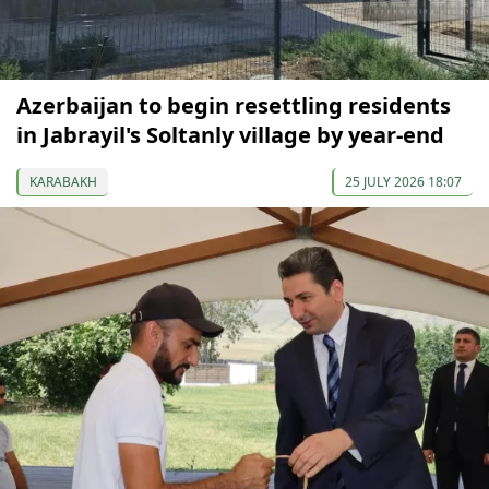
Azerbaijan to begin resettling residents
in Jabrayil's Soltanly village by year-end
KARABAKH
25 JULY 2026 18:07