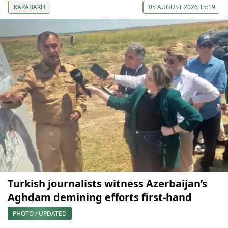
KARABAKH
05 AUGUST 2026 15:19
Turkish journalists witness Azerbaijan’s
Aghdam demining efforts first-hand
PHOTO / UPDATED