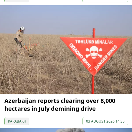
Azerbaijan reports clearing over 8,000
hectares in July demining drive
KARABAKH
03 AUGUST 2026 14:35