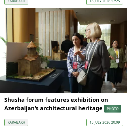
KARABAKH
16 JULY 2026 12:25
Shusha forum features exhibition on
Azerbaijan's architectural heritage
PHOTO
KARABAKH
15 JULY 2026 20:09