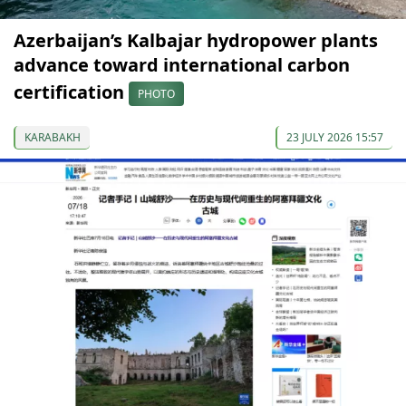
Azerbaijan’s Kalbajar hydropower plants
advance toward international carbon
certification
PHOTO
KARABAKH
23 JULY 2026 15:57