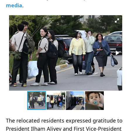
media
.
The relocated residents expressed gratitude to
President Ilham Aliyev and First Vice-President