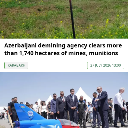
Azerbaijani demining agency clears more
than 1,740 hectares of mines, munitions
KARABAKH
27 JULY 2026 13:00