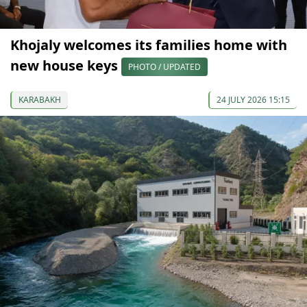
Khojaly welcomes its families home with
new house keys
PHOTO / UPDATED
KARABAKH
24 JULY 2026 15:15