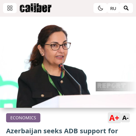
RU
A+
A-
ECONOMICS
Azerbaijan seeks ADB support for