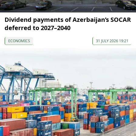
Dividend payments of Azerbaijan’s SOCAR
deferred to 2027–2040
ECONOMICS
31 JULY 2026 19:21