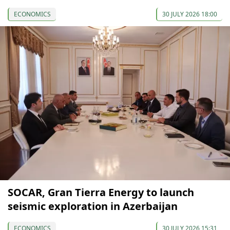
ECONOMICS
30 JULY 2026 18:00
SOCAR, Gran Tierra Energy to launch
seismic exploration in Azerbaijan
ECONOMICS
30 JULY 2026 15:31