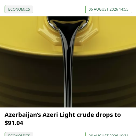
ECONOMICS
06 AUGUST 2026 14:55
Azerbaijan’s Azeri Light crude drops to
$91.04
ECONOMICS
06 AUGUST 2026 10:34