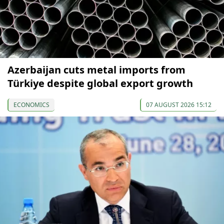
Azerbaijan cuts metal imports from
Türkiye despite global export growth
ECONOMICS
07 AUGUST 2026 15:12