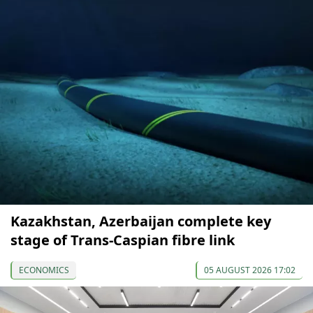
Kazakhstan, Azerbaijan complete key
stage of Trans-Caspian fibre link
ECONOMICS
05 AUGUST 2026 17:02