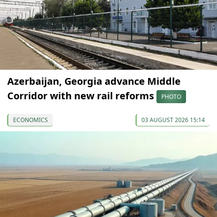
Azerbaijan, Georgia advance Middle
Corridor with new rail reforms
PHOTO
ECONOMICS
03 AUGUST 2026 15:14