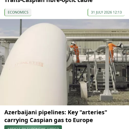
ECONOMICS
31 JULY 2026 12:13
Azerbaijani pipelines: Key "arteries"
carrying Caspian gas to Europe