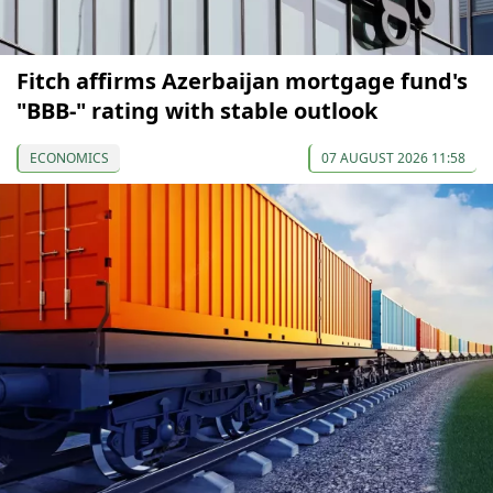
Fitch affirms Azerbaijan mortgage fund's
"BBB-" rating with stable outlook
ECONOMICS
07 AUGUST 2026 11:58