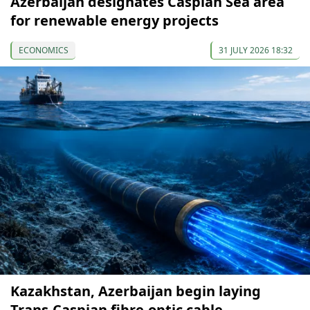
Azerbaijan designates Caspian Sea area
for renewable energy projects
ECONOMICS
31 JULY 2026 18:32
Kazakhstan, Azerbaijan begin laying
Trans-Caspian fibre-optic cable