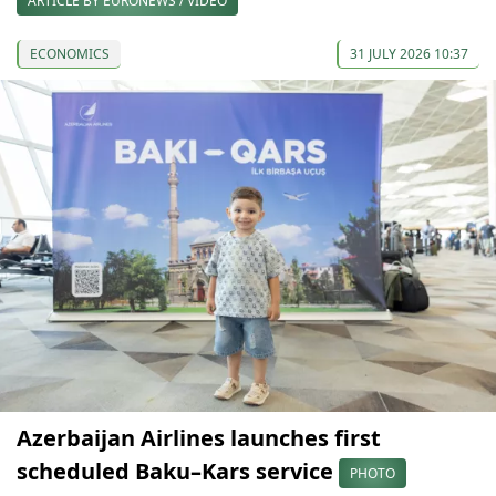
ARTICLE BY EURONEWS / VIDEO
ECONOMICS
31 JULY 2026 10:37
Azerbaijan Airlines launches first
scheduled Baku–Kars service
PHOTO