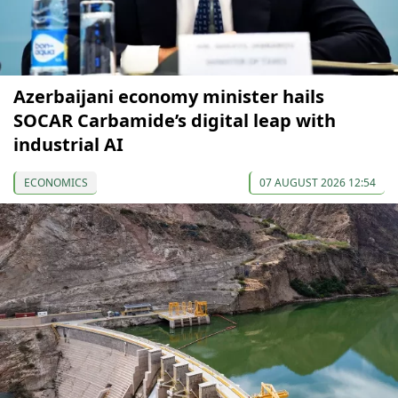
Azerbaijani economy minister hails
SOCAR Carbamide’s digital leap with
industrial AI
ECONOMICS
07 AUGUST 2026 12:54