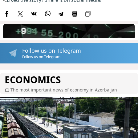
Liked the story? Share it on social media!
Follow us on Telegram
Follow us on Telegram
ECONOMICS
The most important news of economy in Azerbaijan