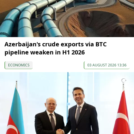
Azerbaijan's crude exports via BTC
pipeline weaken in H1 2026
ECONOMICS
03 AUGUST 2026 13:36