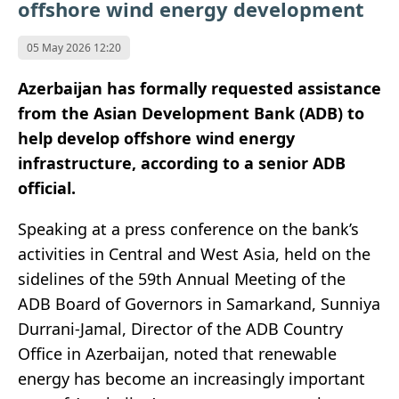
offshore wind energy development
05 May 2026 12:20
Azerbaijan has formally requested assistance
from the Asian Development Bank (ADB) to
help develop offshore wind energy
infrastructure, according to a senior ADB
official.
Speaking at a press conference on the bank’s
activities in Central and West Asia, held on the
sidelines of the 59th Annual Meeting of the
ADB Board of Governors in Samarkand, Sunniya
Durrani-Jamal, Director of the ADB Country
Office in Azerbaijan, noted that renewable
energy has become an increasingly important