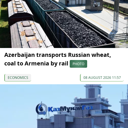
Azerbaijan transports Russian wheat,
coal to Armenia by rail
PHOTO
ECONOMICS
08 AUGUST 2026 11:57