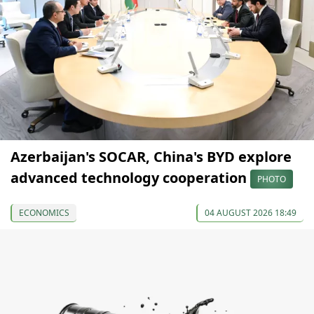
Azerbaijan's SOCAR, China's BYD explore
advanced technology cooperation
PHOTO
ECONOMICS
04 AUGUST 2026 18:49