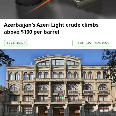
Azerbaijan's Azeri Light crude climbs
above $100 per barrel
ECONOMICS
01 AUGUST 2026 10:22