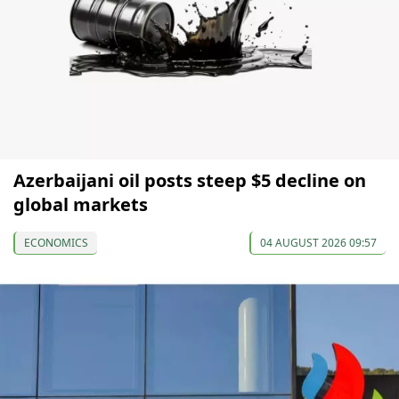
Azerbaijani oil posts steep $5 decline on
global markets
ECONOMICS
04 AUGUST 2026 09:57