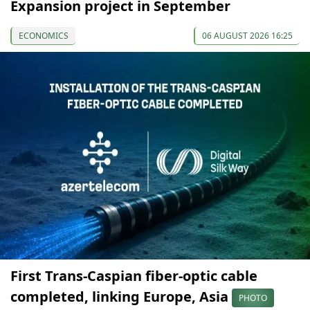
Expansion project in September
ECONOMICS
06 AUGUST 2026 16:25
First Trans-Caspian fiber-optic cable
completed, linking Europe, Asia
PHOTO