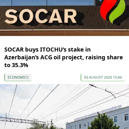
SOCAR buys ITOCHU’s stake in
Azerbaijan’s ACG oil project, raising share
to 35.3%
ECONOMICS
03 AUGUST 2026 15:44