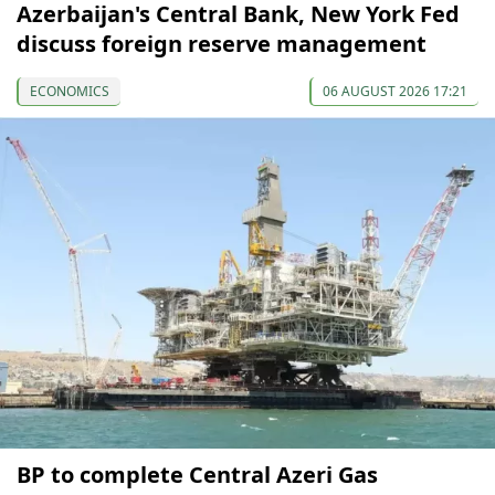
Azerbaijan's Central Bank, New York Fed
discuss foreign reserve management
ECONOMICS
06 AUGUST 2026 17:21
BP to complete Central Azeri Gas