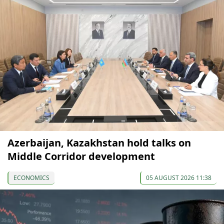
Azerbaijan, Kazakhstan hold talks on
Middle Corridor development
ECONOMICS
05 AUGUST 2026 11:38