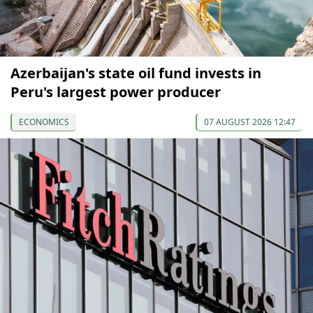
Azerbaijan's state oil fund invests in
Peru's largest power producer
ECONOMICS
07 AUGUST 2026 12:47