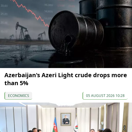
Azerbaijan's Azeri Light crude drops more
than 5%
ECONOMICS
05 AUGUST 2026 10:28