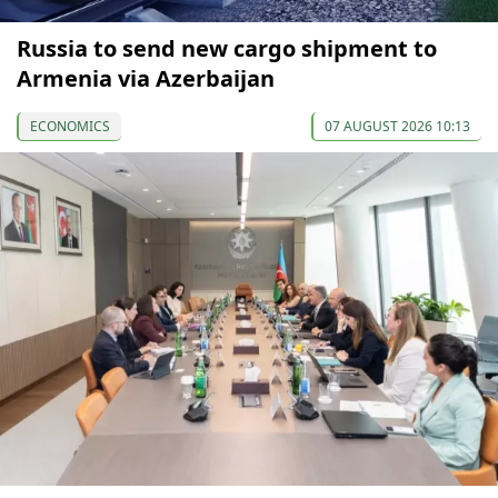
Russia to send new cargo shipment to
Armenia via Azerbaijan
ECONOMICS
07 AUGUST 2026 10:13