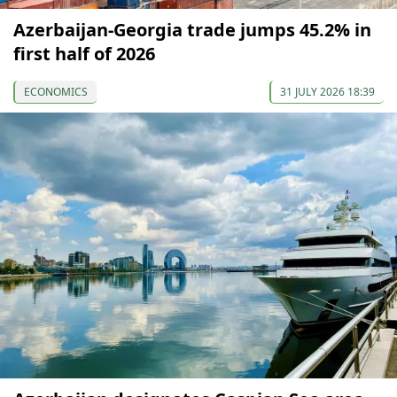
Azerbaijan-Georgia trade jumps 45.2% in
first half of 2026
ECONOMICS
31 JULY 2026 18:39