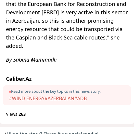
that the European Bank for Reconstruction and
Development [EBRD] is very active in this sector
in Azerbaijan, so this is another promising
energy resource that could be transported via
the Caspian and Black Sea cable routes," she
added.
By Sabina Mammadli
Caliber.Az
Read more about the key topics in this news story.
#WIND ENERGY
#AZERBAIJAN
#ADB
Views:
263