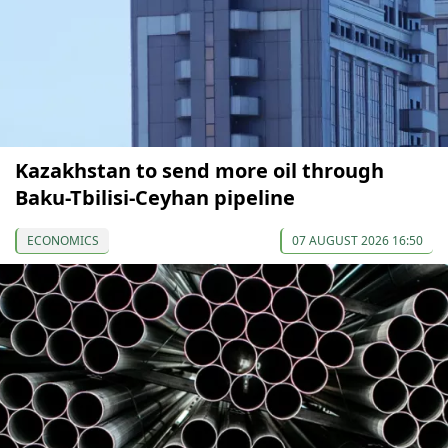
Kazakhstan to send more oil through
Baku-Tbilisi-Ceyhan pipeline
ECONOMICS
07 AUGUST 2026 16:50