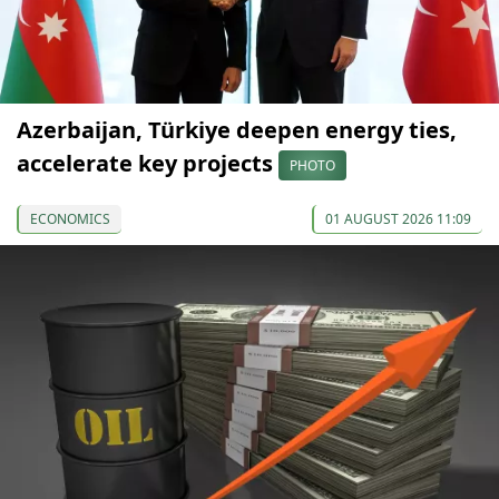
Azerbaijan, Türkiye deepen energy ties,
accelerate key projects
PHOTO
ECONOMICS
01 AUGUST 2026 11:09