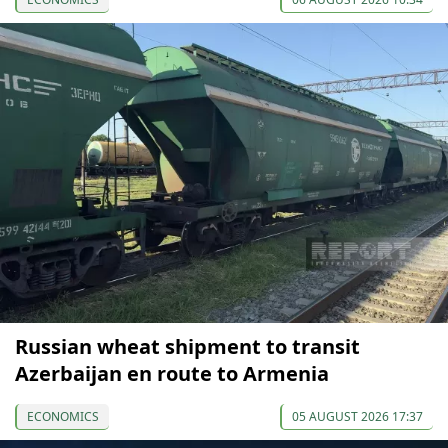
Russian wheat shipment to transit
Azerbaijan en route to Armenia
ECONOMICS
05 AUGUST 2026 17:37