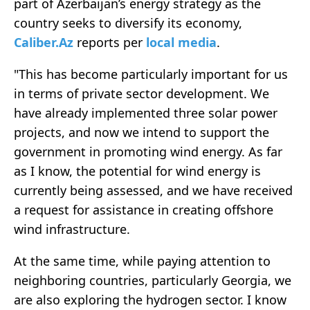
part of Azerbaijan’s energy strategy as the
country seeks to diversify its economy,
Caliber.Az
reports per
local media
.
"This has become particularly important for us
in terms of private sector development. We
have already implemented three solar power
projects, and now we intend to support the
government in promoting wind energy. As far
as I know, the potential for wind energy is
currently being assessed, and we have received
a request for assistance in creating offshore
wind infrastructure.
At the same time, while paying attention to
neighboring countries, particularly Georgia, we
are also exploring the hydrogen sector. I know