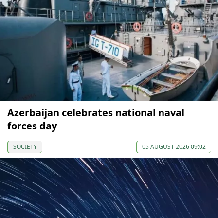
Azerbaijan celebrates national naval
forces day
SOCIETY
05 AUGUST 2026 09:02