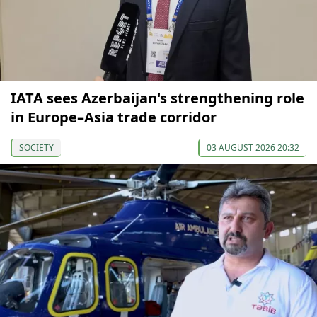
IATA sees Azerbaijan's strengthening role
in Europe–Asia trade corridor
SOCIETY
03 AUGUST 2026 20:32