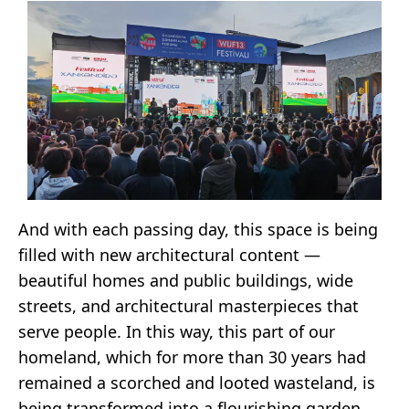
And with each passing day, this space is being
filled with new architectural content —
beautiful homes and public buildings, wide
streets, and architectural masterpieces that
serve people. In this way, this part of our
homeland, which for more than 30 years had
remained a scorched and looted wasteland, is
being transformed into a flourishing garden