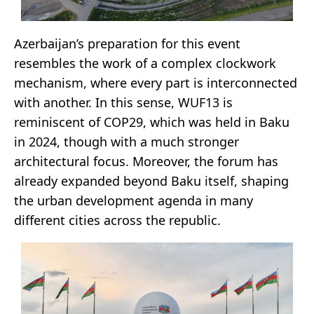
Azerbaijan’s preparation for this event
resembles the work of a complex clockwork
mechanism, where every part is interconnected
with another. In this sense, WUF13 is
reminiscent of COP29, which was held in Baku
in 2024, though with a much stronger
architectural focus. Moreover, the forum has
already expanded beyond Baku itself, shaping
the urban development agenda in many
different cities across the republic.