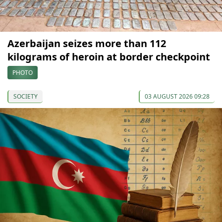
Azerbaijan seizes more than 112
kilograms of heroin at border checkpoint
PHOTO
SOCIETY
03 AUGUST 2026 09:28