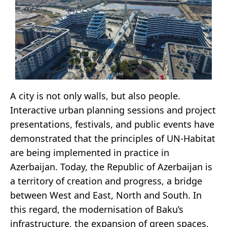
A city is not only walls, but also people.
Interactive urban planning sessions and project
presentations, festivals, and public events have
demonstrated that the principles of UN-Habitat
are being implemented in practice in
Azerbaijan. Today, the Republic of Azerbaijan is
a territory of creation and progress, a bridge
between West and East, North and South. In
this regard, the modernisation of Baku’s
infrastructure, the expansion of green spaces,