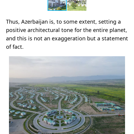
Thus, Azerbaijan is, to some extent, setting a
positive architectural tone for the entire planet,
and this is not an exaggeration but a statement
of fact.