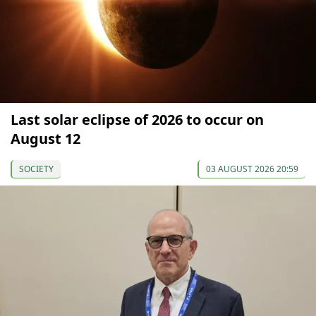
Last solar eclipse of 2026 to occur on
August 12
SOCIETY
03 AUGUST 2026 20:59