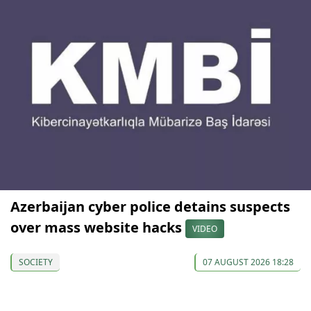
Azerbaijan cyber police detains suspects
over mass website hacks
VIDEO
SOCIETY
07 AUGUST 2026 18:28