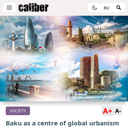
RU
A+
A-
SOCIETY
Baku as a centre of global urbanism