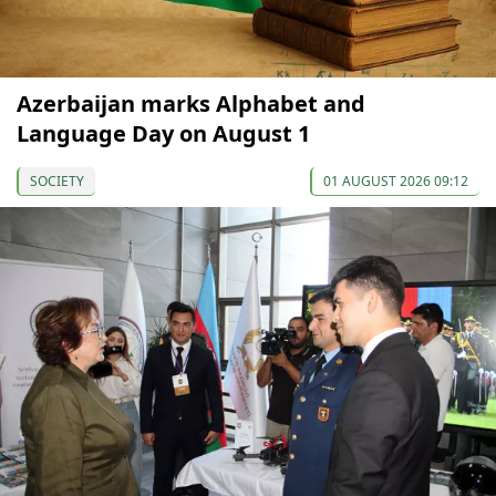
Azerbaijan marks Alphabet and
Language Day on August 1
SOCIETY
01 AUGUST 2026 09:12