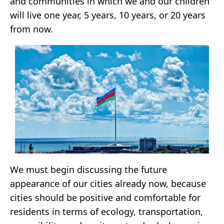
and communities in which we and our children
will live one year, 5 years, 10 years, or 20 years
from now.
We must begin discussing the future
appearance of our cities already now, because
cities should be positive and comfortable for
residents in terms of ecology, transportation,