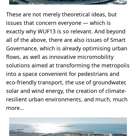
These are not merely theoretical ideas, but
issues that concern everyone — which is
exactly why WUF13 is so relevant. And beyond
all of the above, there are also issues of Smart
Governance, which is already optimising urban
flows, as well as innovative micromobility
solutions aimed at transforming the metropolis
into a space convenient for pedestrians and
eco-friendly transport, the use of groundwater,
solar and wind energy, the creation of climate-
resilient urban environments, and much, much
more…