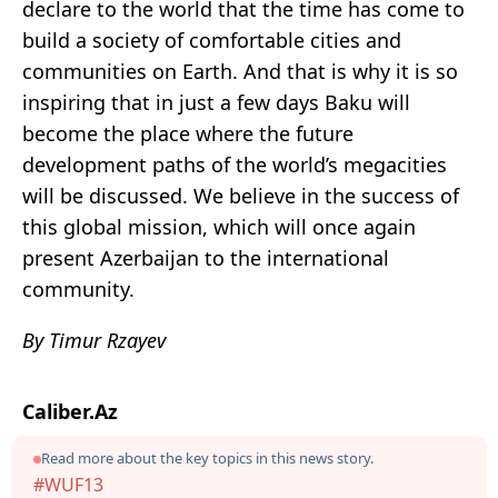
declare to the world that the time has come to
build a society of comfortable cities and
communities on Earth. And that is why it is so
inspiring that in just a few days Baku will
become the place where the future
development paths of the world’s megacities
will be discussed. We believe in the success of
this global mission, which will once again
present Azerbaijan to the international
community.
By Timur Rzayev
Caliber.Az
Read more about the key topics in this news story.
#WUF13