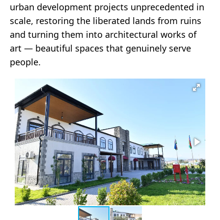
urban development projects unprecedented in
scale, restoring the liberated lands from ruins
and turning them into architectural works of
art — beautiful spaces that genuinely serve
people.