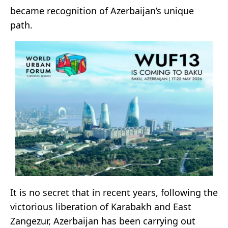
became recognition of Azerbaijan’s unique
path.
It is no secret that in recent years, following the
victorious liberation of Karabakh and East
Zangezur, Azerbaijan has been carrying out