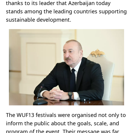
thanks to its leader that Azerbaijan today
stands among the leading countries supporting
sustainable development.
The WUF13 festivals were organised not only to
inform the public about the goals, scale, and
program of the event. Their message was far