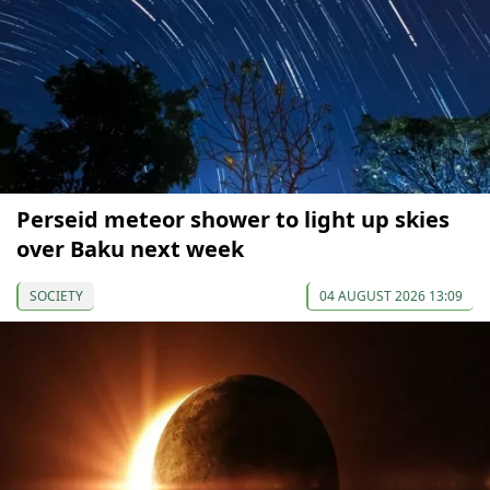
Perseid meteor shower to light up skies
over Baku next week
SOCIETY
04 AUGUST 2026 13:09