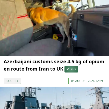
Azerbaijani customs seize 4.5 kg of opium
en route from Iran to UK
VIDEO
SOCIETY
05 AUGUST 2026 12:29