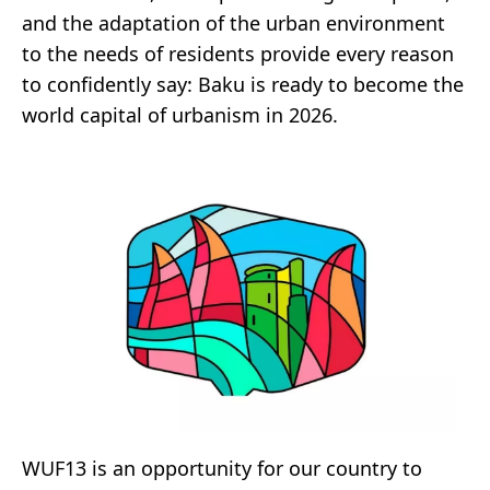
and the adaptation of the urban environment
to the needs of residents provide every reason
to confidently say: Baku is ready to become the
world capital of urbanism in 2026.
WUF13 is an opportunity for our country to