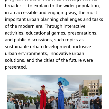
broader — to explain to the wider population,
in an accessible and engaging way, the most
important urban planning challenges and tasks
of the modern era. Through interactive
activities, educational games, presentations,
and public discussions, such topics as
sustainable urban development, inclusive
urban environments, innovative urban
solutions, and the cities of the future were
presented.