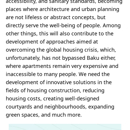
accessibility, and sanitary standards, becoming
places where architecture and urban planning
are not lifeless or abstract concepts, but
directly serve the well-being of people. Among
other things, this will also contribute to the
development of approaches aimed at
overcoming the global housing crisis, which,
unfortunately, has not bypassed Baku either,
where apartments remain very expensive and
inaccessible to many people. We need the
development of innovative solutions in the
fields of housing construction, reducing
housing costs, creating well-designed
courtyards and neighbourhoods, expanding
green spaces, and much more.