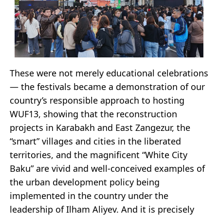
These were not merely educational celebrations
— the festivals became a demonstration of our
country’s responsible approach to hosting
WUF13, showing that the reconstruction
projects in Karabakh and East Zangezur, the
“smart” villages and cities in the liberated
territories, and the magnificent “White City
Baku” are vivid and well-conceived examples of
the urban development policy being
implemented in the country under the
leadership of Ilham Aliyev. And it is precisely