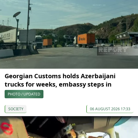
Georgian Customs holds Azerbaijani
trucks for weeks, embassy steps in
PHOTO / UPDATED
SOCIETY
06 AUGUST 2026 17:33