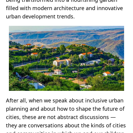
filled with modern architecture and innovative
urban development trends.
After all, when we speak about inclusive urban
planning and about how to shape the future of
cities, these are not abstract discussions —
they are conversations about the kinds of cities