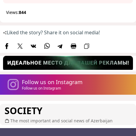
Views:
844
Liked the story? Share it on social media!
Follow us on Instagram
Follow us on Instagram
SOCIETY
The most important and social news of Azerbaijan