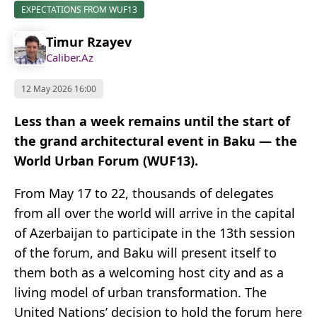
EXPECTATIONS FROM WUF13
Timur Rzayev
Caliber.Az
12 May 2026 16:00
Less than a week remains until the start of
the grand architectural event in Baku — the
World Urban Forum (WUF13).
From May 17 to 22, thousands of delegates
from all over the world will arrive in the capital
of Azerbaijan to participate in the 13th session
of the forum, and Baku will present itself to
them both as a welcoming host city and as a
living model of urban transformation. The
United Nations’ decision to hold the forum here