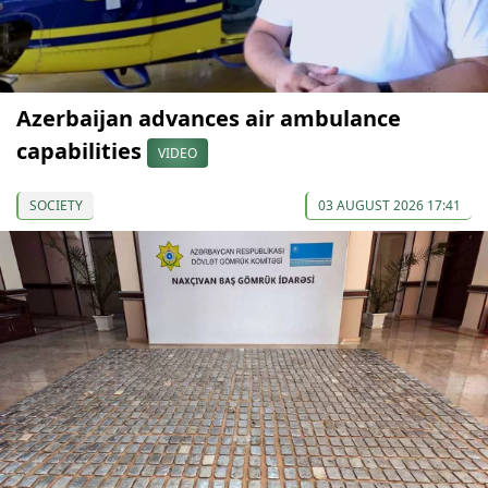
Azerbaijan advances air ambulance
capabilities
VIDEO
SOCIETY
03 AUGUST 2026 17:41