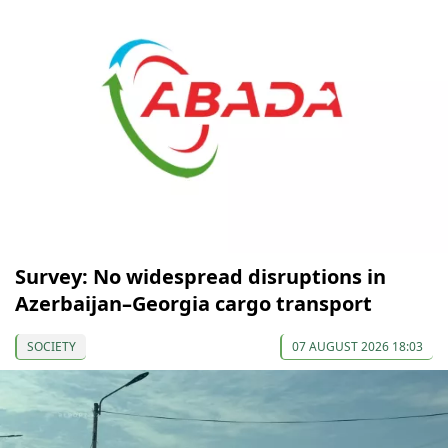
Survey: No widespread disruptions in
Azerbaijan–Georgia cargo transport
SOCIETY
07 AUGUST 2026 18:03