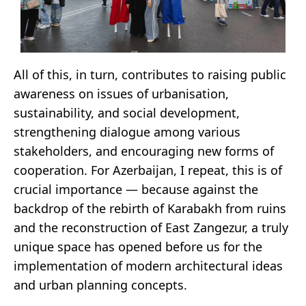
All of this, in turn, contributes to raising public
awareness on issues of urbanisation,
sustainability, and social development,
strengthening dialogue among various
stakeholders, and encouraging new forms of
cooperation. For Azerbaijan, I repeat, this is of
crucial importance — because against the
backdrop of the rebirth of Karabakh from ruins
and the reconstruction of East Zangezur, a truly
unique space has opened before us for the
implementation of modern architectural ideas
and urban planning concepts.