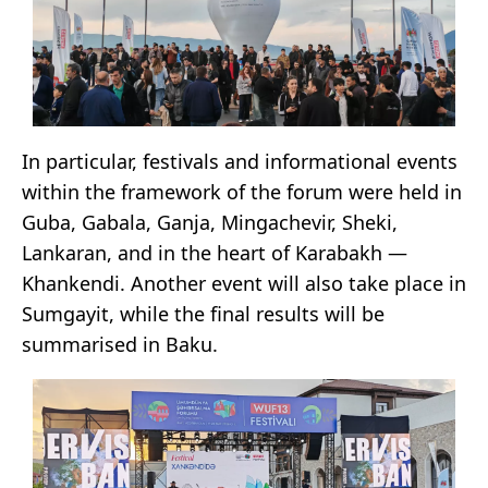
In particular, festivals and informational events
within the framework of the forum were held in
Guba, Gabala, Ganja, Mingachevir, Sheki,
Lankaran, and in the heart of Karabakh —
Khankendi. Another event will also take place in
Sumgayit, while the final results will be
summarised in Baku.