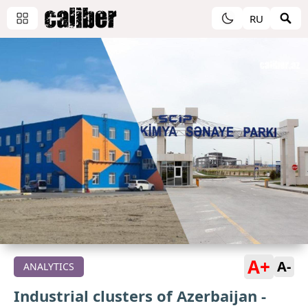
RU
A+
A-
ANALYTICS
Industrial clusters of Azerbaijan -