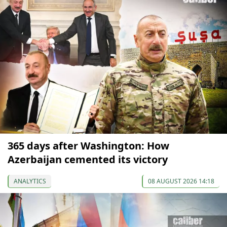
365 days after Washington: How
Azerbaijan cemented its victory
ANALYTICS
08 AUGUST 2026 14:18