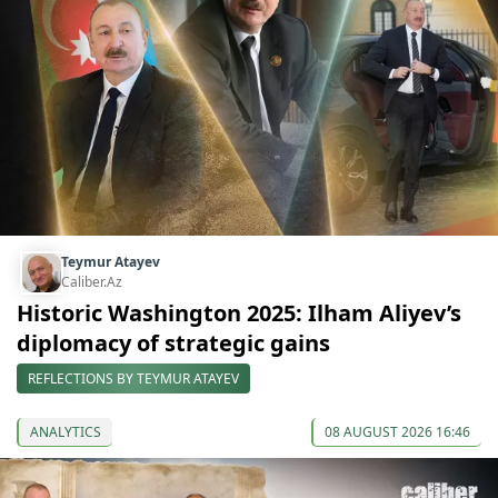
Teymur Atayev
Caliber.Az
Historic Washington 2025: Ilham Aliyev’s
diplomacy of strategic gains
REFLECTIONS BY TEYMUR ATAYEV
ANALYTICS
08 AUGUST 2026 16:46