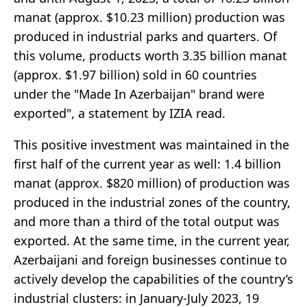
manat (approx. $10.23 million) production was
produced in industrial parks and quarters. Of
this volume, products worth 3.35 billion manat
(approx. $1.97 billion) sold in 60 countries
under the "Made In Azerbaijan" brand were
exported", a statement by IZIA read.
This positive investment was maintained in the
first half of the current year as well: 1.4 billion
manat (approx. $820 million) of production was
produced in the industrial zones of the country,
and more than a third of the total output was
exported. At the same time, in the current year,
Azerbaijani and foreign businesses continue to
actively develop the capabilities of the country’s
industrial clusters: in January-July 2023, 19