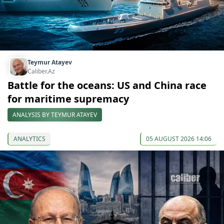
Teymur Atayev
Caliber.Az
Battle for the oceans: US and China race
for maritime supremacy
ANALYSIS BY TEYMUR ATAYEV
ANALYTICS
05 AUGUST 2026 14:06