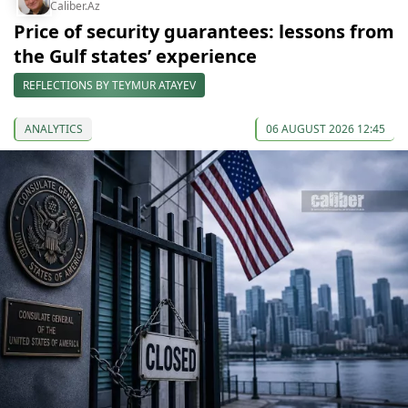
Caliber.Az
Price of security guarantees: lessons from
the Gulf states’ experience
REFLECTIONS BY TEYMUR ATAYEV
ANALYTICS
06 AUGUST 2026 12:45