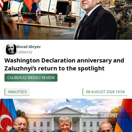
Murad Abiyev
Caliber.Az
Washington Declaration anniversary and
Zaluzhnyi’s return to the spotlight
CALIBER.AZ WEEKLY REVIEW
ANALYTICS
08 AUGUST 2026 19:54