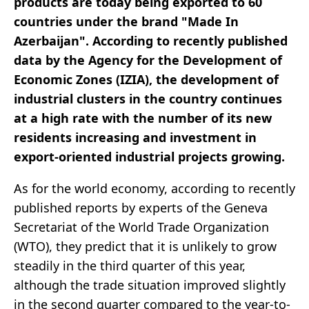
products are today being exported to 60
countries under the brand "Made In
Azerbaijan". According to recently published
data by the Agency for the Development of
Economic Zones (IZIA), the development of
industrial clusters in the country continues
at a high rate with the number of its new
residents increasing and investment in
export-oriented industrial projects growing.
As for the world economy, according to recently
published reports by experts of the Geneva
Secretariat of the World Trade Organization
(WTO), they predict that it is unlikely to grow
steadily in the third quarter of this year,
although the trade situation improved slightly
in the second quarter compared to the year-to-