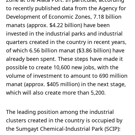
to recently published data from the Agency for
Development of Economic Zones, 7.18 billion
manats (approx. $4.22 billion) have been
invested in the industrial parks and industrial
quarters created in the country in recent years,
of which 6.56 billion manat ($3.86 billion) have
already been spent. These steps have made it
possible to create 10,600 new jobs, with the
volume of investment to amount to 690 million
manat (approx. $405 million) in the next stage,
which will also create more than 5,200.
The leading position among the industrial
clusters created in the country is occupied by
the Sumgayt Chemical-Industrial Park (SCIP):