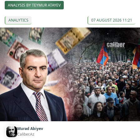
ANALYSIS BY TEYMUR ATAYEV
ANALYTICS
07 AUGUST 2026 11:21
Murad Abiyev
Caliber.Az