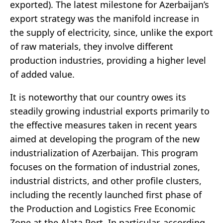
exported). The latest milestone for Azerbaijan’s
export strategy was the manifold increase in
the supply of electricity, since, unlike the export
of raw materials, they involve different
production industries, providing a higher level
of added value.
It is noteworthy that our country owes its
steadily growing industrial exports primarily to
the effective measures taken in recent years
aimed at developing the program of the new
industrialization of Azerbaijan. This program
focuses on the formation of industrial zones,
industrial districts, and other profile clusters,
including the recently launched first phase of
the Production and Logistics Free Economic
Zone at the Alata Port. In particular, according