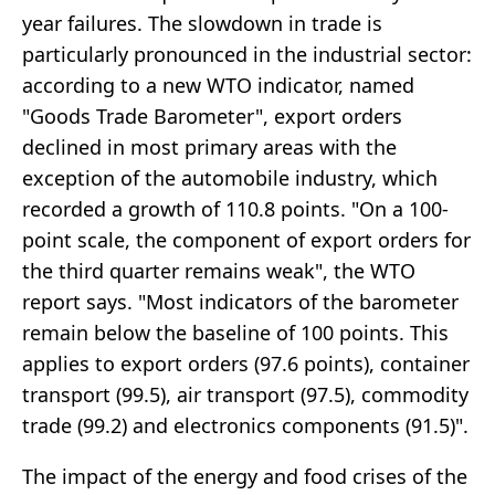
year failures. The slowdown in trade is
particularly pronounced in the industrial sector:
according to a new WTO indicator, named
"Goods Trade Barometer", export orders
declined in most primary areas with the
exception of the automobile industry, which
recorded a growth of 110.8 points. "On a 100-
point scale, the component of export orders for
the third quarter remains weak", the WTO
report says. "Most indicators of the barometer
remain below the baseline of 100 points. This
applies to export orders (97.6 points), container
transport (99.5), air transport (97.5), commodity
trade (99.2) and electronics components (91.5)".
The impact of the energy and food crises of the