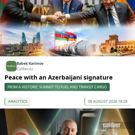
Babek Karimov
Caliber.Az
Peace with an Azerbaijani signature
FROM A HISTORIC SUMMIT TO FUEL AND TRANSIT CARGO
ANALYTICS
08 AUGUST 2026 18:28