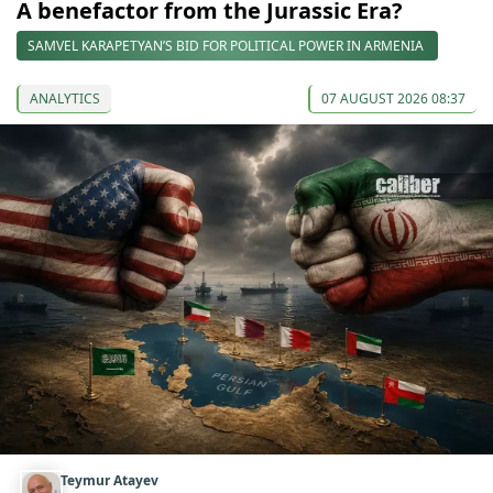
A benefactor from the Jurassic Era?
SAMVEL KARAPETYAN’S BID FOR POLITICAL POWER IN ARMENIA
ANALYTICS
07 AUGUST 2026 08:37
Teymur Atayev