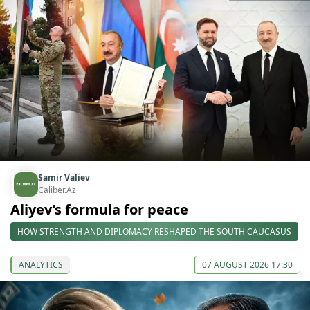
Samir Valiev
Caliber.Az
Aliyev’s formula for peace
HOW STRENGTH AND DIPLOMACY RESHAPED THE SOUTH CAUCASUS
ANALYTICS
07 AUGUST 2026 17:30