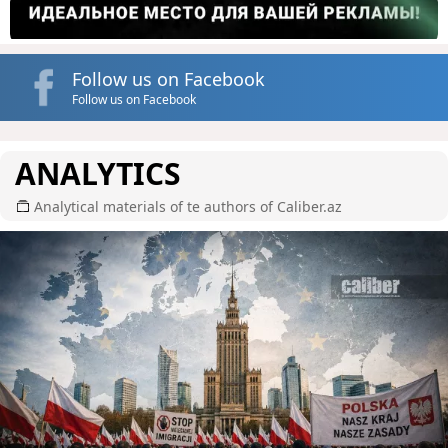
Follow us on Facebook
Follow us on Facebook
ANALYTICS
Analytical materials of te authors of Caliber.az