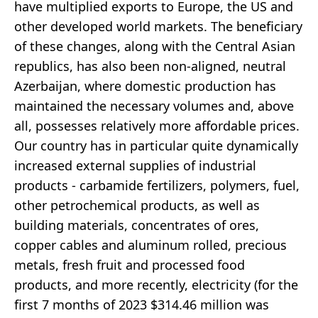
have multiplied exports to Europe, the US and
other developed world markets. The beneficiary
of these changes, along with the Central Asian
republics, has also been non-aligned, neutral
Azerbaijan, where domestic production has
maintained the necessary volumes and, above
all, possesses relatively more affordable prices.
Our country has in particular quite dynamically
increased external supplies of industrial
products - carbamide fertilizers, polymers, fuel,
other petrochemical products, as well as
building materials, concentrates of ores,
copper cables and aluminum rolled, precious
metals, fresh fruit and processed food
products, and more recently, electricity (for the
first 7 months of 2023 $314.46 million was