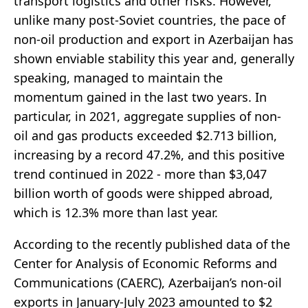
transport logistics and other risks. However,
unlike many post-Soviet countries, the pace of
non-oil production and export in Azerbaijan has
shown enviable stability this year and, generally
speaking, managed to maintain the
momentum gained in the last two years. In
particular, in 2021, aggregate supplies of non-
oil and gas products exceeded $2.713 billion,
increasing by a record 47.2%, and this positive
trend continued in 2022 - more than $3,047
billion worth of goods were shipped abroad,
which is 12.3% more than last year.
According to the recently published data of the
Center for Analysis of Economic Reforms and
Communications (CAERC), Azerbaijan’s non-oil
exports in January-July 2023 amounted to $2