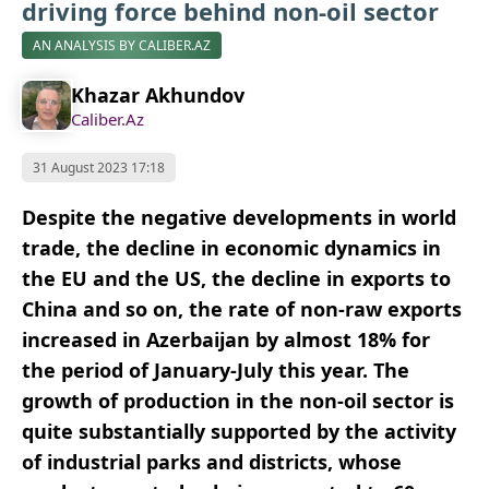
driving force behind non-oil sector
AN ANALYSIS BY CALIBER.AZ
Khazar Akhundov
Caliber.Az
31 August 2023 17:18
Despite the negative developments in world
trade, the decline in economic dynamics in
the EU and the US, the decline in exports to
China and so on, the rate of non-raw exports
increased in Azerbaijan by almost 18% for
the period of January-July this year. The
growth of production in the non-oil sector is
quite substantially supported by the activity
of industrial parks and districts, whose