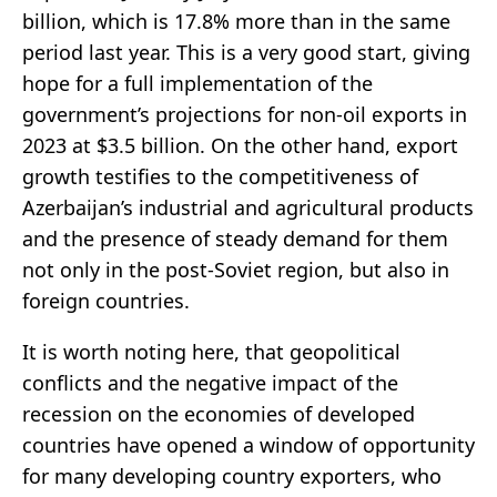
billion, which is 17.8% more than in the same
period last year. This is a very good start, giving
hope for a full implementation of the
government’s projections for non-oil exports in
2023 at $3.5 billion. On the other hand, export
growth testifies to the competitiveness of
Azerbaijan’s industrial and agricultural products
and the presence of steady demand for them
not only in the post-Soviet region, but also in
foreign countries.
It is worth noting here, that geopolitical
conflicts and the negative impact of the
recession on the economies of developed
countries have opened a window of opportunity
for many developing country exporters, who