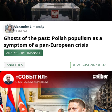
Alexander Limansky
Caliber.Az
Ghosts of the past: Polish populism as a
symptom of a pan-European crisis
ANALYSIS BY LIMANSKY
ANALYTICS
09 AUGUST 2026 09:37