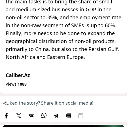
the main tasks is to bring the share of small
and medium-sized businesses in GDP in the
non-oil sector to 35%, and the employment rate
in the non-raw segment of SMEs is up to 60%.
Finally, more needs to be done to expand the
geographical distribution of non-oil products,
primarily to China, but also to the Persian Gulf,
North Africa and Eastern Europe.
Caliber.Az
Views:
1088
Liked the story? Share it on social media!