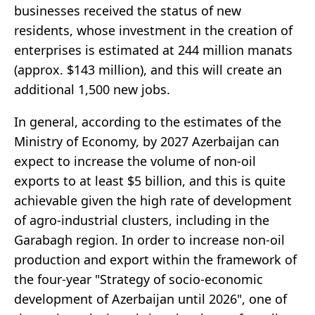
businesses received the status of new
residents, whose investment in the creation of
enterprises is estimated at 244 million manats
(approx. $143 million), and this will create an
additional 1,500 new jobs.
In general, according to the estimates of the
Ministry of Economy, by 2027 Azerbaijan can
expect to increase the volume of non-oil
exports to at least $5 billion, and this is quite
achievable given the high rate of development
of agro-industrial clusters, including in the
Garabagh region. In order to increase non-oil
production and export within the framework of
the four-year "Strategy of socio-economic
development of Azerbaijan until 2026", one of