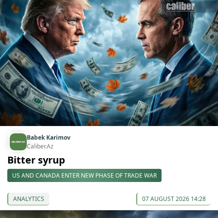
Babek Karimov
Caliber.Az
Bitter syrup
US AND CANADA ENTER NEW PHASE OF TRADE WAR
ANALYTICS
07 AUGUST 2026 14:28