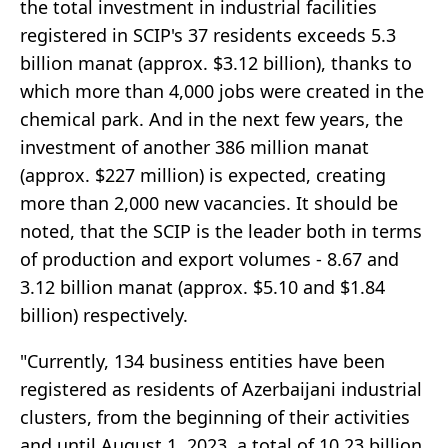
the total investment in industrial facilities
registered in SCIP's 37 residents exceeds 5.3
billion manat (approx. $3.12 billion), thanks to
which more than 4,000 jobs were created in the
chemical park. And in the next few years, the
investment of another 386 million manat
(approx. $227 million) is expected, creating
more than 2,000 new vacancies. It should be
noted, that the SCIP is the leader both in terms
of production and export volumes - 8.67 and
3.12 billion manat (approx. $5.10 and $1.84
billion) respectively.
"Currently, 134 business entities have been
registered as residents of Azerbaijani industrial
clusters, from the beginning of their activities
and until August 1, 2023, a total of 10.23 billion