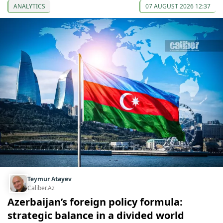
ANALYTICS
07 AUGUST 2026 12:37
Teymur Atayev
Caliber.Az
Azerbaijan’s foreign policy formula:
strategic balance in a divided world