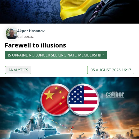
Akper Hasanov
Caliber.az
Farewell to illusions
IS UKRAINE NO LONGER SEEKING NATO MEMBERSHIP?
ANALYTICS
05 AUGUST 2026 16:17