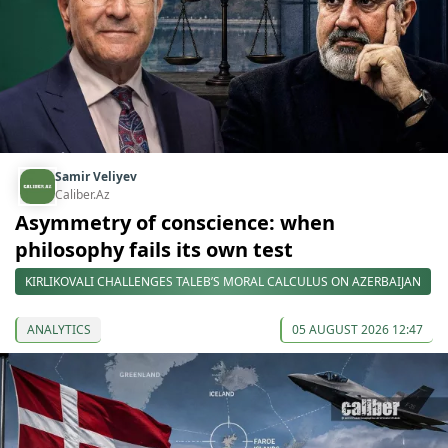
Samir Veliyev
Caliber.Az
Asymmetry of conscience: when
philosophy fails its own test
KIRLIKOVALI CHALLENGES TALEB’S MORAL CALCULUS ON AZERBAIJAN
ANALYTICS
05 AUGUST 2026 12:47