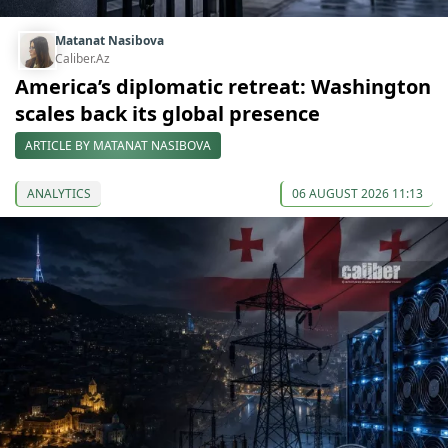
Matanat Nasibova
Caliber.Az
America’s diplomatic retreat: Washington
scales back its global presence
ARTICLE BY MATANAT NASIBOVA
ANALYTICS
06 AUGUST 2026 11:13