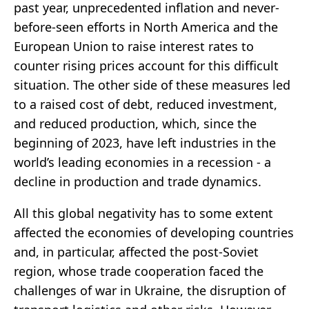
past year, unprecedented inflation and never-
before-seen efforts in North America and the
European Union to raise interest rates to
counter rising prices account for this difficult
situation. The other side of these measures led
to a raised cost of debt, reduced investment,
and reduced production, which, since the
beginning of 2023, have left industries in the
world’s leading economies in a recession - a
decline in production and trade dynamics.
All this global negativity has to some extent
affected the economies of developing countries
and, in particular, affected the post-Soviet
region, whose trade cooperation faced the
challenges of war in Ukraine, the disruption of