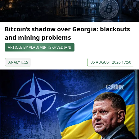
Bitcoin’s shadow over Georgia: blackouts
and mining problems
ARTICLE BY VLADIMIR TSKHVEDIANI
ANALYTICS
05 AUGUST 2026 17:50