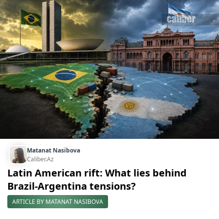
Matanat Nasibova
Caliber.Az
Latin American rift: What lies behind
Brazil-Argentina tensions?
ARTICLE BY MATANAT NASIBOVA