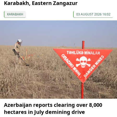
Karabakh, Eastern Zangazur
KARABAKH
03 AUGUST 2026 16:02
Azerbaijan reports clearing over 8,000
hectares in July demining drive