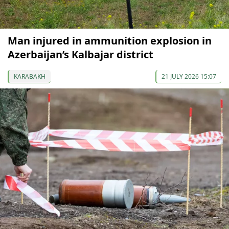
Man injured in ammunition explosion in
Azerbaijan’s Kalbajar district
KARABAKH
21 JULY 2026 15:07