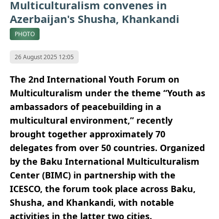
Multiculturalism convenes in
Azerbaijan's Shusha, Khankandi
PHOTO
26 August 2025 12:05
The 2nd International Youth Forum on
Multiculturalism under the theme “Youth as
ambassadors of peacebuilding in a
multicultural environment,” recently
brought together approximately 70
delegates from over 50 countries. Organized
by the Baku International Multiculturalism
Center (BIMC) in partnership with the
ICESCO, the forum took place across Baku,
Shusha, and Khankandi, with notable
activities in the latter two cities.