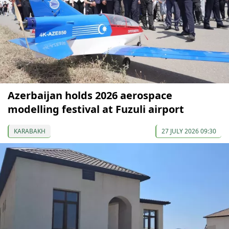
Azerbaijan holds 2026 aerospace
modelling festival at Fuzuli airport
KARABAKH
27 JULY 2026 09:30