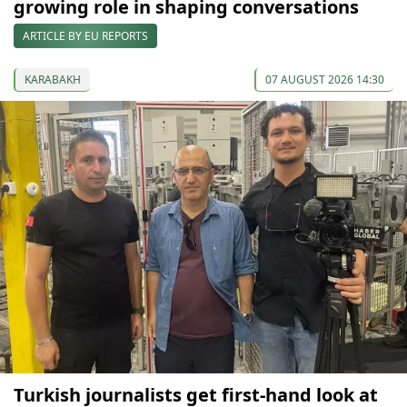
growing role in shaping conversations
ARTICLE BY EU REPORTS
KARABAKH
07 AUGUST 2026 14:30
Turkish journalists get first-hand look at