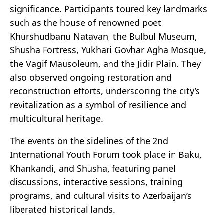
significance. Participants toured key landmarks
such as the house of renowned poet
Khurshudbanu Natavan, the Bulbul Museum,
Shusha Fortress, Yukhari Govhar Agha Mosque,
the Vagif Mausoleum, and the Jidir Plain. They
also observed ongoing restoration and
reconstruction efforts, underscoring the city’s
revitalization as a symbol of resilience and
multicultural heritage.
The events on the sidelines of the 2nd
International Youth Forum took place in Baku,
Khankandi, and Shusha, featuring panel
discussions, interactive sessions, training
programs, and cultural visits to Azerbaijan’s
liberated historical lands.