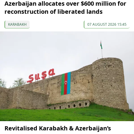
Azerbaijan allocates over $600 million for
reconstruction of liberated lands
KARABAKH
07 AUGUST 2026 15:45
Revitalised Karabakh & Azerbaijan’s