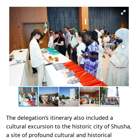
The delegation’s itinerary also included a
cultural excursion to the historic city of Shusha,
a site of profound cultural and historical