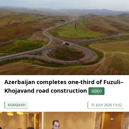
Azerbaijan completes one-third of Fuzuli–
Khojavand road construction
VIDEO
KARABAKH
31 JULY 2026 13:32