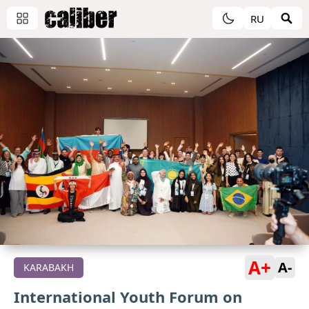
RU
A+
A-
KARABAKH
International Youth Forum on