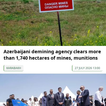
Azerbaijani demining agency clears more
than 1,740 hectares of mines, munitions
KARABAKH
27 JULY 2026 13:00