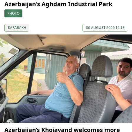
Azerbaijan's Aghdam Industrial Park
PHOTO
KARABAKH
06 AUGUST 2026 16:18
Azerbaijan’s Khojavand welcomes more