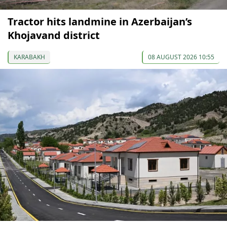
Tractor hits landmine in Azerbaijan’s
Khojavand district
KARABAKH
08 AUGUST 2026 10:55