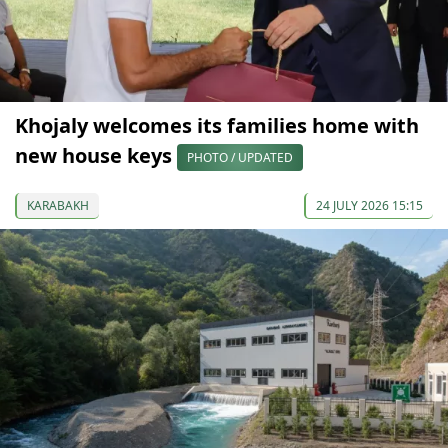
Khojaly welcomes its families home with
new house keys
PHOTO / UPDATED
KARABAKH
24 JULY 2026 15:15