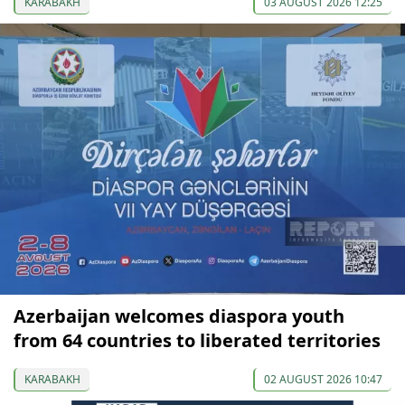
KARABAKH
03 AUGUST 2026 12:25
Azerbaijan welcomes diaspora youth
from 64 countries to liberated territories
KARABAKH
02 AUGUST 2026 10:47