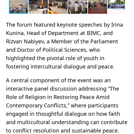
The forum featured keynote speeches by Irina
Kunina, Head of Department at BIMC, and
Rizvan Nabiyev, a Member of the Parliament
and Doctor of Political Sciences, who
highlighted the pivotal role of youth in
fostering intercultural dialogue and peace.
A central component of the event was an
interactive panel discussion addressing “The
Role of Religion in Restoring Peace Amid
Contemporary Conflicts,” where participants
engaged in thoughtful dialogue on how faith
and multicultural understanding can contribute
to conflict resolution and sustainable peace.