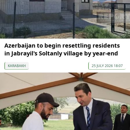
Azerbaijan to begin resettling residents
in Jabrayil's Soltanly village by year-end
KARABAKH
25 JULY 2026 18:07