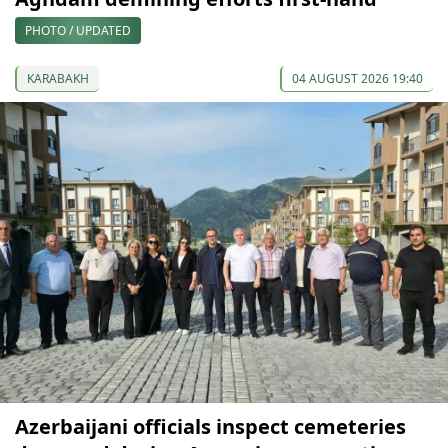
PHOTO / UPDATED
KARABAKH
04 AUGUST 2026 19:40
Azerbaijani officials inspect cemeteries