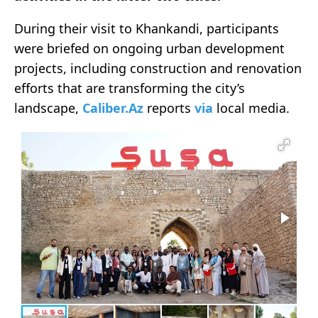
During their visit to Khankandi, participants
were briefed on ongoing urban development
projects, including construction and renovation
efforts that are transforming the city’s
landscape,
Caliber.Az
reports
via
local media.