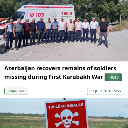
Azerbaijan recovers remains of soldiers
missing during First Karabakh War
PHOTO
KARABAKH
27 JULY 2026 15:55