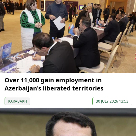
Over 11,000 gain employment in
Azerbaijan's liberated territories
KARABAKH
30 JULY 2026 13:53