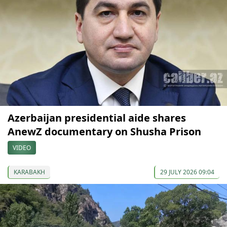
Azerbaijan presidential aide shares
AnewZ documentary on Shusha Prison
VIDEO
KARABAKH
29 JULY 2026 09:04