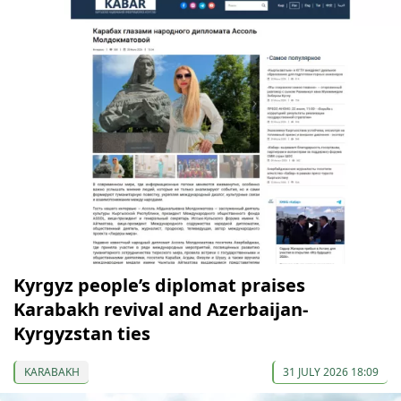
Kyrgyz people’s diplomat praises
Karabakh revival and Azerbaijan-
Kyrgyzstan ties
KARABAKH
31 JULY 2026 18:09