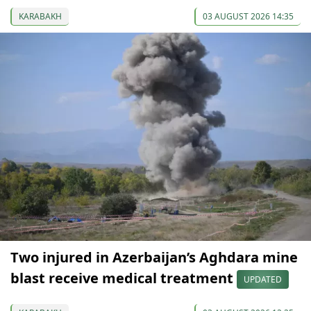
KARABAKH
03 AUGUST 2026 14:35
Two injured in Azerbaijan’s Aghdara mine
blast receive medical treatment
UPDATED