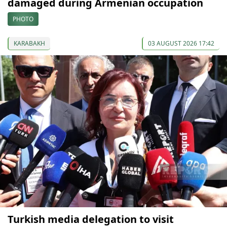
damaged during Armenian occupation
PHOTO
KARABAKH
03 AUGUST 2026 17:42
Turkish media delegation to visit