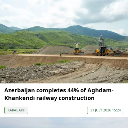
Azerbaijan completes 44% of Aghdam-
Khankendi railway construction
KARABAKH
31 JULY 2026 15:24