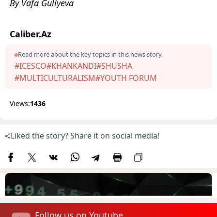
By Vafa Guliyeva
Caliber.Az
Read more about the key topics in this news story.
#ICESCO
#KHANKANDI
#SHUSHA
#MULTICULTURALISM
#YOUTH FORUM
Views:
1436
Liked the story? Share it on social media!
Follow us on Youtube