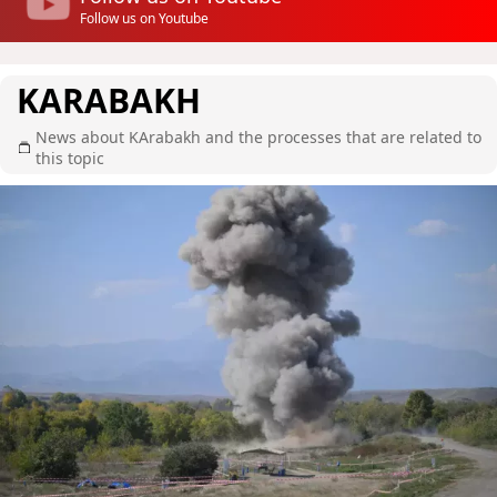
Follow us on Youtube
KARABAKH
News about KArabakh and the processes that are related to
this topic