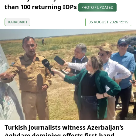
than 100 returning IDPs
PHOTO / UPDATED
KARABAKH
05 AUGUST 2026 15:19
Turkish journalists witness Azerbaijan’s
Aghdam demining efforts first-hand