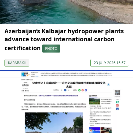
Azerbaijan’s Kalbajar hydropower plants
advance toward international carbon
certification
PHOTO
KARABAKH
23 JULY 2026 15:57