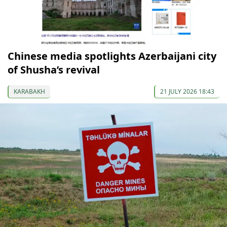
Chinese media spotlights Azerbaijani city
of Shusha’s revival
KARABAKH
21 JULY 2026 18:43