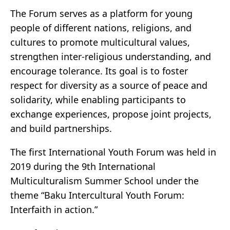
The Forum serves as a platform for young
people of different nations, religions, and
cultures to promote multicultural values,
strengthen inter-religious understanding, and
encourage tolerance. Its goal is to foster
respect for diversity as a source of peace and
solidarity, while enabling participants to
exchange experiences, propose joint projects,
and build partnerships.
The first International Youth Forum was held in
2019 during the 9th International
Multiculturalism Summer School under the
theme “Baku Intercultural Youth Forum:
Interfaith in action.”