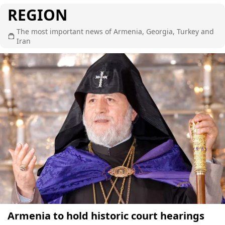
REGION
The most important news of Armenia, Georgia, Turkey and
Iran
Armenia to hold historic court hearings