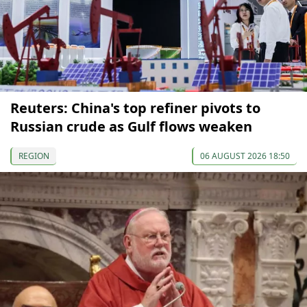
Reuters: China's top refiner pivots to
Russian crude as Gulf flows weaken
REGION
06 AUGUST 2026 18:50