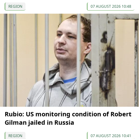
REGION
07 AUGUST 2026 10:48
Rubio: US monitoring condition of Robert
Gilman jailed in Russia
REGION
07 AUGUST 2026 10:41