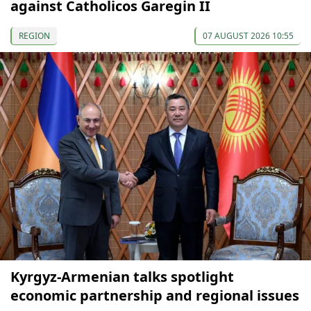
against Catholicos Garegin II
REGION
07 AUGUST 2026 10:55
Kyrgyz-Armenian talks spotlight
economic partnership and regional issues