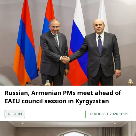
Russian, Armenian PMs meet ahead of
EAEU council session in Kyrgyzstan
REGION
07 AUGUST 2026 10:19