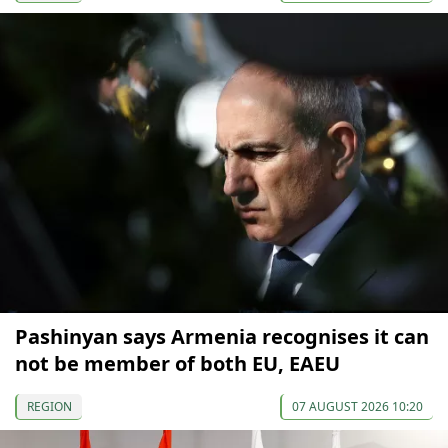
Pashinyan says Armenia recognises it can
not be member of both EU, EAEU
REGION
07 AUGUST 2026 10:20