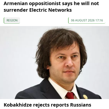
Armenian oppositionist says he will not
surrender Electric Networks
REGION
06 AUGUST 2026 17:16
Kobakhidze rejects reports Russians