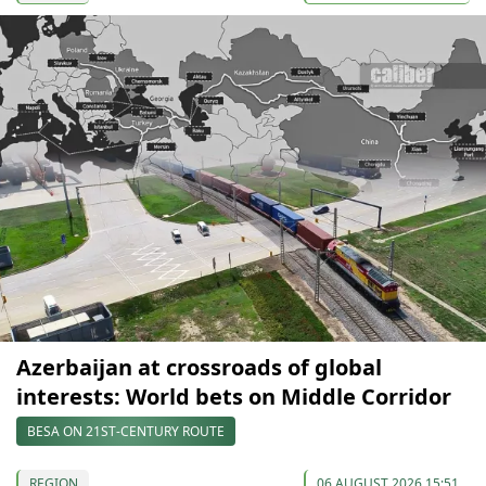
Azerbaijan at crossroads of global
interests: World bets on Middle Corridor
BESA ON 21ST-CENTURY ROUTE
REGION
06 AUGUST 2026 15:51