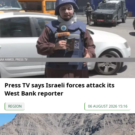
Press TV says Israeli forces attack its
West Bank reporter
REGION
06 AUGUST 2026 15:16