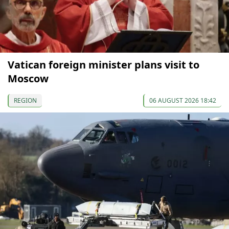
Vatican foreign minister plans visit to
Moscow
REGION
06 AUGUST 2026 18:42