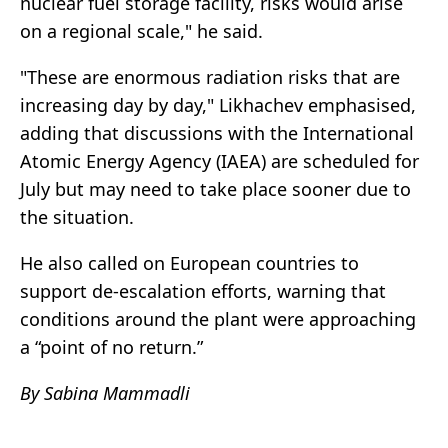
nuclear fuel storage facility, risks would arise
on a regional scale," he said.
"These are enormous radiation risks that are
increasing day by day," Likhachev emphasised,
adding that discussions with the International
Atomic Energy Agency (IAEA) are scheduled for
July but may need to take place sooner due to
the situation.
He also called on European countries to
support de-escalation efforts, warning that
conditions around the plant were approaching
a “point of no return.”
By Sabina Mammadli