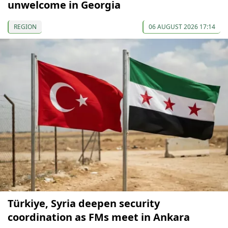
unwelcome in Georgia
REGION
06 AUGUST 2026 17:14
Türkiye, Syria deepen security
coordination as FMs meet in Ankara