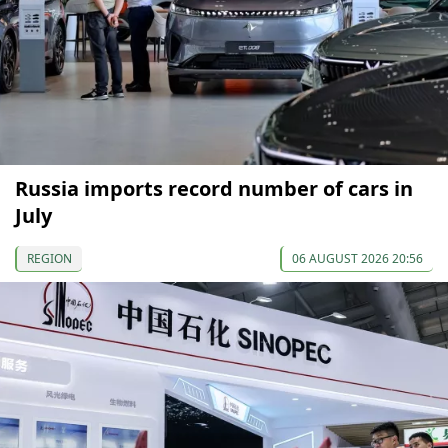
Russia imports record number of cars in
July
REGION
06 AUGUST 2026 20:56