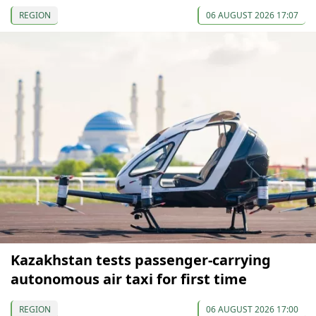
REGION
06 AUGUST 2026 17:07
Kazakhstan tests passenger-carrying
autonomous air taxi for first time
REGION
06 AUGUST 2026 17:00