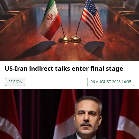
US-Iran indirect talks enter final stage
REGION
06 AUGUST 2026 14:35