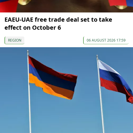
EAEU-UAE free trade deal set to take
effect on October 6
REGION
06 AUGUST 2026 17:59