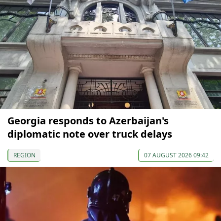
Georgia responds to Azerbaijan's
diplomatic note over truck delays
REGION
07 AUGUST 2026 09:42