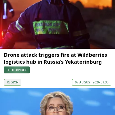
Drone attack triggers fire at Wildberries
logistics hub in Russia's Yekaterinburg
PHOTO/VIDEO
REGION
07 AUGUST 2026 09:35