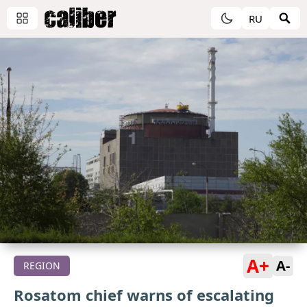
RU
A+
A-
REGION
Rosatom chief warns of escalating