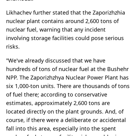
Likhachev further stated that the Zaporizhzhia
nuclear plant contains around 2,600 tons of
nuclear fuel, warning that any incident
involving storage facilities could pose serious
risks.
"We've already discussed that we have
hundreds of tons of nuclear fuel at the Bushehr
NPP. The Zaporizhzhya Nuclear Power Plant has
six 1,000-ton units. There are thousands of tons
of fuel there; according to conservative
estimates, approximately 2,600 tons are
located directly on the plant grounds. And, of
course, if there were a deliberate or accidental
fall into this area, especially into the spent