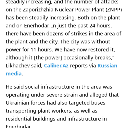
steadily increasing, and the number of attacks
on the Zaporizhzhia Nuclear Power Plant (ZNPP)
has been steadily increasing. Both on the plant
and on Enerhodar. In just the past 24 hours,
there have been dozens of strikes in the area of
the plant and the city. The city was without
power for 11 hours. We have now restored it,
although it [the power] occasionally breaks,"
Likhachev said,
Caliber.Az
reports via
Russian
media
.
He said social infrastructure in the area was
operating under severe strain and alleged that
Ukrainian forces had also targeted buses
transporting plant workers, as well as
residential buildings and infrastructure in
Enerhodar.