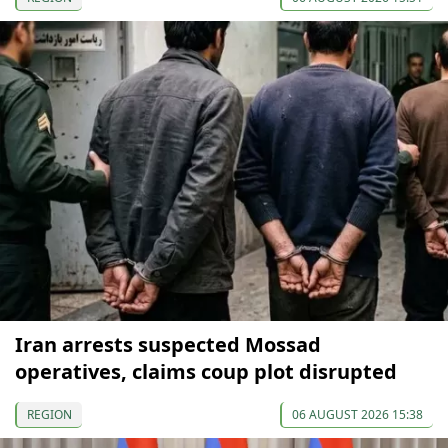
Iran arrests suspected Mossad
operatives, claims coup plot disrupted
REGION
06 AUGUST 2026 15:38