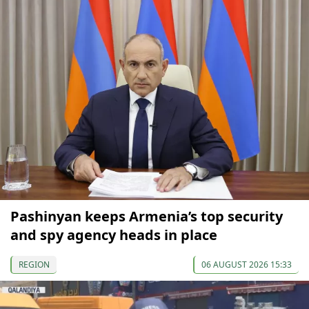
Pashinyan keeps Armenia’s top security
and spy agency heads in place
REGION
06 AUGUST 2026 15:33