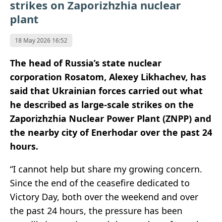
strikes on Zaporizhzhia nuclear
plant
18 May 2026 16:52
The head of Russia’s state nuclear
corporation Rosatom, Alexey Likhachev, has
said that Ukrainian forces carried out what
he described as large-scale strikes on the
Zaporizhzhia Nuclear Power Plant (ZNPP) and
the nearby city of Enerhodar over the past 24
hours.
“I cannot help but share my growing concern.
Since the end of the ceasefire dedicated to
Victory Day, both over the weekend and over
the past 24 hours, the pressure has been