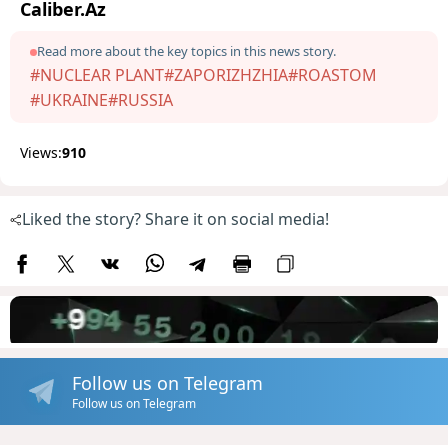
Caliber.Az
Read more about the key topics in this news story.
#NUCLEAR PLANT
#ZAPORIZHZHIA
#ROASTOM
#UKRAINE
#RUSSIA
Views:
910
Liked the story? Share it on social media!
Follow us on Telegram
Follow us on Telegram