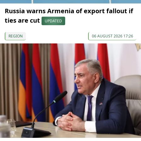
Russia warns Armenia of export fallout if
ties are cut
UPDATED
REGION
06 AUGUST 2026 17:26