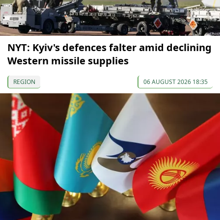
NYT: Kyiv's defences falter amid declining
Western missile supplies
REGION
06 AUGUST 2026 18:35