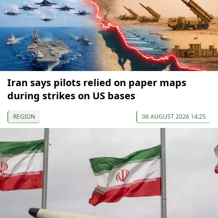
Iran says pilots relied on paper maps
during strikes on US bases
REGION
06 AUGUST 2026 14:25