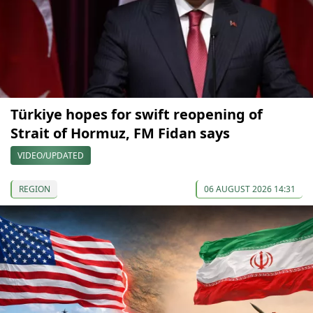
Türkiye hopes for swift reopening of
Strait of Hormuz, FM Fidan says
VIDEO/UPDATED
REGION
06 AUGUST 2026 14:31