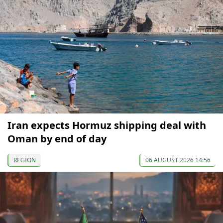
Iran expects Hormuz shipping deal with
Oman by end of day
REGION
06 AUGUST 2026 14:56