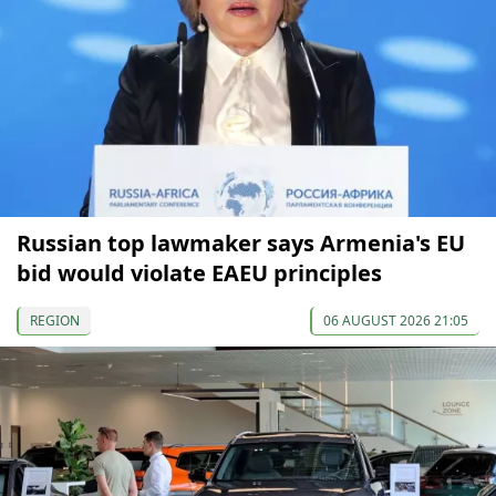
Russian top lawmaker says Armenia's EU
bid would violate EAEU principles
REGION
06 AUGUST 2026 21:05