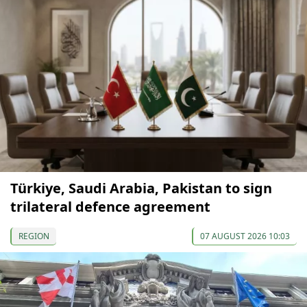
Türkiye, Saudi Arabia, Pakistan to sign
trilateral defence agreement
REGION
07 AUGUST 2026 10:03