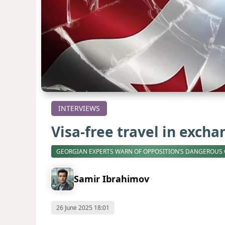
INTERVIEWS
Visa-free travel in exch
GEORGIAN EXPERTS WARN OF OPPOSITION’S DANGEROUS
Samir Ibrahimov
26 June 2025 18:01