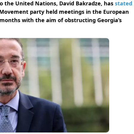
o the United Nations, David Bakradze, has
stated
 Movement party held meetings in the European
 months with the aim of obstructing Georgia’s