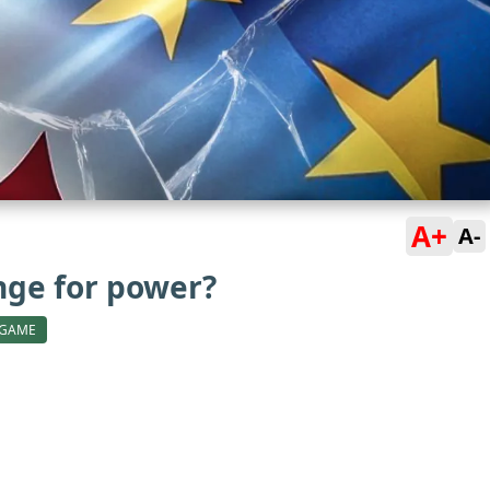
A+
A-
ange for power?
 GAME