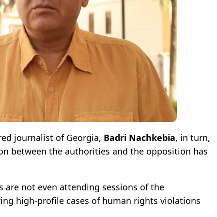
red journalist of Georgia,
Badri Nachkebia
, in turn,
ion between the authorities and the opposition has
es are not even attending sessions of the
ng high-profile cases of human rights violations