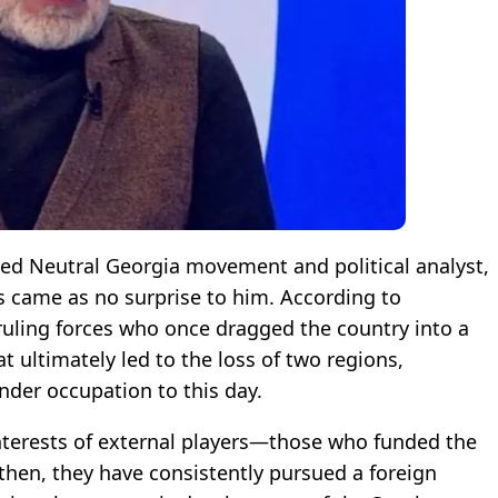
ted Neutral Georgia movement and political analyst,
s came as no surprise to him. According to
 ruling forces who once dragged the country into a
t ultimately led to the loss of two regions,
nder occupation to this day.
interests of external players—those who funded the
 then, they have consistently pursued a foreign