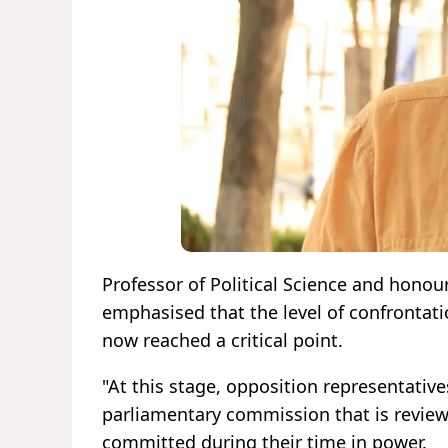
Professor of Political Science and honou
emphasised that the level of confrontat
now reached a critical point.
"At this stage, opposition representativ
parliamentary commission that is reviewi
committed during their time in power.