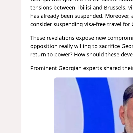
tensions between Tbilisi and Brussels, v
has already been suspended. Moreover, 
consider suspending visa-free travel for 
These revelations expose new compromis
opposition really willing to sacrifice Geo
return to power? How should these dev
Prominent Georgian experts shared their