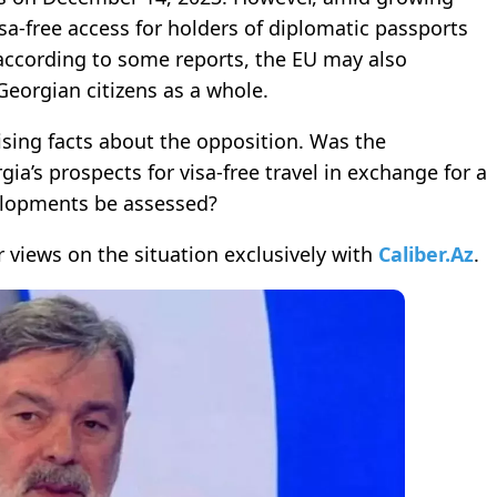
isa-free access for holders of diplomatic passports
according to some reports, the EU may also
Georgian citizens as a whole.
ing facts about the opposition. Was the
rgia’s prospects for visa-free travel in exchange for a
elopments be assessed?
 views on the situation exclusively with
Caliber.Az
.