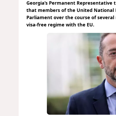
Georgia’s Permanent Representative t
that members of the United National
Parliament over the course of several
visa-free regime with the EU.