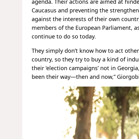
agenda. Their actions are aimed at hin
Caucasus and preventing the strengthen
against the interests of their own count
members of the European Parliament, as
continue to do so today.
They simply don’t know how to act otherw
country, so they try to buy a kind of in
their ‘election campaigns’ not in Georgi
been their way—then and now,” Giorgobi