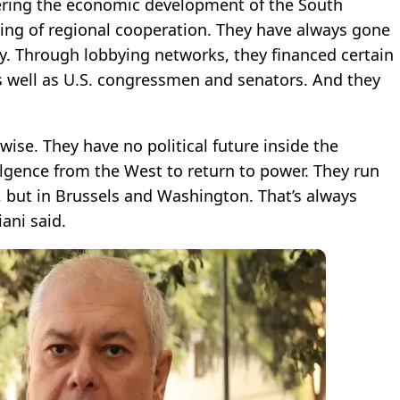
dering the economic development of the South
ing of regional cooperation. They have always gone
ry. Through lobbying networks, they financed certain
 well as U.S. congressmen and senators. And they
ise. They have no political future inside the
dulgence from the West to return to power. They run
a, but in Brussels and Washington. That’s always
ani said.