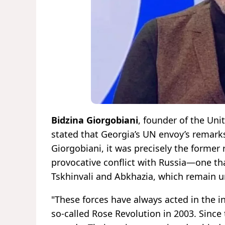
Bidzina Giorgobiani
, founder of the Uni
stated that Georgia’s UN envoy’s remark
Giorgobiani, it was precisely the former
provocative conflict with Russia—one tha
Tskhinvali and Abkhazia, which remain u
"These forces have always acted in the 
so-called Rose Revolution in 2003. Since