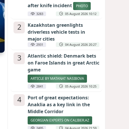
after knife incident
PHOTO
3283
05 August 2026 10:12
2
Kazakhstan greenlights
driverless vehicle tests in
major cities
2931
04 August 2026 20:27
3
Atlantic shield: Denmark bets
on Faroe Islands in great Arctic
game
ARTICLE BY MATANAT NASIBOVA
2841
05 August 2026 10:25
4
Port of great expectations:
Anaklia as a key link in the
Middle Corridor
GEORGIAN EXPERTS ON CALIBER.AZ
2495
04 August 2026 21:59