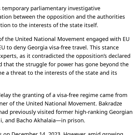
s temporary parliamentary investigative
tion between the opposition and the authorities
on to the interests of the state itself.
of the United National Movement engaged with EU
 EU to deny Georgia visa-free travel. This stance
perts, as it contradicted the opposition’s declared
d that the struggle for power has gone beyond the
e a threat to the interests of the state and its
 delay the granting of a visa-free regime came from
rtner of the United National Movement. Bakradze
had previously visited former high-ranking Georgian
li, and Bacho Akhalaia—in prison.
s on December 14, 2023. However, amid growing