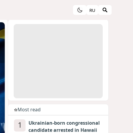
RU
Most read
1
Ukrainian-born congressional
candidate arrested in Hawaii