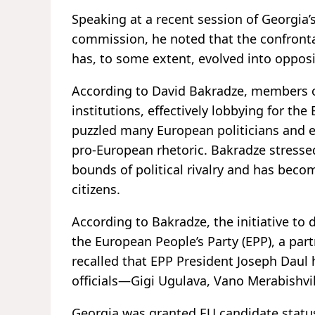
Speaking at a recent session of Georgia’
commission, he noted that the confronta
has, to some extent, evolved into oppositi
According to David Bakradze, members 
institutions, effectively lobbying for the
puzzled many European politicians and ex
pro-European rhetoric. Bakradze stresse
bounds of political rivalry and has becom
citizens.
According to Bakradze, the initiative to
the European People’s Party (EPP), a pa
recalled that EPP President Joseph Daul 
officials—Gigi Ugulava, Vano Merabishvi
Georgia was granted EU candidate statu