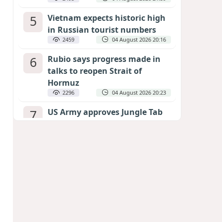
5
Vietnam expects historic high
in Russian tourist numbers
2459
04 August 2026 20:16
6
Rubio says progress made in
talks to reopen Strait of
Hormuz
2296
04 August 2026 20:23
7
US Army approves Jungle Tab
as official skill badge
2192
04 August 2026 23:04
8
Can the end of the war in
Ukraine be predicted?
EXPERTS ASSESS ZELENSKYY’S PEACE
DEADLINE
1670
05 August 2026 19:50