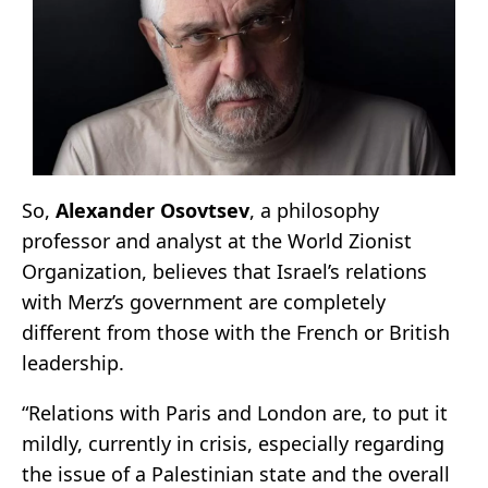
So,
Alexander Osovtsev
, a philosophy
professor and analyst at the World Zionist
Organization, believes that Israel’s relations
with Merz’s government are completely
different from those with the French or British
leadership.
“Relations with Paris and London are, to put it
mildly, currently in crisis, especially regarding
the issue of a Palestinian state and the overall