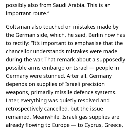
possibly also from Saudi Arabia. This is an
important route.”
Goltsman also touched on mistakes made by
the German side, which, he said, Berlin now has
to rectify: “It’s important to emphasise that the
chancellor understands mistakes were made
during the war. That remark about a supposedly
possible arms embargo on Israel — people in
Germany were stunned. After all, Germany
depends on supplies of Israeli precision
weapons, primarily missile defence systems.
Later, everything was quietly resolved and
retrospectively cancelled, but the issue
remained. Meanwhile, Israeli gas supplies are
already flowing to Europe — to Cyprus, Greece,