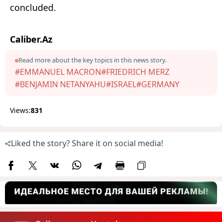
concluded.
Caliber.Az
Read more about the key topics in this news story.
#EMMANUEL MACRON
#FRIEDRICH MERZ
#BENJAMIN NETANYAHU
#ISRAEL
#GERMANY
Views:
831
Liked the story? Share it on social media!