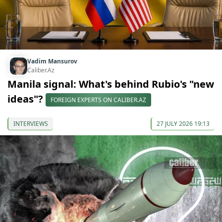
Vadim Mansurov
Caliber.Az
Manila signal: What's behind Rubio's "new
ideas"?
FOREIGN EXPERTS ON CALIBER.AZ
INTERVIEWS
27 JULY 2026 19:13