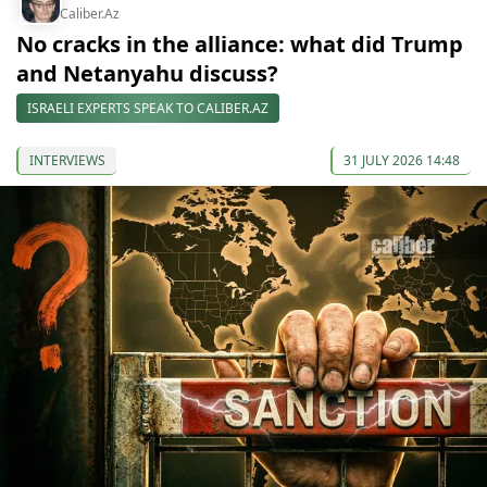
Caliber.Az
No cracks in the alliance: what did Trump
and Netanyahu discuss?
ISRAELI EXPERTS SPEAK TO CALIBER.AZ
INTERVIEWS
31 JULY 2026 14:48