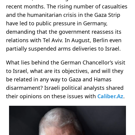
recent months. The rising number of casualties
and the humanitarian crisis in the Gaza Strip
have led to public pressure in Germany,
demanding that the government reassess its
relations with Tel Aviv. In August, Berlin even
partially suspended arms deliveries to Israel.
What lies behind the German Chancellor’s visit
to Israel, what are its objectives, and will they
be related in any way to Gaza and Hamas
disarmament? Israeli political analysts shared
their opinions on these issues with
Caliber.Az
.