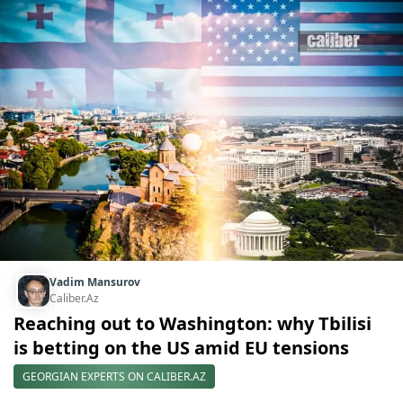
Vadim Mansurov
Caliber.Az
Reaching out to Washington: why Tbilisi
is betting on the US amid EU tensions
GEORGIAN EXPERTS ON CALIBER.AZ