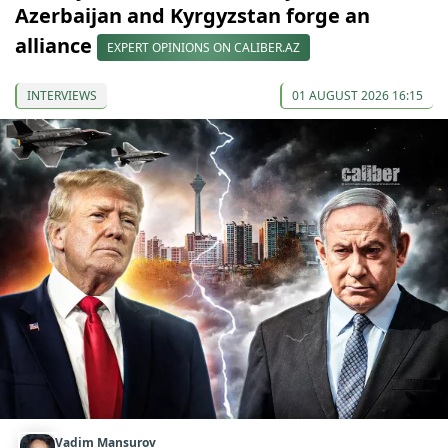
Azerbaijan and Kyrgyzstan forge an
alliance
EXPERT OPINIONS ON CALIBER.AZ
INTERVIEWS
01 AUGUST 2026 16:15
Vadim Mansurov