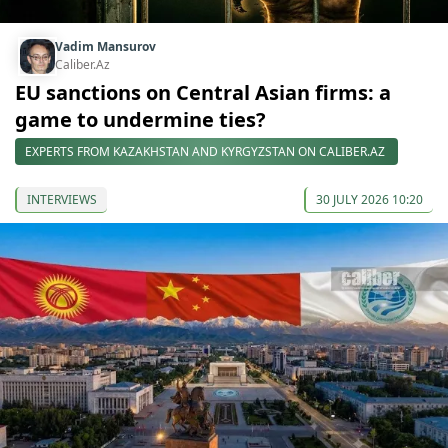
Vadim Mansurov
Caliber.Az
EU sanctions on Central Asian firms: a
game to undermine ties?
EXPERTS FROM KAZAKHSTAN AND KYRGYZSTAN ON CALIBER.AZ
INTERVIEWS
30 JULY 2026 10:20