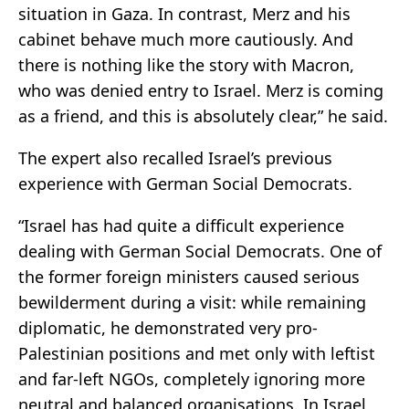
situation in Gaza. In contrast, Merz and his
cabinet behave much more cautiously. And
there is nothing like the story with Macron,
who was denied entry to Israel. Merz is coming
as a friend, and this is absolutely clear,” he said.
The expert also recalled Israel’s previous
experience with German Social Democrats.
“Israel has had quite a difficult experience
dealing with German Social Democrats. One of
the former foreign ministers caused serious
bewilderment during a visit: while remaining
diplomatic, he demonstrated very pro-
Palestinian positions and met only with leftist
and far-left NGOs, completely ignoring more
neutral and balanced organisations. In Israel,