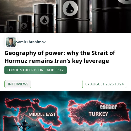
Samir Ibrahimov
Geography of power: why the Strait of
Hormuz remains Iran’s key leverage
FOREIGN EXPERTS ON CALIBER.AZ
INTERVIEWS
07 AUGUST 2026 10:24