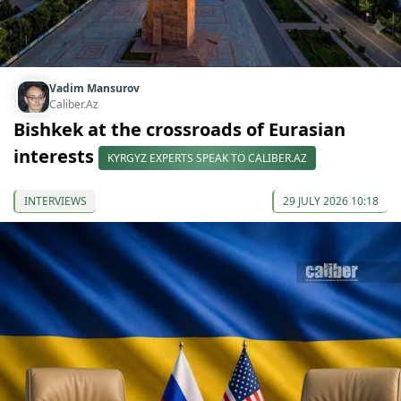
Vadim Mansurov
Caliber.Az
Bishkek at the crossroads of Eurasian
interests
KYRGYZ EXPERTS SPEAK TO CALIBER.AZ
INTERVIEWS
29 JULY 2026 10:18