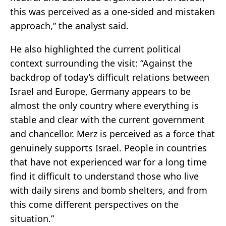
this was perceived as a one-sided and mistaken
approach,” the analyst said.
He also highlighted the current political
context surrounding the visit: “Against the
backdrop of today’s difficult relations between
Israel and Europe, Germany appears to be
almost the only country where everything is
stable and clear with the current government
and chancellor. Merz is perceived as a force that
genuinely supports Israel. People in countries
that have not experienced war for a long time
find it difficult to understand those who live
with daily sirens and bomb shelters, and from
this come different perspectives on the
situation.”