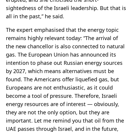
sightedness of the Israeli leadership. But that is
all in the past,” he said.
The expert emphasised that the energy topic
remains highly relevant today: “The arrival of
the new chancellor is also connected to natural
gas. The European Union has announced its
intention to phase out Russian energy sources
by 2027, which means alternatives must be
found. The Americans offer liquefied gas, but
Europeans are not enthusiastic, as it could
become a tool of pressure. Therefore, Israeli
energy resources are of interest — obviously,
they are not the only option, but they are
important. Let me remind you that oil from the
UAE passes through Israel, and in the future,