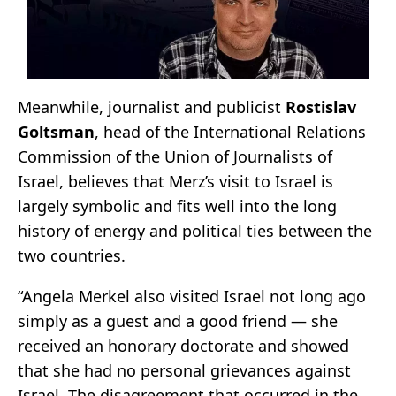
Meanwhile, journalist and publicist
Rostislav
Goltsman
, head of the International Relations
Commission of the Union of Journalists of
Israel, believes that Merz’s visit to Israel is
largely symbolic and fits well into the long
history of energy and political ties between the
two countries.
“Angela Merkel also visited Israel not long ago
simply as a guest and a good friend — she
received an honorary doctorate and showed
that she had no personal grievances against
Israel. The disagreement that occurred in the