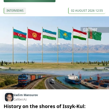
INTERVIEWS
02 AUGUST 2026 12:55
Vadim Mansurov
Caliber.Az
History on the shores of Issyk-Kul: