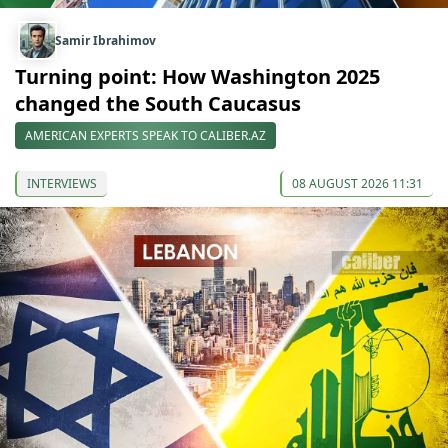
Samir Ibrahimov
Turning point: How Washington 2025
changed the South Caucasus
AMERICAN EXPERTS SPEAK TO CALIBER.AZ
INTERVIEWS
08 AUGUST 2026 11:31