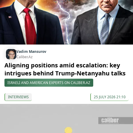
Vadim Mansurov
Caliber.Az
Aligning positions amid escalation: key
intrigues behind Trump-Netanyahu talks
ISRAELI AND AMERICAN EXPERTS ON CALIBER.AZ
INTERVIEWS
25 JULY 2026 21:10