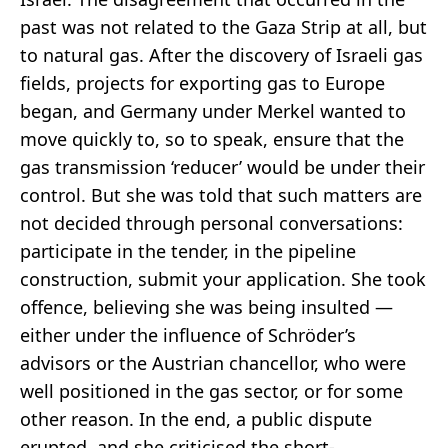
past was not related to the Gaza Strip at all, but
to natural gas. After the discovery of Israeli gas
fields, projects for exporting gas to Europe
began, and Germany under Merkel wanted to
move quickly to, so to speak, ensure that the
gas transmission ‘reducer’ would be under their
control. But she was told that such matters are
not decided through personal conversations:
participate in the tender, in the pipeline
construction, submit your application. She took
offence, believing she was being insulted —
either under the influence of Schröder’s
advisors or the Austrian chancellor, who were
well positioned in the gas sector, or for some
other reason. In the end, a public dispute
erupted, and she criticised the short-