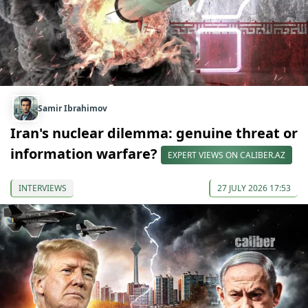
Samir Ibrahimov
Iran's nuclear dilemma: genuine threat or
information warfare?
EXPERT VIEWS ON CALIBER.AZ
INTERVIEWS
27 JULY 2026 17:53