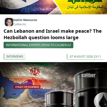
Vadim Mansurov
Caliber.Az
Can Lebanon and Israel make peace? The
Hezbollah question looms large
INTERNATIONAL EXPERTS SPEAK TO CALIBER.AZ
INTERVIEWS
07 AUGUST 2026 23:11