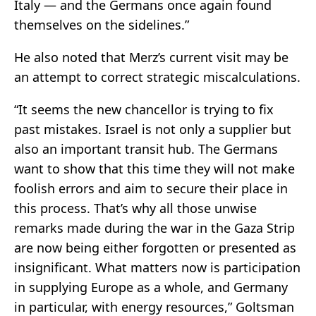
Italy — and the Germans once again found
themselves on the sidelines.”
He also noted that Merz’s current visit may be
an attempt to correct strategic miscalculations.
“It seems the new chancellor is trying to fix
past mistakes. Israel is not only a supplier but
also an important transit hub. The Germans
want to show that this time they will not make
foolish errors and aim to secure their place in
this process. That’s why all those unwise
remarks made during the war in the Gaza Strip
are now being either forgotten or presented as
insignificant. What matters now is participation
in supplying Europe as a whole, and Germany
in particular, with energy resources,” Goltsman