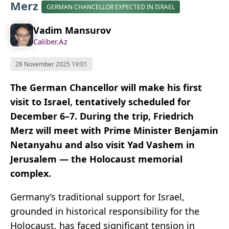
Merz
GERMAN CHANCELLOR EXPECTED IN ISRAEL
Vadim Mansurov
Caliber.Az
28 November 2025 19:01
The German Chancellor will make his first
visit to Israel, tentatively scheduled for
December 6–7. During the trip, Friedrich
Merz will meet with Prime Minister Benjamin
Netanyahu and also visit Yad Vashem in
Jerusalem — the Holocaust memorial
complex.
Germany’s traditional support for Israel,
grounded in historical responsibility for the
Holocaust, has faced significant tension in