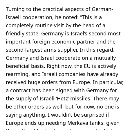
Turning to the practical aspects of German-
Israeli cooperation, he noted: “This is a
completely routine visit by the head of a
friendly state. Germany is Israel’s second most
important foreign economic partner and the
second-largest arms supplier. In this regard,
Germany and Israel cooperate on a mutually
beneficial basis. Right now, the EU is actively
rearming, and Israeli companies have already
received huge orders from Europe. In particular,
a contract has been signed with Germany for
the supply of Israeli ‘Hetz’ missiles. There may
be other orders as well, but for now, no one is
saying anything. I wouldn’t be surprised if
Europe ends up needing Merkava tanks, given