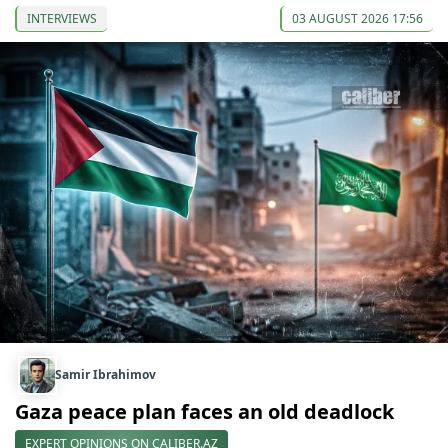
INTERVIEWS
03 AUGUST 2026 17:56
Samir Ibrahimov
Gaza peace plan faces an old deadlock
EXPERT OPINIONS ON CALIBER.AZ