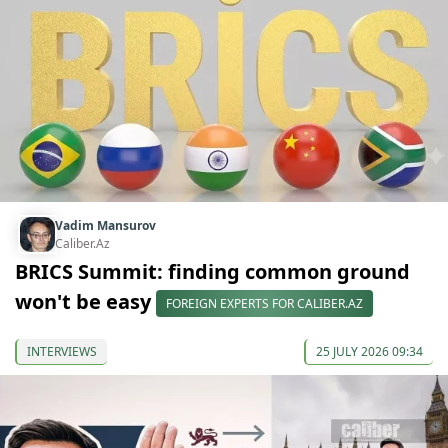
Vadim Mansurov
Caliber.Az
BRICS Summit: finding common ground
won't be easy
FOREIGN EXPERTS FOR CALIBER.AZ
INTERVIEWS
25 JULY 2026 09:34