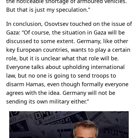
the noticeable shortage of armoured vehicles.
But that is just my speculation.”
In conclusion, Osovtsev touched on the issue of
Gaza: “Of course, the situation in Gaza will be
discussed to some extent. Germany, like other
key European countries, wants to play a certain
role, but it is unclear what that role will be.
Everyone talks about upholding international
law, but no one is going to send troops to
disarm Hamas, even though formally everyone
agrees with the idea. Germany will not be
sending its own military either.”