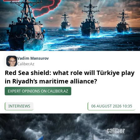
Vadim Mansurov
Caliber.Az
Red Sea shield: what role will Türkiye play
in Riyadh’s maritime alliance?
EXPERT OPINIONS ON CALIBER.AZ
INTERVIEWS
06 AUGUST 2026 10:35