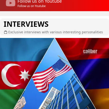
Follow us on Youtube
Follow us on Youtube
INTERVIEWS
Exclusive interviews with various interesting personalities