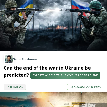
Samir Ibrahimov
Can the end of the war in Ukraine be
predicted?
EXPERTS ASSESS ZELENSKYY’S PEACE DEADLINE
INTERVIEWS
05 AUGUST 2026 19:50