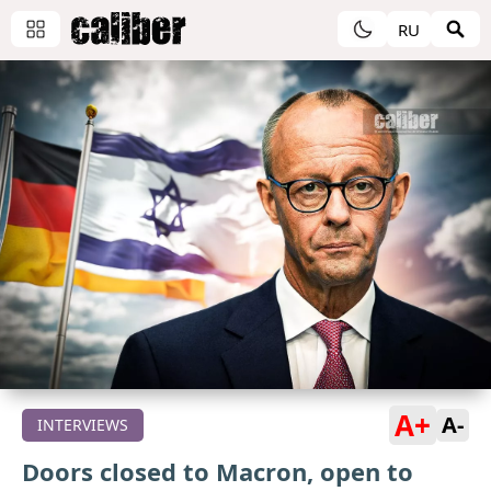
RU
A+
A-
INTERVIEWS
Doors closed to Macron, open to