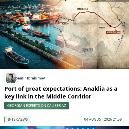
Samir Ibrahimov
Port of great expectations: Anaklia as a
key link in the Middle Corridor
GEORGIAN EXPERTS ON CALIBER.AZ
INTERVIEWS
04 AUGUST 2026 21:59