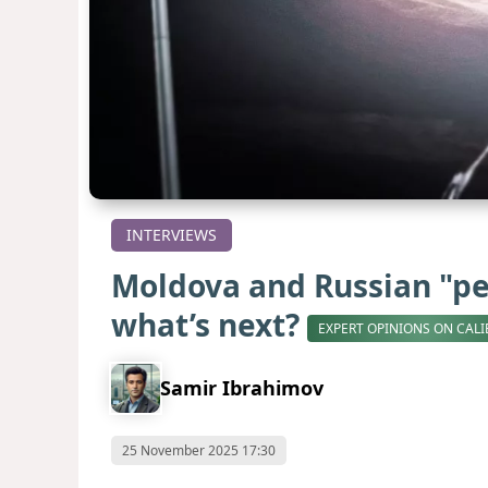
INTERVIEWS
Moldova and Russian "pe
what’s next?
EXPERT OPINIONS ON CALI
Samir Ibrahimov
25 November 2025 17:30