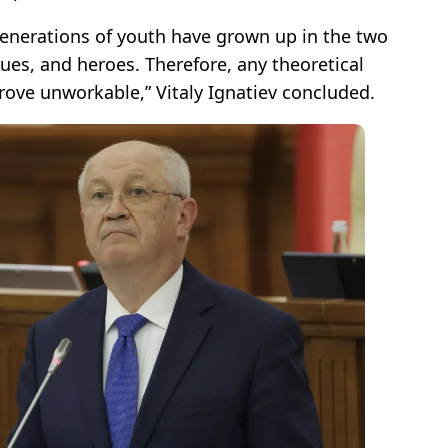
generations of youth have grown up in the two
alues, and heroes. Therefore, any theoretical
prove unworkable,” Vitaly Ignatiev concluded.