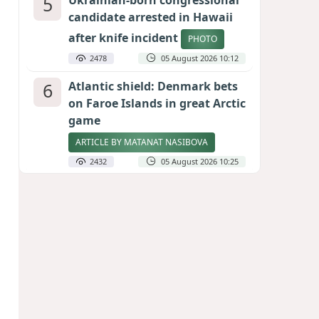
5
Ukrainian-born congressional
candidate arrested in Hawaii
after knife incident
PHOTO
2478
05 August 2026 10:12
6
Atlantic shield: Denmark bets
on Faroe Islands in great Arctic
game
ARTICLE BY MATANAT NASIBOVA
2432
05 August 2026 10:25
7
Port of great expectations:
Anaklia as a key link in the
Middle Corridor
GEORGIAN EXPERTS ON CALIBER.AZ
2146
04 August 2026 21:59
8
Vietnam expects historic high
in Russian tourist numbers