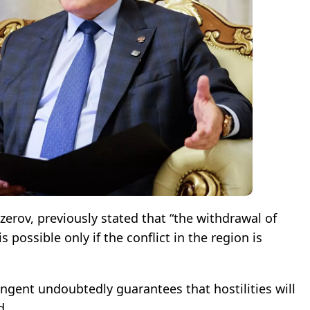
erov, previously stated that “the withdrawal of
 possible only if the conflict in the region is
ngent undoubtedly guarantees that hostilities will
d.