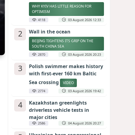
WHY KYIV HAS LITTLE REASON FOR
OPTIMISM
4118
03 August 2026 12:33
2
Wall in the ocean
BEIJING TIGHTENS ITS GRIP ON THE
SOUTH CHINA SEA
2870
03 August 2026 20:23
3
Polish swimmer makes history
with first-ever 160 km Baltic
Sea crossing
VIDEO
2774
03 August 2026 19:42
4
Kazakhstan greenlights
driverless vehicle tests in
major cities
2586
04 August 2026 20:27