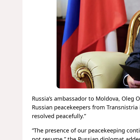
Russia’s ambassador to Moldova, Oleg Oz
Russian peacekeepers from Transnistria is
resolved peacefully.”
“The presence of our peacekeeping conti
not resume,” the Russian diplomat adde