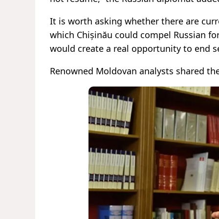
It is worth asking whether there are cu
which Chișinău could compel Russian force
would create a real opportunity to end s
Renowned Moldovan analysts shared the