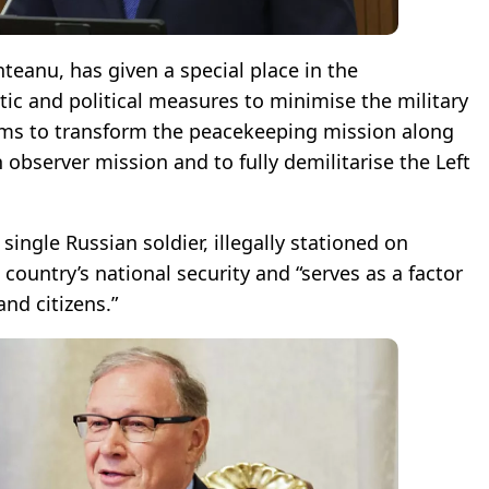
eanu, has given a special place in the
ic and political measures to minimise the military
 aims to transform the peacekeeping mission along
n observer mission and to fully demilitarise the Left
single Russian soldier, illegally stationed on
 country’s national security and “serves as a factor
and citizens.”