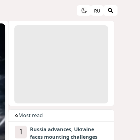
RU
Most read
1
Russia advances, Ukraine
faces mounting challenges