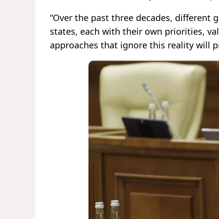
“Over the past three decades, different 
states, each with their own priorities, v
approaches that ignore this reality will 