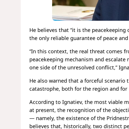
He believes that “it is the peacekeeping
the only reliable guarantee of peace and 
“In this context, the real threat comes 
peacekeeping mechanism and escalate mil
one side of the unresolved conflict,” Ign
He also warned that a forceful scenario 
catastrophe, both for the region and for
According to Ignatiev, the most viable mo
at present, the recognition of the object
— namely, the existence of the Pridnestr
believes that, historically, two distinct