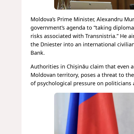
Moldova’s Prime Minister, Alexandru Munt
government’s agenda to “taking diplomat
risks associated with Transnistria.” He
the Dniester into an international civilia
Bank.
Authorities in Chișinău claim that even a 
Moldovan territory, poses a threat to the
of psychological pressure on politicians 