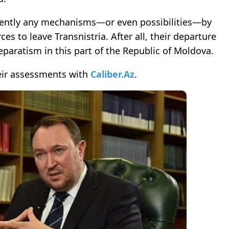
rrently any mechanisms—or even possibilities—by
s to leave Transnistria. After all, their departure
eparatism in this part of the Republic of Moldova.
ir assessments with
Caliber.Az
.