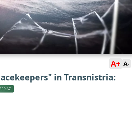
A+
A-
acekeepers" in Transnistria:
BER.AZ