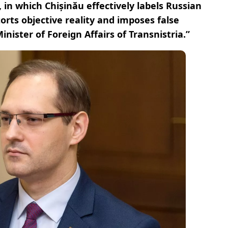
 in which Chișinău effectively labels Russian
orts objective reality and imposes false
Minister of Foreign Affairs of Transnistria.”