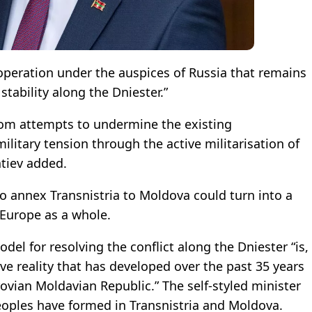
 operation under the auspices of Russia that remains
stability along the Dniester.”
from attempts to undermine the existing
itary tension through the active militarisation of
atiev added.
to annex Transnistria to Moldova could turn into a
 Europe as a whole.
del for resolving the conflict along the Dniester “is,
ive reality that has developed over the past 35 years
ovian Moldavian Republic.” The self-styled minister
 peoples have formed in Transnistria and Moldova.