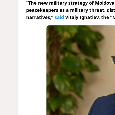
“The new military strategy of Moldova,
peacekeepers as a military threat, dist
narratives,”
said
Vitaly Ignatiev, the “