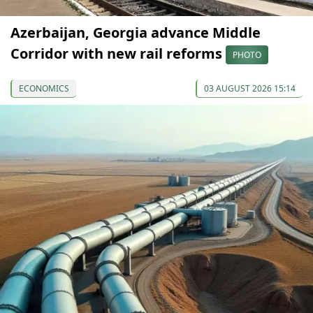
Azerbaijan, Georgia advance Middle
Corridor with new rail reforms
PHOTO
ECONOMICS
03 AUGUST 2026 15:14