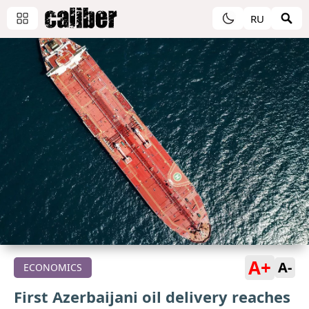
RU
A+
A-
ECONOMICS
First Azerbaijani oil delivery reaches