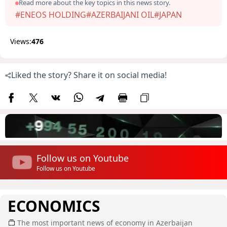
Read more about the key topics in this news story.
#ENEOS HOLDING
#AZERBAIJANI OIL
#JAPAN
Views:
476
Liked the story? Share it on social media!
Follow us on Youtube
Follow us on Youtube
ECONOMICS
The most important news of economy in Azerbaijan