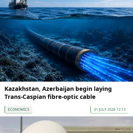
Kazakhstan, Azerbaijan begin laying
Trans-Caspian fibre-optic cable
ECONOMICS
31 JULY 2026 12:13