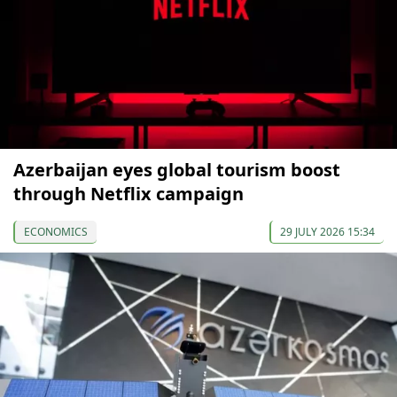
Azerbaijan eyes global tourism boost
through Netflix campaign
ECONOMICS
29 JULY 2026 15:34