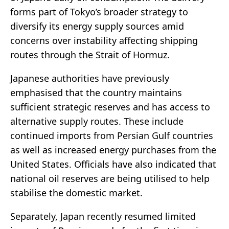
forms part of Tokyo’s broader strategy to
diversify its energy supply sources amid
concerns over instability affecting shipping
routes through the
Strait of Hormuz
.
Japanese authorities have previously
emphasised that the country maintains
sufficient strategic reserves and has access to
alternative supply routes. These include
continued imports from Persian Gulf countries
as well as increased energy purchases from the
United States. Officials have also indicated that
national oil reserves are being utilised to help
stabilise the domestic market.
Separately, Japan recently resumed limited