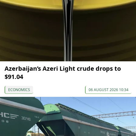
Azerbaijan’s Azeri Light crude drops to
$91.04
ECONOMICS
06 AUGUST 2026 10:34