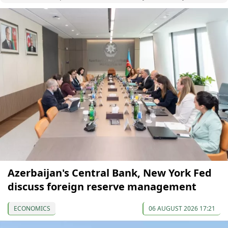
Azerbaijan's Central Bank, New York Fed
discuss foreign reserve management
ECONOMICS
06 AUGUST 2026 17:21