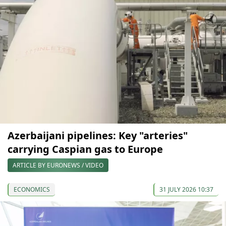
Azerbaijani pipelines: Key "arteries"
carrying Caspian gas to Europe
ARTICLE BY EURONEWS / VIDEO
ECONOMICS
31 JULY 2026 10:37