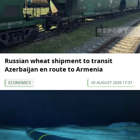
Russian wheat shipment to transit
Azerbaijan en route to Armenia
ECONOMICS
05 AUGUST 2026 17:37