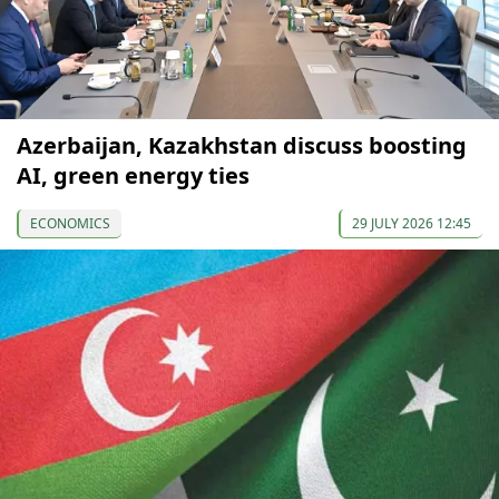
Azerbaijan, Kazakhstan discuss boosting
AI, green energy ties
ECONOMICS
29 JULY 2026 12:45