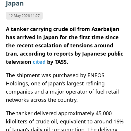
Japan
12 May 2026 11:27
A tanker carrying crude oil from
Azerbaijan
has arrived in
Japan
for the first time since
the recent escalation of tensions around
Iran
, according to reports by Japanese public
television
cited
by TASS.
The shipment was purchased by
ENEOS
Holdings
, one of Japan’s largest refining
companies and a major operator of fuel retail
networks across the country.
The tanker delivered approximately 45,000
kiloliters of crude oil, equivalent to around 16%
of Japan’s daily oil consumption. The delivery