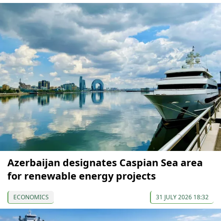
Azerbaijan designates Caspian Sea area
for renewable energy projects
ECONOMICS
31 JULY 2026 18:32