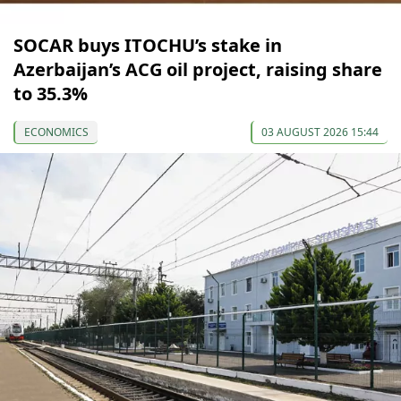
SOCAR buys ITOCHU’s stake in
Azerbaijan’s ACG oil project, raising share
to 35.3%
ECONOMICS
03 AUGUST 2026 15:44