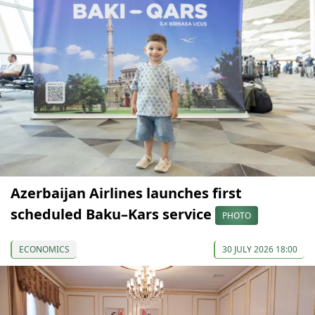
Azerbaijan Airlines launches first
scheduled Baku–Kars service
PHOTO
ECONOMICS
30 JULY 2026 18:00