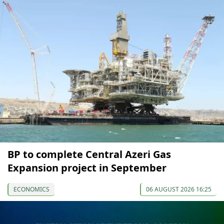
BP to complete Central Azeri Gas
Expansion project in September
ECONOMICS
06 AUGUST 2026 16:25