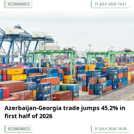
ECONOMICS
31 JULY 2026 19:21
Azerbaijan-Georgia trade jumps 45.2% in
first half of 2026
ECONOMICS
31 JULY 2026 18:39