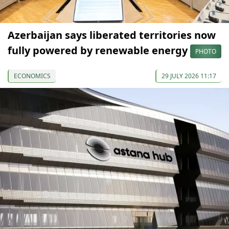
Azerbaijan says liberated territories now
fully powered by renewable energy
PHOTO
ECONOMICS
29 JULY 2026 11:17