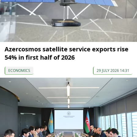
Azercosmos satellite service exports rise
54% in first half of 2026
ECONOMICS
29 JULY 2026 14:31