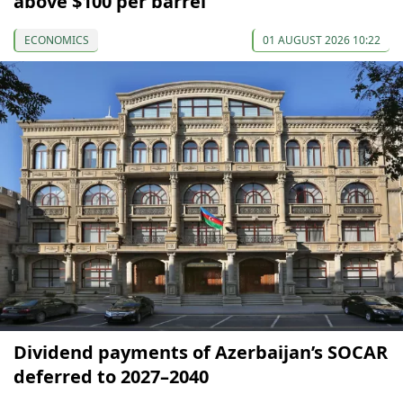
above $100 per barrel
ECONOMICS
01 AUGUST 2026 10:22
Dividend payments of Azerbaijan’s SOCAR
deferred to 2027–2040