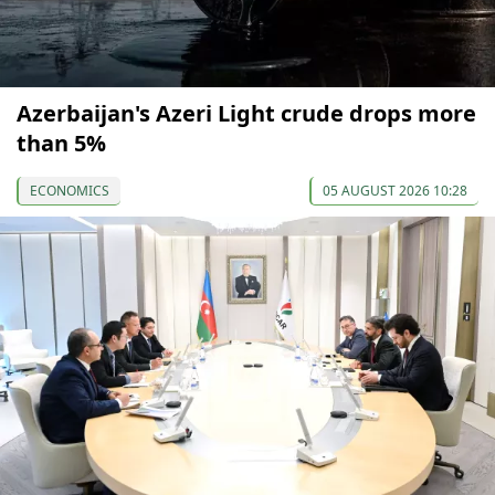
Azerbaijan's Azeri Light crude drops more
than 5%
ECONOMICS
05 AUGUST 2026 10:28