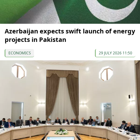
Azerbaijan expects swift launch of energy
projects in Pakistan
ECONOMICS
29 JULY 2026 11:50