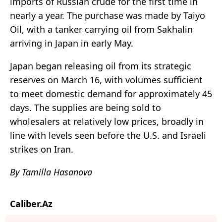
imports of Russian crude for the first time in
nearly a year. The purchase was made by
Taiyo
Oil
, with a tanker carrying oil from Sakhalin
arriving in Japan in early May.
Japan began releasing oil from its strategic
reserves on March 16, with volumes sufficient
to meet domestic demand for approximately 45
days. The supplies are being sold to
wholesalers at relatively low prices, broadly in
line with levels seen before the U.S. and Israeli
strikes on Iran.
By Tamilla Hasanova
Caliber.Az