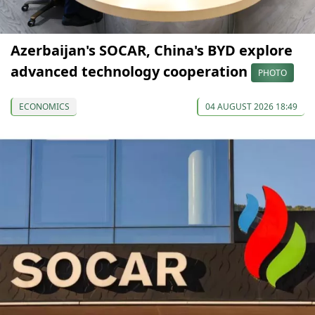
Azerbaijan's SOCAR, China's BYD explore
advanced technology cooperation
PHOTO
ECONOMICS
04 AUGUST 2026 18:49