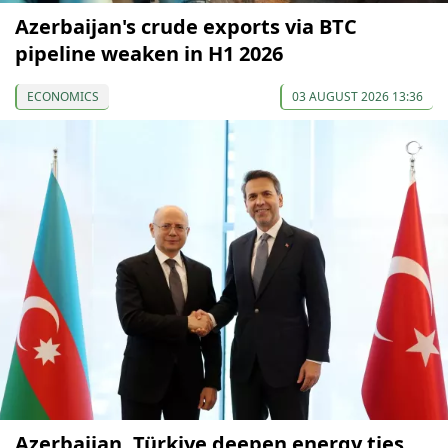
Azerbaijan's crude exports via BTC
pipeline weaken in H1 2026
ECONOMICS
03 AUGUST 2026 13:36
Azerbaijan, Türkiye deepen energy ties,