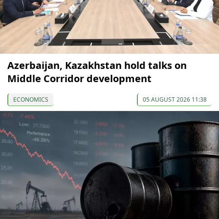
Azerbaijan, Kazakhstan hold talks on
Middle Corridor development
ECONOMICS
05 AUGUST 2026 11:38