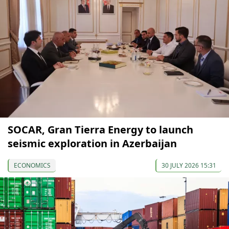
SOCAR, Gran Tierra Energy to launch
seismic exploration in Azerbaijan
ECONOMICS
30 JULY 2026 15:31