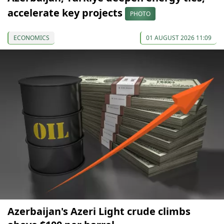
accelerate key projects
PHOTO
ECONOMICS
01 AUGUST 2026 11:09
Azerbaijan's Azeri Light crude climbs