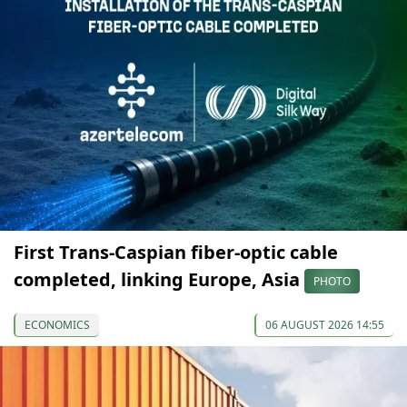
First Trans-Caspian fiber-optic cable
completed, linking Europe, Asia
PHOTO
ECONOMICS
06 AUGUST 2026 14:55