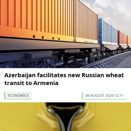
Azerbaijan facilitates new Russian wheat
transit to Armenia
ECONOMICS
06 AUGUST 2026 12:11