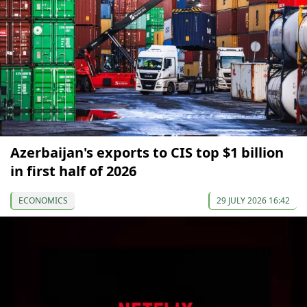
Azerbaijan's exports to CIS top $1 billion
in first half of 2026
ECONOMICS
29 JULY 2026 16:42