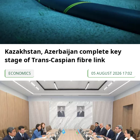
Kazakhstan, Azerbaijan complete key
stage of Trans-Caspian fibre link
ECONOMICS
05 AUGUST 2026 17:02