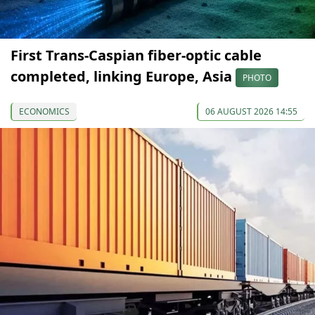
First Trans-Caspian fiber-optic cable
completed, linking Europe, Asia
PHOTO
ECONOMICS
06 AUGUST 2026 14:55