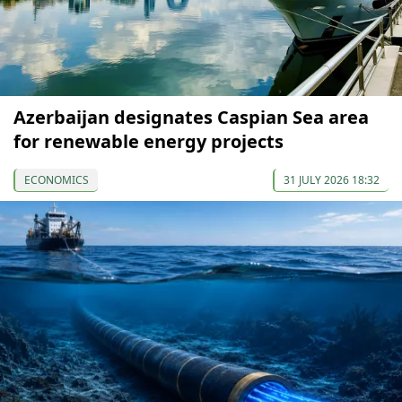
Azerbaijan designates Caspian Sea area
for renewable energy projects
ECONOMICS
31 JULY 2026 18:32