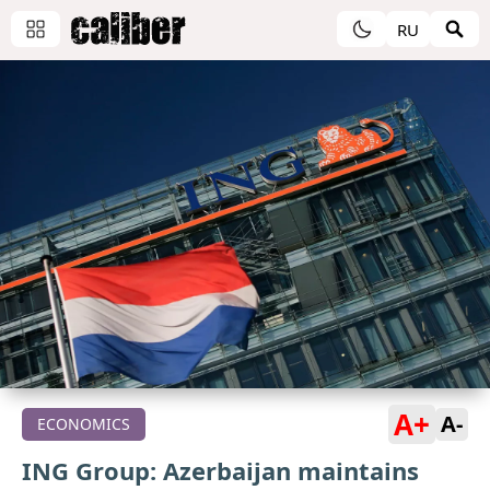
RU
A+
A-
ECONOMICS
ING Group: Azerbaijan maintains