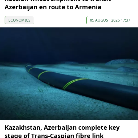
Azerbaijan en route to Armenia
ECONOMICS
05 AUGUST 2026 17:37
Kazakhstan, Azerbaijan complete key
stage of Trans-Caspian fibre link