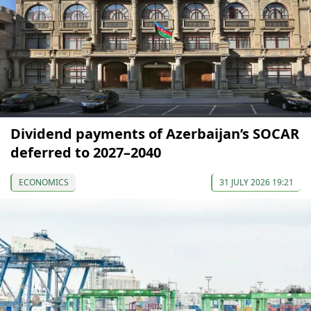
Dividend payments of Azerbaijan’s SOCAR
deferred to 2027–2040
ECONOMICS
31 JULY 2026 19:21