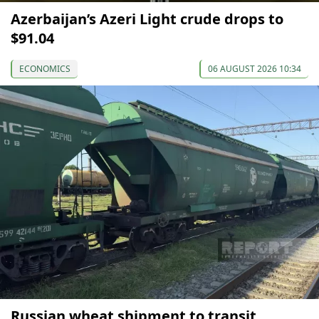
Azerbaijan’s Azeri Light crude drops to
$91.04
ECONOMICS
06 AUGUST 2026 10:34
Russian wheat shipment to transit