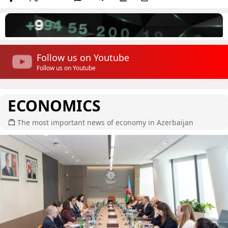
Follow us on Youtube
Follow us on Youtube
ECONOMICS
The most important news of economy in Azerbaijan