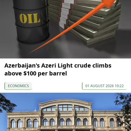
Azerbaijan's Azeri Light crude climbs
above $100 per barrel
ECONOMICS
01 AUGUST 2026 10:22