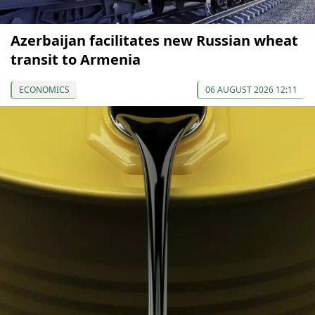
Azerbaijan facilitates new Russian wheat
transit to Armenia
ECONOMICS
06 AUGUST 2026 12:11