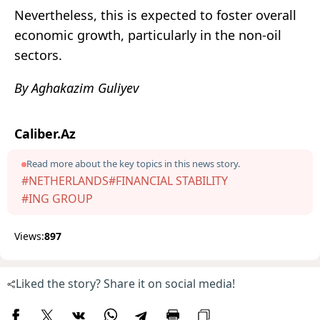
Nevertheless, this is expected to foster overall
economic growth, particularly in the non-oil
sectors.
By Aghakazim Guliyev
Caliber.Az
Read more about the key topics in this news story.
#NETHERLANDS
#FINANCIAL STABILITY
#ING GROUP
Views:
897
Liked the story? Share it on social media!