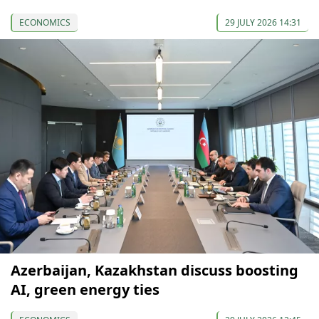
ECONOMICS
29 JULY 2026 14:31
Azerbaijan, Kazakhstan discuss boosting
AI, green energy ties