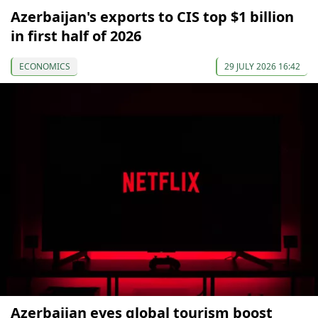
Azerbaijan's exports to CIS top $1 billion
in first half of 2026
ECONOMICS
29 JULY 2026 16:42
Azerbaijan eyes global tourism boost