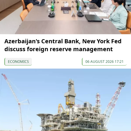
Azerbaijan's Central Bank, New York Fed
discuss foreign reserve management
ECONOMICS
06 AUGUST 2026 17:21