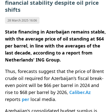
financial stability despite oil price
shifts
28 March 2025 16:06
State financing in Azerbaijan remains stable,
with the average price of oil standing at $64
per barrel, in line with the averages of the
last decade, according to a report from
Netherlands'
ING Group.
Thus, forecasts suggest that the price of Brent
crude oil required for Azerbaijan's fiscal break-
even point will be $66 per barrel in 2024 and
rise to $68 per barrel by 2026,
Caliber.Az
reports
per
local media.
Azerbaijan's consolidated budget surplus is