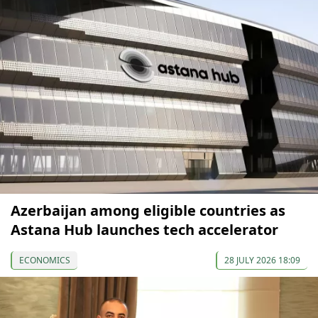
Azerbaijan among eligible countries as
Astana Hub launches tech accelerator
ECONOMICS
28 JULY 2026 18:09