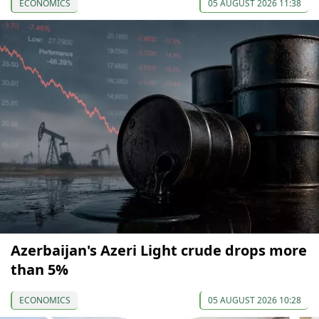
ECONOMICS
05 AUGUST 2026 11:38
Azerbaijan's Azeri Light crude drops more
than 5%
ECONOMICS
05 AUGUST 2026 10:28