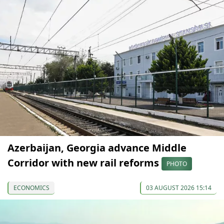
Azerbaijan, Georgia advance Middle
Corridor with new rail reforms
PHOTO
ECONOMICS
03 AUGUST 2026 15:14