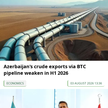
Azerbaijan's crude exports via BTC
pipeline weaken in H1 2026
ECONOMICS
03 AUGUST 2026 13:36