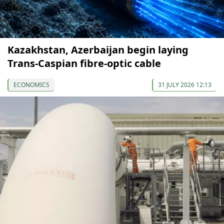
Kazakhstan, Azerbaijan begin laying
Trans-Caspian fibre-optic cable
ECONOMICS
31 JULY 2026 12:13