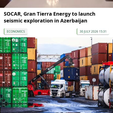
SOCAR, Gran Tierra Energy to launch
seismic exploration in Azerbaijan
ECONOMICS
30 JULY 2026 15:31