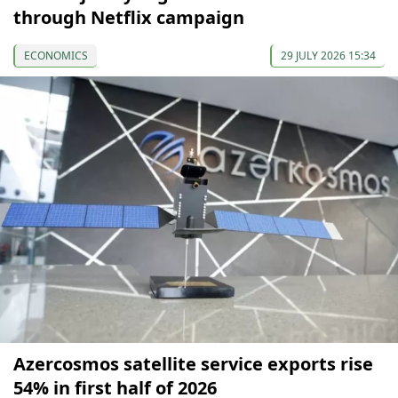
through Netflix campaign
ECONOMICS
29 JULY 2026 15:34
Azercosmos satellite service exports rise
54% in first half of 2026