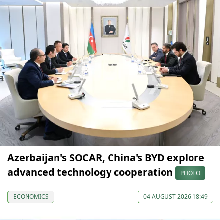
Azerbaijan's SOCAR, China's BYD explore
advanced technology cooperation
PHOTO
ECONOMICS
04 AUGUST 2026 18:49