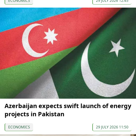
ECONOMICS
29 JULY 2026 12:45
Azerbaijan expects swift launch of energy
projects in Pakistan
ECONOMICS
29 JULY 2026 11:50