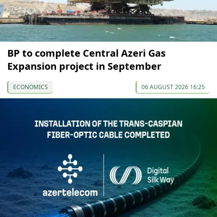
BP to complete Central Azeri Gas
Expansion project in September
ECONOMICS
06 AUGUST 2026 16:25