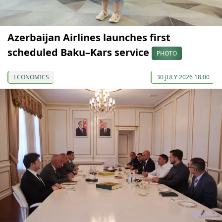
Azerbaijan Airlines launches first
scheduled Baku–Kars service
PHOTO
ECONOMICS
30 JULY 2026 18:00