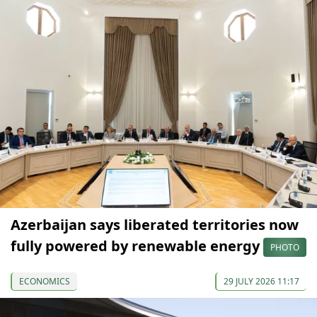
Azerbaijan says liberated territories now
fully powered by renewable energy
PHOTO
ECONOMICS
29 JULY 2026 11:17