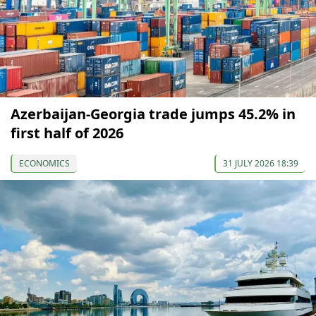
Azerbaijan-Georgia trade jumps 45.2% in
first half of 2026
ECONOMICS
31 JULY 2026 18:39