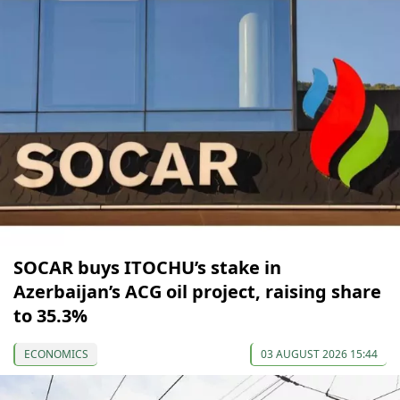
SOCAR buys ITOCHU’s stake in
Azerbaijan’s ACG oil project, raising share
to 35.3%
ECONOMICS
03 AUGUST 2026 15:44