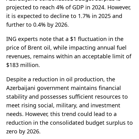
projected to reach 4% of GDP in 2024. However,
it is expected to decline to 1.7% in 2025 and
further to 0.4% by 2026.
ING experts note that a $1 fluctuation in the
price of Brent oil, while impacting annual fuel
revenues, remains within an acceptable limit of
$183 million.
Despite a reduction in oil production, the
Azerbaijani government maintains financial
stability and possesses sufficient resources to
meet rising social, military, and investment
needs. However, this trend could lead to a
reduction in the consolidated budget surplus to
zero by 2026.