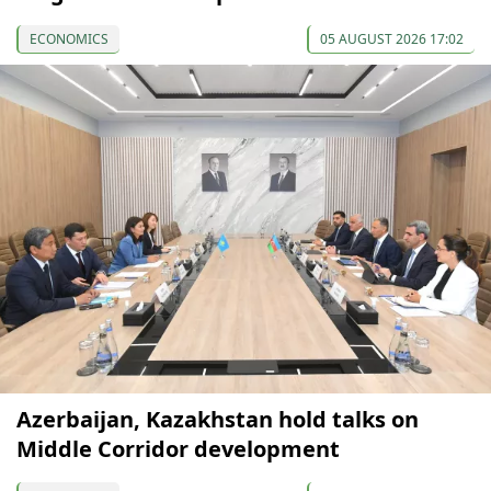
ECONOMICS
05 AUGUST 2026 17:02
Azerbaijan, Kazakhstan hold talks on
Middle Corridor development