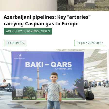
Azerbaijani pipelines: Key "arteries"
carrying Caspian gas to Europe
ARTICLE BY EURONEWS / VIDEO
ECONOMICS
31 JULY 2026 10:37