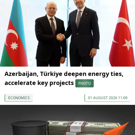
Azerbaijan, Türkiye deepen energy ties,
accelerate key projects
PHOTO
ECONOMICS
01 AUGUST 2026 11:09