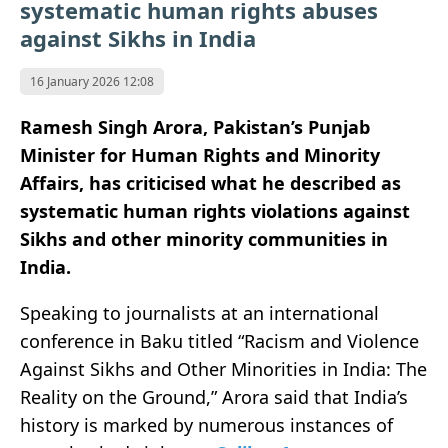
systematic human rights abuses
against Sikhs in India
16 January 2026 12:08
Ramesh Singh Arora, Pakistan’s Punjab
Minister for Human Rights and Minority
Affairs, has criticised what he described as
systematic human rights violations against
Sikhs and other minority communities in
India.
Speaking to journalists at an international
conference in Baku titled “Racism and Violence
Against Sikhs and Other Minorities in India: The
Reality on the Ground,” Arora said that India’s
history is marked by numerous instances of