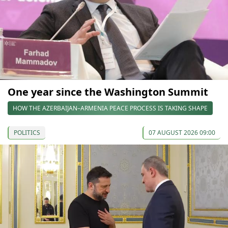
One year since the Washington Summit
HOW THE AZERBAIJAN–ARMENIA PEACE PROCESS IS TAKING SHAPE
POLITICS
07 AUGUST 2026 09:00