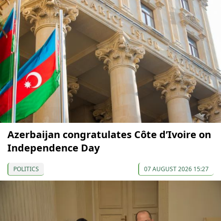
Azerbaijan congratulates Côte d’Ivoire on
Independence Day
POLITICS
07 AUGUST 2026 15:27