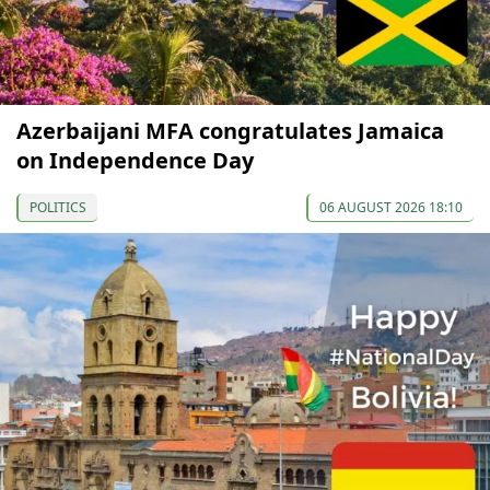
Azerbaijani MFA congratulates Jamaica
on Independence Day
POLITICS
06 AUGUST 2026 18:10