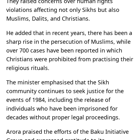
They raised concerns over human rights
violations affecting not only Sikhs but also
Muslims, Dalits, and Christians.
He added that in recent years, there has been a
sharp rise in the persecution of Muslims, while
over 700 cases have been reported in which
Christians were prohibited from practising their
religious rituals.
The minister emphasised that the Sikh
community continues to seek justice for the
events of 1984, including the release of
individuals who have been imprisoned for
decades without proper legal proceedings.
Arora praised the efforts of the Baku Initiative