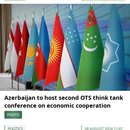
Azerbaijan to host second OTS think tank
conference on economic cooperation
PHOTO
POLITICS
08 AUGUST 2026 11:07