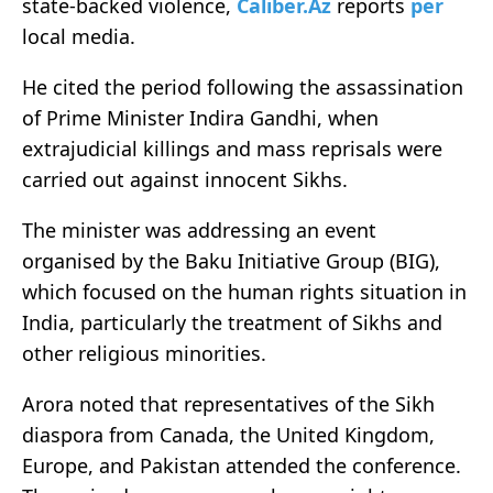
state-backed violence,
Caliber.Az
reports
per
local media.
He cited the period following the assassination
of Prime Minister Indira Gandhi, when
extrajudicial killings and mass reprisals were
carried out against innocent Sikhs.
The minister was addressing an event
organised by the Baku Initiative Group (BIG),
which focused on the human rights situation in
India, particularly the treatment of Sikhs and
other religious minorities.
Arora noted that representatives of the Sikh
diaspora from Canada, the United Kingdom,
Europe, and Pakistan attended the conference.