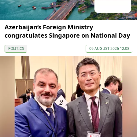
Azerbaijan’s Foreign Ministry
congratulates Singapore on National Day
POLITICS
09 AUGUST 2026 12:08