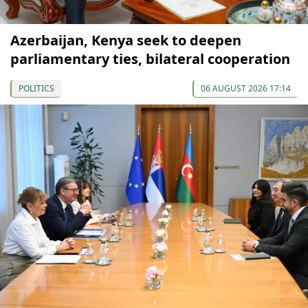
Azerbaijan, Kenya seek to deepen
parliamentary ties, bilateral cooperation
POLITICS
06 AUGUST 2026 17:14