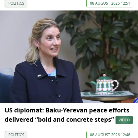
POLITICS
08 AUGUST 2026 12:51
US diplomat: Baku-Yerevan peace efforts
delivered “bold and concrete steps”
VIDEO
POLITICS
08 AUGUST 2026 12:46