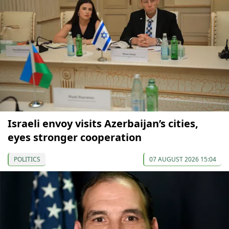
Israeli envoy visits Azerbaijan’s cities,
eyes stronger cooperation
POLITICS
07 AUGUST 2026 15:04