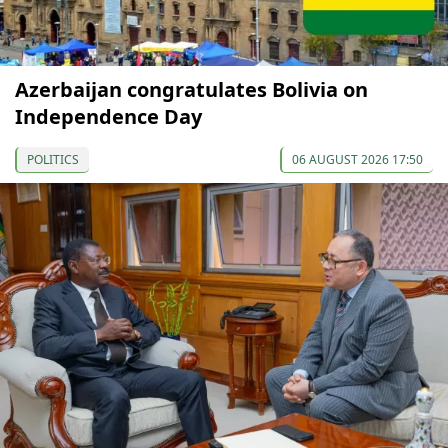
Azerbaijan congratulates Bolivia on
Independence Day
POLITICS
06 AUGUST 2026 17:50