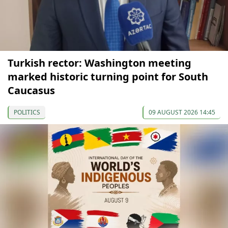
Turkish rector: Washington meeting
marked historic turning point for South
Caucasus
POLITICS
09 AUGUST 2026 14:45