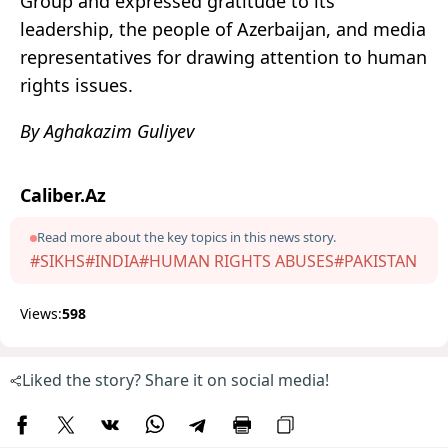
Group and expressed gratitude to its
leadership, the people of Azerbaijan, and media
representatives for drawing attention to human
rights issues.
By Aghakazim Guliyev
Caliber.Az
Read more about the key topics in this news story.
#SIKHS
#INDIA
#HUMAN RIGHTS ABUSES
#PAKISTAN
Views:
598
Liked the story? Share it on social media!