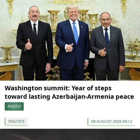
Washington summit: Year of steps
toward lasting Azerbaijan-Armenia peace
PHOTO
POLITICS
08 AUGUST 2026 09:12