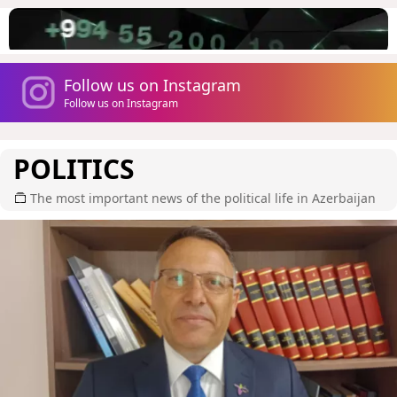
Follow us on Instagram
Follow us on Instagram
POLITICS
The most important news of the political life in Azerbaijan