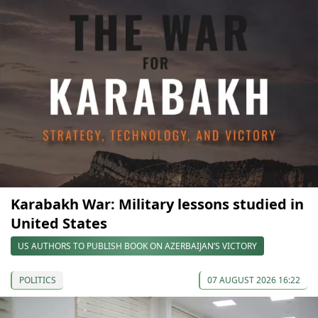
Karabakh War: Military lessons studied in
United States
US AUTHORS TO PUBLISH BOOK ON AZERBAIJAN’S VICTORY
POLITICS
07 AUGUST 2026 16:22