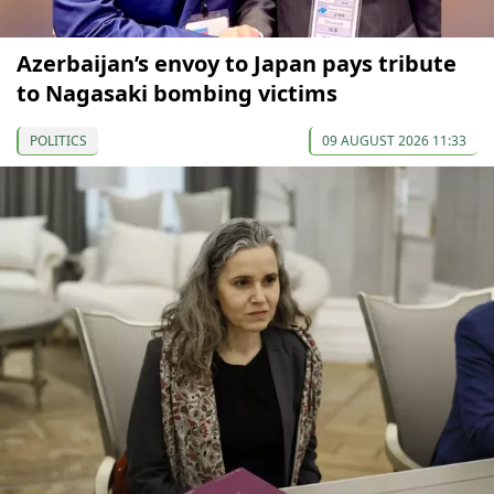
Azerbaijan’s envoy to Japan pays tribute
to Nagasaki bombing victims
POLITICS
09 AUGUST 2026 11:33