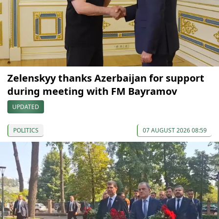
Zelenskyy thanks Azerbaijan for support
during meeting with FM Bayramov
UPDATED
POLITICS
07 AUGUST 2026 08:59