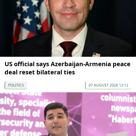
US official says Azerbaijan-Armenia peace
deal reset bilateral ties
POLITICS
07 AUGUST 2026 12:12