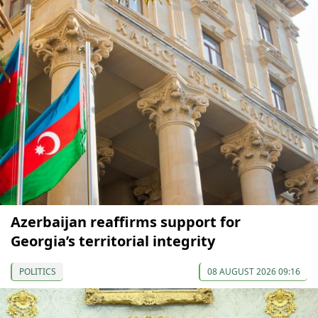
Azerbaijan reaffirms support for
Georgia’s territorial integrity
POLITICS
08 AUGUST 2026 09:16