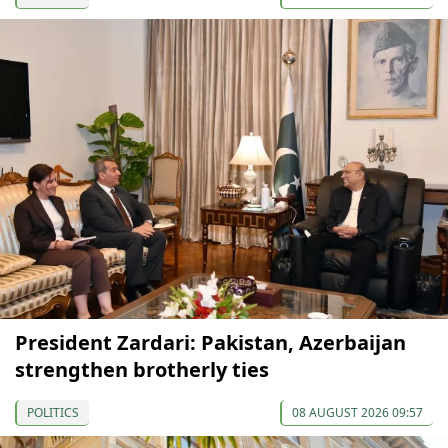
President Zardari: Pakistan, Azerbaijan
strengthen brotherly ties
POLITICS
08 AUGUST 2026 09:57