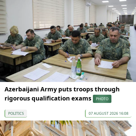
Azerbaijani Army puts troops through
rigorous qualification exams
PHOTO
POLITICS
07 AUGUST 2026 16:08