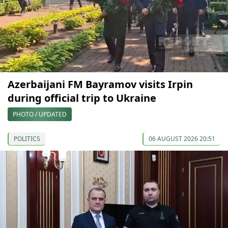
Azerbaijani FM Bayramov visits Irpin
during official trip to Ukraine
PHOTO / UPDATED
POLITICS
06 AUGUST 2026 20:51