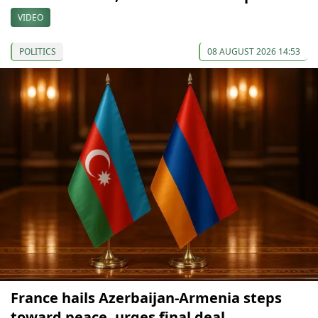
VIDEO
POLITICS
08 AUGUST 2026 14:53
France hails Azerbaijan-Armenia steps
toward peace, urges final deal