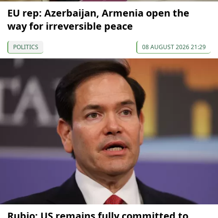
EU rep: Azerbaijan, Armenia open the
way for irreversible peace
POLITICS
08 AUGUST 2026 21:29
Rubio: US remains fully committed to