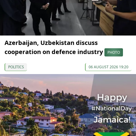
Azerbaijan, Uzbekistan discuss
cooperation on defence industry
PHOTO
POLITICS
06 AUGUST 2026 19:20