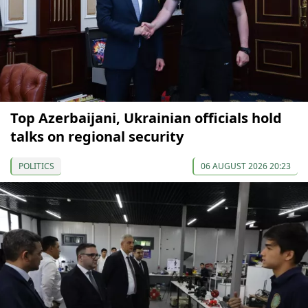
Top Azerbaijani, Ukrainian officials hold
talks on regional security
POLITICS
06 AUGUST 2026 20:23