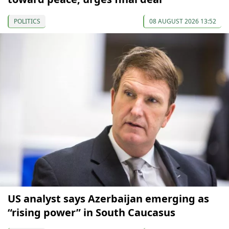
POLITICS
08 AUGUST 2026 13:52
US analyst says Azerbaijan emerging as
“rising power” in South Caucasus