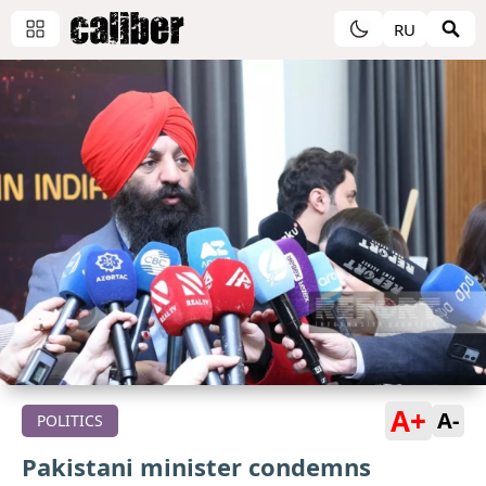
RU
A+
A-
POLITICS
Pakistani minister condemns