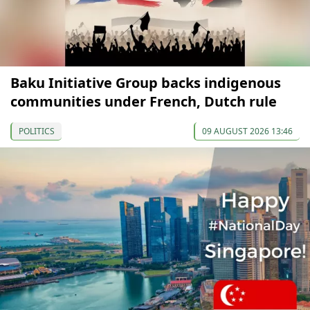
Baku Initiative Group backs indigenous
communities under French, Dutch rule
POLITICS
09 AUGUST 2026 13:46