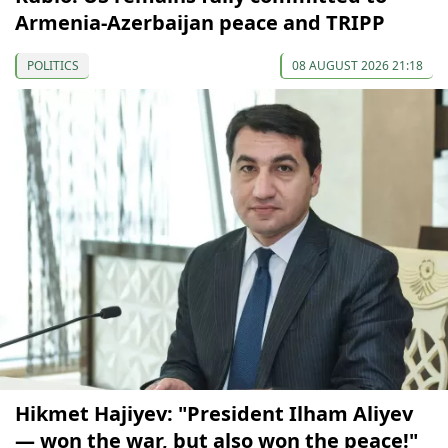
Armenia-Azerbaijan peace and TRIPP
POLITICS
08 AUGUST 2026 21:18
Hikmet Hajiyev: "President Ilham Aliyev
— won the war, but also won the peace!"