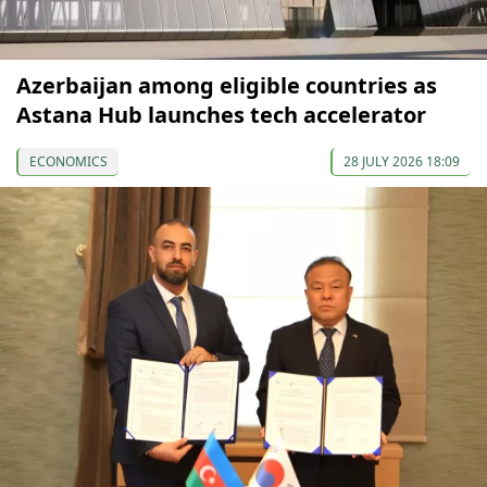
Azerbaijan among eligible countries as
Astana Hub launches tech accelerator
ECONOMICS
28 JULY 2026 18:09