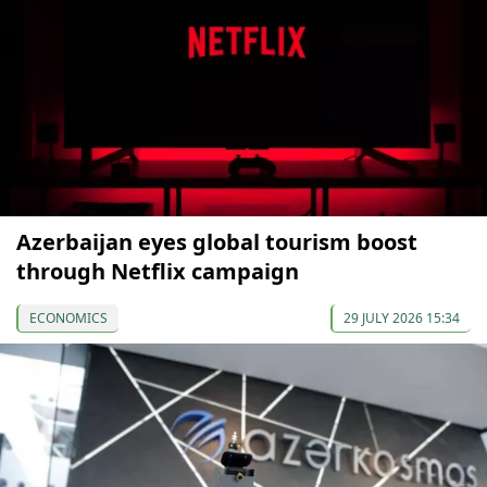
Azerbaijan eyes global tourism boost
through Netflix campaign
ECONOMICS
29 JULY 2026 15:34