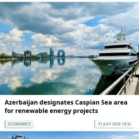
Azerbaijan designates Caspian Sea area
for renewable energy projects
ECONOMICS
31 JULY 2026 18:32