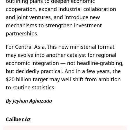
outlining plans to deepen economic
cooperation, expand industrial collaboration
and joint ventures, and introduce new
mechanisms to strengthen investment
partnerships.
For Central Asia, this new ministerial format
may evolve into another catalyst for regional
economic integration — not headline-grabbing,
but decidedly practical. And in a few years, the
$20 billion target may well shift from ambition
to routine statistics.
By Jeyhun Aghazada
Caliber.Az