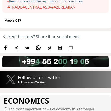
Read more about the key topics in this news story.
#TRADE
#CENTRAL ASIA
#AZERBAIJAN
Views:
617
Liked the story? Share it on social media!
Follow us on Twitter
Follow us on Twitter
ECONOMICS
The most important news of economy in Azerbaijan