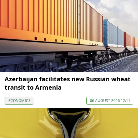
Azerbaijan facilitates new Russian wheat
transit to Armenia
ECONOMICS
06 AUGUST 2026 12:11