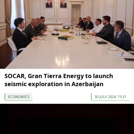
SOCAR, Gran Tierra Energy to launch
seismic exploration in Azerbaijan
ECONOMICS
30 JULY 2026 15:31