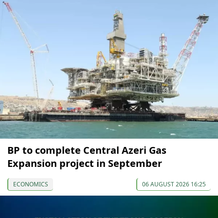
BP to complete Central Azeri Gas
Expansion project in September
ECONOMICS
06 AUGUST 2026 16:25