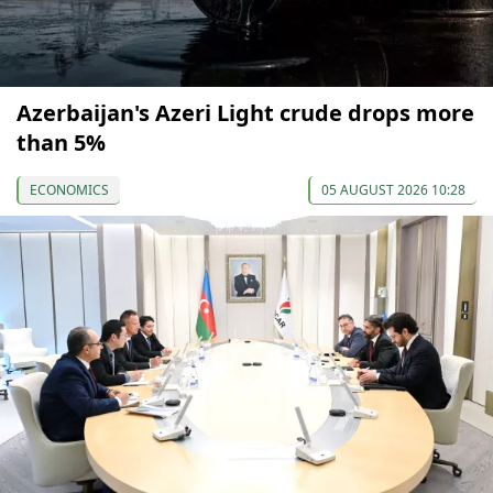
Azerbaijan's Azeri Light crude drops more
than 5%
ECONOMICS
05 AUGUST 2026 10:28