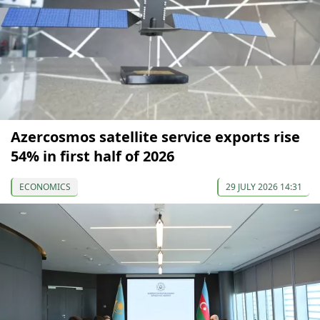
Azercosmos satellite service exports rise
54% in first half of 2026
ECONOMICS
29 JULY 2026 14:31