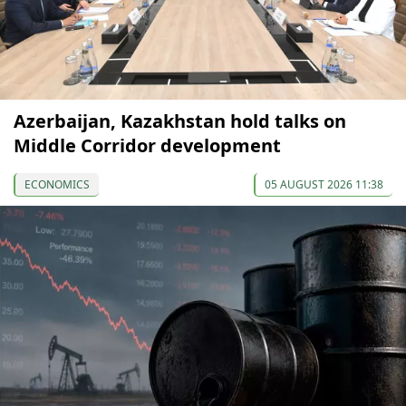
Azerbaijan, Kazakhstan hold talks on
Middle Corridor development
ECONOMICS
05 AUGUST 2026 11:38