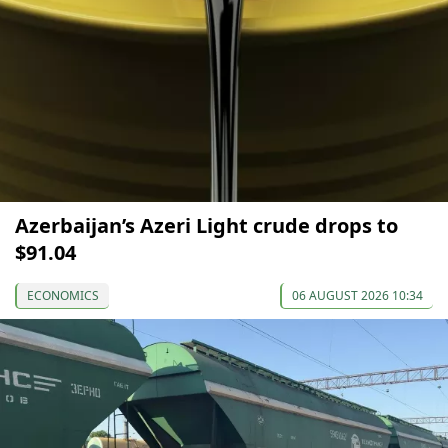
Azerbaijan’s Azeri Light crude drops to
$91.04
ECONOMICS
06 AUGUST 2026 10:34