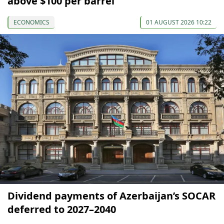
above $100 per barrel
ECONOMICS
01 AUGUST 2026 10:22
Dividend payments of Azerbaijan’s SOCAR
deferred to 2027–2040