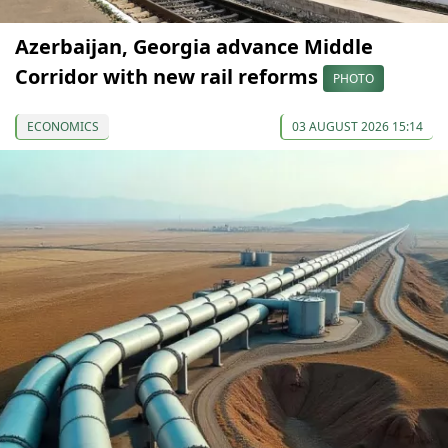
Azerbaijan, Georgia advance Middle
Corridor with new rail reforms
PHOTO
ECONOMICS
03 AUGUST 2026 15:14