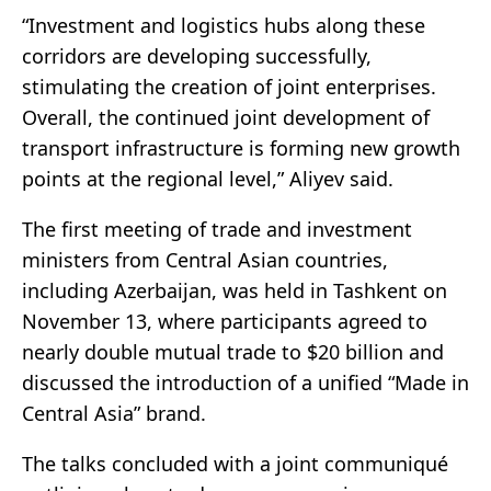
“Investment and logistics hubs along these
corridors are developing successfully,
stimulating the creation of joint enterprises.
Overall, the continued joint development of
transport infrastructure is forming new growth
points at the regional level,” Aliyev said.
The first meeting of trade and investment
ministers from Central Asian countries,
including Azerbaijan, was held in Tashkent on
November 13, where participants agreed to
nearly double mutual trade to $20 billion and
discussed the introduction of a unified “Made in
Central Asia” brand.
The talks concluded with a joint communiqué