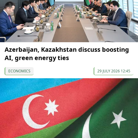
Azerbaijan, Kazakhstan discuss boosting
AI, green energy ties
ECONOMICS
29 JULY 2026 12:45