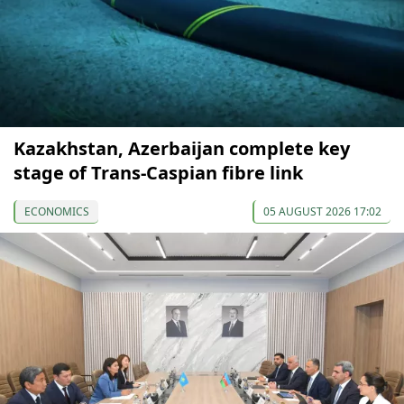
Kazakhstan, Azerbaijan complete key
stage of Trans-Caspian fibre link
ECONOMICS
05 AUGUST 2026 17:02