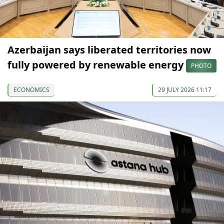
Azerbaijan says liberated territories now
fully powered by renewable energy
PHOTO
ECONOMICS
29 JULY 2026 11:17