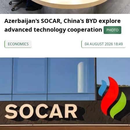
Azerbaijan's SOCAR, China's BYD explore
advanced technology cooperation
PHOTO
ECONOMICS
04 AUGUST 2026 18:49