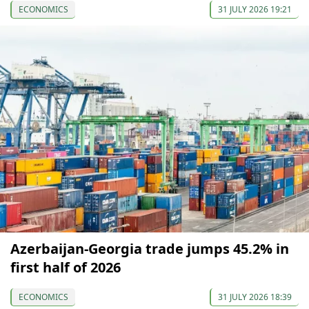
ECONOMICS
31 JULY 2026 19:21
Azerbaijan-Georgia trade jumps 45.2% in
first half of 2026
ECONOMICS
31 JULY 2026 18:39