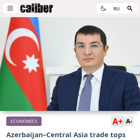
RU
A+
A-
ECONOMICS
Azerbaijan–Central Asia trade tops