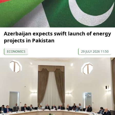
Azerbaijan expects swift launch of energy
projects in Pakistan
ECONOMICS
29 JULY 2026 11:50