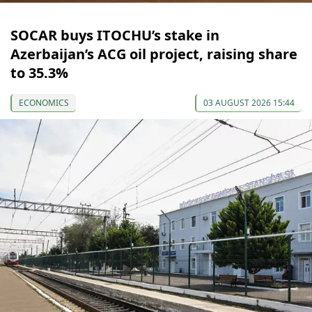
SOCAR buys ITOCHU’s stake in
Azerbaijan’s ACG oil project, raising share
to 35.3%
ECONOMICS
03 AUGUST 2026 15:44