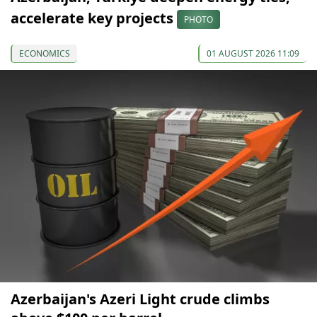
accelerate key projects
PHOTO
ECONOMICS
01 AUGUST 2026 11:09
Azerbaijan's Azeri Light crude climbs