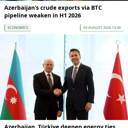
Azerbaijan's crude exports via BTC
pipeline weaken in H1 2026
ECONOMICS
03 AUGUST 2026 13:36
Azerbaijan, Türkiye deepen energy ties,