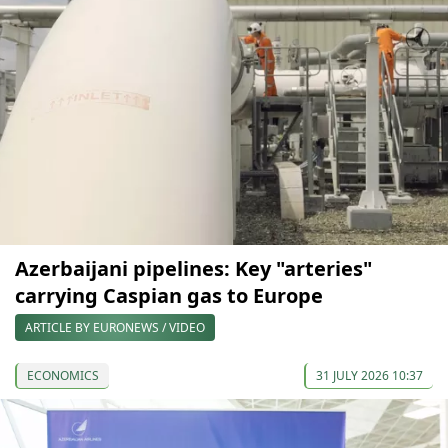
Azerbaijani pipelines: Key "arteries"
carrying Caspian gas to Europe
ARTICLE BY EURONEWS / VIDEO
ECONOMICS
31 JULY 2026 10:37