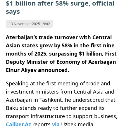
$1 billion after 58% surge, official
says
13 November 2025 19:02
Azerbaijan’s trade turnover with Central
Asian states grew by 58% in the first nine
months of 2025, surpassing $1 billion, First
Deputy Minister of Economy of Azerbaijan
Elnur Aliyev announced.
Speaking at the first meeting of trade and
investment ministers from Central Asia and
Azerbaijan in Tashkent, he underscored that
Baku stands ready to further expand its
transport infrastructure to support business,
Caliber.Az
reports
via
Uzbek media.