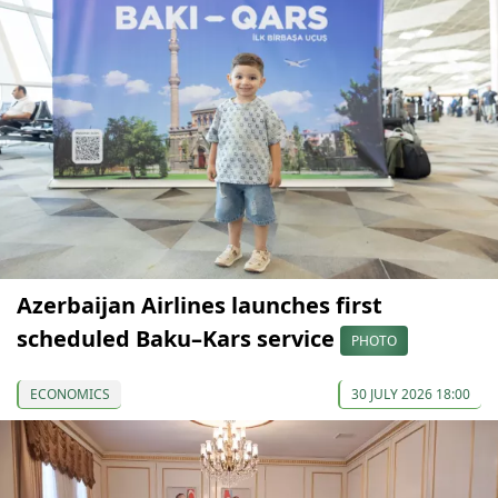
Azerbaijan Airlines launches first
scheduled Baku–Kars service
PHOTO
ECONOMICS
30 JULY 2026 18:00