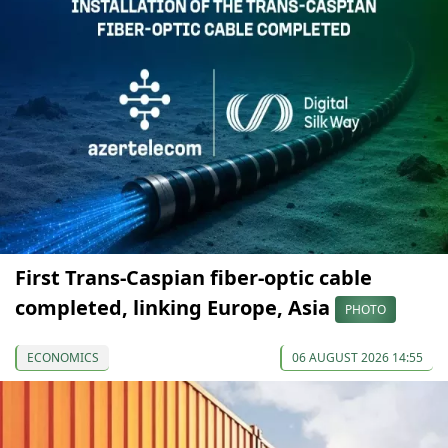
First Trans-Caspian fiber-optic cable
completed, linking Europe, Asia
PHOTO
ECONOMICS
06 AUGUST 2026 14:55