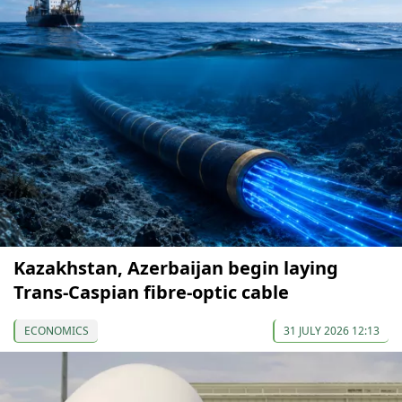
Kazakhstan, Azerbaijan begin laying
Trans-Caspian fibre-optic cable
ECONOMICS
31 JULY 2026 12:13