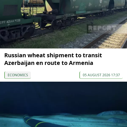
Russian wheat shipment to transit
Azerbaijan en route to Armenia
ECONOMICS
05 AUGUST 2026 17:37