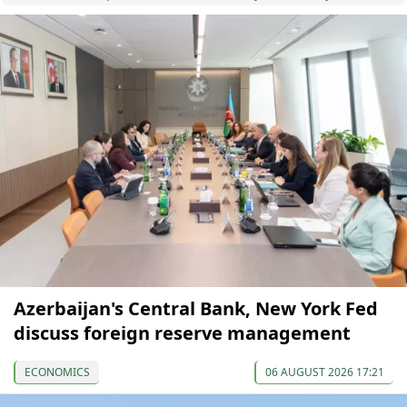
Azerbaijan's Central Bank, New York Fed
discuss foreign reserve management
ECONOMICS
06 AUGUST 2026 17:21