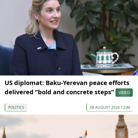
US diplomat: Baku-Yerevan peace efforts
delivered “bold and concrete steps”
VIDEO
POLITICS
08 AUGUST 2026 12:46