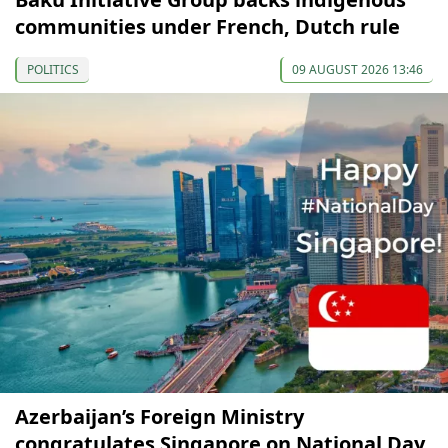
communities under French, Dutch rule
POLITICS
09 AUGUST 2026 13:46
Azerbaijan’s Foreign Ministry
congratulates Singapore on National Day