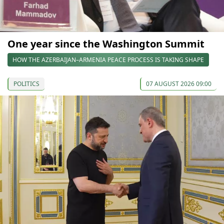
One year since the Washington Summit
HOW THE AZERBAIJAN–ARMENIA PEACE PROCESS IS TAKING SHAPE
POLITICS
07 AUGUST 2026 09:00