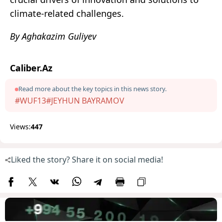
climate-related challenges.
By Aghakazim Guliyev
Caliber.Az
Read more about the key topics in this news story.
#WUF13
#JEYHUN BAYRAMOV
Views:
447
Liked the story? Share it on social media!