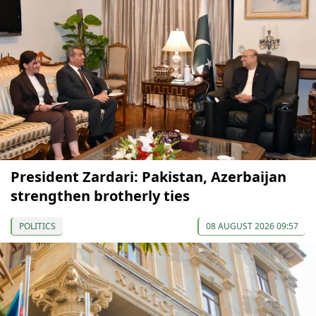
President Zardari: Pakistan, Azerbaijan
strengthen brotherly ties
POLITICS
08 AUGUST 2026 09:57