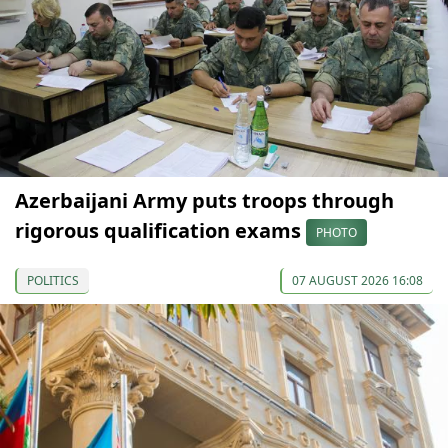
Azerbaijani Army puts troops through
rigorous qualification exams
PHOTO
POLITICS
07 AUGUST 2026 16:08