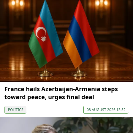
France hails Azerbaijan-Armenia steps
toward peace, urges final deal
POLITICS
08 AUGUST 2026 13:52