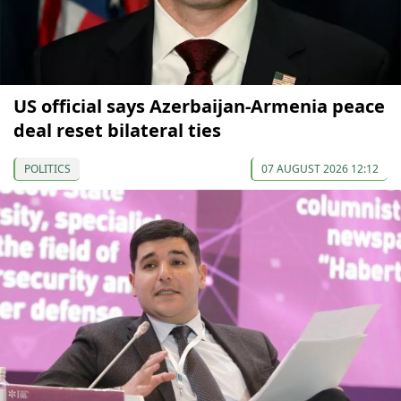
US official says Azerbaijan-Armenia peace
deal reset bilateral ties
POLITICS
07 AUGUST 2026 12:12