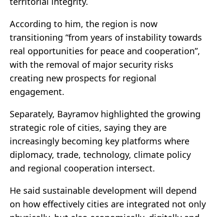
territorial integrity.
According to him, the region is now
transitioning “from years of instability towards
real opportunities for peace and cooperation”,
with the removal of major security risks
creating new prospects for regional
engagement.
Separately, Bayramov highlighted the growing
strategic role of cities, saying they are
increasingly becoming key platforms where
diplomacy, trade, technology, climate policy
and regional cooperation intersect.
He said sustainable development will depend
on how effectively cities are integrated not only