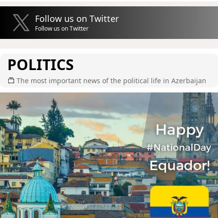
Follow us on Twitter
Follow us on Twitter
POLITICS
The most important news of the political life in Azerbaijan