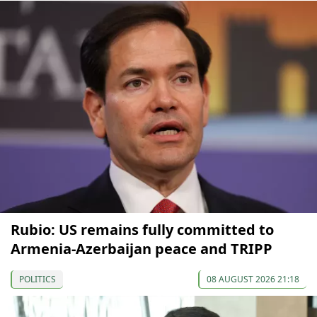
Rubio: US remains fully committed to
Armenia-Azerbaijan peace and TRIPP
POLITICS
08 AUGUST 2026 21:18