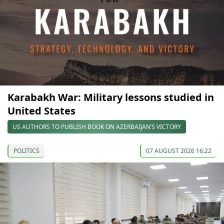
Karabakh War: Military lessons studied in
United States
US AUTHORS TO PUBLISH BOOK ON AZERBAIJAN’S VICTORY
POLITICS
07 AUGUST 2026 16:22