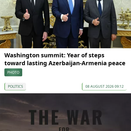
Washington summit: Year of steps
toward lasting Azerbaijan-Armenia peace
PHOTO
POLITICS
08 AUGUST 2026 09:12