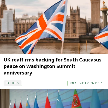
UK reaffirms backing for South Caucasus
peace on Washington Summit
anniversary
POLITICS
08 AUGUST 2026 11:57