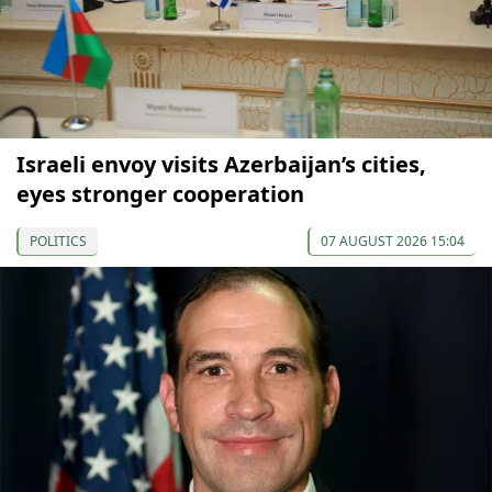
Israeli envoy visits Azerbaijan’s cities,
eyes stronger cooperation
POLITICS
07 AUGUST 2026 15:04