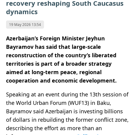
recovery reshaping South Caucasus
dynamics
19 May 2026 13:54
Azerbaijan’s Foreign Minister Jeyhun
Bayramov has said that large-scale
reconstruction of the country’s liberated
territories is part of a broader strategy
aimed at long-term peace, regional
cooperation and economic development.
Speaking at an event during the 13th session of
the World Urban Forum (WUF13) in Baku,
Bayramov said Azerbaijan is investing billions
of dollars in rebuilding the former conflict zone,
describing the effort as more than an