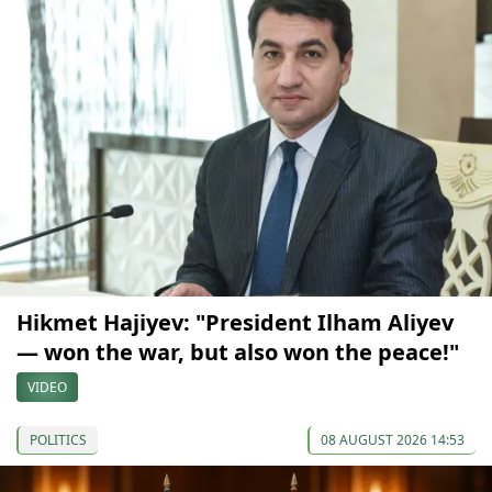
Hikmet Hajiyev: "President Ilham Aliyev
— won the war, but also won the peace!"
VIDEO
POLITICS
08 AUGUST 2026 14:53