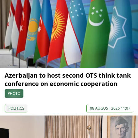
Azerbaijan to host second OTS think tank
conference on economic cooperation
PHOTO
POLITICS
08 AUGUST 2026 11:07