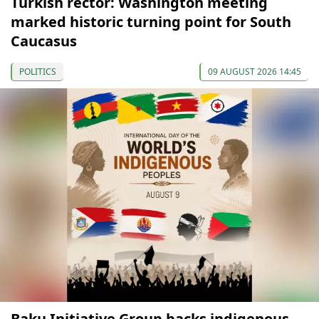
Turkish rector: Washington meeting
marked historic turning point for South
Caucasus
POLITICS
09 AUGUST 2026 14:45
Baku Initiative Group backs indigenous