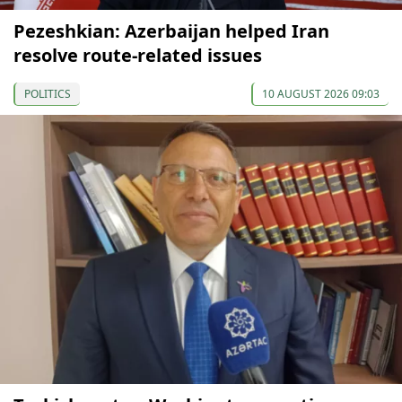
Pezeshkian: Azerbaijan helped Iran
resolve route-related issues
POLITICS
10 AUGUST 2026 09:03