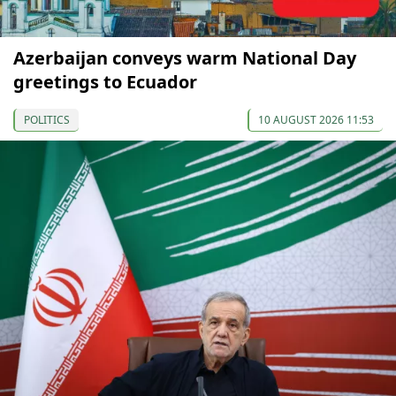
Azerbaijan conveys warm National Day
greetings to Ecuador
POLITICS
10 AUGUST 2026 11:53