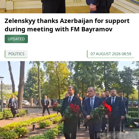
Zelenskyy thanks Azerbaijan for support
during meeting with FM Bayramov
UPDATED
POLITICS
07 AUGUST 2026 08:59