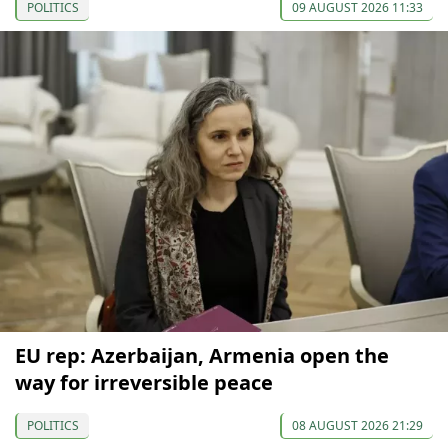
POLITICS
09 AUGUST 2026 11:33
EU rep: Azerbaijan, Armenia open the
way for irreversible peace
POLITICS
08 AUGUST 2026 21:29