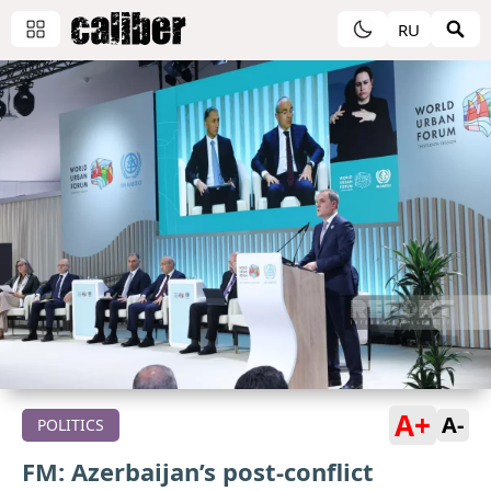
RU
A+
A-
POLITICS
FM: Azerbaijan’s post-conflict