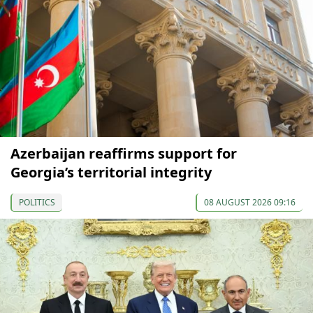
Azerbaijan reaffirms support for
Georgia’s territorial integrity
POLITICS
08 AUGUST 2026 09:16