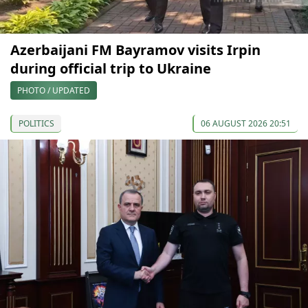
Azerbaijani FM Bayramov visits Irpin
during official trip to Ukraine
PHOTO / UPDATED
POLITICS
06 AUGUST 2026 20:51