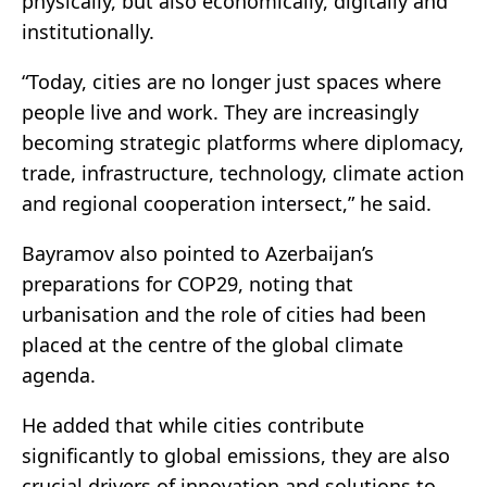
physically, but also economically, digitally and
institutionally.
“Today, cities are no longer just spaces where
people live and work. They are increasingly
becoming strategic platforms where diplomacy,
trade, infrastructure, technology, climate action
and regional cooperation intersect,” he said.
Bayramov also pointed to Azerbaijan’s
preparations for COP29, noting that
urbanisation and the role of cities had been
placed at the centre of the global climate
agenda.
He added that while cities contribute
significantly to global emissions, they are also
crucial drivers of innovation and solutions to