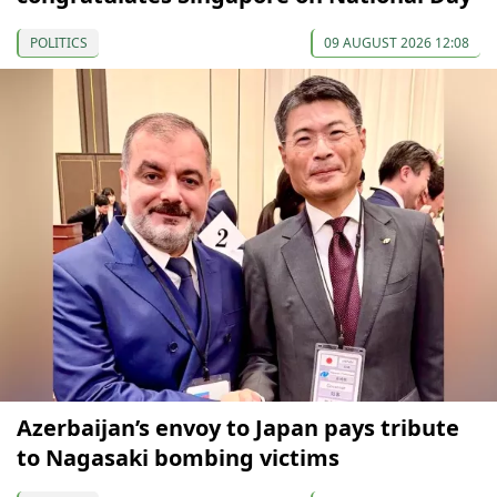
POLITICS
09 AUGUST 2026 12:08
Azerbaijan’s envoy to Japan pays tribute
to Nagasaki bombing victims