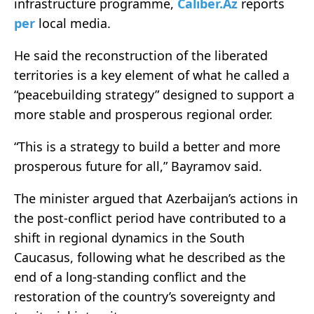
infrastructure programme,
Caliber.Az
reports
per
local media.
He said the reconstruction of the liberated
territories is a key element of what he called a
“peacebuilding strategy” designed to support a
more stable and prosperous regional order.
“This is a strategy to build a better and more
prosperous future for all,” Bayramov said.
The minister argued that Azerbaijan’s actions in
the post-conflict period have contributed to a
shift in regional dynamics in the South
Caucasus, following what he described as the
end of a long-standing conflict and the
restoration of the country’s sovereignty and