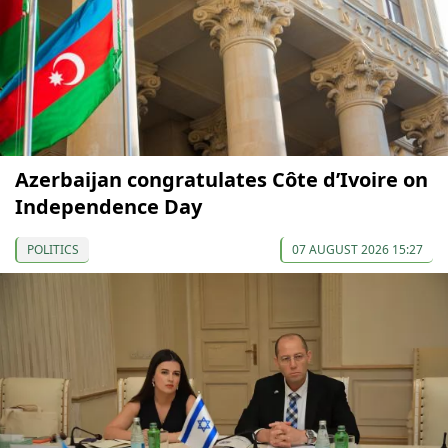
Azerbaijan congratulates Côte d’Ivoire on
Independence Day
POLITICS
07 AUGUST 2026 15:27