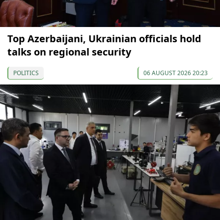
Top Azerbaijani, Ukrainian officials hold
talks on regional security
POLITICS
06 AUGUST 2026 20:23