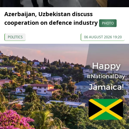
Azerbaijan, Uzbekistan discuss
cooperation on defence industry
PHOTO
POLITICS
06 AUGUST 2026 19:20