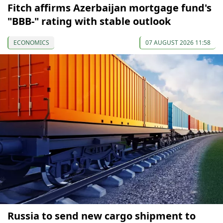
Fitch affirms Azerbaijan mortgage fund's
"BBB-" rating with stable outlook
ECONOMICS
07 AUGUST 2026 11:58
Russia to send new cargo shipment to