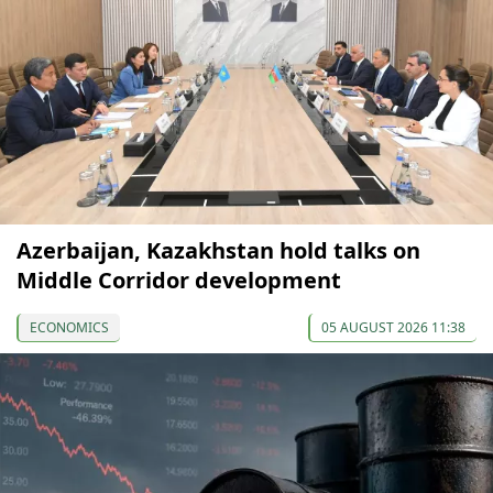
Azerbaijan, Kazakhstan hold talks on
Middle Corridor development
ECONOMICS
05 AUGUST 2026 11:38