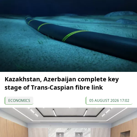
Kazakhstan, Azerbaijan complete key
stage of Trans-Caspian fibre link
ECONOMICS
05 AUGUST 2026 17:02