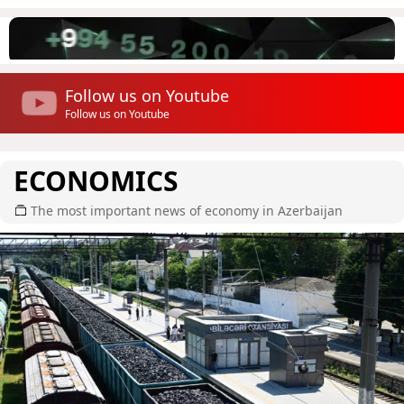
Follow us on Youtube
Follow us on Youtube
ECONOMICS
The most important news of economy in Azerbaijan