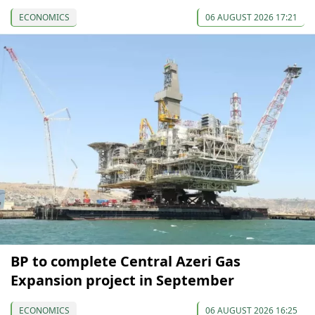
ECONOMICS
06 AUGUST 2026 17:21
BP to complete Central Azeri Gas
Expansion project in September
ECONOMICS
06 AUGUST 2026 16:25