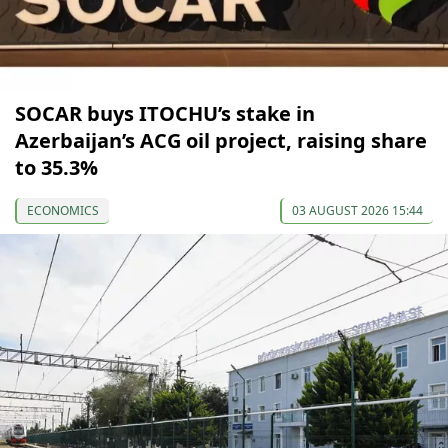
SOCAR buys ITOCHU’s stake in
Azerbaijan’s ACG oil project, raising share
to 35.3%
ECONOMICS
03 AUGUST 2026 15:44