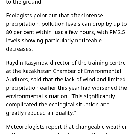
to the ground.
Ecologists point out that after intense
precipitation, pollution levels can drop by up to
80 per cent within just a few hours, with PM2.5
levels showing particularly noticeable
decreases.
Raydin Kasymov, director of the training centre
at the Kazakhstan Chamber of Environmental
Auditors, said that the lack of wind and limited
precipitation earlier this year had worsened the
environmental situation: “This significantly
complicated the ecological situation and
greatly reduced air quality.”
Meteorologists report that changeable weather