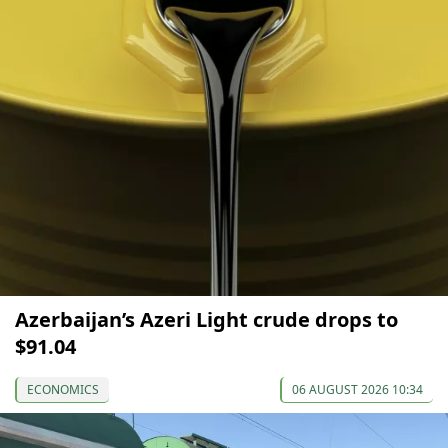
Azerbaijan’s Azeri Light crude drops to
$91.04
ECONOMICS
06 AUGUST 2026 10:34