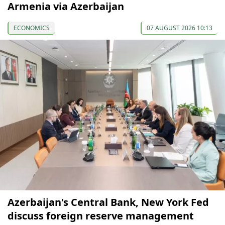
Armenia via Azerbaijan
ECONOMICS
07 AUGUST 2026 10:13
Azerbaijan's Central Bank, New York Fed
discuss foreign reserve management