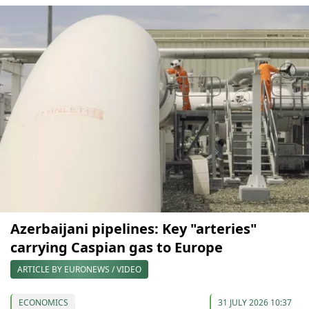
Azerbaijani pipelines: Key "arteries"
carrying Caspian gas to Europe
ARTICLE BY EURONEWS / VIDEO
ECONOMICS
31 JULY 2026 10:37