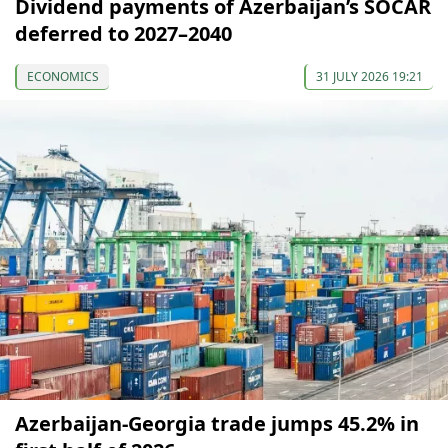
Dividend payments of Azerbaijan’s SOCAR
deferred to 2027–2040
ECONOMICS
31 JULY 2026 19:21
Azerbaijan-Georgia trade jumps 45.2% in