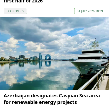
first half of 2026
ECONOMICS
31 JULY 2026 18:39
Azerbaijan designates Caspian Sea area
for renewable energy projects