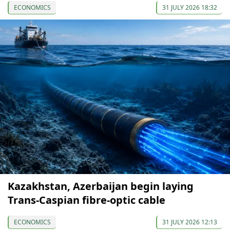
ECONOMICS
31 JULY 2026 18:32
Kazakhstan, Azerbaijan begin laying
Trans-Caspian fibre-optic cable
ECONOMICS
31 JULY 2026 12:13