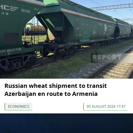
Russian wheat shipment to transit
Azerbaijan en route to Armenia
ECONOMICS
05 AUGUST 2026 17:37