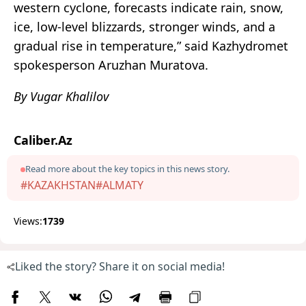
western cyclone, forecasts indicate rain, snow,
ice, low-level blizzards, stronger winds, and a
gradual rise in temperature,” said Kazhydromet
spokesperson Aruzhan Muratova.
By Vugar Khalilov
Caliber.Az
Read more about the key topics in this news story.
#KAZAKHSTAN
#ALMATY
Views:
1739
Liked the story? Share it on social media!