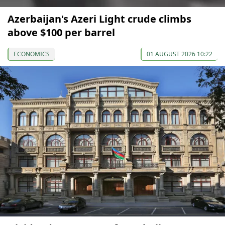
Azerbaijan's Azeri Light crude climbs
above $100 per barrel
ECONOMICS
01 AUGUST 2026 10:22