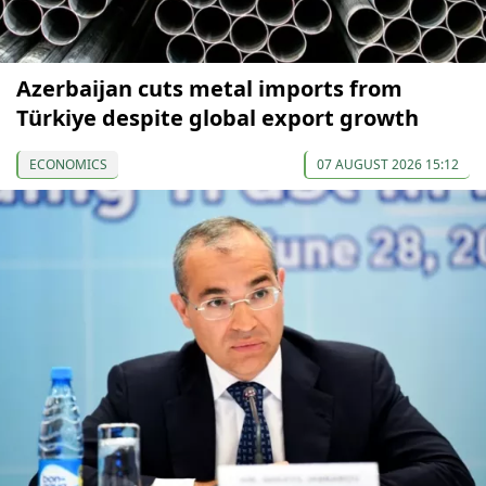
Azerbaijan cuts metal imports from
Türkiye despite global export growth
ECONOMICS
07 AUGUST 2026 15:12