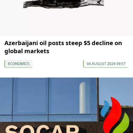
Azerbaijani oil posts steep $5 decline on
global markets
ECONOMICS
04 AUGUST 2026 09:57