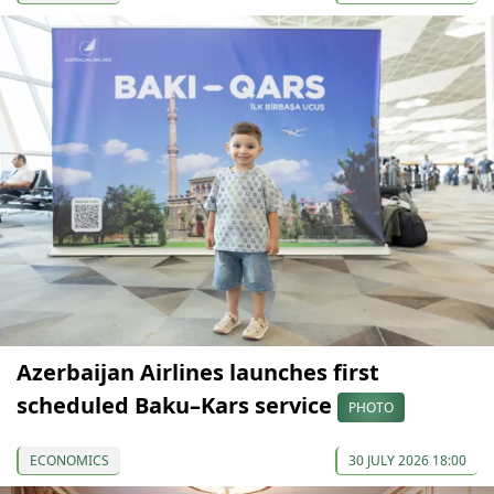
Azerbaijan Airlines launches first
scheduled Baku–Kars service
PHOTO
ECONOMICS
30 JULY 2026 18:00