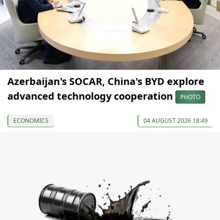
Azerbaijan's SOCAR, China's BYD explore
advanced technology cooperation
PHOTO
ECONOMICS
04 AUGUST 2026 18:49