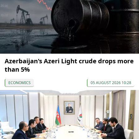
Azerbaijan's Azeri Light crude drops more
than 5%
ECONOMICS
05 AUGUST 2026 10:28