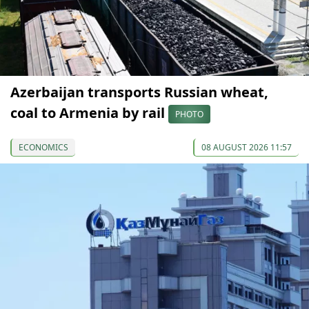
Azerbaijan transports Russian wheat,
coal to Armenia by rail
PHOTO
ECONOMICS
08 AUGUST 2026 11:57