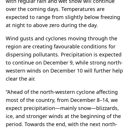
with regular rain and wet snow will continue
over the coming days. Temperatures are
expected to range from slightly below freezing
at night to above zero during the day.
Wind gusts and cyclones moving through the
region are creating favourable conditions for
dispersing pollutants. Precipitation is expected
to continue on December 9, while strong north-
western winds on December 10 will further help
clear the air.
“Ahead of the north-western cyclone affecting
most of the country, from December 8–14, we
expect precipitation—mainly snow—blizzards,
ice, and stronger winds at the beginning of the
period. Towards the end, with the next north-