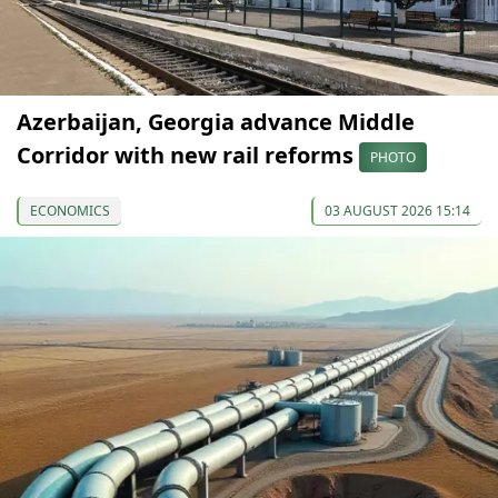
Azerbaijan, Georgia advance Middle
Corridor with new rail reforms
PHOTO
ECONOMICS
03 AUGUST 2026 15:14