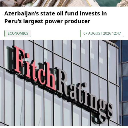
Azerbaijan's state oil fund invests in
Peru's largest power producer
ECONOMICS
07 AUGUST 2026 12:47