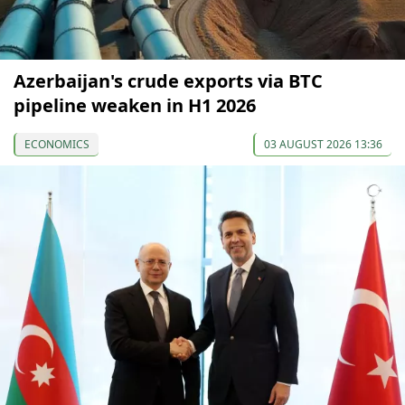
Azerbaijan's crude exports via BTC
pipeline weaken in H1 2026
ECONOMICS
03 AUGUST 2026 13:36