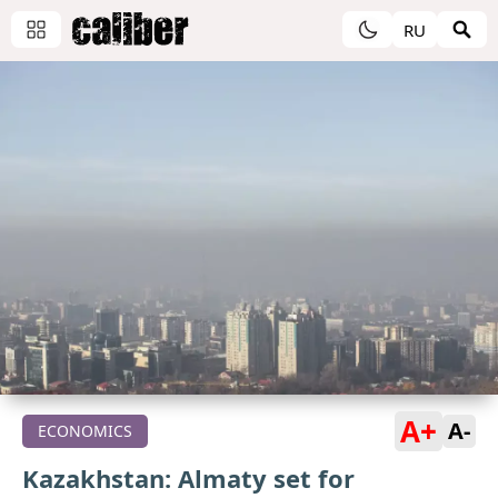
RU
A+
A-
ECONOMICS
Kazakhstan: Almaty set for