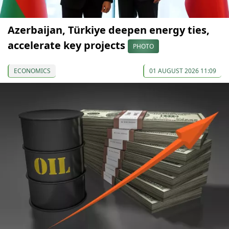
Azerbaijan, Türkiye deepen energy ties,
accelerate key projects
PHOTO
ECONOMICS
01 AUGUST 2026 11:09