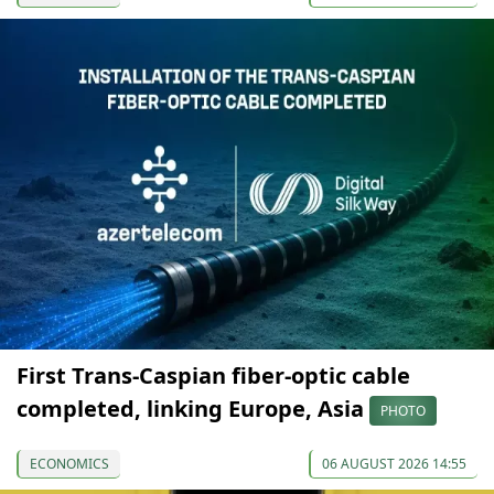
First Trans-Caspian fiber-optic cable
completed, linking Europe, Asia
PHOTO
ECONOMICS
06 AUGUST 2026 14:55