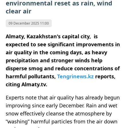
environmental reset as rain, wind
clear air
09 December 2025 11:00
Almaty, Kazakhstan's capital city, is
expected to see significant improvements in
air quality in the coming days, as heavy
precipitation and stronger winds help
disperse smog and reduce concentrations of
harmful pollutants,
Tengrinews.kz
reports,
citing Almaty.tv.
Experts note that air quality has already begun
improving since early December. Rain and wet
snow effectively cleanse the atmosphere by
“washing” harmful particles from the air down