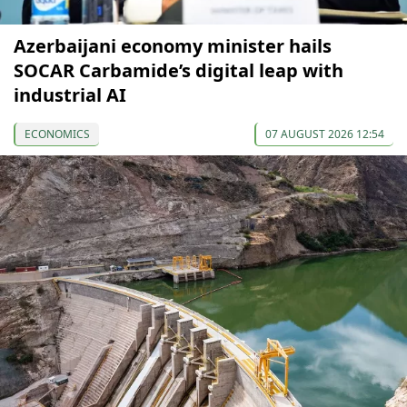
Azerbaijani economy minister hails
SOCAR Carbamide’s digital leap with
industrial AI
ECONOMICS
07 AUGUST 2026 12:54