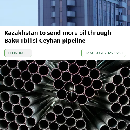
Kazakhstan to send more oil through
Baku-Tbilisi-Ceyhan pipeline
ECONOMICS
07 AUGUST 2026 16:50