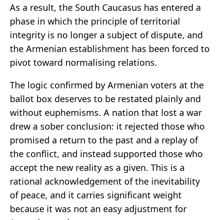
As a result, the South Caucasus has entered a
phase in which the principle of territorial
integrity is no longer a subject of dispute, and
the Armenian establishment has been forced to
pivot toward normalising relations.
The logic confirmed by Armenian voters at the
ballot box deserves to be restated plainly and
without euphemisms. A nation that lost a war
drew a sober conclusion: it rejected those who
promised a return to the past and a replay of
the conflict, and instead supported those who
accept the new reality as a given. This is a
rational acknowledgement of the inevitability
of peace, and it carries significant weight
because it was not an easy adjustment for