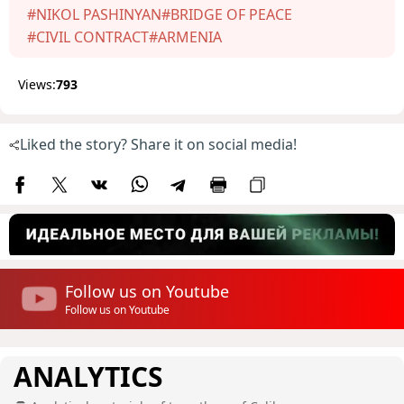
#NIKOL PASHINYAN
#BRIDGE OF PEACE
#CIVIL CONTRACT
#ARMENIA
Views:
793
Liked the story? Share it on social media!
Follow us on Youtube
Follow us on Youtube
ANALYTICS