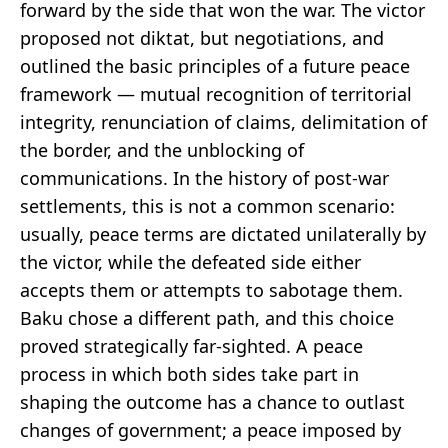
forward by the side that won the war. The victor
proposed not diktat, but negotiations, and
outlined the basic principles of a future peace
framework — mutual recognition of territorial
integrity, renunciation of claims, delimitation of
the border, and the unblocking of
communications. In the history of post-war
settlements, this is not a common scenario:
usually, peace terms are dictated unilaterally by
the victor, while the defeated side either
accepts them or attempts to sabotage them.
Baku chose a different path, and this choice
proved strategically far-sighted. A peace
process in which both sides take part in
shaping the outcome has a chance to outlast
changes of government; a peace imposed by