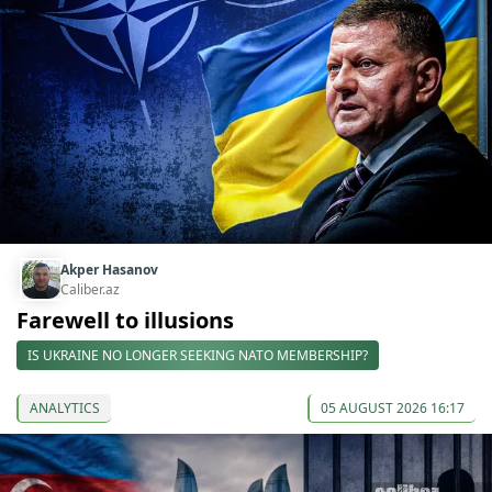
Akper Hasanov
Caliber.az
Farewell to illusions
IS UKRAINE NO LONGER SEEKING NATO MEMBERSHIP?
ANALYTICS
05 AUGUST 2026 16:17