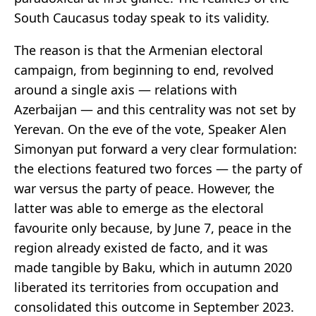
South Caucasus today speak to its validity.
The reason is that the Armenian electoral
campaign, from beginning to end, revolved
around a single axis — relations with
Azerbaijan — and this centrality was not set by
Yerevan. On the eve of the vote, Speaker Alen
Simonyan put forward a very clear formulation:
the elections featured two forces — the party of
war versus the party of peace. However, the
latter was able to emerge as the electoral
favourite only because, by June 7, peace in the
region already existed de facto, and it was
made tangible by Baku, which in autumn 2020
liberated its territories from occupation and
consolidated this outcome in September 2023.