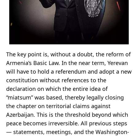
The key point is, without a doubt, the reform of
Armenia’s Basic Law. In the near term, Yerevan
will have to hold a referendum and adopt a new
constitution without references to the
declaration on which the entire idea of
“miatsum” was based, thereby legally closing
the chapter on territorial claims against
Azerbaijan. This is the threshold beyond which
peace becomes irreversible. All previous steps
— statements, meetings, and the Washington-