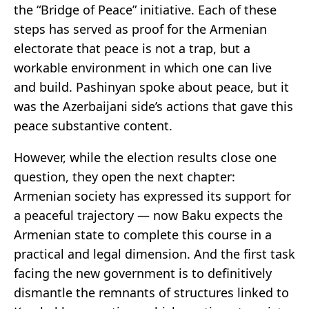
the “Bridge of Peace” initiative. Each of these
steps has served as proof for the Armenian
electorate that peace is not a trap, but a
workable environment in which one can live
and build. Pashinyan spoke about peace, but it
was the Azerbaijani side’s actions that gave this
peace substantive content.
However, while the election results close one
question, they open the next chapter:
Armenian society has expressed its support for
a peaceful trajectory — now Baku expects the
Armenian state to complete this course in a
practical and legal dimension. And the first task
facing the new government is to definitively
dismantle the remnants of structures linked to