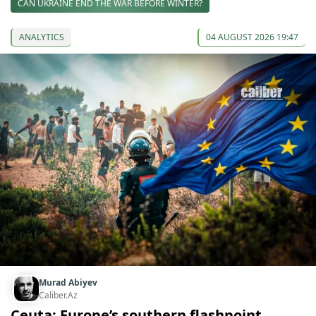
CAN UKRAINE END THE WAR BEFORE WINTER?
ANALYTICS
04 AUGUST 2026 19:47
Murad Abiyev
Caliber.Az
Ceuta: Europe’s southern flashpoint