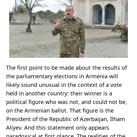
The first point to be made about the results of
the parliamentary elections in Armenia will
likely sound unusual in the context of a vote
held in another country: their winner is a
political figure who was not, and could not be,
on the Armenian ballot. That figure is the
President of the Republic of Azerbaijan, Ilham
Aliyev. And this statement only appears
paradoxical at first glance. The realities of the