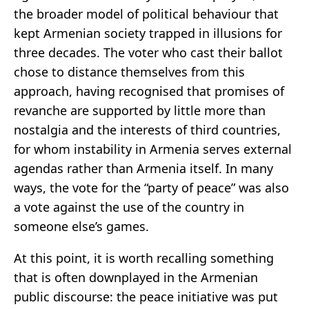
the broader model of political behaviour that
kept Armenian society trapped in illusions for
three decades. The voter who cast their ballot
chose to distance themselves from this
approach, having recognised that promises of
revanche are supported by little more than
nostalgia and the interests of third countries,
for whom instability in Armenia serves external
agendas rather than Armenia itself. In many
ways, the vote for the “party of peace” was also
a vote against the use of the country in
someone else’s games.
At this point, it is worth recalling something
that is often downplayed in the Armenian
public discourse: the peace initiative was put