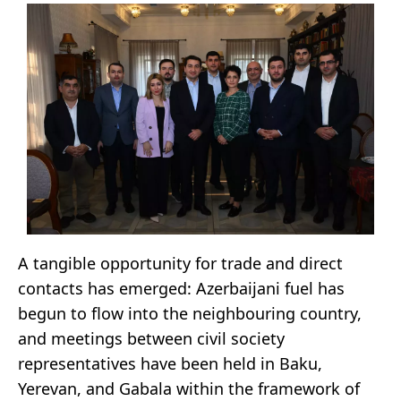
A tangible opportunity for trade and direct
contacts has emerged: Azerbaijani fuel has
begun to flow into the neighbouring country,
and meetings between civil society
representatives have been held in Baku,
Yerevan, and Gabala within the framework of