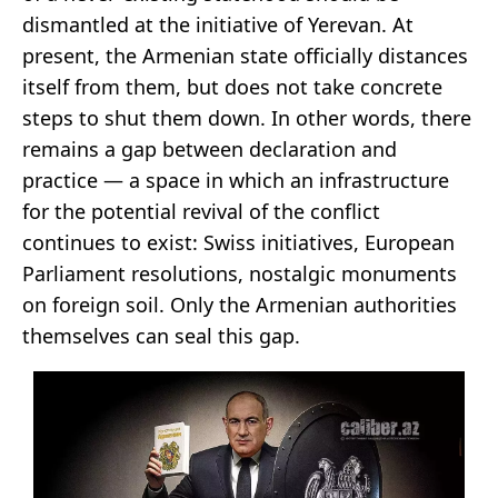
dismantled at the initiative of Yerevan. At
present, the Armenian state officially distances
itself from them, but does not take concrete
steps to shut them down. In other words, there
remains a gap between declaration and
practice — a space in which an infrastructure
for the potential revival of the conflict
continues to exist: Swiss initiatives, European
Parliament resolutions, nostalgic monuments
on foreign soil. Only the Armenian authorities
themselves can seal this gap.