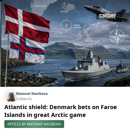
Matanat Nasibova
Caliber.Az
Atlantic shield: Denmark bets on Faroe
Islands in great Arctic game
ARTICLE BY MATANAT NASIBOVA