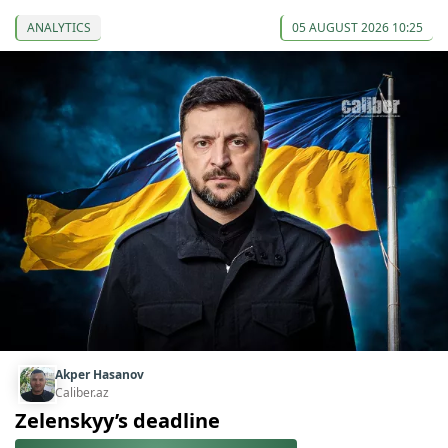
ANALYTICS
05 AUGUST 2026 10:25
Akper Hasanov
Caliber.az
Zelenskyy’s deadline