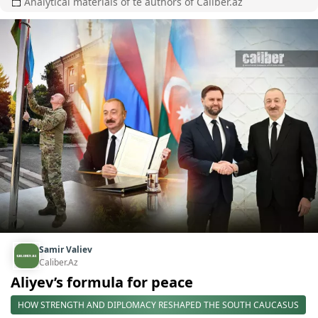
Analytical materials of te authors of Caliber.az
Samir Valiev
Caliber.Az
Aliyev’s formula for peace
HOW STRENGTH AND DIPLOMACY RESHAPED THE SOUTH CAUCASUS