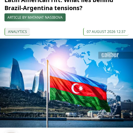
Brazil-Argentina tensions?
ARTICLE BY MATANAT NASIBOVA
ANALYTICS
07 AUGUST 2026 12:37