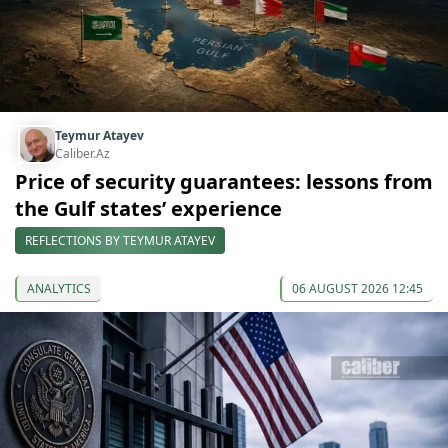
Teymur Atayev
Caliber.Az
Price of security guarantees: lessons from
the Gulf states’ experience
REFLECTIONS BY TEYMUR ATAYEV
ANALYTICS
06 AUGUST 2026 12:45