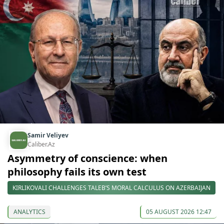
Samir Veliyev
Caliber.Az
Asymmetry of conscience: when
philosophy fails its own test
KIRLIKOVALI CHALLENGES TALEB’S MORAL CALCULUS ON AZERBAIJAN
ANALYTICS
05 AUGUST 2026 12:47