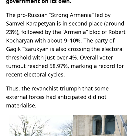
government on its own.
The pro-Russian “Strong Armenia” led by
Samvel Karapetyan is in second place (around
23%), followed by the “Armenia” bloc of Robert
Kocharyan with about 9–10%. The party of
Gagik Tsarukyan is also crossing the electoral
threshold with just over 4%. Overall voter
turnout reached 58.97%, marking a record for
recent electoral cycles.
Thus, the revanchist triumph that some
external forces had anticipated did not
materialise.