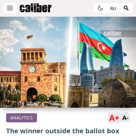
RU
A+
A-
ANALYTICS
The winner outside the ballot box