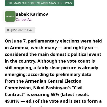
THE MAIN OUTCOME OF ARMENIA’S ELECTIONS
Babek Karimov
Caliber.Az
08 June 2026 11:47
On June 7, parliamentary elections were held
in Armenia, which many — and rightly so —
considered the main domestic political event
in the country. Although the vote count is
still ongoing, a fairly clear picture is already
emerging: according to preliminary data
from the Armenian Central Election
Commission, Nikol Pashinyan’s “Civil
Contract” is securing 55% (latest result:
49.81% — ed.
) of the vote and is set to form a