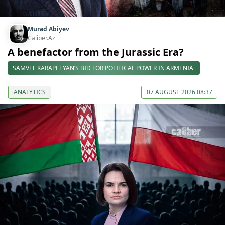
Murad Abiyev
Caliber.Az
A benefactor from the Jurassic Era?
SAMVEL KARAPETYAN’S BID FOR POLITICAL POWER IN ARMENIA
ANALYTICS
07 AUGUST 2026 08:37