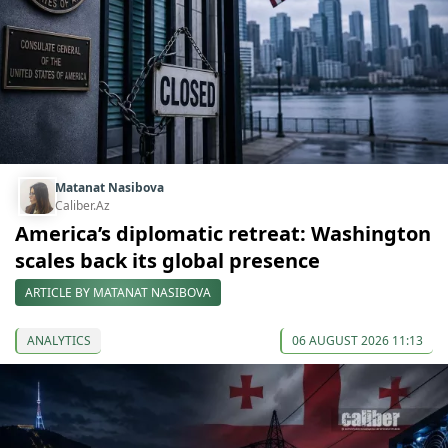
Matanat Nasibova
Caliber.Az
America’s diplomatic retreat: Washington
scales back its global presence
ARTICLE BY MATANAT NASIBOVA
ANALYTICS
06 AUGUST 2026 11:13