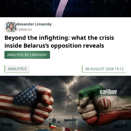
Alexander Limansky
Caliber.Az
Beyond the infighting: what the crisis
inside Belarus’s opposition reveals
ANALYSIS BY LIMANSKY
ANALYTICS
06 AUGUST 2026 15:12