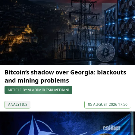
Bitcoin’s shadow over Georgia: blackouts
and mining problems
ARTICLE BY VLADIMIR TSKHVEDIANI
ANALYTICS
05 AUGUST 2026 17:50