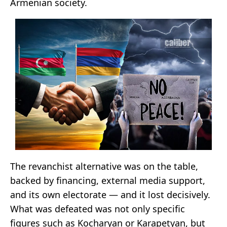
Armenian society.
The revanchist alternative was on the table,
backed by financing, external media support,
and its own electorate — and it lost decisively.
What was defeated was not only specific
figures such as Kocharyan or Karapetyan, but