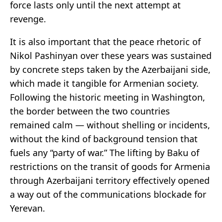
force lasts only until the next attempt at
revenge.
It is also important that the peace rhetoric of
Nikol Pashinyan over these years was sustained
by concrete steps taken by the Azerbaijani side,
which made it tangible for Armenian society.
Following the historic meeting in Washington,
the border between the two countries
remained calm — without shelling or incidents,
without the kind of background tension that
fuels any “party of war.” The lifting by Baku of
restrictions on the transit of goods for Armenia
through Azerbaijani territory effectively opened
a way out of the communications blockade for
Yerevan.