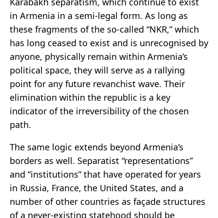
Karabakh separatism, which continue to exist
in Armenia in a semi-legal form. As long as
these fragments of the so-called “NKR,” which
has long ceased to exist and is unrecognised by
anyone, physically remain within Armenia’s
political space, they will serve as a rallying
point for any future revanchist wave. Their
elimination within the republic is a key
indicator of the irreversibility of the chosen
path.
The same logic extends beyond Armenia’s
borders as well. Separatist “representations”
and “institutions” that have operated for years
in Russia, France, the United States, and a
number of other countries as façade structures
of a never-existing statehood should be