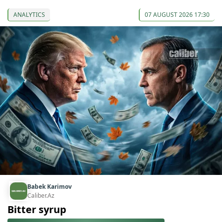
ANALYTICS
07 AUGUST 2026 17:30
Babek Karimov
Caliber.Az
Bitter syrup