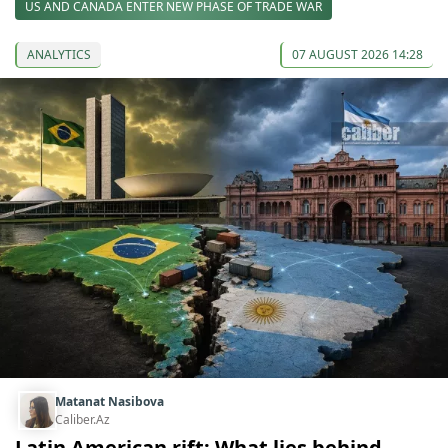
US AND CANADA ENTER NEW PHASE OF TRADE WAR
ANALYTICS
07 AUGUST 2026 14:28
Matanat Nasibova
Caliber.Az
Latin American rift: What lies behind