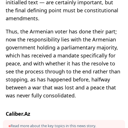
initialled text — are certainly important, but
the final defining point must be constitutional
amendments.
Thus, the Armenian voter has done their part;
now the responsibility lies with the Armenian
government holding a parliamentary majority,
which has received a mandate specifically for
peace, and with whether it has the resolve to
see the process through to the end rather than
stopping, as has happened before, halfway
between a war that was lost and a peace that
was never fully consolidated.
Caliber.Az
Read more about the key topics in this news story.