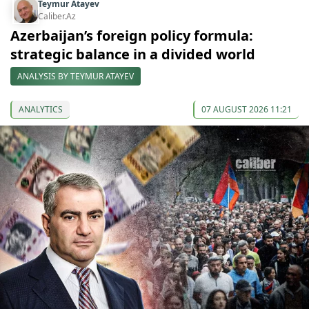
Teymur Atayev
Caliber.Az
Azerbaijan’s foreign policy formula:
strategic balance in a divided world
ANALYSIS BY TEYMUR ATAYEV
ANALYTICS
07 AUGUST 2026 11:21