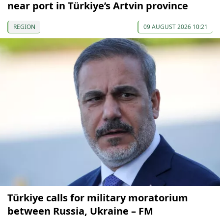
near port in Türkiye’s Artvin province
REGION
09 AUGUST 2026 10:21
Türkiye calls for military moratorium
between Russia, Ukraine – FM