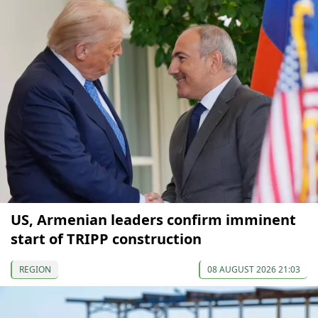
US, Armenian leaders confirm imminent
start of TRIPP construction
REGION
08 AUGUST 2026 21:03