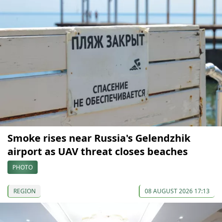
Smoke rises near Russia's Gelendzhik
airport as UAV threat closes beaches
PHOTO
REGION
08 AUGUST 2026 17:13