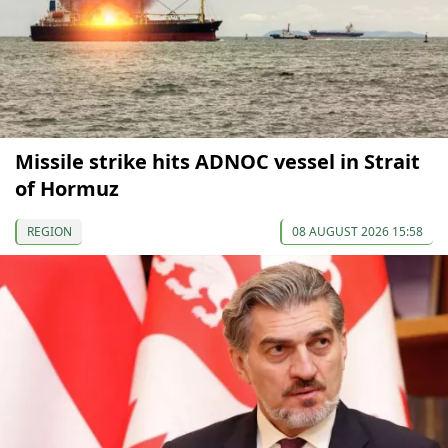
Missile strike hits ADNOC vessel in Strait
of Hormuz
REGION
08 AUGUST 2026 15:58