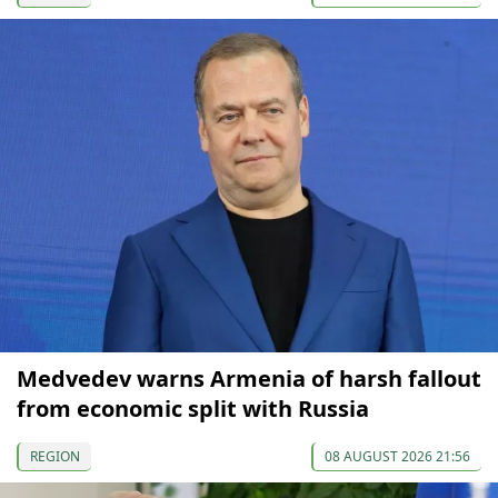
Medvedev warns Armenia of harsh fallout
from economic split with Russia
REGION
08 AUGUST 2026 21:56