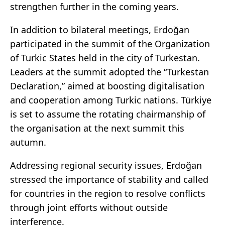
strengthen further in the coming years.
In addition to bilateral meetings, Erdoğan
participated in the summit of the Organization
of Turkic States held in the city of Turkestan.
Leaders at the summit adopted the “Turkestan
Declaration,” aimed at boosting digitalisation
and cooperation among Turkic nations. Türkiye
is set to assume the rotating chairmanship of
the organisation at the next summit this
autumn.
Addressing regional security issues, Erdoğan
stressed the importance of stability and called
for countries in the region to resolve conflicts
through joint efforts without outside
interference.