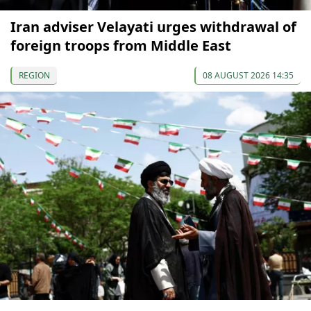
Iran adviser Velayati urges withdrawal of
foreign troops from Middle East
REGION
08 AUGUST 2026 14:35