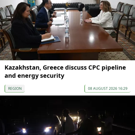
Kazakhstan, Greece discuss CPC pipeline
and energy security
REGION
08 AUGUST 2026 16:29