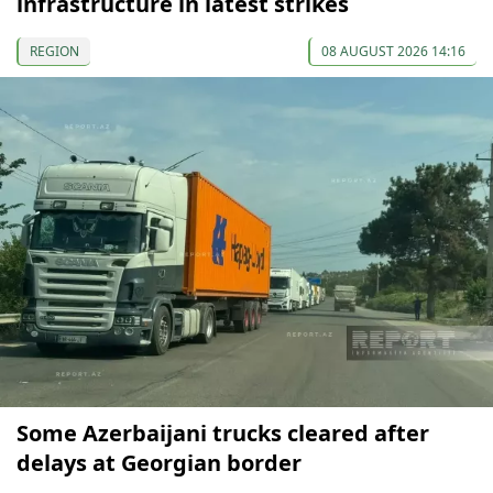
infrastructure in latest strikes
REGION
08 AUGUST 2026 14:16
Some Azerbaijani trucks cleared after
delays at Georgian border