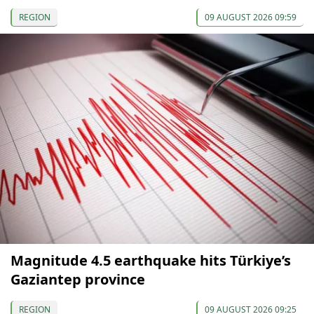
REGION
09 AUGUST 2026 09:59
Magnitude 4.5 earthquake hits Türkiye’s
Gaziantep province
REGION
09 AUGUST 2026 09:25