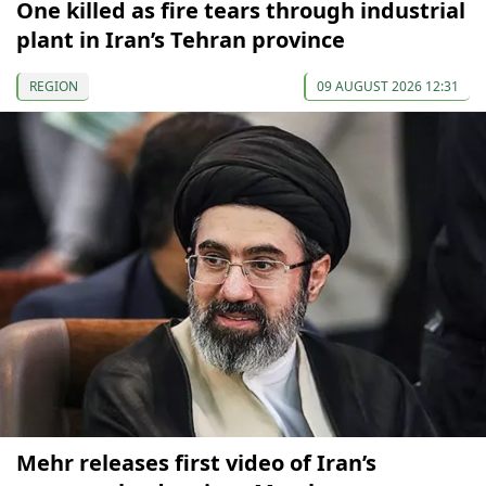
One killed as fire tears through industrial
plant in Iran’s Tehran province
REGION
09 AUGUST 2026 12:31
Mehr releases first video of Iran’s