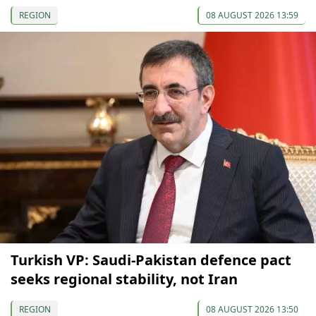
REGION
08 AUGUST 2026 13:59
Turkish VP: Saudi-Pakistan defence pact
seeks regional stability, not Iran
REGION
08 AUGUST 2026 13:50