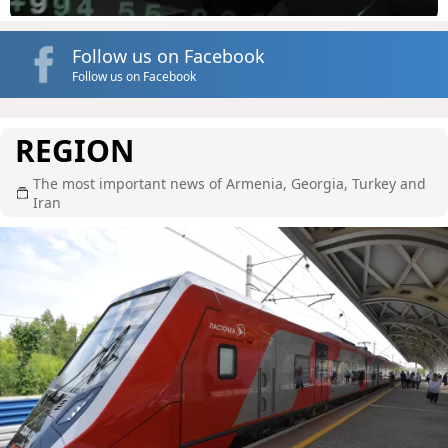
Follow us on Facebook
Follow us on Facebook
REGION
The most important news of Armenia, Georgia, Turkey and
Iran