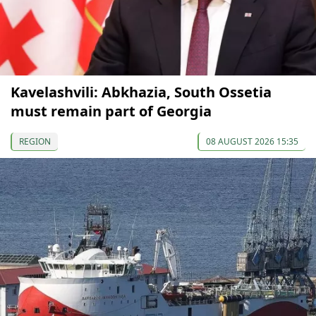
Kavelashvili: Abkhazia, South Ossetia
must remain part of Georgia
REGION
08 AUGUST 2026 15:35