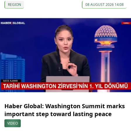
REGION
08 AUGUST 2026 14:08
Haber Global: Washington Summit marks
important step toward lasting peace
VIDEO