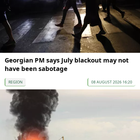
Georgian PM says July blackout may not
have been sabotage
REGION
08 AUGUST 2026 16:20