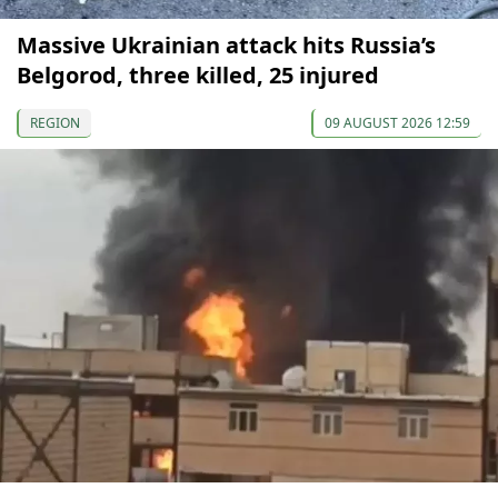
Massive Ukrainian attack hits Russia’s
Belgorod, three killed, 25 injured
REGION
09 AUGUST 2026 12:59