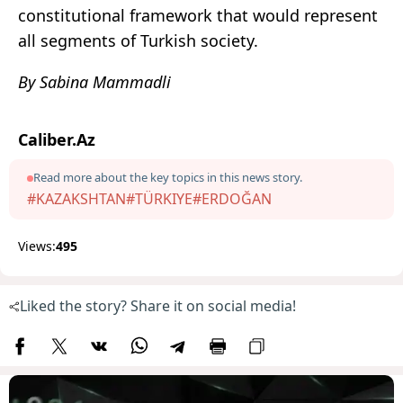
constitutional framework that would represent
all segments of Turkish society.
By Sabina Mammadli
Caliber.Az
Read more about the key topics in this news story.
#KAZAKSHTAN
#TÜRKIYE
#ERDOĞAN
Views:
495
Liked the story? Share it on social media!