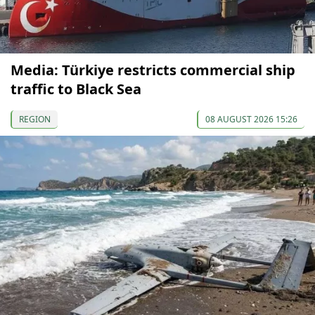
Media: Türkiye restricts commercial ship
traffic to Black Sea
REGION
08 AUGUST 2026 15:26