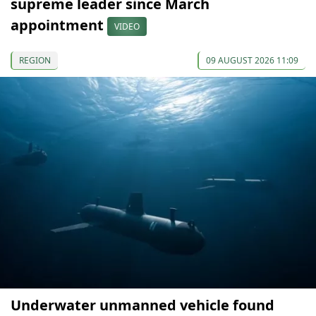
supreme leader since March
appointment
VIDEO
REGION
09 AUGUST 2026 11:09
Underwater unmanned vehicle found