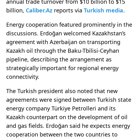
annual trade turnover from $10 billion to $15
billion,
Caliber.Az
reports via
Turkish media
.
Energy cooperation featured prominently in the
discussions. Erdoğan welcomed Kazakhstan’s
agreement with Azerbaijan on transporting
Kazakh oil through the Baku-Tbilisi-Ceyhan
pipeline, describing the arrangement as
strategically important for regional energy
connectivity.
The Turkish president also noted that new
agreements were signed between Turkish state
energy company Türkiye Petrolleri and its
Kazakh counterpart on the development of oil
and gas fields. Erdoğan said he expects energy
cooperation between the two countries to