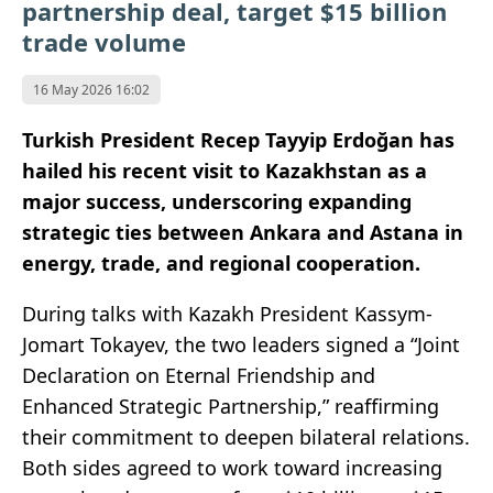
partnership deal, target $15 billion
trade volume
16 May 2026 16:02
Turkish President Recep Tayyip Erdoğan has
hailed his recent visit to Kazakhstan as a
major success, underscoring expanding
strategic ties between Ankara and Astana in
energy, trade, and regional cooperation.
During talks with Kazakh President Kassym-
Jomart Tokayev, the two leaders signed a “Joint
Declaration on Eternal Friendship and
Enhanced Strategic Partnership,” reaffirming
their commitment to deepen bilateral relations.
Both sides agreed to work toward increasing