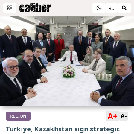
RU
A+
A-
REGION
Türkiye, Kazakhstan sign strategic