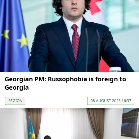
Georgian PM: Russophobia is foreign to
Georgia
REGION
08 AUGUST 2026 16:37