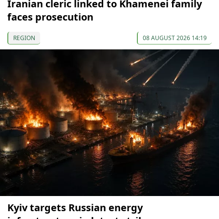
Iranian cleric linked to Khamenei family
faces prosecution
REGION
08 AUGUST 2026 14:19
Kyiv targets Russian energy