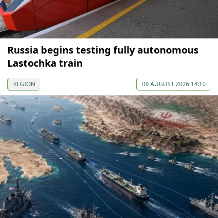
Russia begins testing fully autonomous
Lastochka train
REGION
09 AUGUST 2026 14:10