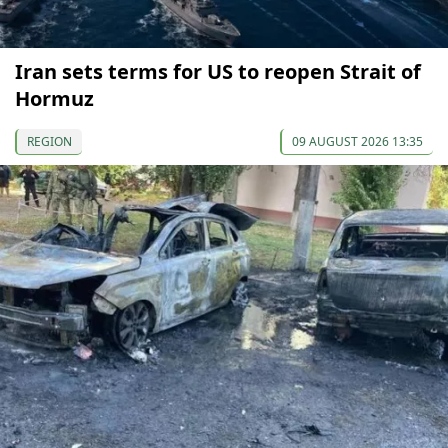
Iran sets terms for US to reopen Strait of
Hormuz
REGION
09 AUGUST 2026 13:35