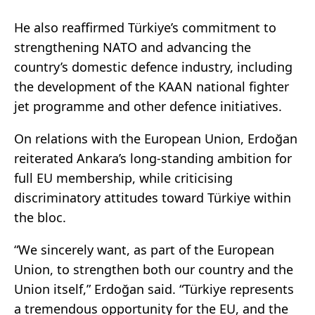
He also reaffirmed Türkiye’s commitment to
strengthening NATO and advancing the
country’s domestic defence industry, including
the development of the KAAN national fighter
jet programme and other defence initiatives.
On relations with the European Union, Erdoğan
reiterated Ankara’s long-standing ambition for
full EU membership, while criticising
discriminatory attitudes toward Türkiye within
the bloc.
“We sincerely want, as part of the European
Union, to strengthen both our country and the
Union itself,” Erdoğan said. “Türkiye represents
a tremendous opportunity for the EU, and the