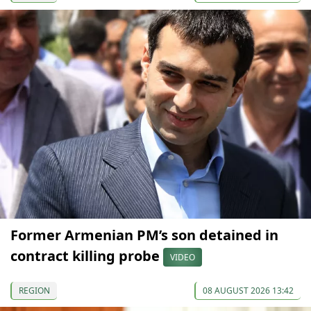
Former Armenian PM’s son detained in
contract killing probe
VIDEO
REGION
08 AUGUST 2026 13:42