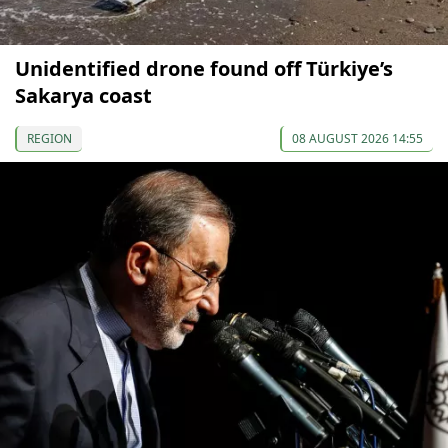
Unidentified drone found off Türkiye’s
Sakarya coast
REGION
08 AUGUST 2026 14:55