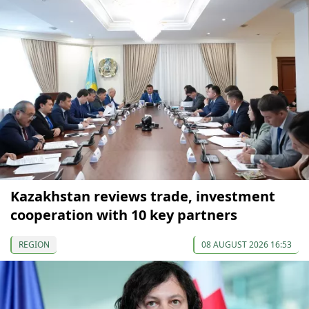
Kazakhstan reviews trade, investment
cooperation with 10 key partners
REGION
08 AUGUST 2026 16:53