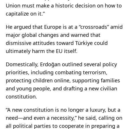
Union must make a historic decision on how to
capitalize on it.”
He argued that Europe is at a “crossroads” amid
major global changes and warned that
dismissive attitudes toward Türkiye could
ultimately harm the EU itself.
Domestically, Erdoğan outlined several policy
priorities, including combating terrorism,
protecting children online, supporting families
and young people, and drafting a new civilian
constitution.
“A new constitution is no longer a luxury, but a
need—and even a necessity,” he said, calling on
all political parties to cooperate in preparing a