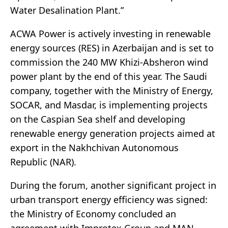
Water Desalination Plant.”
ACWA Power is actively investing in renewable
energy sources (RES) in Azerbaijan and is set to
commission the 240 MW Khizi-Absheron wind
power plant by the end of this year. The Saudi
company, together with the Ministry of Energy,
SOCAR, and Masdar, is implementing projects
on the Caspian Sea shelf and developing
renewable energy generation projects aimed at
export in the Nakhchivan Autonomous
Republic (NAR).
During the forum, another significant project in
urban transport energy efficiency was signed:
the Ministry of Economy concluded an