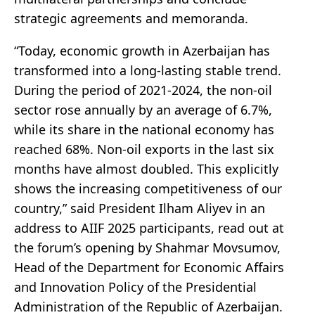
strategic agreements and memoranda.
“Today, economic growth in Azerbaijan has
transformed into a long-lasting stable trend.
During the period of 2021-2024, the non-oil
sector rose annually by an average of 6.7%,
while its share in the national economy has
reached 68%. Non-oil exports in the last six
months have almost doubled. This explicitly
shows the increasing competitiveness of our
country,” said President Ilham Aliyev in an
address to AIIF 2025 participants, read out at
the forum’s opening by Shahmar Movsumov,
Head of the Department for Economic Affairs
and Innovation Policy of the Presidential
Administration of the Republic of Azerbaijan.