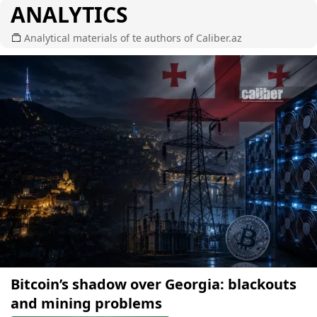
ANALYTICS
Analytical materials of te authors of Caliber.az
Bitcoin’s shadow over Georgia: blackouts
and mining problems