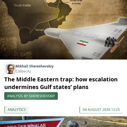
Mikhail Shereshevskiy
Caliber.Az
The Middle Eastern trap: how escalation
undermines Gulf states’ plans
ANALYSIS BY SHERESHEVSKIY
ANALYTICS
04 AUGUST 2026 12:25