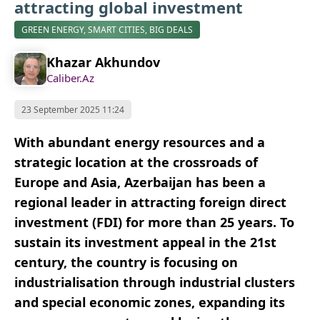
attracting global investment
GREEN ENERGY, SMART CITIES, BIG DEALS
Khazar Akhundov
Caliber.Az
23 September 2025 11:24
With abundant energy resources and a
strategic location at the crossroads of
Europe and Asia, Azerbaijan has been a
regional leader in attracting foreign direct
investment (FDI) for more than 25 years. To
sustain its investment appeal in the 21st
century, the country is focusing on
industrialisation through industrial clusters
and special economic zones, expanding its