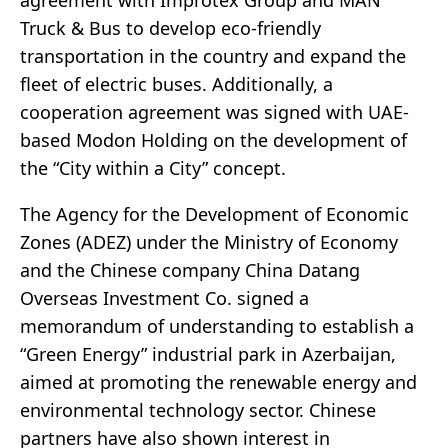
agreement with Improtex Group and MAN
Truck & Bus to develop eco-friendly
transportation in the country and expand the
fleet of electric buses. Additionally, a
cooperation agreement was signed with UAE-
based Modon Holding on the development of
the “City within a City” concept.
The Agency for the Development of Economic
Zones (ADEZ) under the Ministry of Economy
and the Chinese company China Datang
Overseas Investment Co. signed a
memorandum of understanding to establish a
“Green Energy” industrial park in Azerbaijan,
aimed at promoting the renewable energy and
environmental technology sector. Chinese
partners have also shown interest in