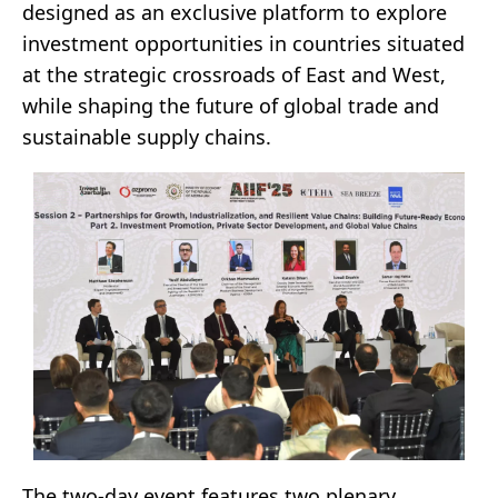
designed as an exclusive platform to explore
investment opportunities in countries situated
at the strategic crossroads of East and West,
while shaping the future of global trade and
sustainable supply chains.
The two-day event features two plenary