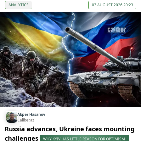
ANALYTICS
03 AUGUST 2026 20:23
Akper Hasanov
Caliber.az
Russia advances, Ukraine faces mounting
challenges
WHY KYIV HAS LITTLE REASON FOR OPTIMISM