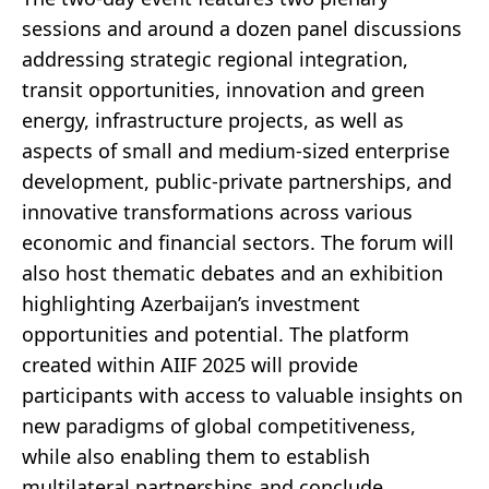
sessions and around a dozen panel discussions
addressing strategic regional integration,
transit opportunities, innovation and green
energy, infrastructure projects, as well as
aspects of small and medium-sized enterprise
development, public-private partnerships, and
innovative transformations across various
economic and financial sectors. The forum will
also host thematic debates and an exhibition
highlighting Azerbaijan’s investment
opportunities and potential. The platform
created within AIIF 2025 will provide
participants with access to valuable insights on
new paradigms of global competitiveness,
while also enabling them to establish
multilateral partnerships and conclude