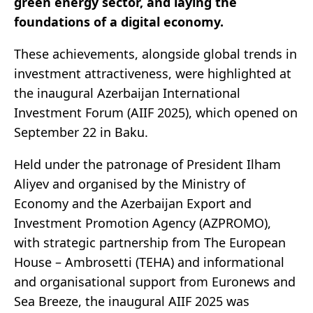
green energy sector, and laying the
foundations of a digital economy.
These achievements, alongside global trends in
investment attractiveness, were highlighted at
the inaugural Azerbaijan International
Investment Forum (AIIF 2025), which opened on
September 22 in Baku.
Held under the patronage of President Ilham
Aliyev and organised by the Ministry of
Economy and the Azerbaijan Export and
Investment Promotion Agency (AZPROMO),
with strategic partnership from The European
House – Ambrosetti (TEHA) and informational
and organisational support from Euronews and
Sea Breeze, the inaugural AIIF 2025 was