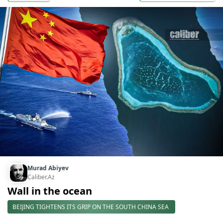
Murad Abiyev
Caliber.Az
Wall in the ocean
BEIJING TIGHTENS ITS GRIP ON THE SOUTH CHINA SEA