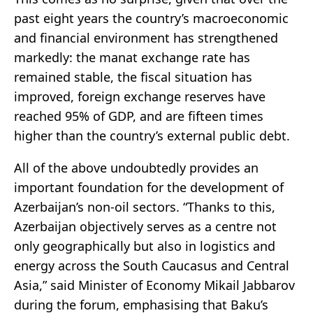
past eight years the country’s macroeconomic
and financial environment has strengthened
markedly: the manat exchange rate has
remained stable, the fiscal situation has
improved, foreign exchange reserves have
reached 95% of GDP, and are fifteen times
higher than the country’s external public debt.
All of the above undoubtedly provides an
important foundation for the development of
Azerbaijan’s non-oil sectors. “Thanks to this,
Azerbaijan objectively serves as a centre not
only geographically but also in logistics and
energy across the South Caucasus and Central
Asia,” said Minister of Economy Mikail Jabbarov
during the forum, emphasising that Baku’s