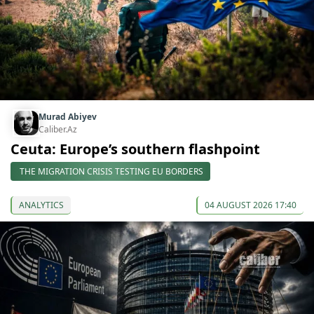
Murad Abiyev
Caliber.Az
Ceuta: Europe’s southern flashpoint
THE MIGRATION CRISIS TESTING EU BORDERS
ANALYTICS
04 AUGUST 2026 17:40