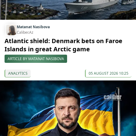
Matanat Nasibova
Caliber.Az
Atlantic shield: Denmark bets on Faroe
Islands in great Arctic game
ARTICLE BY MATANAT NASIBOVA
ANALYTICS
05 AUGUST 2026 10:25