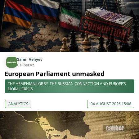
Samir Veliyev
Caliber.Az
European Parliament unmasked
THE ARMENIAN LOBBY, THE RUSSIAN CONNECTION AND EUROPE’S
MORAL CRISIS
ANALYTICS
04 AUGUST 2026 15:08