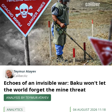
Teymur Atayev
Caliber.Az
Echoes of an invisible war: Baku won't let
the world forget the mine threat
ANALYSIS BY TEYMUR ATAYEV
ANALYTICS
04 AUGUST 2026 11:18