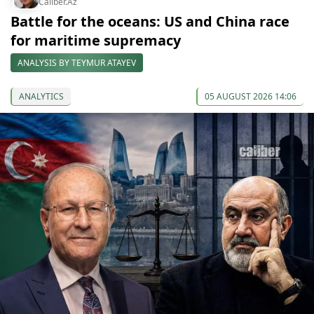
Caliber.Az
Battle for the oceans: US and China race
for maritime supremacy
ANALYSIS BY TEYMUR ATAYEV
ANALYTICS
05 AUGUST 2026 14:06