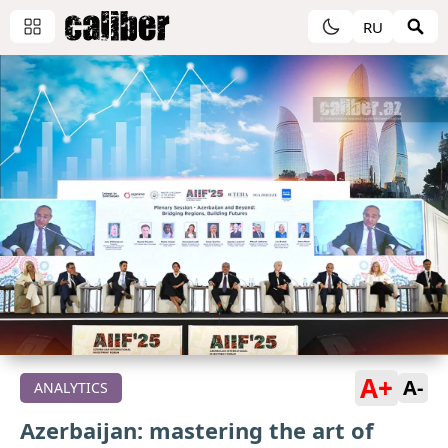
RU
A+
A-
ANALYTICS
Azerbaijan: mastering the art of