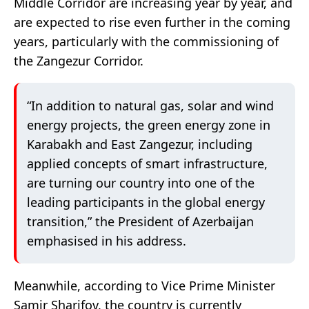
Middle Corridor are increasing year by year, and
are expected to rise even further in the coming
years, particularly with the commissioning of
the Zangezur Corridor.
“In addition to natural gas, solar and wind
energy projects, the green energy zone in
Karabakh and East Zangezur, including
applied concepts of smart infrastructure,
are turning our country into one of the
leading participants in the global energy
transition,” the President of Azerbaijan
emphasised in his address.
Meanwhile, according to Vice Prime Minister
Samir Sharifov, the country is currently