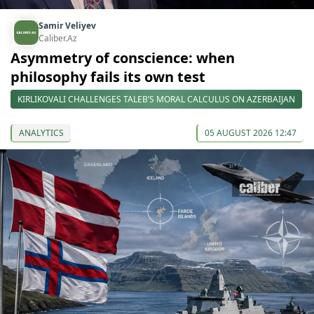
Samir Veliyev
Caliber.Az
Asymmetry of conscience: when
philosophy fails its own test
KIRLIKOVALI CHALLENGES TALEB’S MORAL CALCULUS ON AZERBAIJAN
ANALYTICS
05 AUGUST 2026 12:47