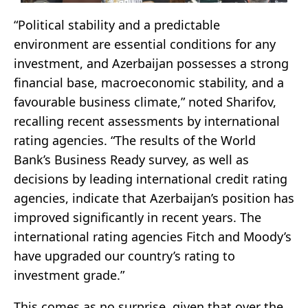
“Political stability and a predictable
environment are essential conditions for any
investment, and Azerbaijan possesses a strong
financial base, macroeconomic stability, and a
favourable business climate,” noted Sharifov,
recalling recent assessments by international
rating agencies. “The results of the World
Bank’s Business Ready survey, as well as
decisions by leading international credit rating
agencies, indicate that Azerbaijan’s position has
improved significantly in recent years. The
international rating agencies Fitch and Moody’s
have upgraded our country’s rating to
investment grade.”
This comes as no surprise, given that over the