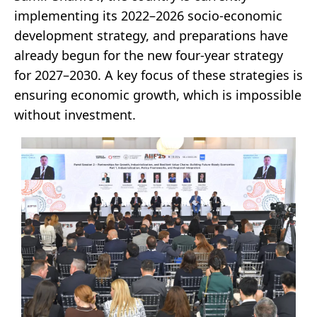
implementing its 2022–2026 socio-economic
development strategy, and preparations have
already begun for the new four-year strategy
for 2027–2030. A key focus of these strategies is
ensuring economic growth, which is impossible
without investment.