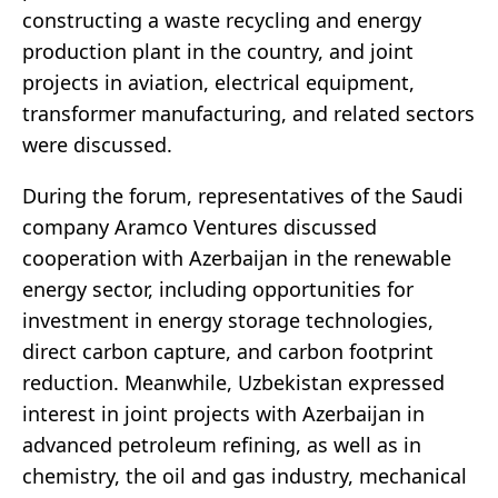
constructing a waste recycling and energy
production plant in the country, and joint
projects in aviation, electrical equipment,
transformer manufacturing, and related sectors
were discussed.
During the forum, representatives of the Saudi
company Aramco Ventures discussed
cooperation with Azerbaijan in the renewable
energy sector, including opportunities for
investment in energy storage technologies,
direct carbon capture, and carbon footprint
reduction. Meanwhile, Uzbekistan expressed
interest in joint projects with Azerbaijan in
advanced petroleum refining, as well as in
chemistry, the oil and gas industry, mechanical