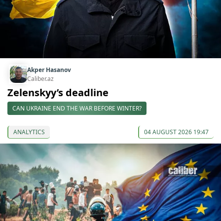
Akper Hasanov
Caliber.az
Zelenskyy’s deadline
CAN UKRAINE END THE WAR BEFORE WINTER?
ANALYTICS
04 AUGUST 2026 19:47