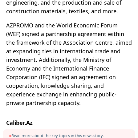
engineering, and the production and sale of
construction materials, textiles, and more.
AZPROMO and the World Economic Forum
(WEF) signed a partnership agreement within
the framework of the Association Centre, aimed
at expanding ties in international trade and
investment. Additionally, the Ministry of
Economy and the International Finance
Corporation (IFC) signed an agreement on
cooperation, knowledge sharing, and
experience exchange in enhancing public-
private partnership capacity.
Caliber.Az
Read more about the key topics in this news story.