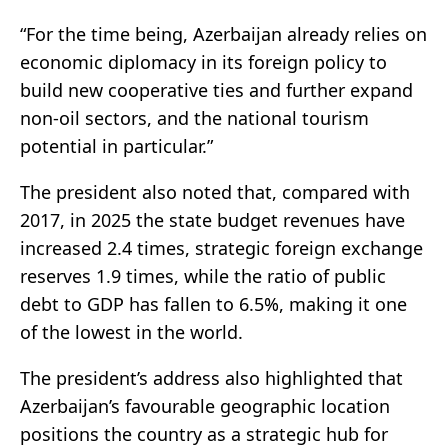
“For the time being, Azerbaijan already relies on
economic diplomacy in its foreign policy to
build new cooperative ties and further expand
non-oil sectors, and the national tourism
potential in particular.”
The president also noted that, compared with
2017, in 2025 the state budget revenues have
increased 2.4 times, strategic foreign exchange
reserves 1.9 times, while the ratio of public
debt to GDP has fallen to 6.5%, making it one
of the lowest in the world.
The president’s address also highlighted that
Azerbaijan’s favourable geographic location
positions the country as a strategic hub for