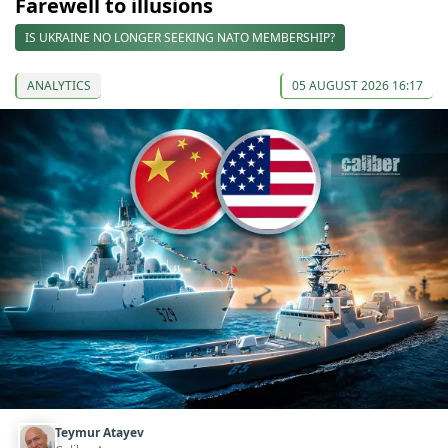
Farewell to illusions
IS UKRAINE NO LONGER SEEKING NATO MEMBERSHIP?
ANALYTICS
05 AUGUST 2026 16:17
Teymur Atayev