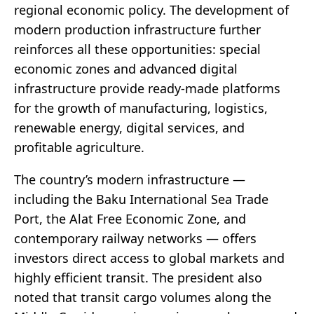
regional economic policy. The development of
modern production infrastructure further
reinforces all these opportunities: special
economic zones and advanced digital
infrastructure provide ready-made platforms
for the growth of manufacturing, logistics,
renewable energy, digital services, and
profitable agriculture.
The country’s modern infrastructure —
including the Baku International Sea Trade
Port, the Alat Free Economic Zone, and
contemporary railway networks — offers
investors direct access to global markets and
highly efficient transit. The president also
noted that transit cargo volumes along the