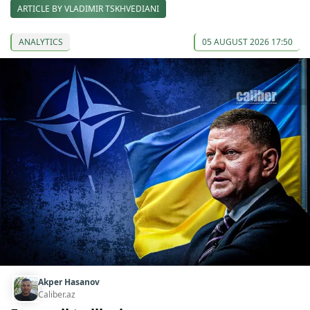
ARTICLE BY VLADIMIR TSKHVEDIANI
ANALYTICS
05 AUGUST 2026 17:50
Akper Hasanov
Caliber.az