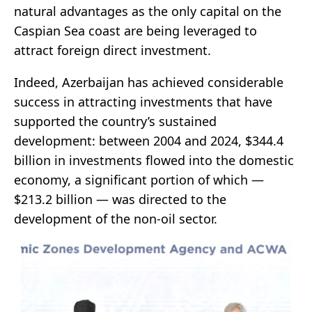
natural advantages as the only capital on the
Caspian Sea coast are being leveraged to
attract foreign direct investment.
Indeed, Azerbaijan has achieved considerable
success in attracting investments that have
supported the country’s sustained
development: between 2004 and 2024, $344.4
billion in investments flowed into the domestic
economy, a significant portion of which —
$213.2 billion — was directed to the
development of the non-oil sector.