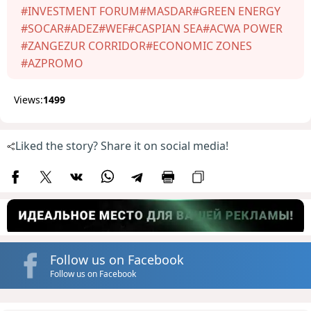
#INVESTMENT FORUM
#MASDAR
#GREEN ENERGY
#SOCAR
#ADEZ
#WEF
#CASPIAN SEA
#ACWA POWER
#ZANGEZUR CORRIDOR
#ECONOMIC ZONES
#AZPROMO
Views:
1499
Liked the story? Share it on social media!
Follow us on Facebook
Follow us on Facebook