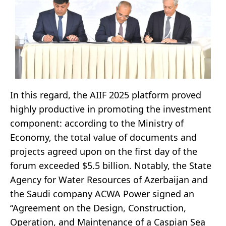
In this regard, the AIIF 2025 platform proved
highly productive in promoting the investment
component: according to the Ministry of
Economy, the total value of documents and
projects agreed upon on the first day of the
forum exceeded $5.5 billion. Notably, the State
Agency for Water Resources of Azerbaijan and
the Saudi company ACWA Power signed an
“Agreement on the Design, Construction,
Operation, and Maintenance of a Caspian Sea