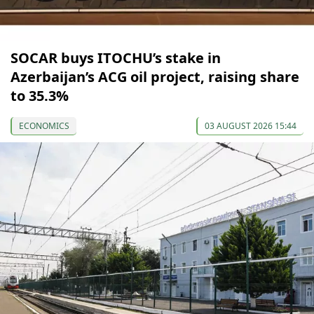
SOCAR buys ITOCHU’s stake in
Azerbaijan’s ACG oil project, raising share
to 35.3%
ECONOMICS
03 AUGUST 2026 15:44