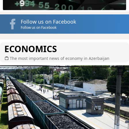
Follow us on Facebook
Follow us on Facebook
ECONOMICS
The most important news of economy in Azerbaijan