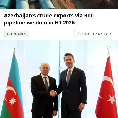
Azerbaijan's crude exports via BTC
pipeline weaken in H1 2026
ECONOMICS
03 AUGUST 2026 13:36