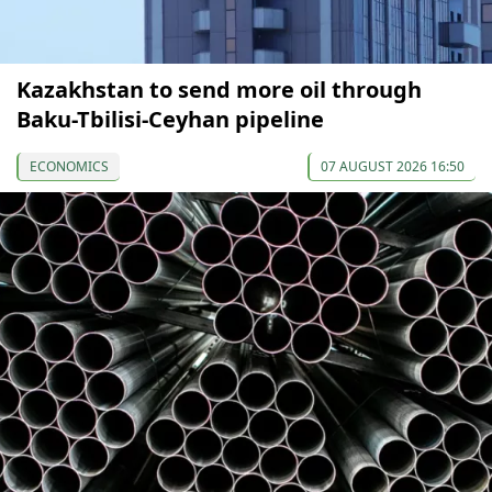
Kazakhstan to send more oil through
Baku-Tbilisi-Ceyhan pipeline
ECONOMICS
07 AUGUST 2026 16:50