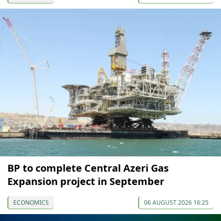
BP to complete Central Azeri Gas
Expansion project in September
ECONOMICS
06 AUGUST 2026 16:25