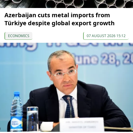
Azerbaijan cuts metal imports from
Türkiye despite global export growth
ECONOMICS
07 AUGUST 2026 15:12