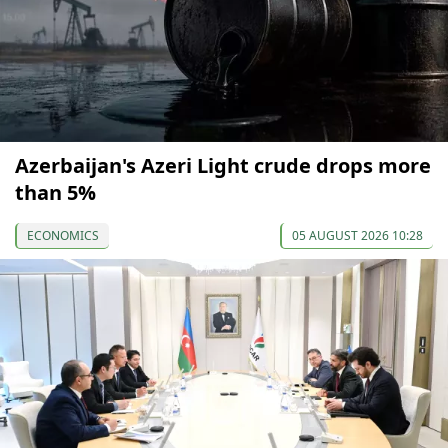
Azerbaijan's Azeri Light crude drops more
than 5%
ECONOMICS
05 AUGUST 2026 10:28