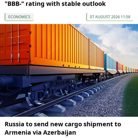
"BBB-" rating with stable outlook
ECONOMICS
07 AUGUST 2026 11:58
Russia to send new cargo shipment to
Armenia via Azerbaijan