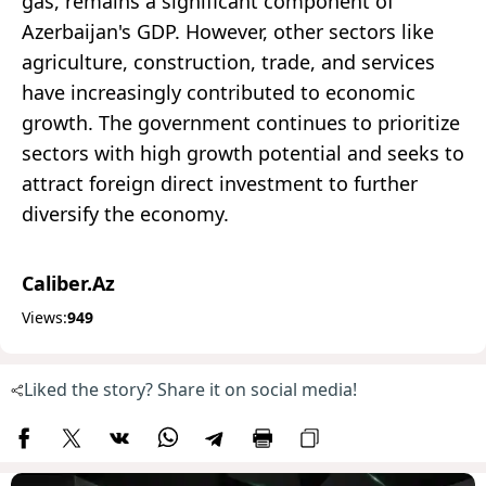
gas, remains a significant component of
Azerbaijan's GDP. However, other sectors like
agriculture, construction, trade, and services
have increasingly contributed to economic
growth. The government continues to prioritize
sectors with high growth potential and seeks to
attract foreign direct investment to further
diversify the economy.
Caliber.Az
Views:
949
Liked the story? Share it on social media!