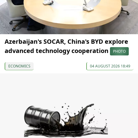
Azerbaijan's SOCAR, China's BYD explore
advanced technology cooperation
PHOTO
ECONOMICS
04 AUGUST 2026 18:49