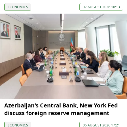
ECONOMICS
07 AUGUST 2026 10:13
Azerbaijan's Central Bank, New York Fed
discuss foreign reserve management
ECONOMICS
06 AUGUST 2026 17:21