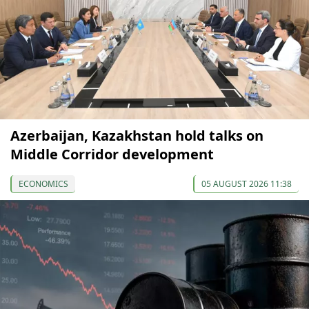
Azerbaijan, Kazakhstan hold talks on
Middle Corridor development
ECONOMICS
05 AUGUST 2026 11:38