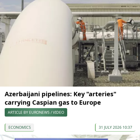
Azerbaijani pipelines: Key "arteries"
carrying Caspian gas to Europe
ARTICLE BY EURONEWS / VIDEO
ECONOMICS
31 JULY 2026 10:37