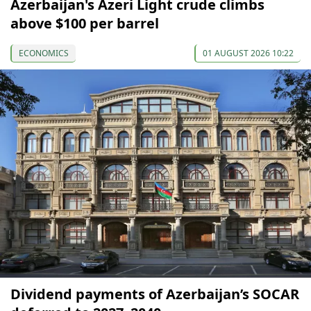
Azerbaijan's Azeri Light crude climbs
above $100 per barrel
ECONOMICS
01 AUGUST 2026 10:22
Dividend payments of Azerbaijan’s SOCAR