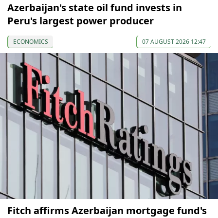
Azerbaijan's state oil fund invests in
Peru's largest power producer
ECONOMICS
07 AUGUST 2026 12:47
Fitch affirms Azerbaijan mortgage fund's