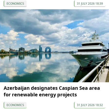
ECONOMICS
31 JULY 2026 18:39
Azerbaijan designates Caspian Sea area
for renewable energy projects
ECONOMICS
31 JULY 2026 18:32