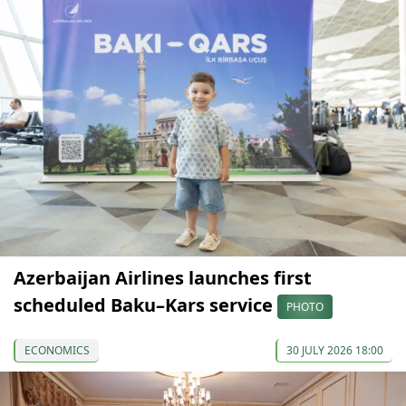
Azerbaijan Airlines launches first
scheduled Baku–Kars service
PHOTO
ECONOMICS
30 JULY 2026 18:00