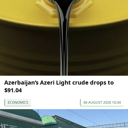
Azerbaijan’s Azeri Light crude drops to
$91.04
ECONOMICS
06 AUGUST 2026 10:34