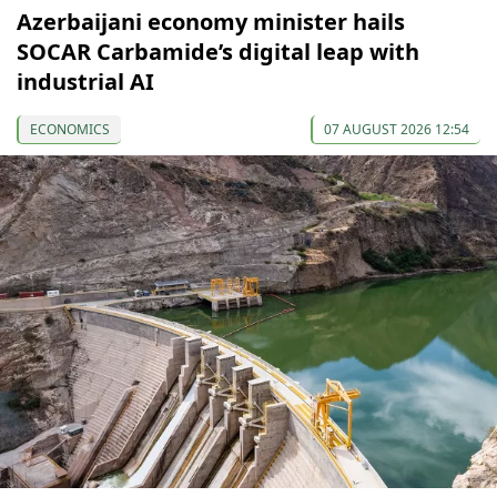
Azerbaijani economy minister hails
SOCAR Carbamide’s digital leap with
industrial AI
ECONOMICS
07 AUGUST 2026 12:54