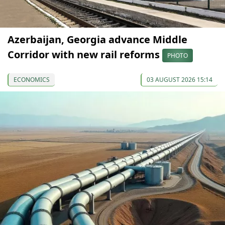
Azerbaijan, Georgia advance Middle
Corridor with new rail reforms
PHOTO
ECONOMICS
03 AUGUST 2026 15:14