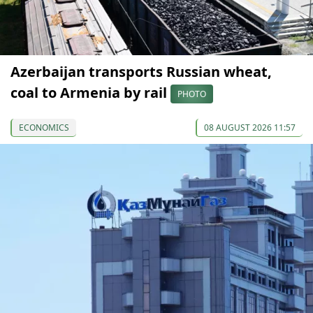
Azerbaijan transports Russian wheat,
coal to Armenia by rail
PHOTO
ECONOMICS
08 AUGUST 2026 11:57