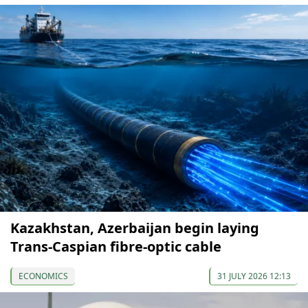
Kazakhstan, Azerbaijan begin laying
Trans-Caspian fibre-optic cable
ECONOMICS
31 JULY 2026 12:13