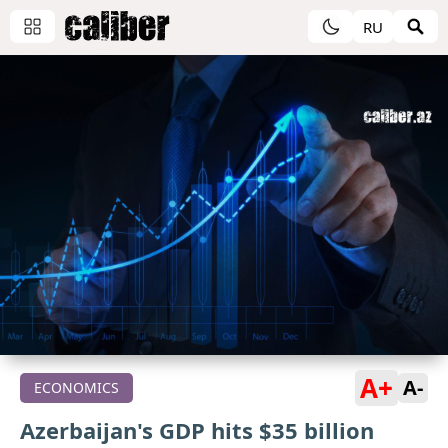
RU
A+
A-
ECONOMICS
Azerbaijan's GDP hits $35 billion