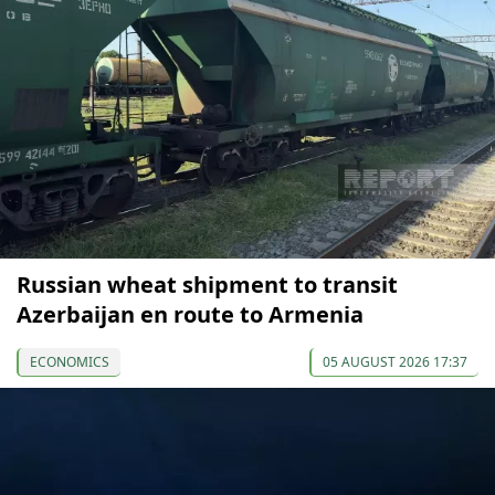
Russian wheat shipment to transit
Azerbaijan en route to Armenia
ECONOMICS
05 AUGUST 2026 17:37