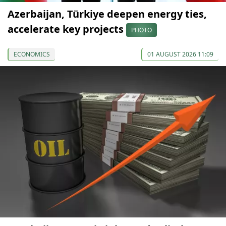
Azerbaijan, Türkiye deepen energy ties,
accelerate key projects
PHOTO
ECONOMICS
01 AUGUST 2026 11:09