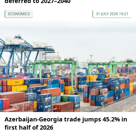
deferred to 2027–2040
ECONOMICS
31 JULY 2026 19:21
Azerbaijan-Georgia trade jumps 45.2% in
first half of 2026