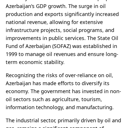
Azerbaijan's GDP growth. The surge in oil
production and exports significantly increased
national revenue, allowing for extensive
infrastructure projects, social programs, and
improvements in public services. The State Oil
Fund of Azerbaijan (SOFAZ) was established in
1999 to manage oil revenues and ensure long-
term economic stability.
Recognizing the risks of over-reliance on oil,
Azerbaijan has made efforts to diversify its
economy. The government has invested in non-
oil sectors such as agriculture, tourism,
information technology, and manufacturing.
The industrial sector, primarily driven by oil and