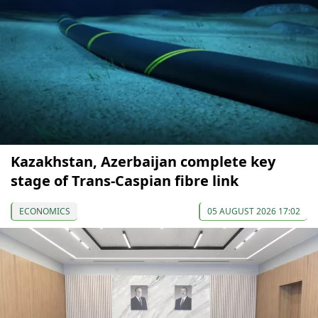
Kazakhstan, Azerbaijan complete key
stage of Trans-Caspian fibre link
ECONOMICS
05 AUGUST 2026 17:02