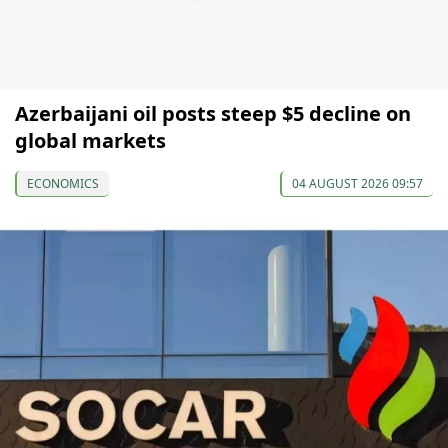
Azerbaijani oil posts steep $5 decline on
global markets
ECONOMICS
04 AUGUST 2026 09:57