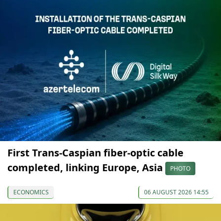
First Trans-Caspian fiber-optic cable
completed, linking Europe, Asia
PHOTO
ECONOMICS
06 AUGUST 2026 14:55