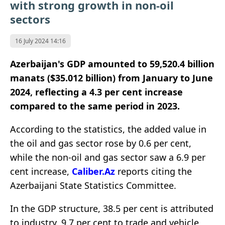
with strong growth in non-oil
sectors
16 July 2024 14:16
Azerbaijan's GDP amounted to 59,520.4 billion
manats ($35.012 billion) from January to June
2024, reflecting a 4.3 per cent increase
compared to the same period in 2023.
According to the statistics, the added value in
the oil and gas sector rose by 0.6 per cent,
while the non-oil and gas sector saw a 6.9 per
cent increase,
Caliber.Az
reports citing the
Azerbaijani State Statistics Committee.
In the GDP structure, 38.5 per cent is attributed
to industry, 9.7 per cent to trade and vehicle