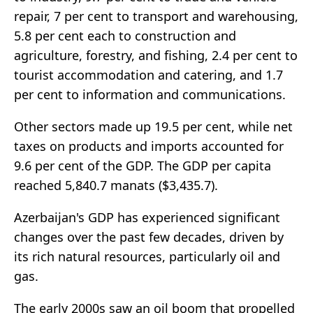
repair, 7 per cent to transport and warehousing,
5.8 per cent each to construction and
agriculture, forestry, and fishing, 2.4 per cent to
tourist accommodation and catering, and 1.7
per cent to information and communications.
Other sectors made up 19.5 per cent, while net
taxes on products and imports accounted for
9.6 per cent of the GDP. The GDP per capita
reached 5,840.7 manats ($3,435.7).
Azerbaijan's GDP has experienced significant
changes over the past few decades, driven by
its rich natural resources, particularly oil and
gas.
The early 2000s saw an oil boom that propelled