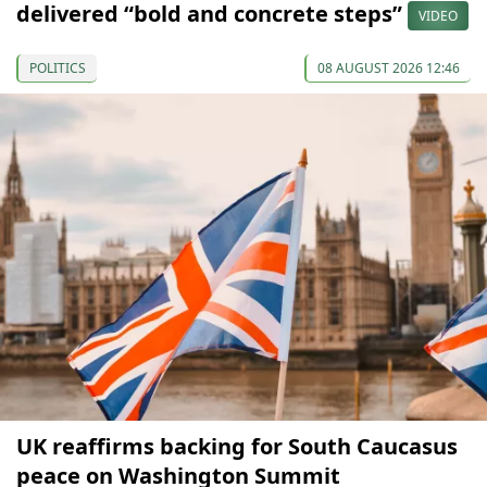
delivered “bold and concrete steps”
VIDEO
POLITICS
08 AUGUST 2026 12:46
UK reaffirms backing for South Caucasus
peace on Washington Summit