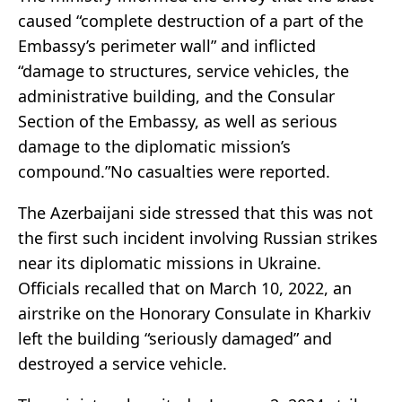
caused “complete destruction of a part of the
Embassy’s perimeter wall” and inflicted
“damage to structures, service vehicles, the
administrative building, and the Consular
Section of the Embassy, as well as serious
damage to the diplomatic mission’s
compound.”No casualties were reported.
The Azerbaijani side stressed that this was not
the first such incident involving Russian strikes
near its diplomatic missions in Ukraine.
Officials recalled that on March 10, 2022, an
airstrike on the Honorary Consulate in Kharkiv
left the building “seriously damaged” and
destroyed a service vehicle.