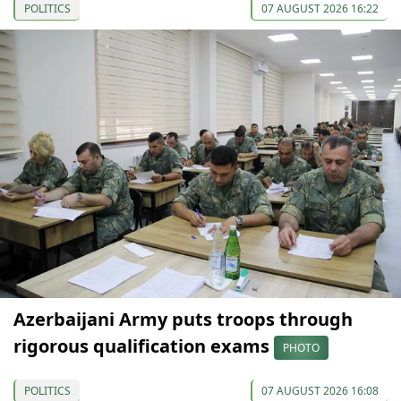
POLITICS
07 AUGUST 2026 16:22
Azerbaijani Army puts troops through
rigorous qualification exams
PHOTO
POLITICS
07 AUGUST 2026 16:08