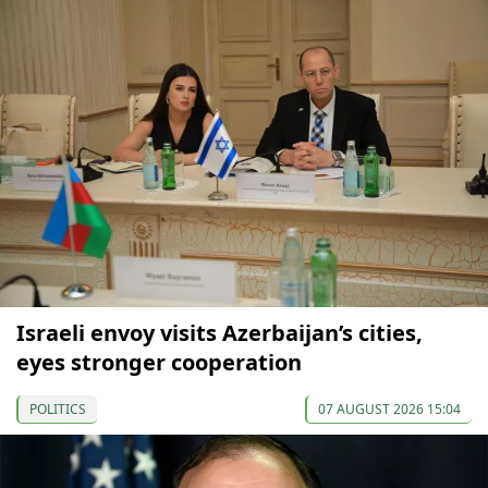
Israeli envoy visits Azerbaijan’s cities,
eyes stronger cooperation
POLITICS
07 AUGUST 2026 15:04