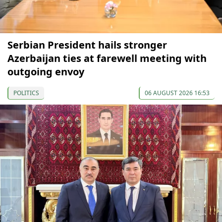
Serbian President hails stronger
Azerbaijan ties at farewell meeting with
outgoing envoy
POLITICS
06 AUGUST 2026 16:53