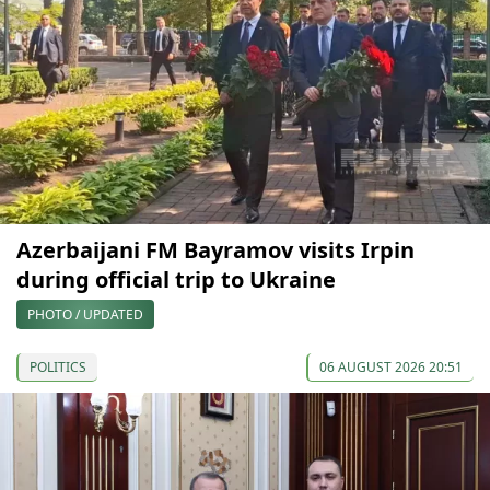
Azerbaijani FM Bayramov visits Irpin
during official trip to Ukraine
PHOTO / UPDATED
POLITICS
06 AUGUST 2026 20:51