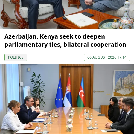
Azerbaijan, Kenya seek to deepen
parliamentary ties, bilateral cooperation
POLITICS
06 AUGUST 2026 17:14