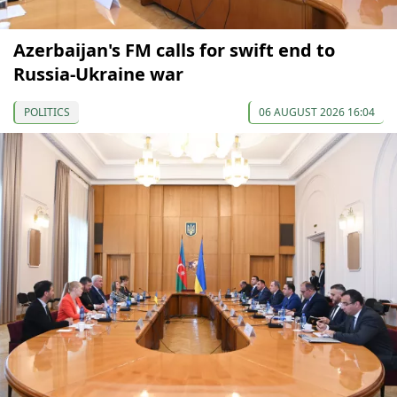
Azerbaijan's FM calls for swift end to
Russia-Ukraine war
POLITICS
06 AUGUST 2026 16:04