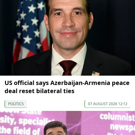
US official says Azerbaijan-Armenia peace
deal reset bilateral ties
POLITICS
07 AUGUST 2026 12:12