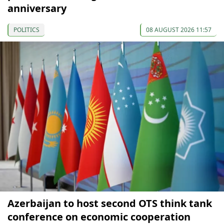
anniversary
POLITICS
08 AUGUST 2026 11:57
Azerbaijan to host second OTS think tank
conference on economic cooperation