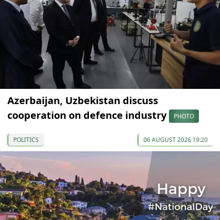
Azerbaijan, Uzbekistan discuss
cooperation on defence industry
PHOTO
POLITICS
06 AUGUST 2026 19:20