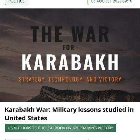
POLITICS
08 AUGUST 2026 09:16
Karabakh War: Military lessons studied in
United States
US AUTHORS TO PUBLISH BOOK ON AZERBAIJAN’S VICTORY