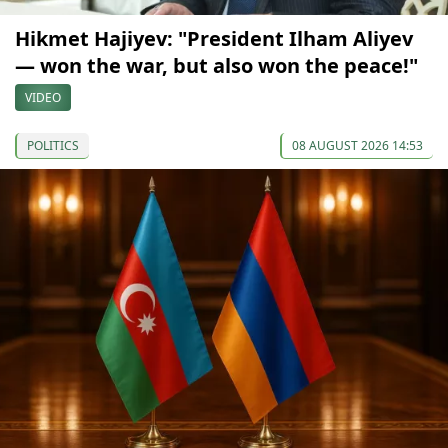
Hikmet Hajiyev: "President Ilham Aliyev
— won the war, but also won the peace!"
VIDEO
POLITICS
08 AUGUST 2026 14:53