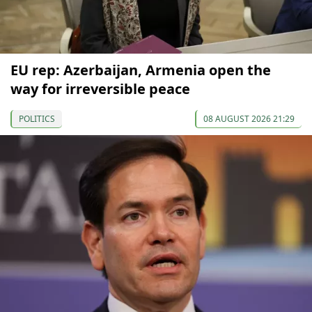
EU rep: Azerbaijan, Armenia open the
way for irreversible peace
POLITICS
08 AUGUST 2026 21:29