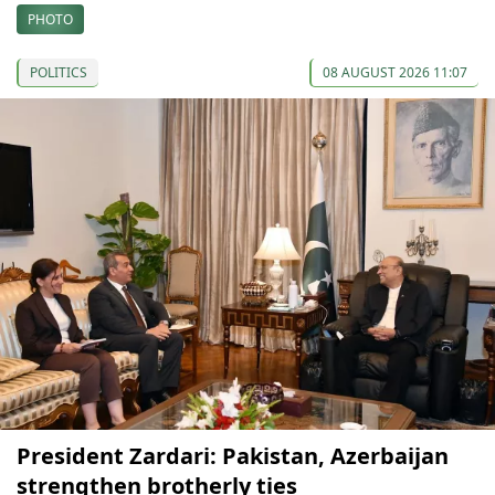
PHOTO
POLITICS
08 AUGUST 2026 11:07
President Zardari: Pakistan, Azerbaijan
strengthen brotherly ties