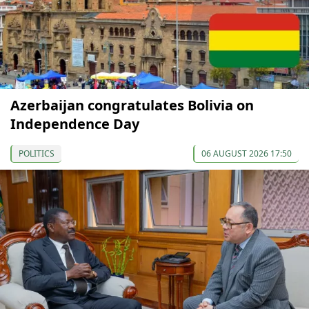
Azerbaijan congratulates Bolivia on
Independence Day
POLITICS
06 AUGUST 2026 17:50