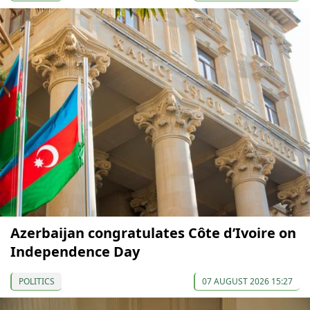
Azerbaijan congratulates Côte d’Ivoire on
Independence Day
POLITICS
07 AUGUST 2026 15:27