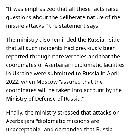
“It was emphasized that all these facts raise
questions about the deliberate nature of the
missile attacks,” the statement says.
The ministry also reminded the Russian side
that all such incidents had previously been
reported through note verbales and that the
coordinates of Azerbaijani diplomatic facilities
in Ukraine were submitted to Russia in April
2022, when Moscow “assured that the
coordinates will be taken into account by the
Ministry of Defense of Russia.”
Finally, the ministry stressed that attacks on
Azerbaijani "diplomatic missions are
unacceptable" and demanded that Russia