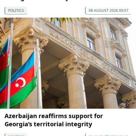
POLITICS
08 AUGUST 2026 09:57
Azerbaijan reaffirms support for
Georgia’s territorial integrity