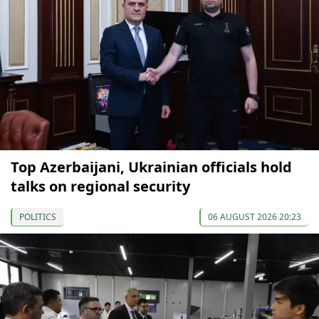
Top Azerbaijani, Ukrainian officials hold
talks on regional security
POLITICS
06 AUGUST 2026 20:23