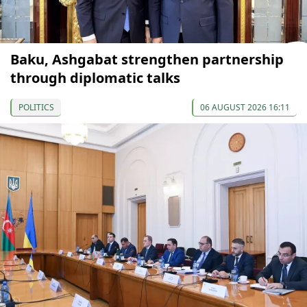
Baku, Ashgabat strengthen partnership
through diplomatic talks
POLITICS
06 AUGUST 2026 16:11