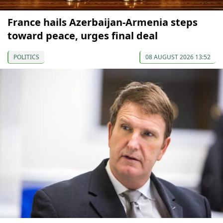
France hails Azerbaijan-Armenia steps
toward peace, urges final deal
POLITICS
08 AUGUST 2026 13:52