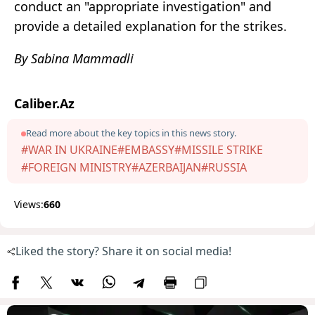
conduct an "appropriate investigation" and
provide a detailed explanation for the strikes.
By Sabina Mammadli
Caliber.Az
Read more about the key topics in this news story.
#WAR IN UKRAINE
#EMBASSY
#MISSILE STRIKE
#FOREIGN MINISTRY
#AZERBAIJAN
#RUSSIA
Views:
660
Liked the story? Share it on social media!