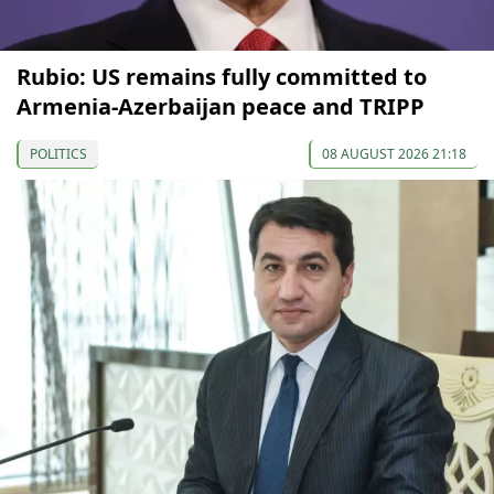
Rubio: US remains fully committed to
Armenia-Azerbaijan peace and TRIPP
POLITICS
08 AUGUST 2026 21:18