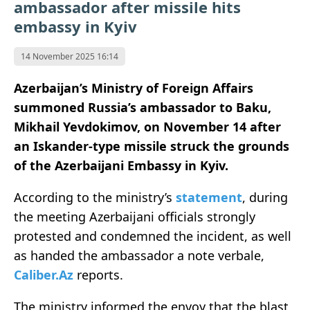
ambassador after missile hits
embassy in Kyiv
14 November 2025 16:14
Azerbaijan’s Ministry of Foreign Affairs
summoned Russia’s ambassador to Baku,
Mikhail Yevdokimov, on November 14 after
an Iskander-type missile struck the grounds
of the Azerbaijani Embassy in Kyiv.
According to the ministry’s
statement
, during
the meeting Azerbaijani officials strongly
protested and condemned the incident, as well
as handed the ambassador a note verbale,
Caliber.Az
reports.
The ministry informed the envoy that the blast