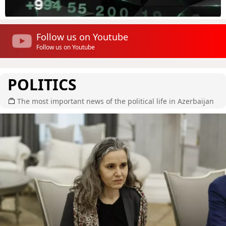
Follow us on Youtube
Follow us on Youtube
POLITICS
The most important news of the political life in Azerbaijan