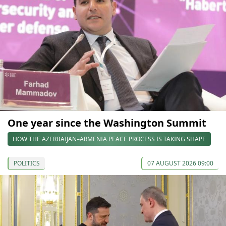
One year since the Washington Summit
HOW THE AZERBAIJAN–ARMENIA PEACE PROCESS IS TAKING SHAPE
POLITICS
07 AUGUST 2026 09:00