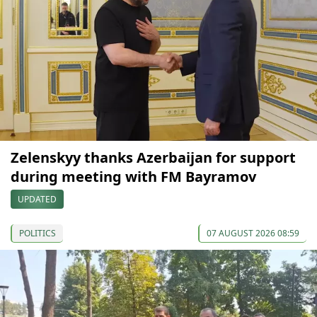
Zelenskyy thanks Azerbaijan for support
during meeting with FM Bayramov
UPDATED
POLITICS
07 AUGUST 2026 08:59