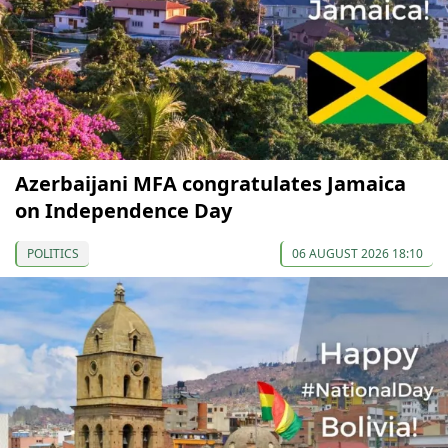
Azerbaijani MFA congratulates Jamaica
on Independence Day
POLITICS
06 AUGUST 2026 18:10