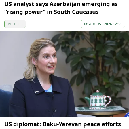
US analyst says Azerbaijan emerging as
“rising power” in South Caucasus
POLITICS
08 AUGUST 2026 12:51
US diplomat: Baku-Yerevan peace efforts