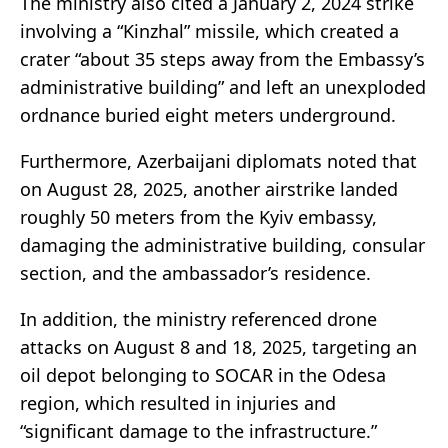
The ministry also cited a January 2, 2024 strike
involving a “Kinzhal” missile, which created a
crater “about 35 steps away from the Embassy’s
administrative building” and left an unexploded
ordnance buried eight meters underground.
Furthermore, Azerbaijani diplomats noted that
on August 28, 2025, another airstrike landed
roughly 50 meters from the Kyiv embassy,
damaging the administrative building, consular
section, and the ambassador’s residence.
In addition, the ministry referenced drone
attacks on August 8 and 18, 2025, targeting an
oil depot belonging to SOCAR in the Odesa
region, which resulted in injuries and
“significant damage to the infrastructure.”