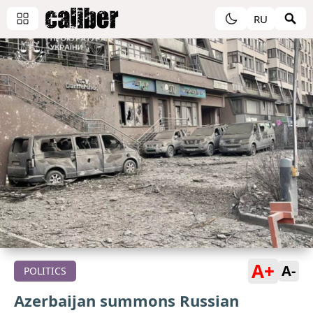
RU
A+
A-
POLITICS
Azerbaijan summons Russian