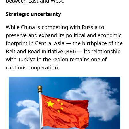
between East and West.
Strategic uncertainty
While China is competing with Russia to
preserve and expand its political and economic
footprint in Central Asia — the birthplace of the
Belt and Road Initiative (BRI) — its relationship
with Türkiye in the region remains one of
cautious cooperation.