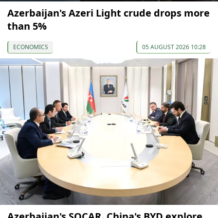
Azerbaijan's Azeri Light crude drops more
than 5%
ECONOMICS
05 AUGUST 2026 10:28
Azerbaijan's SOCAR, China's BYD explore