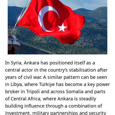
In Syria, Ankara has positioned itself as a
central actor in the country’s stabilisation after
years of civil war. A similar pattern can be seen
in Libya, where Türkiye has become a key power
broker in Tripoli and across Somalia and parts
of Central Africa, where Ankara is steadily
building influence through a combination of
investment, military partnerships and security