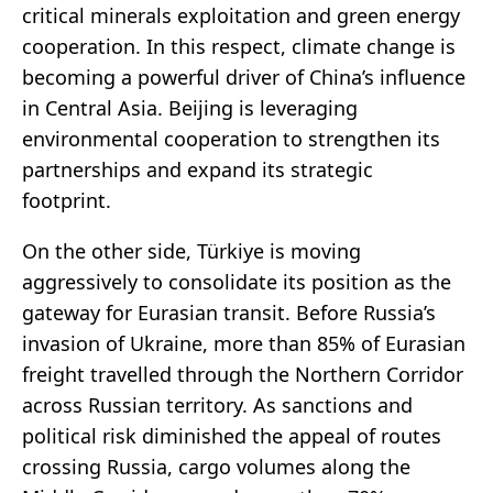
critical minerals exploitation and green energy
cooperation. In this respect, climate change is
becoming a powerful driver of China’s influence
in Central Asia. Beijing is leveraging
environmental cooperation to strengthen its
partnerships and expand its strategic
footprint.
On the other side, Türkiye is moving
aggressively to consolidate its position as the
gateway for Eurasian transit. Before Russia’s
invasion of Ukraine, more than 85% of Eurasian
freight travelled through the Northern Corridor
across Russian territory. As sanctions and
political risk diminished the appeal of routes
crossing Russia, cargo volumes along the