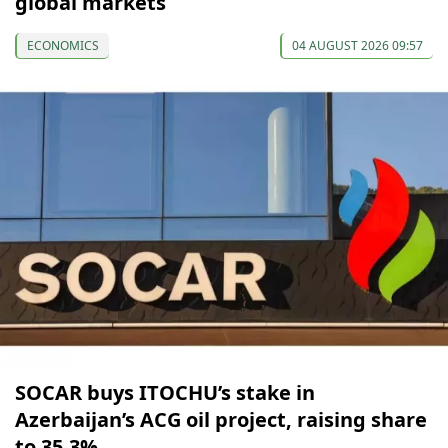
global markets
ECONOMICS
04 AUGUST 2026 09:57
SOCAR buys ITOCHU’s stake in
Azerbaijan’s ACG oil project, raising share
to 35.3%