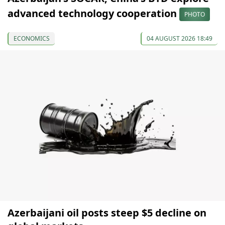
advanced technology cooperation
PHOTO
ECONOMICS
04 AUGUST 2026 18:49
Azerbaijani oil posts steep $5 decline on