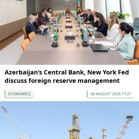
Azerbaijan's Central Bank, New York Fed
discuss foreign reserve management
ECONOMICS
06 AUGUST 2026 17:21