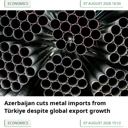
ECONOMICS
07 AUGUST 2026 16:50
Azerbaijan cuts metal imports from
Türkiye despite global export growth
ECONOMICS
07 AUGUST 2026 15:12