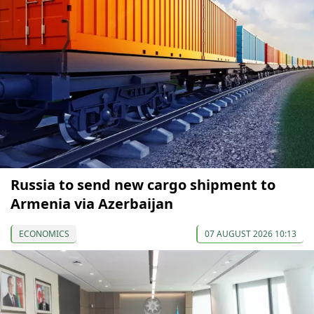
Russia to send new cargo shipment to
Armenia via Azerbaijan
ECONOMICS
07 AUGUST 2026 10:13