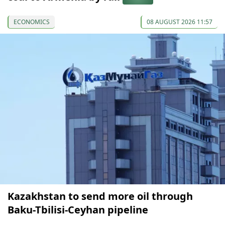
ECONOMICS
08 AUGUST 2026 11:57
Kazakhstan to send more oil through
Baku-Tbilisi-Ceyhan pipeline