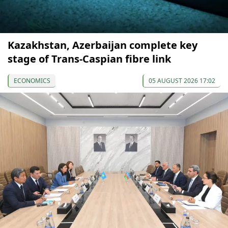
Kazakhstan, Azerbaijan complete key
stage of Trans-Caspian fibre link
ECONOMICS
05 AUGUST 2026 17:02