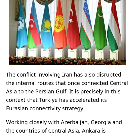
The conflict involving Iran has also disrupted
the internal routes that once connected Central
Asia to the Persian Gulf. It is precisely in this
context that Türkiye has accelerated its
Eurasian connectivity strategy.
Working closely with Azerbaijan, Georgia and
the countries of Central Asia, Ankara is