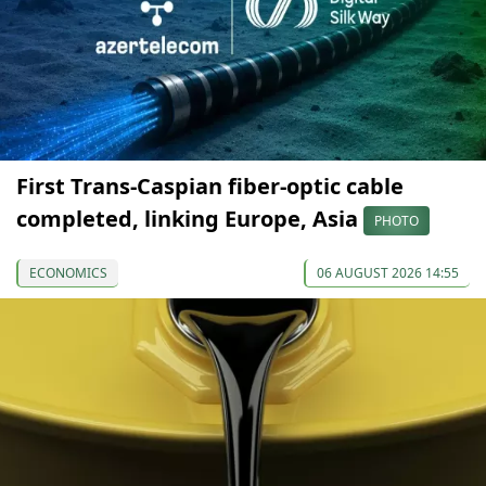
First Trans-Caspian fiber-optic cable
completed, linking Europe, Asia
PHOTO
ECONOMICS
06 AUGUST 2026 14:55