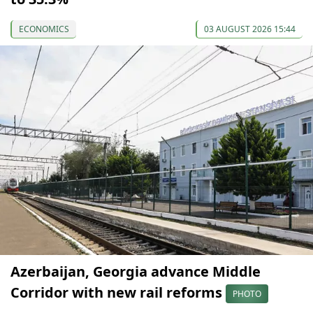
ECONOMICS
03 AUGUST 2026 15:44
Azerbaijan, Georgia advance Middle
Corridor with new rail reforms
PHOTO