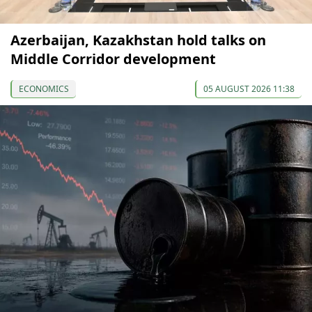
Azerbaijan, Kazakhstan hold talks on
Middle Corridor development
ECONOMICS
05 AUGUST 2026 11:38