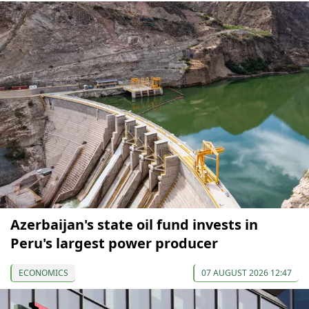
Azerbaijan's state oil fund invests in
Peru's largest power producer
ECONOMICS
07 AUGUST 2026 12:47