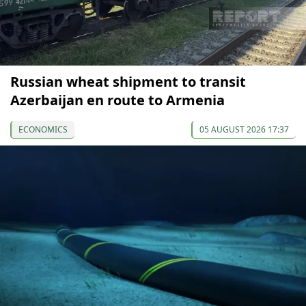
Russian wheat shipment to transit
Azerbaijan en route to Armenia
ECONOMICS
05 AUGUST 2026 17:37