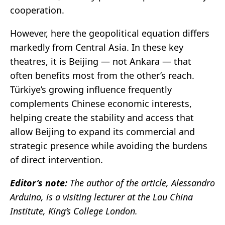
cooperation.
However, here the geopolitical equation differs
markedly from Central Asia. In these key
theatres, it is Beijing — not Ankara — that
often benefits most from the other’s reach.
Türkiye’s growing influence frequently
complements Chinese economic interests,
helping create the stability and access that
allow Beijing to expand its commercial and
strategic presence while avoiding the burdens
of direct intervention.
Editor’s note:
The author of the article, Alessandro
Arduino, is a visiting lecturer at the Lau China
Institute, King’s College London.