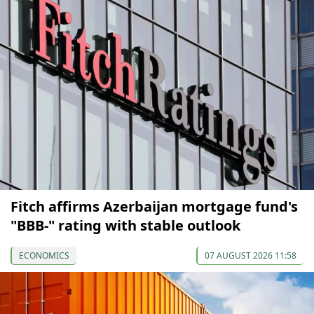
Fitch affirms Azerbaijan mortgage fund's
"BBB-" rating with stable outlook
ECONOMICS
07 AUGUST 2026 11:58