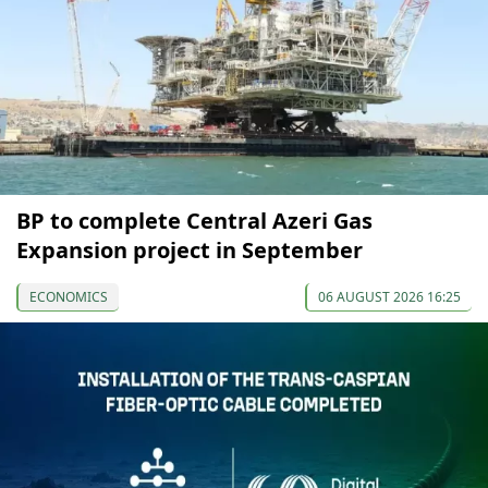
BP to complete Central Azeri Gas
Expansion project in September
ECONOMICS
06 AUGUST 2026 16:25