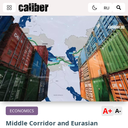
RU
A+
A-
ECONOMICS
Middle Corridor and Eurasian