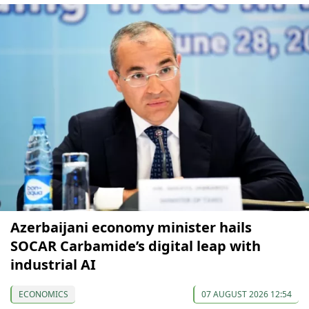
Azerbaijani economy minister hails
SOCAR Carbamide’s digital leap with
industrial AI
ECONOMICS
07 AUGUST 2026 12:54