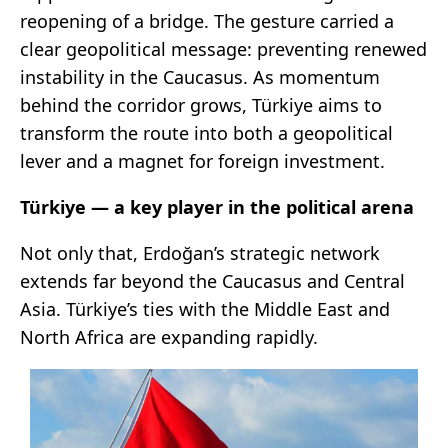
reopening of a bridge. The gesture carried a
clear geopolitical message: preventing renewed
instability in the Caucasus. As momentum
behind the corridor grows, Türkiye aims to
transform the route into both a geopolitical
lever and a magnet for foreign investment.
Türkiye
— a key player in the political arena
Not only that, Erdoğan’s strategic network
extends far beyond the Caucasus and Central
Asia. Türkiye’s ties with the Middle East and
North Africa are expanding rapidly.