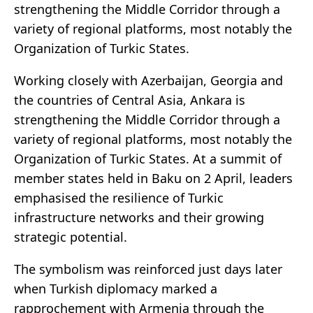
strengthening the Middle Corridor through a
variety of regional platforms, most notably the
Organization of Turkic States.
Working closely with Azerbaijan, Georgia and
the countries of Central Asia, Ankara is
strengthening the Middle Corridor through a
variety of regional platforms, most notably the
Organization of Turkic States. At a summit of
member states held in Baku on 2 April, leaders
emphasised the resilience of Turkic
infrastructure networks and their growing
strategic potential.
The symbolism was reinforced just days later
when Turkish diplomacy marked a
rapprochement with Armenia through the