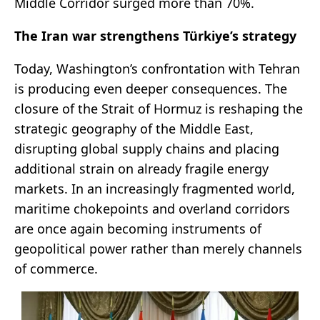
Middle Corridor surged more than 70%.
The Iran war strengthens Türkiye
’s strategy
Today, Washington’s confrontation with Tehran
is producing even deeper consequences. The
closure of the Strait of Hormuz is reshaping the
strategic geography of the Middle East,
disrupting global supply chains and placing
additional strain on already fragile energy
markets. In an increasingly fragmented world,
maritime chokepoints and overland corridors
are once again becoming instruments of
geopolitical power rather than merely channels
of commerce.