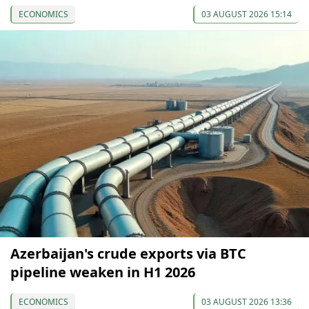
ECONOMICS
03 AUGUST 2026 15:14
Azerbaijan's crude exports via BTC
pipeline weaken in H1 2026
ECONOMICS
03 AUGUST 2026 13:36