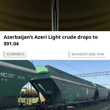
Azerbaijan’s Azeri Light crude drops to
$91.04
ECONOMICS
06 AUGUST 2026 10:34