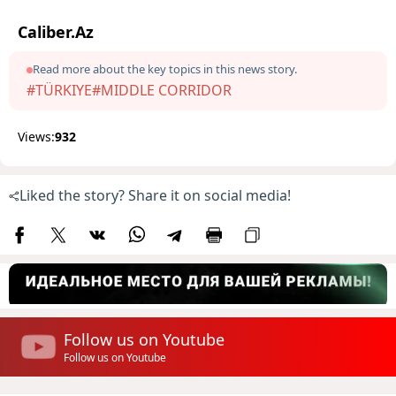
Caliber.Az
Read more about the key topics in this news story.
#TÜRKIYE
#MIDDLE CORRIDOR
Views:
932
Liked the story? Share it on social media!
Follow us on Youtube
Follow us on Youtube