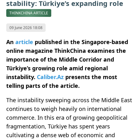
stability: Türkiye’s expanding role
THINKCHINA ARTICLE
09 June 2026 18:08
An
article
published in the Singapore-based
online magazine ThinkChina examines the
importance of the Middle Corridor and
Türkiye’s growing role amid regional
instability.
Caliber.Az
presents the most
telling parts of the article.
The instability sweeping across the Middle East
continues to weigh heavily on international
commerce. In this era of growing geopolitical
fragmentation, Türkiye has spent years
cultivating a dense web of economic and