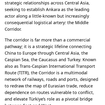
strategic relationships across Central Asia,
seeking to establish Ankara as the leading
actor along a little-known but increasingly
consequential logistical artery: the Middle
Corridor.
The corridor is far more than a commercial
pathway; it is a strategic lifeline connecting
China to Europe through Central Asia, the
Caspian Sea, the Caucasus and Turkey. Known
also as Trans-Caspian International Transport
Route (TITR), the Corridor is a multimodal
network of railways, roads and ports, designed
to redraw the map of Eurasian trade, reduce
dependence on routes vulnerable to conflict,
and elevate Türkiye’s role as a pivotal bridge