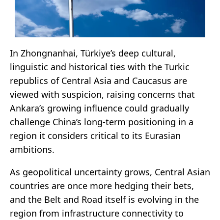
In Zhongnanhai, Türkiye’s deep cultural,
linguistic and historical ties with the Turkic
republics of Central Asia and Caucasus are
viewed with suspicion, raising concerns that
Ankara’s growing influence could gradually
challenge China’s long-term positioning in a
region it considers critical to its Eurasian
ambitions.
As geopolitical uncertainty grows, Central Asian
countries are once more hedging their bets,
and the Belt and Road itself is evolving in the
region from infrastructure connectivity to