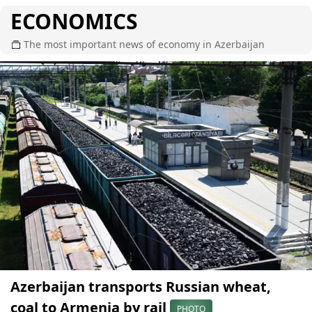
ECONOMICS
The most important news of economy in Azerbaijan
Azerbaijan transports Russian wheat,
coal to Armenia by rail
PHOTO