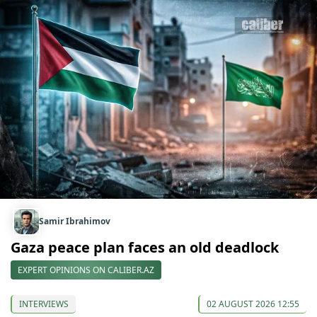
Samir Ibrahimov
Gaza peace plan faces an old deadlock
EXPERT OPINIONS ON CALIBER.AZ
INTERVIEWS
02 AUGUST 2026 12:55