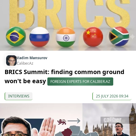
Vadim Mansurov
Caliber.Az
BRICS Summit: finding common ground
won't be easy
FOREIGN EXPERTS FOR CALIBER.AZ
INTERVIEWS
25 JULY 2026 09:34