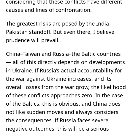
considering that these conflicts have different
causes and lines of confrontation.
The greatest risks are posed by the India-
Pakistan standoff. But even there, I believe
prudence will prevail.
China–Taiwan and Russia–the Baltic countries
— all of this directly depends on developments
in Ukraine. If Russia’s actual accountability for
the war against Ukraine increases, and its
overall losses from the war grow, the likelihood
of these conflicts approaches zero. In the case
of the Baltics, this is obvious, and China does
not like sudden moves and always considers
the consequences. If Russia faces severe
negative outcomes, this will be a serious