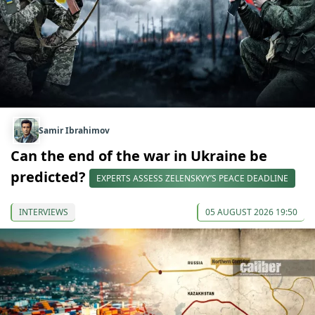
Samir Ibrahimov
Can the end of the war in Ukraine be
predicted?
EXPERTS ASSESS ZELENSKYY’S PEACE DEADLINE
INTERVIEWS
05 AUGUST 2026 19:50