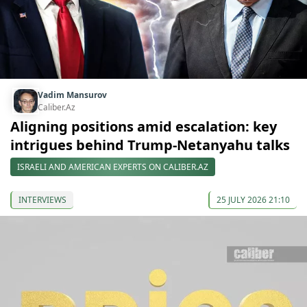
Vadim Mansurov
Caliber.Az
Aligning positions amid escalation: key
intrigues behind Trump-Netanyahu talks
ISRAELI AND AMERICAN EXPERTS ON CALIBER.AZ
INTERVIEWS
25 JULY 2026 21:10