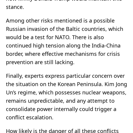
stance.
Among other risks mentioned is a possible
Russian invasion of the Baltic countries, which
would be a test for NATO. There is also
continued high tension along the India-China
border, where effective mechanisms for crisis
prevention are still lacking.
Finally, experts express particular concern over
the situation on the Korean Peninsula. Kim Jong
Un’s regime, which possesses nuclear weapons,
remains unpredictable, and any attempt to
consolidate power internally could trigger a
conflict escalation.
How likely is the danger of all these conflicts