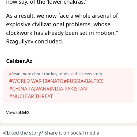
now say, of the ‘lower chakras.’
As a result, we now face a whole arsenal of
explosive civilizational problems, whose
clockwork has already been set in motion,”
Rzaguliyev concluded.
Caliber.Az
Read more about the key topics in this news story.
#WORLD WAR III
#NATO
#RUSSIA-BALTICS
#CHINA-TAIWAN
#INDIA-PAKISTAN
#NUCLEAR THREAT
Views:
4540
Liked the story? Share it on social media!