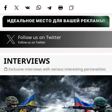
Follow us on Twitter
Follow us on Twitter
INTERVIEWS
Exclusive interviews with various interesting personalities