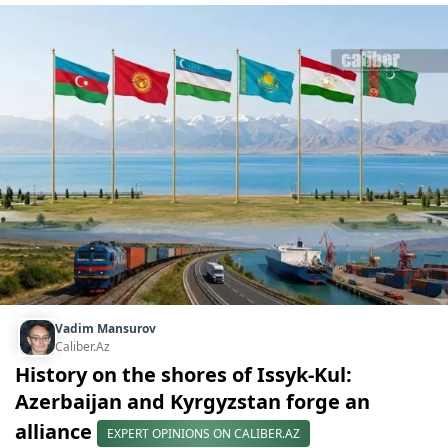
Vadim Mansurov
Caliber.Az
History on the shores of Issyk-Kul:
Azerbaijan and Kyrgyzstan forge an
alliance
EXPERT OPINIONS ON CALIBER.AZ