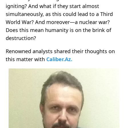
igniting? And what if they start almost
simultaneously, as this could lead to a Third
World War? And moreover—a nuclear war?
Does this mean humanity is on the brink of
destruction?
Renowned analysts shared their thoughts on
this matter with
Caliber.Az.