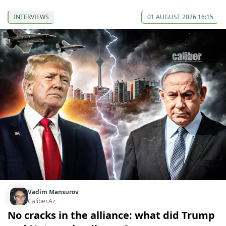
INTERVIEWS
01 AUGUST 2026 16:15
Vadim Mansurov
Caliber.Az
No cracks in the alliance: what did Trump