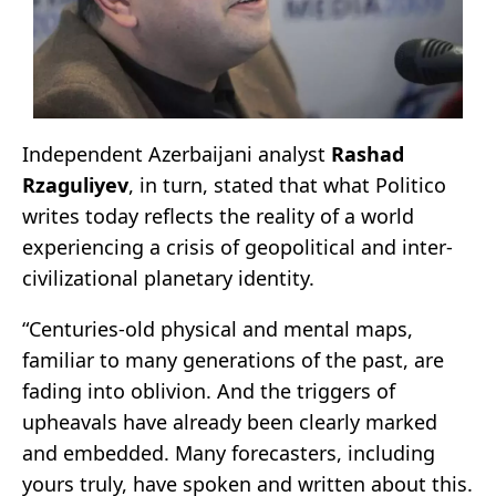
Independent Azerbaijani analyst
Rashad
Rzaguliyev
, in turn, stated that what Politico
writes today reflects the reality of a world
experiencing a crisis of geopolitical and inter-
civilizational planetary identity.
“Centuries-old physical and mental maps,
familiar to many generations of the past, are
fading into oblivion. And the triggers of
upheavals have already been clearly marked
and embedded. Many forecasters, including
yours truly, have spoken and written about this.