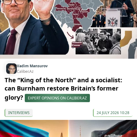
Vadim Mansurov
Caliber.Az
The “King of the North” and a socialist:
can Burnham restore Britain’s former
glory?
EXPERT OPINIONS ON CALIBER.AZ
INTERVIEWS
24 JULY 2026 10:28