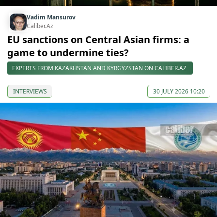
Vadim Mansurov
Caliber.Az
EU sanctions on Central Asian firms: a
game to undermine ties?
EXPERTS FROM KAZAKHSTAN AND KYRGYZSTAN ON CALIBER.AZ
INTERVIEWS
30 JULY 2026 10:20