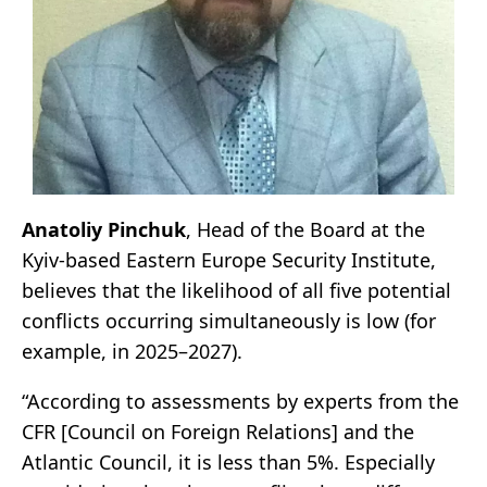
Anatoliy Pinchuk
, Head of the Board at the
Kyiv-based Eastern Europe Security Institute,
believes that the likelihood of all five potential
conflicts occurring simultaneously is low (for
example, in 2025–2027).
“According to assessments by experts from the
CFR [Council on Foreign Relations] and the
Atlantic Council, it is less than 5%. Especially