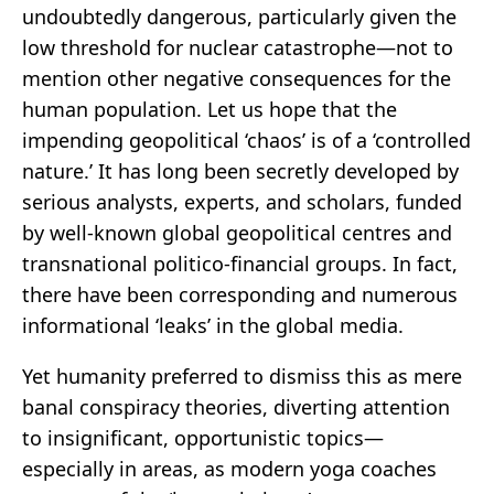
undoubtedly dangerous, particularly given the
low threshold for nuclear catastrophe—not to
mention other negative consequences for the
human population. Let us hope that the
impending geopolitical ‘chaos’ is of a ‘controlled
nature.’ It has long been secretly developed by
serious analysts, experts, and scholars, funded
by well-known global geopolitical centres and
transnational politico-financial groups. In fact,
there have been corresponding and numerous
informational ‘leaks’ in the global media.
Yet humanity preferred to dismiss this as mere
banal conspiracy theories, diverting attention
to insignificant, opportunistic topics—
especially in areas, as modern yoga coaches