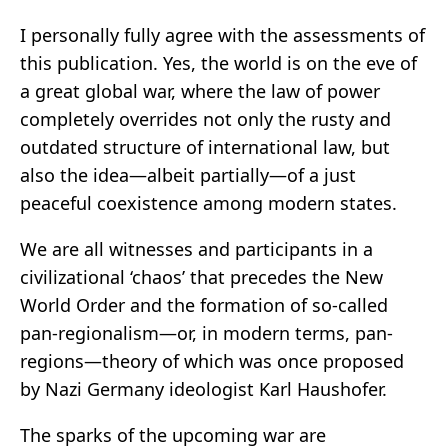
I personally fully agree with the assessments of
this publication. Yes, the world is on the eve of
a great global war, where the law of power
completely overrides not only the rusty and
outdated structure of international law, but
also the idea—albeit partially—of a just
peaceful coexistence among modern states.
We are all witnesses and participants in a
civilizational ‘chaos’ that precedes the New
World Order and the formation of so-called
pan-regionalism—or, in modern terms, pan-
regions—theory of which was once proposed
by Nazi Germany ideologist Karl Haushofer.
The sparks of the upcoming war are