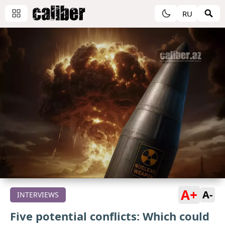
RU
A+
A-
INTERVIEWS
Five potential conflicts: Which could