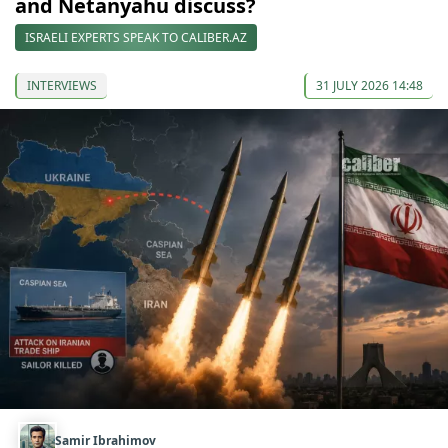
and Netanyahu discuss?
ISRAELI EXPERTS SPEAK TO CALIBER.AZ
INTERVIEWS
31 JULY 2026 14:48
Samir Ibrahimov