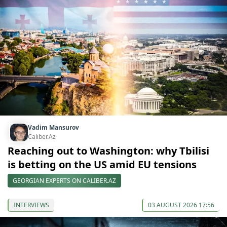
Vadim Mansurov
Caliber.Az
Reaching out to Washington: why Tbilisi
is betting on the US amid EU tensions
GEORGIAN EXPERTS ON CALIBER.AZ
INTERVIEWS
03 AUGUST 2026 17:56