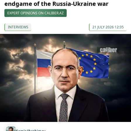
endgame of the Russia-Ukraine war
EXPERT OPINIONS ON CALIBER.AZ
INTERVIEWS
21 JULY 2026 12:35