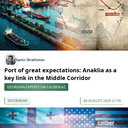
Samir Ibrahimov
Port of great expectations: Anaklia as a
key link in the Middle Corridor
GEORGIAN EXPERTS ON CALIBER.AZ
INTERVIEWS
04 AUGUST 2026 21:59