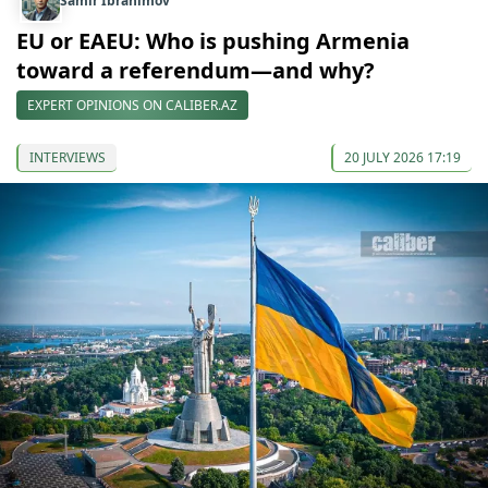
Samir Ibrahimov
EU or EAEU: Who is pushing Armenia
toward a referendum—and why?
EXPERT OPINIONS ON CALIBER.AZ
INTERVIEWS
20 JULY 2026 17:19