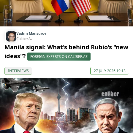
Vadim Mansurov
Caliber.Az
Manila signal: What's behind Rubio's "new
ideas"?
FOREIGN EXPERTS ON CALIBER.AZ
INTERVIEWS
27 JULY 2026 19:13