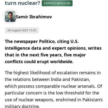
turn nuclear?
EXPERTS WEIGH IN
Samir Ibrahimov
28 August 2025 15:55
The newspaper Politico, citing U.S.
intelligence data and expert opinions, writes
that in the next five years, five major
conflicts could erupt worldwide.
The highest likelihood of escalation remains in
the relations between India and Pakistan,
which possess comparable nuclear arsenals. Of
particular concern is the low threshold for the
use of nuclear weapons, enshrined in Pakistan’s
military doctrine.