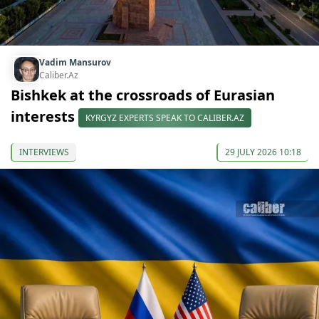
Vadim Mansurov
Caliber.Az
Bishkek at the crossroads of Eurasian
interests
KYRGYZ EXPERTS SPEAK TO CALIBER.AZ
INTERVIEWS
29 JULY 2026 10:18