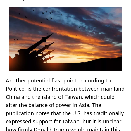
Another potential flashpoint, according to
Politico, is the confrontation between mainland
China and the island of Taiwan, which could
alter the balance of power in Asia. The
publication notes that the U.S. has traditionally
expressed support for Taiwan, but it is unclear
how firmly Donald Trump would maintain this