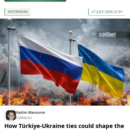
INTERVIEWS
21 JULY 2026 21:01
Vadim Mansurov
Caliber.Az
How Türkiye-Ukraine ties could shape the