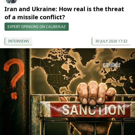
Iran and Ukraine: How real is the threat
of a missile conflict?
EXPERT OPINIONS ON CALIBER.AZ
INTERVIEWS
30 JULY 2026 17:32