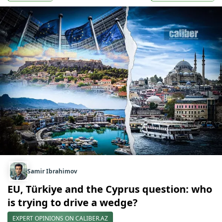
Samir Ibrahimov
EU, Türkiye and the Cyprus question: who
is trying to drive a wedge?
EXPERT OPINIONS ON CALIBER.AZ