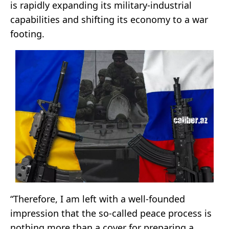
is rapidly expanding its military-industrial
capabilities and shifting its economy to a war
footing.
“Therefore, I am left with a well-founded
impression that the so-called peace process is
nothing more than a cover for preparing a