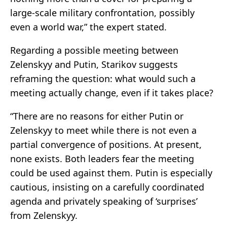
large-scale military confrontation, possibly
even a world war,” the expert stated.
Regarding a possible meeting between
Zelenskyy and Putin, Starikov suggests
reframing the question: what would such a
meeting actually change, even if it takes place?
“There are no reasons for either Putin or
Zelenskyy to meet while there is not even a
partial convergence of positions. At present,
none exists. Both leaders fear the meeting
could be used against them. Putin is especially
cautious, insisting on a carefully coordinated
agenda and privately speaking of ‘surprises’
from Zelenskyy.