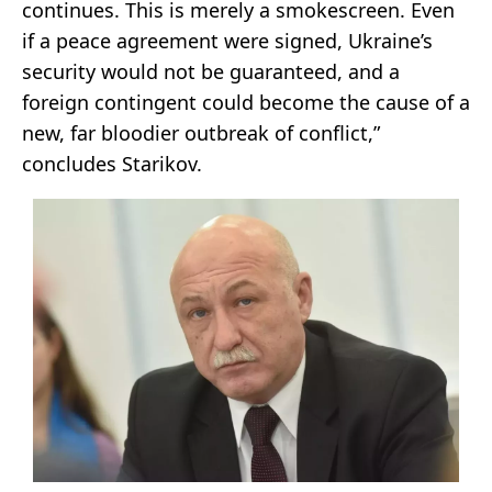
continues. This is merely a smokescreen. Even
if a peace agreement were signed, Ukraine’s
security would not be guaranteed, and a
foreign contingent could become the cause of a
new, far bloodier outbreak of conflict,”
concludes Starikov.