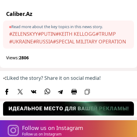
Caliber.Az
Read more about the key topics in this news story.
#ZELENSKYY
#PUTIN
#KEITH KELLOGG
#TRUMP
#UKRAINE
#RUSSIA
#SPECIAL MILITARY OPERATION
Views:
2806
Liked the story? Share it on social media!
Follow us on Instagram
Follow us on Instagram