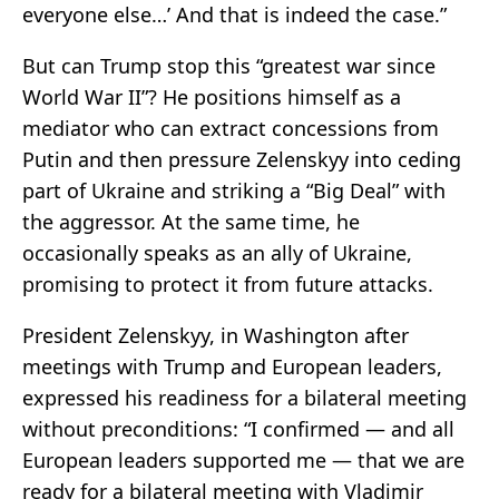
everyone else…’ And that is indeed the case.”
But can Trump stop this “greatest war since
World War II”? He positions himself as a
mediator who can extract concessions from
Putin and then pressure Zelenskyy into ceding
part of Ukraine and striking a “Big Deal” with
the aggressor. At the same time, he
occasionally speaks as an ally of Ukraine,
promising to protect it from future attacks.
President Zelenskyy, in Washington after
meetings with Trump and European leaders,
expressed his readiness for a bilateral meeting
without preconditions: “I confirmed — and all
European leaders supported me — that we are
ready for a bilateral meeting with Vladimir