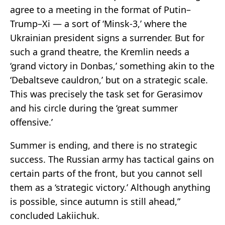
agree to a meeting in the format of Putin–
Trump–Xi — a sort of ‘Minsk-3,’ where the
Ukrainian president signs a surrender. But for
such a grand theatre, the Kremlin needs a
‘grand victory in Donbas,’ something akin to the
‘Debaltseve cauldron,’ but on a strategic scale.
This was precisely the task set for Gerasimov
and his circle during the ‘great summer
offensive.’
Summer is ending, and there is no strategic
success. The Russian army has tactical gains on
certain parts of the front, but you cannot sell
them as a ‘strategic victory.’ Although anything
is possible, since autumn is still ahead,”
concluded Lakiichuk.