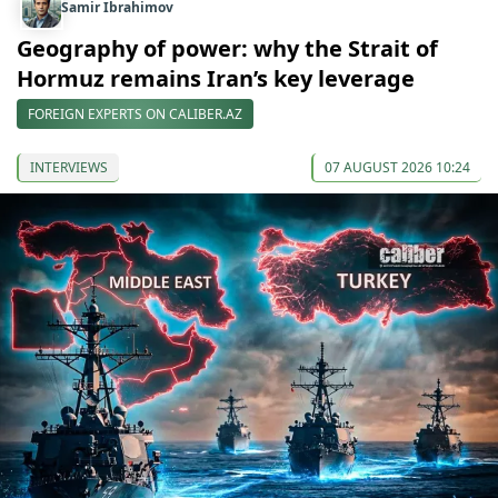
Samir Ibrahimov
Geography of power: why the Strait of
Hormuz remains Iran’s key leverage
FOREIGN EXPERTS ON CALIBER.AZ
INTERVIEWS
07 AUGUST 2026 10:24