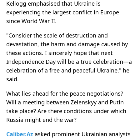
Kellogg emphasised that Ukraine is
experiencing the largest conflict in Europe
since World War II.
"Consider the scale of destruction and
devastation, the harm and damage caused by
these actions. I sincerely hope that next
Independence Day will be a true celebration—a
celebration of a free and peaceful Ukraine," he
said.
What lies ahead for the peace negotiations?
Will a meeting between Zelenskyy and Putin
take place? Are there conditions under which
Russia might end the war?
Caliber.Az
asked prominent Ukrainian analysts