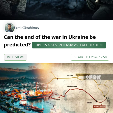
Samir Ibrahimov
Can the end of the war in Ukraine be
predicted?
EXPERTS ASSESS ZELENSKYY’S PEACE DEADLINE
INTERVIEWS
05 AUGUST 2026 19:50