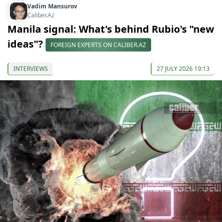
Vadim Mansurov
Caliber.Az
Manila signal: What's behind Rubio's "new
ideas"?
FOREIGN EXPERTS ON CALIBER.AZ
INTERVIEWS
27 JULY 2026 19:13