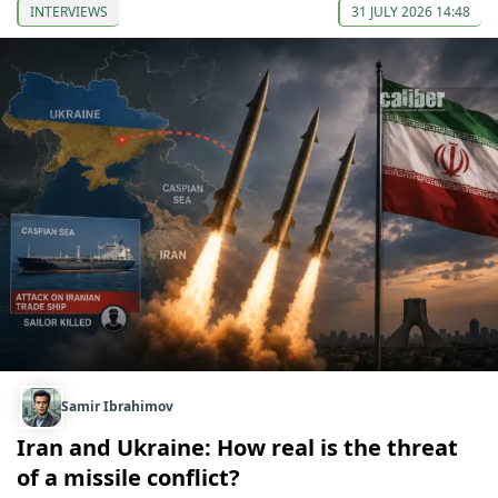
INTERVIEWS
31 JULY 2026 14:48
Samir Ibrahimov
Iran and Ukraine: How real is the threat
of a missile conflict?