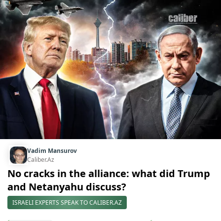
Vadim Mansurov
Caliber.Az
No cracks in the alliance: what did Trump
and Netanyahu discuss?
ISRAELI EXPERTS SPEAK TO CALIBER.AZ