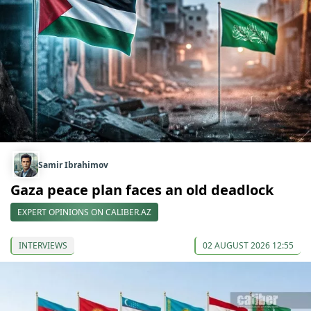
Samir Ibrahimov
Gaza peace plan faces an old deadlock
EXPERT OPINIONS ON CALIBER.AZ
INTERVIEWS
02 AUGUST 2026 12:55