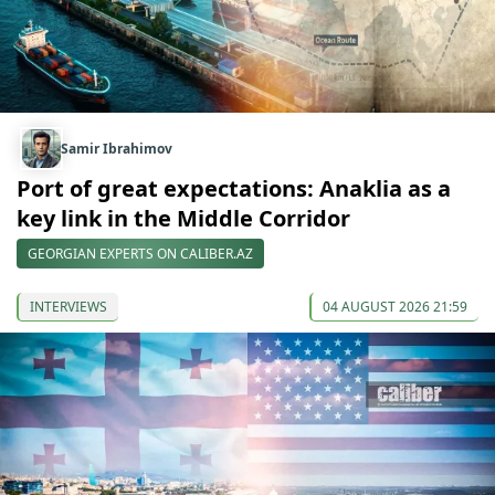
Samir Ibrahimov
Port of great expectations: Anaklia as a
key link in the Middle Corridor
GEORGIAN EXPERTS ON CALIBER.AZ
INTERVIEWS
04 AUGUST 2026 21:59