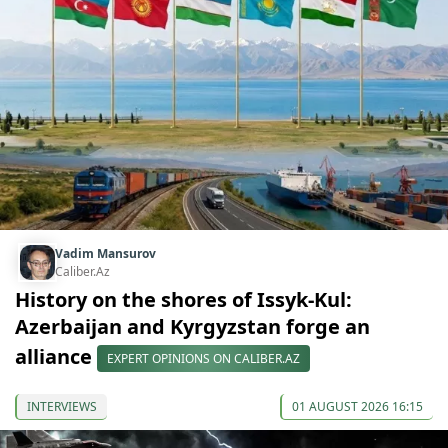
Vadim Mansurov
Caliber.Az
History on the shores of Issyk-Kul:
Azerbaijan and Kyrgyzstan forge an
alliance
EXPERT OPINIONS ON CALIBER.AZ
INTERVIEWS
01 AUGUST 2026 16:15