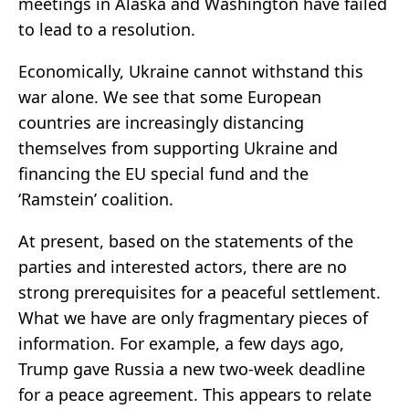
meetings in Alaska and Washington have failed
to lead to a resolution.
Economically, Ukraine cannot withstand this
war alone. We see that some European
countries are increasingly distancing
themselves from supporting Ukraine and
financing the EU special fund and the
‘Ramstein’ coalition.
At present, based on the statements of the
parties and interested actors, there are no
strong prerequisites for a peaceful settlement.
What we have are only fragmentary pieces of
information. For example, a few days ago,
Trump gave Russia a new two-week deadline
for a peace agreement. This appears to relate