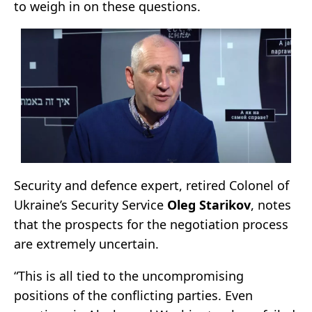
to weigh in on these questions.
Security and defence expert, retired Colonel of
Ukraine’s Security Service
Oleg Starikov
, notes
that the prospects for the negotiation process
are extremely uncertain.
“This is all tied to the uncompromising
positions of the conflicting parties. Even