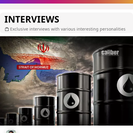
INTERVIEWS
Exclusive interviews with various interesting personalities