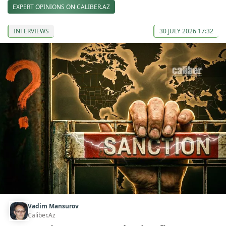
EXPERT OPINIONS ON CALIBER.AZ
INTERVIEWS
30 JULY 2026 17:32
Vadim Mansurov
Caliber.Az