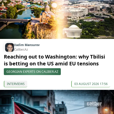
Vadim Mansurov
Caliber.Az
Reaching out to Washington: why Tbilisi
is betting on the US amid EU tensions
GEORGIAN EXPERTS ON CALIBER.AZ
INTERVIEWS
03 AUGUST 2026 17:56