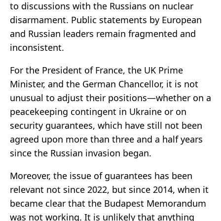
to discussions with the Russians on nuclear
disarmament. Public statements by European
and Russian leaders remain fragmented and
inconsistent.
For the President of France, the UK Prime
Minister, and the German Chancellor, it is not
unusual to adjust their positions—whether on a
peacekeeping contingent in Ukraine or on
security guarantees, which have still not been
agreed upon more than three and a half years
since the Russian invasion began.
Moreover, the issue of guarantees has been
relevant not since 2022, but since 2014, when it
became clear that the Budapest Memorandum
was not working. It is unlikely that anything