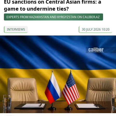
EU sanctions on Central Asian firms: a
game to undermine ties?
EXPERTS FROM KAZAKHSTAN AND KYRGYZSTAN ON CALIBER.AZ
INTERVIEWS
30 JULY 2026 10:20