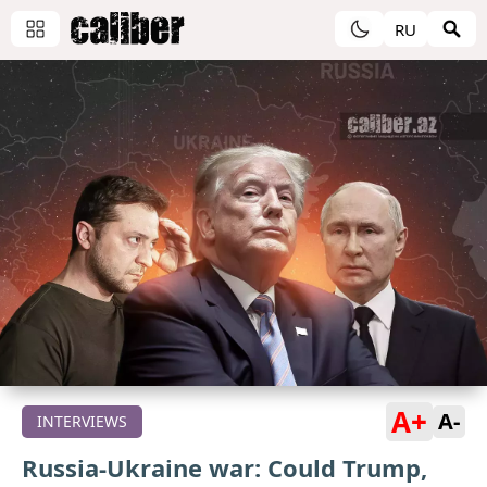
RU
A+
A-
INTERVIEWS
Russia-Ukraine war: Could Trump,