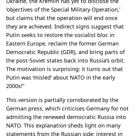
Ukraine, the Kremlin has yet to disclose the
‘objectives of the Special Military Operation,’
but claims that the operation will end once
they are achieved. Indirect signs suggest that
Putin seeks to restore the socialist bloc in
Eastern Europe, reclaim the former German
Democratic Republic (GDR), and bring parts of
the post-Soviet states back into Russia’s orbit.
The motivation is surprising: it turns out that
Putin was ‘misled’ about NATO in the early
2000s!”
This version is partially corroborated by the
German press, which criticises Germany for not
admitting the renewed democratic Russia into
NATO. This explanation sheds light on many
statements from the Russian side: interest in