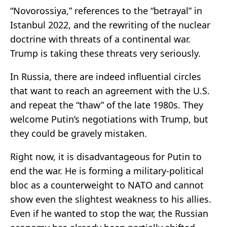
“Novorossiya,” references to the “betrayal” in
Istanbul 2022, and the rewriting of the nuclear
doctrine with threats of a continental war.
Trump is taking these threats very seriously.
In Russia, there are indeed influential circles
that want to reach an agreement with the U.S.
and repeat the “thaw” of the late 1980s. They
welcome Putin’s negotiations with Trump, but
they could be gravely mistaken.
Right now, it is disadvantageous for Putin to
end the war. He is forming a military-political
bloc as a counterweight to NATO and cannot
show even the slightest weakness to his allies.
Even if he wanted to stop the war, the Russian