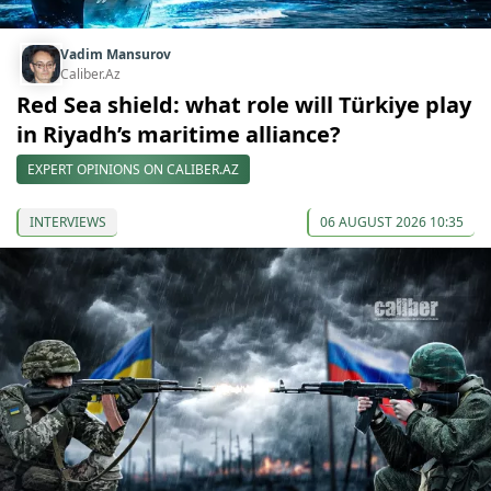
Vadim Mansurov
Caliber.Az
Red Sea shield: what role will Türkiye play
in Riyadh’s maritime alliance?
EXPERT OPINIONS ON CALIBER.AZ
INTERVIEWS
06 AUGUST 2026 10:35