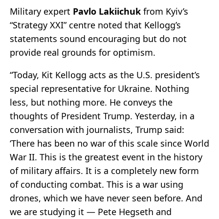
Military expert
Pavlo Lakiichuk
from Kyiv’s
“Strategy XXI” centre noted that Kellogg’s
statements sound encouraging but do not
provide real grounds for optimism.
“Today, Kit Kellogg acts as the U.S. president’s
special representative for Ukraine. Nothing
less, but nothing more. He conveys the
thoughts of President Trump. Yesterday, in a
conversation with journalists, Trump said:
‘There has been no war of this scale since World
War II. This is the greatest event in the history
of military affairs. It is a completely new form
of conducting combat. This is a war using
drones, which we have never seen before. And
we are studying it — Pete Hegseth and