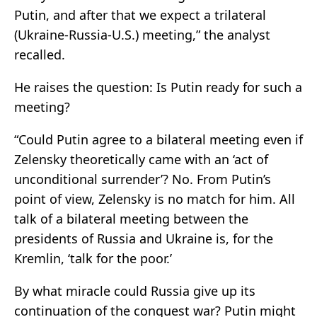
Putin, and after that we expect a trilateral
(Ukraine-Russia-U.S.) meeting,” the analyst
recalled.
He raises the question: Is Putin ready for such a
meeting?
“Could Putin agree to a bilateral meeting even if
Zelensky theoretically came with an ‘act of
unconditional surrender’? No. From Putin’s
point of view, Zelensky is no match for him. All
talk of a bilateral meeting between the
presidents of Russia and Ukraine is, for the
Kremlin, ‘talk for the poor.’
By what miracle could Russia give up its
continuation of the conquest war? Putin might