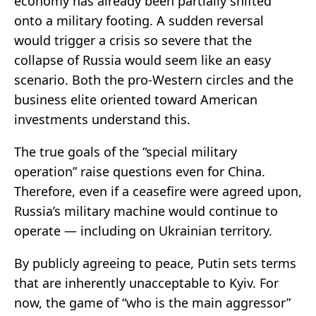
economy has already been partially shifted
onto a military footing. A sudden reversal
would trigger a crisis so severe that the
collapse of Russia would seem like an easy
scenario. Both the pro-Western circles and the
business elite oriented toward American
investments understand this.
The true goals of the “special military
operation” raise questions even for China.
Therefore, even if a ceasefire were agreed upon,
Russia’s military machine would continue to
operate — including on Ukrainian territory.
By publicly agreeing to peace, Putin sets terms
that are inherently unacceptable to Kyiv. For
now, the game of “who is the main aggressor”