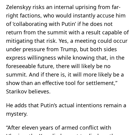
Zelenskyy risks an internal uprising from far-
right factions, who would instantly accuse him
of ‘collaborating with Putin’ if he does not
return from the summit with a result capable of
mitigating that risk. Yes, a meeting could occur
under pressure from Trump, but both sides
express willingness while knowing that, in the
foreseeable future, there will likely be no
summit. And if there is, it will more likely be a
show than an effective tool for settlement,”
Starikov believes.
He adds that Putin’s actual intentions remain a
mystery.
“After eleven years of armed conflict with