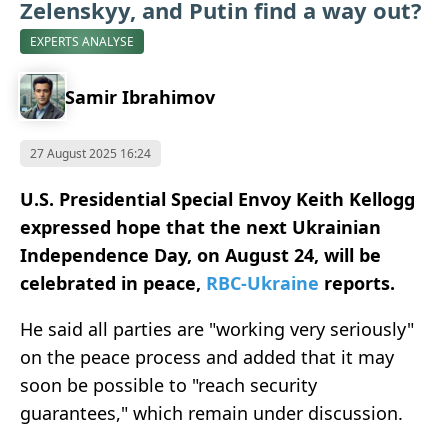
Zelenskyy, and Putin find a way out?
EXPERTS ANALYSE
Samir Ibrahimov
27 August 2025 16:24
U.S. Presidential Special Envoy Keith Kellogg
expressed hope that the next Ukrainian
Independence Day, on August 24, will be
celebrated in peace,
RBC-Ukraine
reports.
He said all parties are "working very seriously"
on the peace process and added that it may
soon be possible to "reach security
guarantees," which remain under discussion.