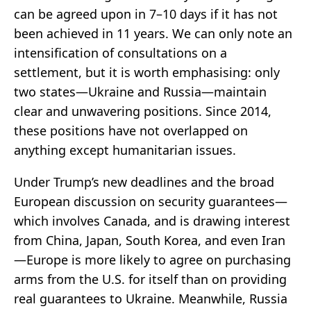
can be agreed upon in 7–10 days if it has not
been achieved in 11 years. We can only note an
intensification of consultations on a
settlement, but it is worth emphasising: only
two states—Ukraine and Russia—maintain
clear and unwavering positions. Since 2014,
these positions have not overlapped on
anything except humanitarian issues.
Under Trump’s new deadlines and the broad
European discussion on security guarantees—
which involves Canada, and is drawing interest
from China, Japan, South Korea, and even Iran
—Europe is more likely to agree on purchasing
arms from the U.S. for itself than on providing
real guarantees to Ukraine. Meanwhile, Russia