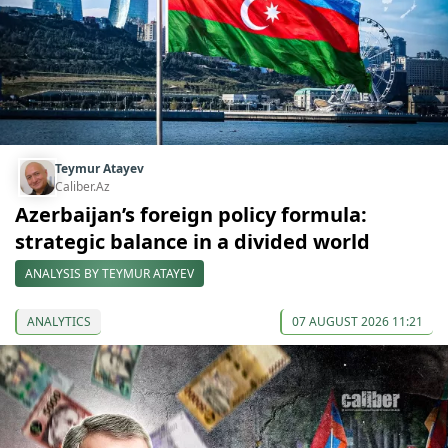
Teymur Atayev
Caliber.Az
Azerbaijan’s foreign policy formula:
strategic balance in a divided world
ANALYSIS BY TEYMUR ATAYEV
ANALYTICS
07 AUGUST 2026 11:21