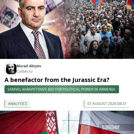
Murad Abiyev
Caliber.Az
A benefactor from the Jurassic Era?
SAMVEL KARAPETYAN’S BID FOR POLITICAL POWER IN ARMENIA
ANALYTICS
07 AUGUST 2026 08:37