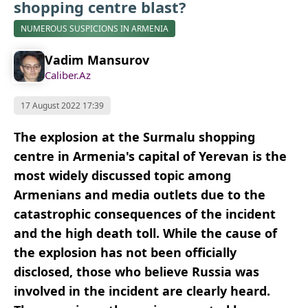
shopping centre blast?
NUMEROUS SUSPICIONS IN ARMENIA
Vadim Mansurov
Caliber.Az
17 August 2022 17:39
The explosion at the Surmalu shopping
centre in Armenia's capital of Yerevan is the
most widely discussed topic among
Armenians and media outlets due to the
catastrophic consequences of the incident
and the high death toll. While the cause of
the explosion has not been officially
disclosed, those who believe Russia was
involved in the incident are clearly heard.