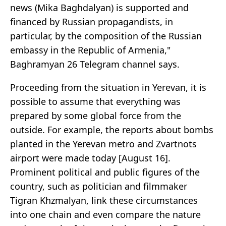
news (Mika Baghdalyan) is supported and
financed by Russian propagandists, in
particular, by the composition of the Russian
embassy in the Republic of Armenia,"
Baghramyan 26 Telegram channel says.
Proceeding from the situation in Yerevan, it is
possible to assume that everything was
prepared by some global force from the
outside. For example, the reports about bombs
planted in the Yerevan metro and Zvartnots
airport were made today [August 16].
Prominent political and public figures of the
country, such as politician and filmmaker
Tigran Khzmalyan, link these circumstances
into one chain and even compare the nature