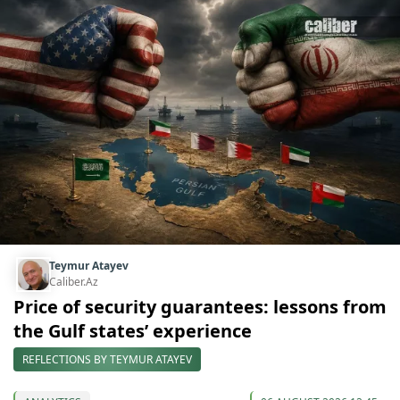
Teymur Atayev
Caliber.Az
Price of security guarantees: lessons from
the Gulf states’ experience
REFLECTIONS BY TEYMUR ATAYEV