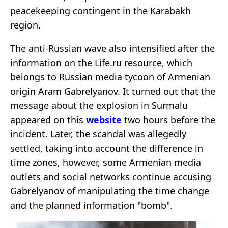
peacekeeping contingent in the Karabakh
region.
The anti-Russian wave also intensified after the
information on the Life.ru resource, which
belongs to Russian media tycoon of Armenian
origin Aram Gabrelyanov. It turned out that the
message about the explosion in Surmalu
appeared on this
website
two hours before the
incident. Later, the scandal was allegedly
settled, taking into account the difference in
time zones, however, some Armenian media
outlets and social networks continue accusing
Gabrelyanov of manipulating the time change
and the planned information "bomb".