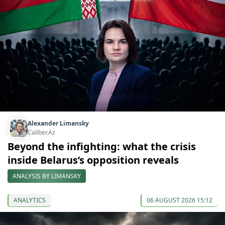
Alexander Limansky
Caliber.Az
Beyond the infighting: what the crisis
inside Belarus’s opposition reveals
ANALYSIS BY LIMANSKY
ANALYTICS
06 AUGUST 2026 15:12