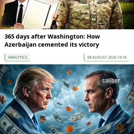
365 days after Washington: How
Azerbaijan cemented its victory
ANALYTICS
08 AUGUST 2026 14:18