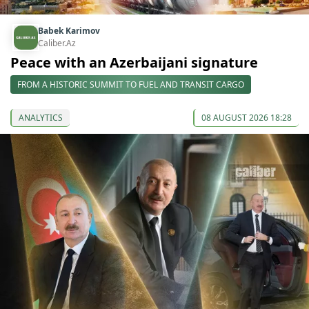
Babek Karimov
Caliber.Az
Peace with an Azerbaijani signature
FROM A HISTORIC SUMMIT TO FUEL AND TRANSIT CARGO
ANALYTICS
08 AUGUST 2026 18:28