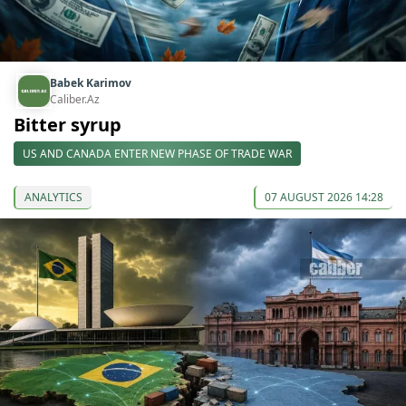
Babek Karimov
Caliber.Az
Bitter syrup
US AND CANADA ENTER NEW PHASE OF TRADE WAR
ANALYTICS
07 AUGUST 2026 14:28