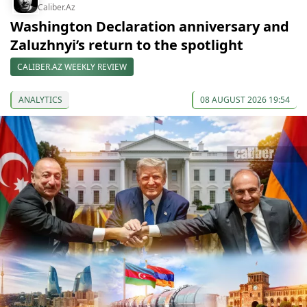
Caliber.Az
Washington Declaration anniversary and
Zaluzhnyi’s return to the spotlight
CALIBER.AZ WEEKLY REVIEW
ANALYTICS
08 AUGUST 2026 19:54