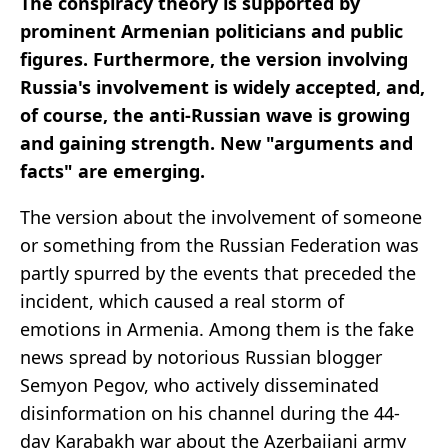
The conspiracy theory is supported by
prominent Armenian politicians and public
figures. Furthermore, the version involving
Russia's involvement is widely accepted, and,
of course, the anti-Russian wave is growing
and gaining strength. New "arguments and
facts" are emerging.
The version about the involvement of someone
or something from the Russian Federation was
partly spurred by the events that preceded the
incident, which caused a real storm of
emotions in Armenia. Among them is the fake
news spread by notorious Russian blogger
Semyon Pegov, who actively disseminated
disinformation on his channel during the 44-
day Karabakh war about the Azerbaijani army