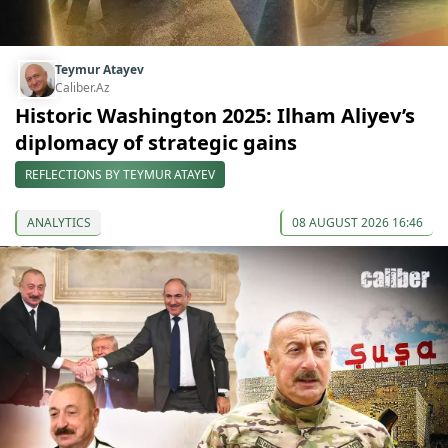
Teymur Atayev
Caliber.Az
Historic Washington 2025: Ilham Aliyev’s
diplomacy of strategic gains
REFLECTIONS BY TEYMUR ATAYEV
ANALYTICS
08 AUGUST 2026 16:46