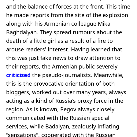
and the balance of forces at the front. This time
he made reports from the site of the explosion
along with his Armenian colleague Mika
Baghdalyan. They spread rumours about the
death of a little girl as a result of a fire to
arouse readers' interest. Having learned that
this was just fake news to draw attention to
their reports, the Armenian public severely
criticised
the pseudo-journalists. Meanwhile,
this is the provocative orientation of both
bloggers, worked out over many years, always
acting as a kind of Russia's proxy force in the
region. As is known, Pegov always closely
communicated with the Russian special
services, while Badalyan, zealously inflating
"sensations", cooperated with the Russian