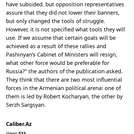
have subsided, but opposition representatives
assure that they did not lower their banners,
but only changed the tools of struggle.
However, it is not specified what tools they will
use. If we assume that certain goals will be
achieved as a result of these rallies and
Pashinyan's Cabinet of Ministers will resign,
what other force would be preferable for
Russia?" the authors of the publication asked.
They think that there are two most influential
forces in the Armenian political arena: one of
them is led by Robert Kocharyan, the other by
Serzh Sargsyan.
Caliber.Az
Views:
533