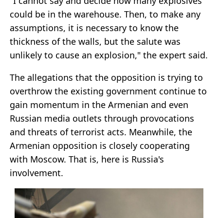
"I cannot say and decide how many explosives
could be in the warehouse. Then, to make any
assumptions, it is necessary to know the
thickness of the walls, but the salute was
unlikely to cause an explosion," the expert said.
The allegations that the opposition is trying to
overthrow the existing government continue to
gain momentum in the Armenian and even
Russian media outlets through provocations
and threats of terrorist acts. Meanwhile, the
Armenian opposition is closely cooperating
with Moscow. That is, here is Russia's
involvement.