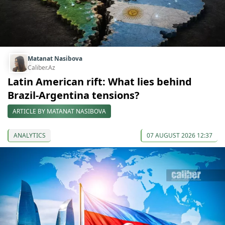
Matanat Nasibova
Caliber.Az
Latin American rift: What lies behind
Brazil-Argentina tensions?
ARTICLE BY MATANAT NASIBOVA
ANALYTICS
07 AUGUST 2026 12:37