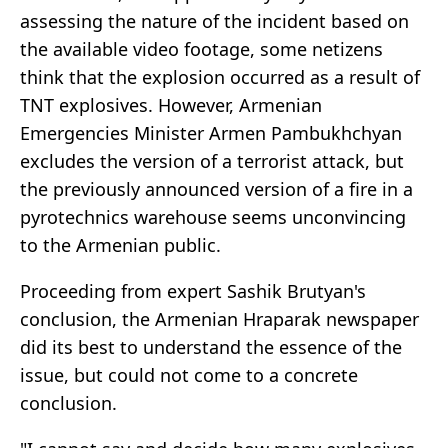
assessing the nature of the incident based on
the available video footage, some netizens
think that the explosion occurred as a result of
TNT explosives. However, Armenian
Emergencies Minister Armen Pambukhchyan
excludes the version of a terrorist attack, but
the previously announced version of a fire in a
pyrotechnics warehouse seems unconvincing
to the Armenian public.
Proceeding from expert Sashik Brutyan's
conclusion, the Armenian Hraparak newspaper
did its best to understand the essence of the
issue, but could not come to a concrete
conclusion.