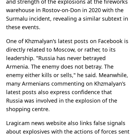
and strength of the explosions at the fireworks
warehouse in Rostov-on-Don in 2020 with the
Surmalu incident, revealing a similar subtext in
these events.
One of Khzmalyan's latest posts on Facebook is
directly related to Moscow, or rather, to its
leadership. "Russia has never betrayed
Armenia. The enemy does not betray. The
enemy either kills or sells," he said. Meanwhile,
many Armenians commenting on Khzmalyan's
latest posts also express confidence that
Russia was involved in the explosion of the
shopping centre.
Lragir.am news website also links false signals
about explosives with the actions of forces sent