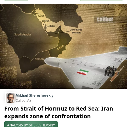
Mikhail Shereshevskiy
Caliber.Az
From Strait of Hormuz to Red Sea: Iran
expands zone of confrontation
ANALYSIS BY SHERESHEVSKIY