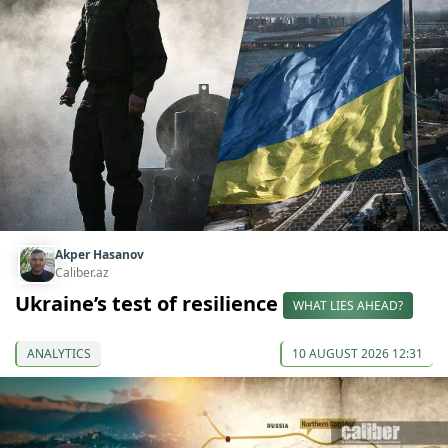
Akper Hasanov
Caliber.az
Ukraine’s test of resilience
WHAT LIES AHEAD?
ANALYTICS
10 AUGUST 2026 12:31