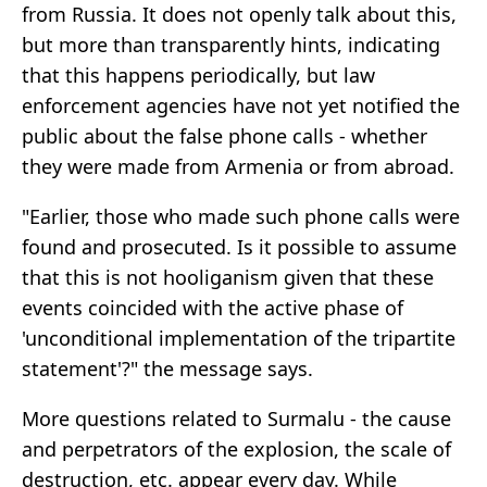
from Russia. It does not openly talk about this,
but more than transparently hints, indicating
that this happens periodically, but law
enforcement agencies have not yet notified the
public about the false phone calls - whether
they were made from Armenia or from abroad.
"Earlier, those who made such phone calls were
found and prosecuted. Is it possible to assume
that this is not hooliganism given that these
events coincided with the active phase of
'unconditional implementation of the tripartite
statement'?" the message says.
More questions related to Surmalu - the cause
and perpetrators of the explosion, the scale of
destruction, etc. appear every day. While