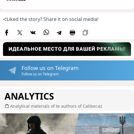
Liked the story? Share it on social media!
Follow us on Telegram
Follow us on Telegram
ANALYTICS
Analytical materials of te authors of Caliber.az