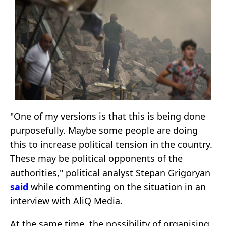
"One of my versions is that this is being done
purposefully. Maybe some people are doing
this to increase political tension in the country.
These may be political opponents of the
authorities," political analyst Stepan Grigoryan
said
while commenting on the situation in an
interview with AliQ Media.
At the same time, the possibility of organising