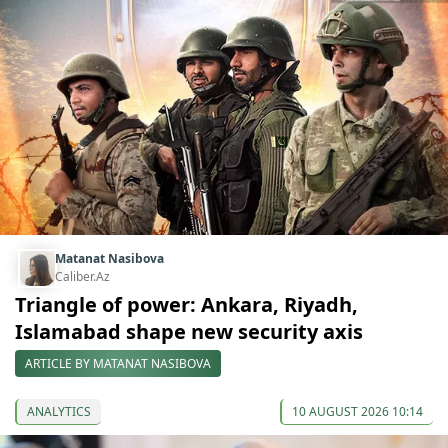
Matanat Nasibova
Caliber.Az
Triangle of power: Ankara, Riyadh,
Islamabad shape new security axis
ARTICLE BY MATANAT NASIBOVA
ANALYTICS
10 AUGUST 2026 10:14