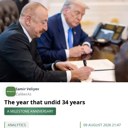
Samir Veliyev
Caliber.Az
The year that undid 34 years
A MILESTONE ANNIVERSARY
ANALYTICS
09 AUGUST 2026 21:47