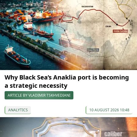
Why Black Sea’s Anaklia port is becoming
a strategic necessity
ARTICLE BY VLADIMIR TSKHVEDIANI
ANALYTICS
10 AUGUST 2026 10:48