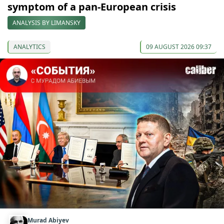
symptom of a pan-European crisis
ANALYSIS BY LIMANSKY
ANALYTICS
09 AUGUST 2026 09:37
Murad Abiyev