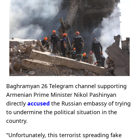
Baghramyan 26 Telegram channel supporting
Armenian Prime Minister Nikol Pashinyan
directly
accused
the Russian embassy of trying
to undermine the political situation in the
country.
"Unfortunately, this terrorist spreading fake