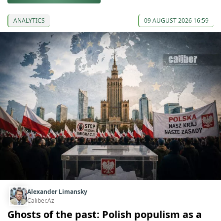
ANALYTICS
09 AUGUST 2026 16:59
Alexander Limansky
Caliber.Az
Ghosts of the past: Polish populism as a