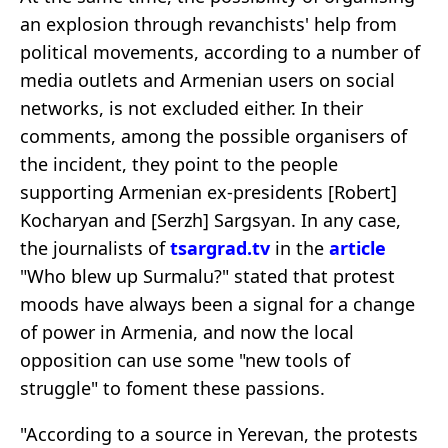
an explosion through revanchists' help from
political movements, according to a number of
media outlets and Armenian users on social
networks, is not excluded either. In their
comments, among the possible organisers of
the incident, they point to the people
supporting Armenian ex-presidents [Robert]
Kocharyan and [Serzh] Sargsyan. In any case,
the journalists of
tsargrad.tv
in the
article
"Who blew up Surmalu?" stated that protest
moods have always been a signal for a change
of power in Armenia, and now the local
opposition can use some "new tools of
struggle" to foment these passions.
"According to a source in Yerevan, the protests