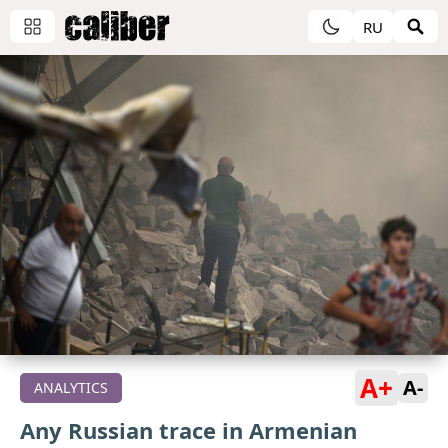
RU
A+
A-
ANALYTICS
Any Russian trace in Armenian