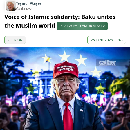
Teymur Atayev
Caliber.Az
Voice of Islamic solidarity: Baku unites
the Muslim world
REVIEW BY TEYMUR ATAYEV
OPINION
25 JUNE 2026 11:43