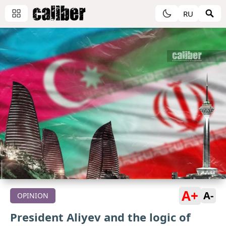
RU
A+
A-
OPINION
President Aliyev and the logic of