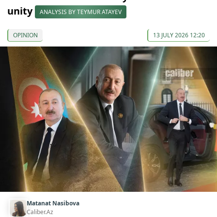
unity
ANALYSIS BY TEYMUR ATAYEV
OPINION
13 JULY 2026 12:20
Matanat Nasibova
Caliber.Az