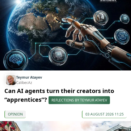
Teymur Atayev
Caliber.Az
Can AI agents turn their creators into
“apprentices”?
REFLECTIONS BY TEYMUR ATAYEV
OPINION
03 AUGUST 2026 11:25