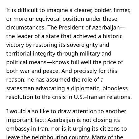
It is difficult to imagine a clearer, bolder, firmer,
or more unequivocal position under these
circumstances. The President of Azerbaijan—
the leader of a state that achieved a historic
victory by restoring its sovereignty and
territorial integrity through military and
political means—knows full well the price of
both war and peace. And precisely for this
reason, he has assumed the role of a
statesman advocating a diplomatic, bloodless
resolution to the crisis in U.S.–Iranian relations.
I would also like to draw attention to another
important fact: Azerbaijan is not closing its
embassy in Iran, nor is it urging its citizens to
leave the neighbouring country. Many of the