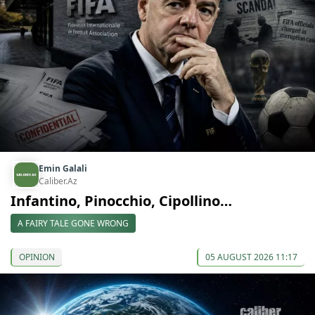
Emin Galali
Caliber.Az
Infantino, Pinocchio, Cipollino…
A FAIRY TALE GONE WRONG
OPINION
05 AUGUST 2026 11:17