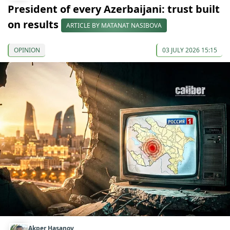
President of every Azerbaijani: trust built
on results
ARTICLE BY MATANAT NASIBOVA
OPINION
03 JULY 2026 15:15
Akper Hasanov