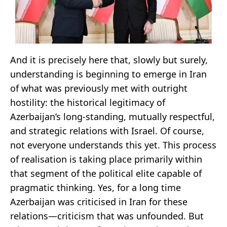
And it is precisely here that, slowly but surely,
understanding is beginning to emerge in Iran
of what was previously met with outright
hostility: the historical legitimacy of
Azerbaijan’s long-standing, mutually respectful,
and strategic relations with Israel. Of course,
not everyone understands this yet. This process
of realisation is taking place primarily within
that segment of the political elite capable of
pragmatic thinking. Yes, for a long time
Azerbaijan was criticised in Iran for these
relations—criticism that was unfounded. But