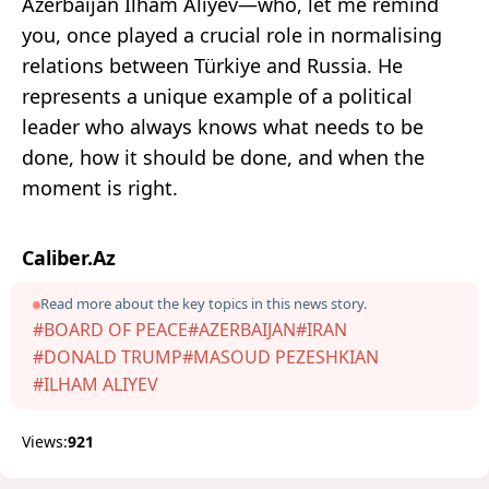
Azerbaijan Ilham Aliyev—who, let me remind
you, once played a crucial role in normalising
relations between Türkiye and Russia. He
represents a unique example of a political
leader who always knows what needs to be
done, how it should be done, and when the
moment is right.
Caliber.Az
Read more about the key topics in this news story.
#BOARD OF PEACE
#AZERBAIJAN
#IRAN
#DONALD TRUMP
#MASOUD PEZESHKIAN
#ILHAM ALIYEV
Views:
921