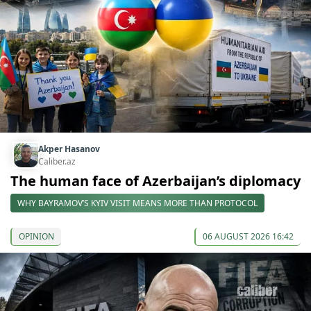
Akper Hasanov
Caliber.az
The human face of Azerbaijan’s diplomacy
WHY BAYRAMOV’S KYIV VISIT MEANS MORE THAN PROTOCOL
OPINION
06 AUGUST 2026 16:42