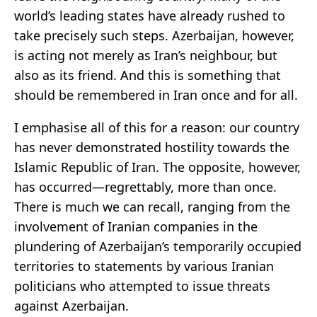
world’s leading states have already rushed to
take precisely such steps. Azerbaijan, however,
is acting not merely as Iran’s neighbour, but
also as its friend. And this is something that
should be remembered in Iran once and for all.
I emphasise all of this for a reason: our country
has never demonstrated hostility towards the
Islamic Republic of Iran. The opposite, however,
has occurred—regrettably, more than once.
There is much we can recall, ranging from the
involvement of Iranian companies in the
plundering of Azerbaijan’s temporarily occupied
territories to statements by various Iranian
politicians who attempted to issue threats
against Azerbaijan.