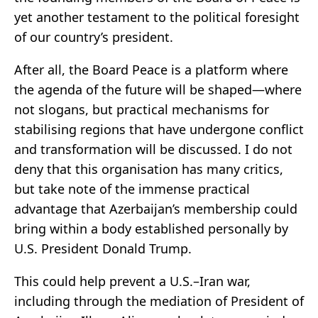
yet another testament to the political foresight
of our country’s president.
After all, the Board Peace is a platform where
the agenda of the future will be shaped—where
not slogans, but practical mechanisms for
stabilising regions that have undergone conflict
and transformation will be discussed. I do not
deny that this organisation has many critics,
but take note of the immense practical
advantage that Azerbaijan’s membership could
bring within a body established personally by
U.S. President Donald Trump.
This could help prevent a U.S.–Iran war,
including through the mediation of President of