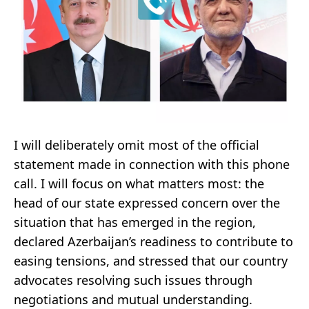
I will deliberately omit most of the official
statement made in connection with this phone
call. I will focus on what matters most: the
head of our state expressed concern over the
situation that has emerged in the region,
declared Azerbaijan’s readiness to contribute to
easing tensions, and stressed that our country
advocates resolving such issues through
negotiations and mutual understanding.