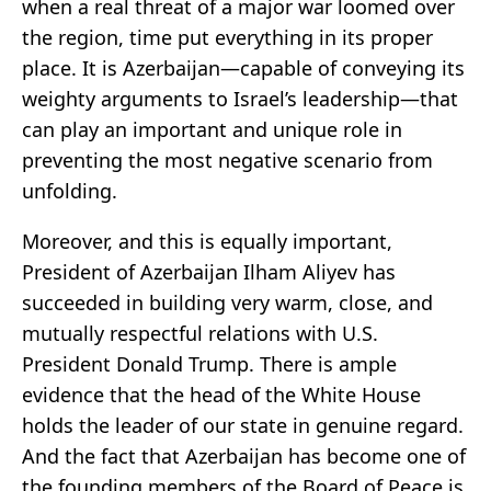
when a real threat of a major war loomed over
the region, time put everything in its proper
place. It is Azerbaijan—capable of conveying its
weighty arguments to Israel’s leadership—that
can play an important and unique role in
preventing the most negative scenario from
unfolding.
Moreover, and this is equally important,
President of Azerbaijan Ilham Aliyev has
succeeded in building very warm, close, and
mutually respectful relations with U.S.
President Donald Trump. There is ample
evidence that the head of the White House
holds the leader of our state in genuine regard.
And the fact that Azerbaijan has become one of
the founding members of the Board of Peace is