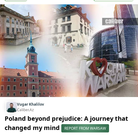
Vugar Khalilov
Caliber.Az
Poland beyond prejudice: A journey that
changed my mind
REPORT FROM WARSAW