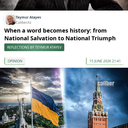
Teymur Atayev
Caliber.Az
When a word becomes history: from
National Salvation to National Triumph
REFLECTIONS BY TEYMUR ATAYEV
OPINION
15 JUNE 2026 21:41