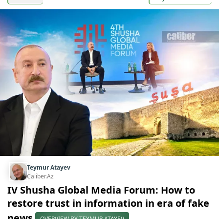
Teymur Atayev
Caliber.Az
IV Shusha Global Media Forum: How to
restore trust in information in era of fake
news
OVERVIEW BY TEYMUR ATAYEV