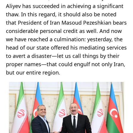
Aliyev has succeeded in achieving a significant
thaw. In this regard, it should also be noted
that President of Iran Masoud Pezeshkian bears
considerable personal credit as well. And now
we have reached a culmination: yesterday, the
head of our state offered his mediating services
to avert a disaster—let us call things by their
proper names—that could engulf not only Iran,
but our entire region.