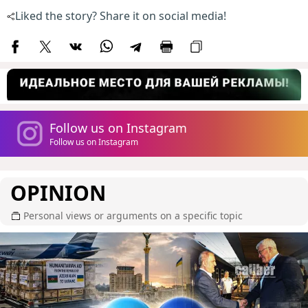
Liked the story? Share it on social media!
Follow us on Instagram
Follow us on Instagram
OPINION
Personal views or arguments on a specific topic