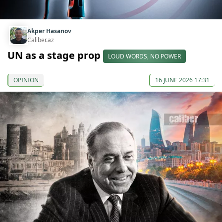
Akper Hasanov
Caliber.az
UN as a stage prop
LOUD WORDS, NO POWER
OPINION
16 JUNE 2026 17:31