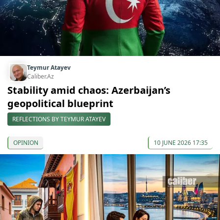
Teymur Atayev
Caliber.Az
Stability amid chaos: Azerbaijan’s
geopolitical blueprint
REFLECTIONS BY TEYMUR ATAYEV
OPINION
10 JUNE 2026 17:35