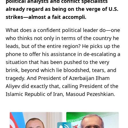
political analysts and conflict specialists
already regard as being on the verge of U.S.
strikes—almost a fait accompli.
What does a confident political leader do—one
who thinks not only in terms of the country he
leads, but of the entire region? He picks up the
phone to offer his assistance in de-escalating a
situation that has been pushed to the very
brink, beyond which lie bloodshed, tears, and
tragedy. And President of Azerbaijan Ilham
Aliyev did exactly that, calling President of the
Islamic Republic of Iran, Masoud Pezeshkian.