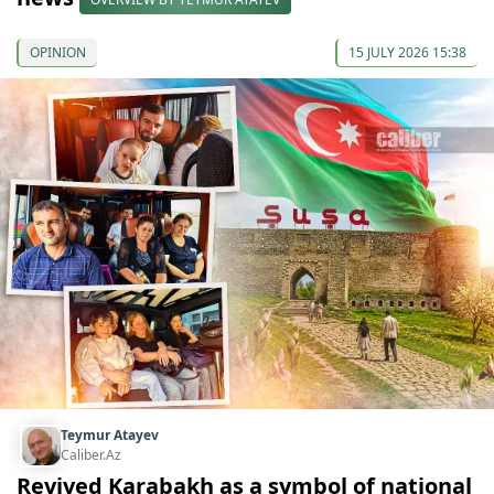
OPINION
15 JULY 2026 15:38
Teymur Atayev
Caliber.Az
Revived Karabakh as a symbol of national