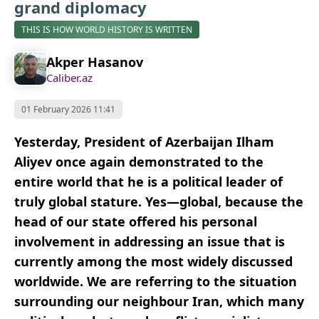
grand diplomacy
THIS IS HOW WORLD HISTORY IS WRITTEN
Akper Hasanov
Caliber.az
01 February 2026 11:41
Yesterday, President of Azerbaijan Ilham
Aliyev once again demonstrated to the
entire world that he is a political leader of
truly global stature. Yes—global, because the
head of our state offered his personal
involvement in addressing an issue that is
currently among the most widely discussed
worldwide. We are referring to the situation
surrounding our neighbour Iran, which many