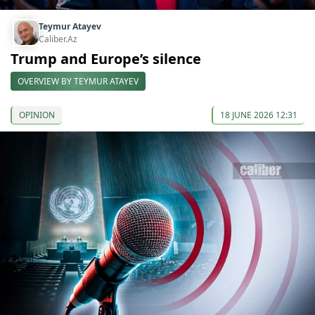
Teymur Atayev
Caliber.Az
Trump and Europe’s silence
OVERVIEW BY TEYMUR ATAYEV
OPINION
18 JUNE 2026 12:31