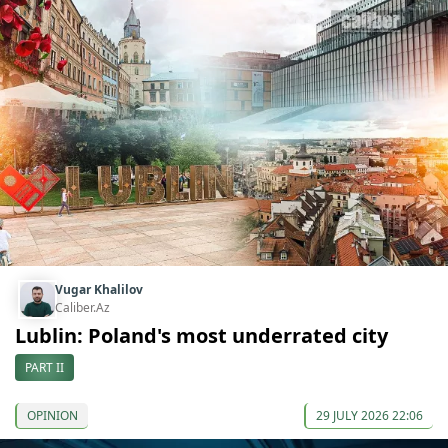
Vugar Khalilov
Caliber.Az
Lublin: Poland's most underrated city
PART II
OPINION
29 JULY 2026 22:06