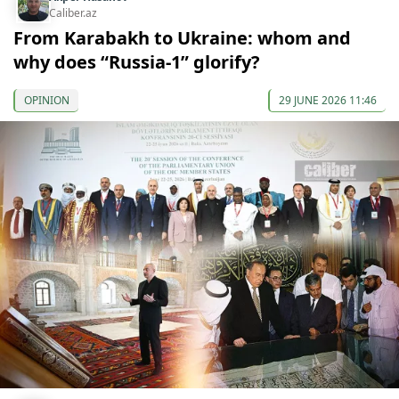
Caliber.az
From Karabakh to Ukraine: whom and
why does “Russia-1” glorify?
OPINION
29 JUNE 2026 11:46