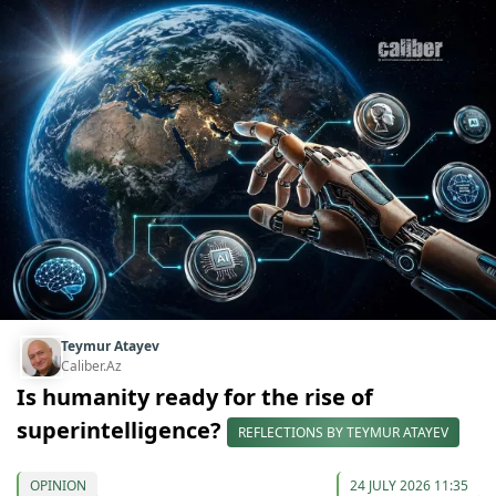
Teymur Atayev
Caliber.Az
Is humanity ready for the rise of
superintelligence?
REFLECTIONS BY TEYMUR ATAYEV
OPINION
24 JULY 2026 11:35