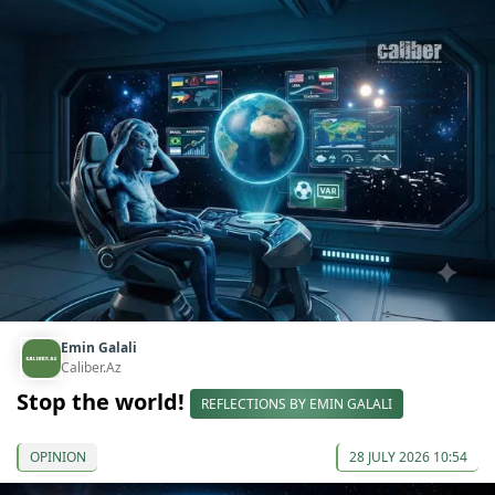
Emin Galali
Caliber.Az
Stop the world!
REFLECTIONS BY EMIN GALALI
OPINION
28 JULY 2026 10:54