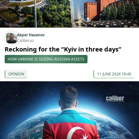
Akper Hasanov
Caliber.az
Reckoning for the “Kyiv in three days”
HOW UKRAINE IS SEIZING RUSSIAN ASSETS
OPINION
11 JUNE 2026 18:40