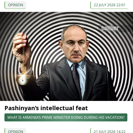
OPINION
22 JULY 2026 22:01
Pashinyan’s intellectual feat
WHAT IS ARMENIA’S PRIME MINISTER DOING DURING HIS VACATION?
OPINION
21 JULY 2026 14:22