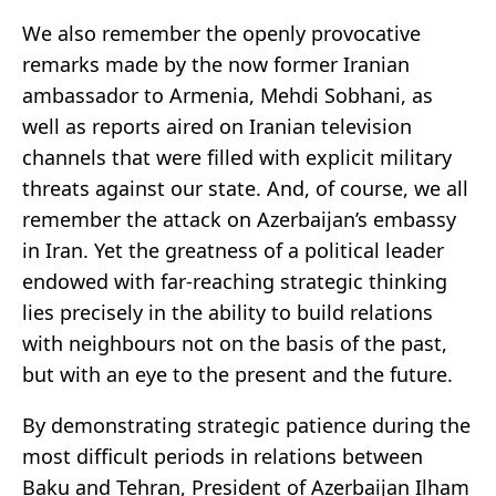
We also remember the openly provocative
remarks made by the now former Iranian
ambassador to Armenia, Mehdi Sobhani, as
well as reports aired on Iranian television
channels that were filled with explicit military
threats against our state. And, of course, we all
remember the attack on Azerbaijan’s embassy
in Iran. Yet the greatness of a political leader
endowed with far-reaching strategic thinking
lies precisely in the ability to build relations
with neighbours not on the basis of the past,
but with an eye to the present and the future.
By demonstrating strategic patience during the
most difficult periods in relations between
Baku and Tehran, President of Azerbaijan Ilham