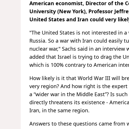
American economist, Director of the 
University (New York), Professor Jeffr
United States and Iran could very likel
"The United States is not interested in a
Russia. So a war with Iran could easily t
nuclear war," Sachs said in an interview
added that Israel is trying to drag the Un
which is 100% contrary to American inter
How likely is it that World War III will b
very region? And how right is the expert i
a “wider war in the Middle East”? Is such a
directly threatens its existence - America
Iran, in the same region.
Answers to these questions came from we