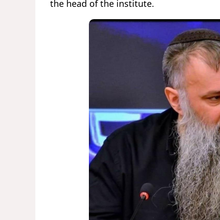
the head of the institute.