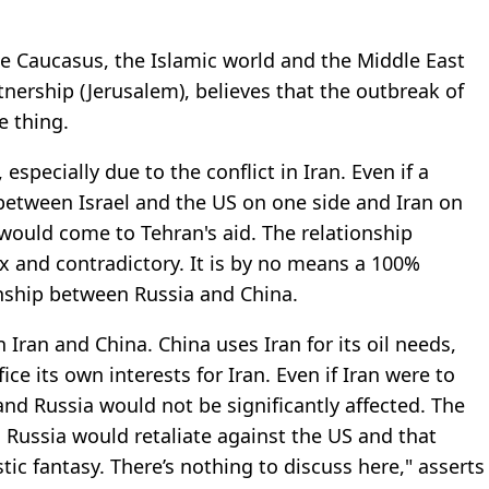
the Caucasus, the Islamic world and the Middle East
tnership (Jerusalem), believes that the outbreak of
e thing.
 especially due to the conflict in Iran. Even if a
 between Israel and the US on one side and Iran on
a would come to Tehran's aid. The relationship
x and contradictory. It is by no means a 100%
onship between Russia and China.
 Iran and China. China uses Iran for its oil needs,
ce its own interests for Iran. Even if Iran were to
 and Russia would not be significantly affected. The
n, Russia would retaliate against the US and that
stic fantasy. There’s nothing to discuss here," asserts