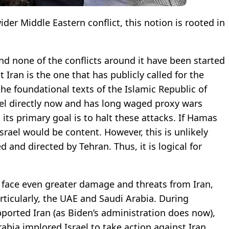
wider Middle Eastern conflict, this notion is rooted in
 and none of the conflicts around it have been started
 Iran is the one that has publicly called for the
he foundational texts of the Islamic Republic of
srael directly now and has long waged proxy wars
t its primary goal is to halt these attacks. If Hamas
srael would be content. However, this is unlikely
 and directed by Tehran. Thus, it is logical for
 face even greater damage and threats from Iran,
rticularly, the UAE and Saudi Arabia. During
ported Iran (as Biden’s administration does now),
rabia implored Israel to take action against Iran,