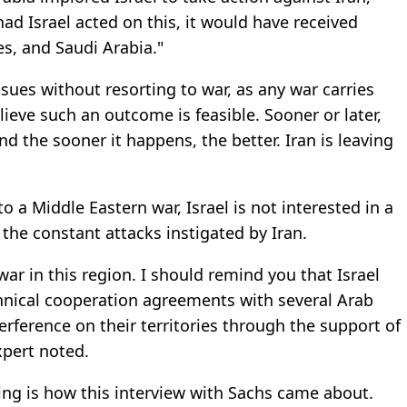
 had Israel acted on this, it would have received
s, and Saudi Arabia."
issues without resorting to war, as any war carries
elieve such an outcome is feasible. Sooner or later,
and the sooner it happens, the better. Iran is leaving
 a Middle Eastern war, Israel is not interested in a
d the constant attacks instigated by Iran.
le war in this region. I should remind you that Israel
chnical cooperation agreements with several Arab
erference on their territories through the support of
xpert noted.
ing is how this interview with Sachs came about.