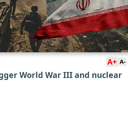
A+
A-
igger World War III and nuclear