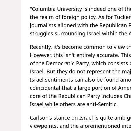
"Columbia University is indeed one of the
the realm of foreign policy. As for Tuck
journalists aligned with the Republican P
struggles surrounding Israel within the
Recently, it's become common to view th
However, this isn't entirely accurate. Thi
of the Democratic Party, which consists 
Israel. But they do not represent the maj
Israel sentiments can also be found amo
coincidental that a large portion of Amer
core of the Republican Party includes C
Israel while others are anti-Semitic.
Carlson's stance on Israel is quite ambig
viewpoints, and the aforementioned inte