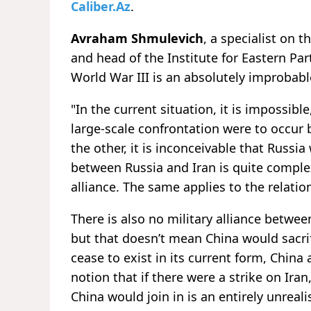
Caliber.Az
.
Avraham Shmulevich
, a specialist on 
and head of the Institute for Eastern Par
World War III is an absolutely improbabl
"In the current situation, it is impossible,
large-scale confrontation were to occur
the other, it is inconceivable that Russi
between Russia and Iran is quite comple
alliance. The same applies to the relati
There is also no military alliance between
but that doesn’t mean China would sacrifi
cease to exist in its current form, China
notion that if there were a strike on Ira
China would join in is an entirely unreali