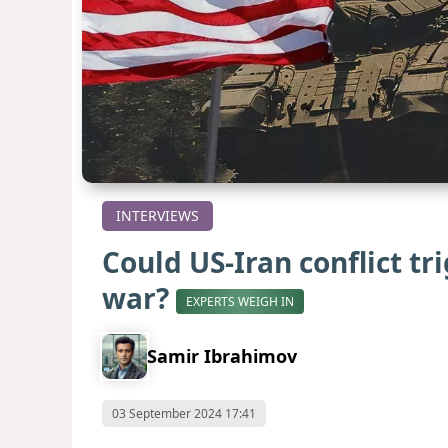
INTERVIEWS
Could US-Iran conflict tr
war?
EXPERTS WEIGH IN
Samir Ibrahimov
03 September 2024 17:41