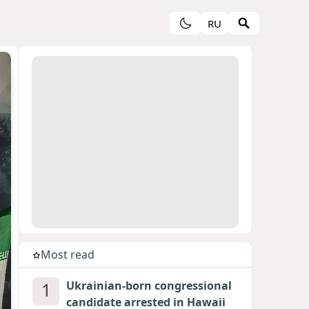
RU
Most read
1
Ukrainian-born congressional
candidate arrested in Hawaii