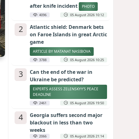
after knife incident
PHOTO
4096
05 August 2026 10:12
2
Atlantic shield: Denmark bets
on Faroe Islands in great Arctic
game
ARTICLE BY MATANAT NASIBOVA
3788
05 August 2026 10:25
3
Can the end of the war in
Ukraine be predicted?
EXPERTS ASSESS ZELENSKYY’S PEACE
DEADLINE
2461
05 August 2026 19:50
4
Georgia suffers second major
blackout in less than two
weeks
2066
05 August 2026 21:14