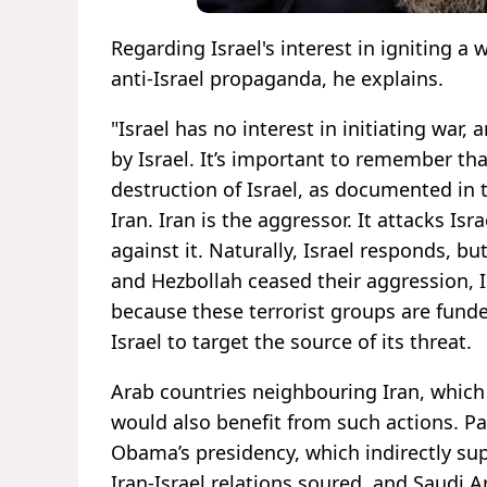
Regarding Israel's interest in igniting a 
anti-Israel propaganda, he explains.
"Israel has no interest in initiating war,
by Israel. It’s important to remember that
destruction of Israel, as documented in t
Iran. Iran is the aggressor. It attacks I
against it. Naturally, Israel responds, bu
and Hezbollah ceased their aggression, I
because these terrorist groups are funded
Israel to target the source of its threat.
Arab countries neighbouring Iran, which
would also benefit from such actions. Pa
Obama’s presidency, which indirectly sup
Iran-Israel relations soured, and Saudi A