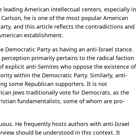
 leading American intellectual centers, especially in
er Carlson, he is one of the most popular American
arty, and this article reflects the contradictions and
 American establishment.
e Democratic Party as having an anti-Israel stance.
s perception primarily pertains to the radical faction
of explicit anti-Semites who oppose the existence of
ority within the Democratic Party. Similarly, anti-
ng some Republican supporters. It is not
ican Jews traditionally vote for Democrats, as the
hristian fundamentalists, some of whom are pro-
uous. He frequently hosts authors with anti-Israel
rview should be understood in this context. It