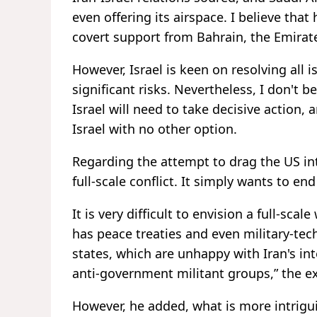
even offering its airspace. I believe that
covert support from Bahrain, the Emirate
However, Israel is keen on resolving all 
significant risks. Nevertheless, I don't b
Israel will need to take decisive action, 
Israel with no other option.
Regarding the attempt to drag the US into
full-scale conflict. It simply wants to en
It is very difficult to envision a full-sca
has peace treaties and even military-te
states, which are unhappy with Iran's int
anti-government militant groups,” the e
However, he added, what is more intrigu