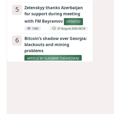
5
Zelenskyy thanks Azerbaijan
for support during meeting
with FM Bayramov
UPDATED
1380
07 August 2026 08:59
6
Bitcoin’s shadow over Georgia:
blackouts and mining
problems
ARTICLE BY VLADIMIR TSKHVEDIANI
1230
05 August 2026 17:50
7
Pentagon holds emergency
meeting over weapons
shortage after Trump call
1005
06 August 2026 15:04
8
Stock markets brace for major
momentum as SpaceX unlocks