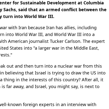
Center for Sustainable Development at Columbia
ey Sachs, said that an armed conflict between the
y turn into World War III.
 war with Iran because Iran has allies, including
urn into World War III, and World War III into a
 with American journalist Tucker Carlson. The expert
ited States into "a larger war in the Middle East,
ests."
reak out and then turn into a nuclear war from this
n believing that Israel is trying to draw the US into
 thing in the interests of this country? After all, it
 is far away, and Israel, you might say, is next to
ll-known foreign experts in an interview with