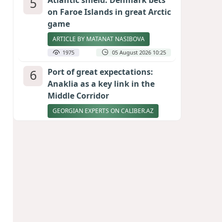
5
Atlantic shield: Denmark bets
on Faroe Islands in great Arctic
game
ARTICLE BY MATANAT NASIBOVA
1975
05 August 2026 10:25
6
Port of great expectations:
Anaklia as a key link in the
Middle Corridor
GEORGIAN EXPERTS ON CALIBER.AZ
1722
04 August 2026 21:59
7
Ukrainian-born congressional
candidate arrested in Hawaii
after knife incident
PHOTO
1713
05 August 2026 10:12
8
Vietnam expects historic high
in Russian tourist numbers