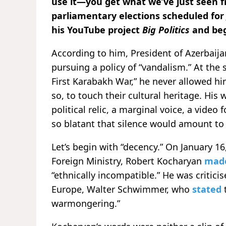
use it—you get what we’ve just seen 
parliamentary elections scheduled for
his YouTube project
Big Politics
and beg
According to him, President of Azerbaija
pursuing a policy of “vandalism.” At the
First Karabakh War,” he never allowed hi
so, to touch their cultural heritage. His
political relic, a marginal voice, a video
so blatant that silence would amount to 
Let’s begin with “decency.” On January 1
Foreign Ministry, Robert Kocharyan
mad
“ethnically incompatible.” He was criticis
Europe, Walter Schwimmer, who
stated
warmongering.”