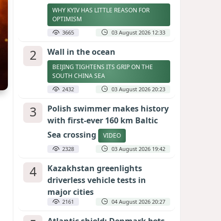
WHY KYIV HAS LITTLE REASON FOR
OPTIMISM
3665
03 August 2026 12:33
2
Wall in the ocean
BEIJING TIGHTENS ITS GRIP ON THE
SOUTH CHINA SEA
2432
03 August 2026 20:23
3
Polish swimmer makes history
with first-ever 160 km Baltic
Sea crossing
VIDEO
2328
03 August 2026 19:42
4
Kazakhstan greenlights
driverless vehicle tests in
major cities
2161
04 August 2026 20:27