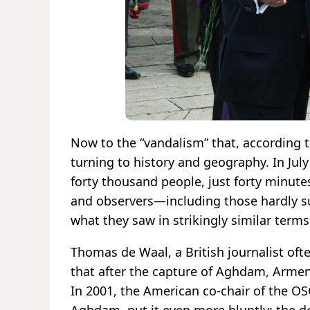
Now to the “vandalism” that, according to
turning to history and geography. In Ju
forty thousand people, just forty minutes
and observers—including those hardly s
what they saw in strikingly similar term
Thomas de Waal, a British journalist ofte
that after the capture of Aghdam, Armeni
In 2001, the American co-chair of the OS