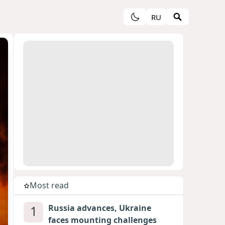
RU
Most read
1
Russia advances, Ukraine
faces mounting challenges