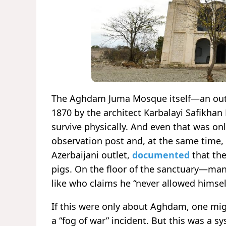
The Aghdam Juma Mosque itself—an outs
1870 by the architect Karbalayi Safikhan
survive physically. And even that was on
observation post and, at the same time, 
Azerbaijani outlet,
documented
that the
pigs. On the floor of the sanctuary—man
like who claims he “never allowed himself
If this were only about Aghdam, one mi
a “fog of war” incident. But this was a s