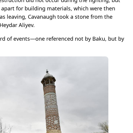
struction did not occur during the fighting, but
en apart for building materials, which were then
was leaving, Cavanaugh took a stone from the
eydar Aliyev.
ord of events—one referenced not by Baku, but by