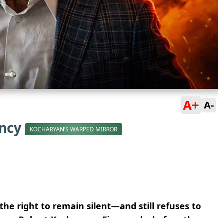
A+
A-
ency
KOCHARYAN’S WARPED MIRROR
the right to remain silent—and still refuses to