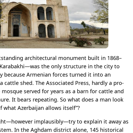
tanding architectural monument built in 1868–
 Karabakhi—was the only structure in the city to
ly because Armenian forces turned it into an
a cattle shed. The Associated Press, hardly a pro-
 mosque served for years as a barn for cattle and
ure. It bears repeating. So what does a man look
 what Azerbaijan allows itself”?
ght—however implausibly—try to explain it away as
ystem. In the Aghdam district alone, 145 historical