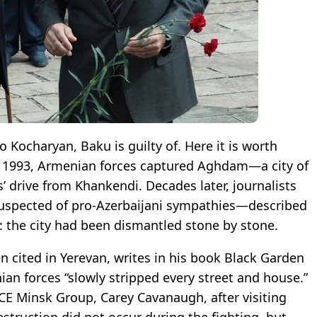
 Kocharyan, Baku is guilty of. Here it is worth
ly 1993, Armenian forces captured Aghdam—a city of
’ drive from Khankendi. Decades later, journalists
uspected of pro-Azerbaijani sympathies—described
s: the city had been dismantled stone by stone.
n cited in Yerevan, writes in his book Black Garden
an forces “slowly stripped every street and house.”
CE Minsk Group, Carey Cavanaugh, after visiting