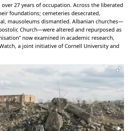
ver 27 years of occupation. Across the liberated
their foundations; cemeteries desecrated,
ial, mausoleums dismantled. Albanian churches—
Apostolic Church—were altered and repurposed as
anisation” now examined in academic research,
tch, a joint initiative of Cornell University and