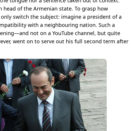
 the tongue nor a sentence taken out of context.
n head of the Armenian state. To grasp how
only switch the subject: imagine a president of a
mpatibility with a neighbouring nation. Such a
 evening—and not on a YouTube channel, but quite
ver, went on to serve out his full second term after