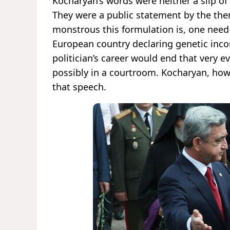
Kocharyan’s words were neither a slip of
They were a public statement by the the
monstrous this formulation is, one need 
European country declaring genetic inco
politician’s career would end that very
possibly in a courtroom. Kocharyan, howe
that speech.