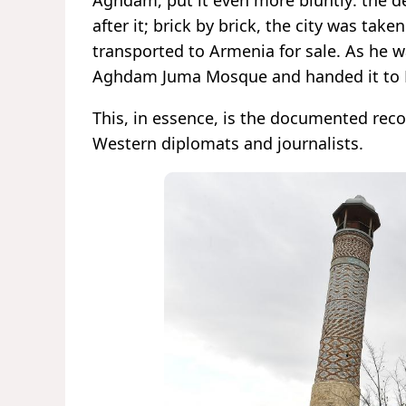
Aghdam, put it even more bluntly: the de
after it; brick by brick, the city was tak
transported to Armenia for sale. As he 
Aghdam Juma Mosque and handed it to H
This, in essence, is the documented rec
Western diplomats and journalists.