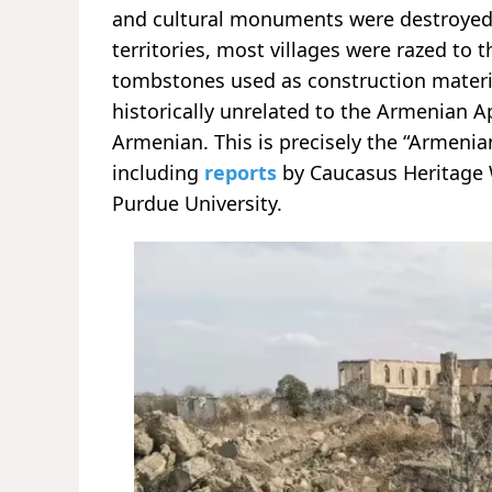
and cultural monuments were destroyed o
territories, most villages were razed to 
tombstones used as construction mater
historically unrelated to the Armenian 
Armenian. This is precisely the “Armeni
including
reports
by Caucasus Heritage Wa
Purdue University.