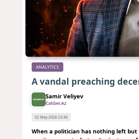
ANALYTICS
A vandal preaching dec
Samir Veliyev
Caliber.Az
02 May 2026 23:36
When a politician has nothing left but 