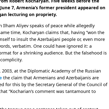
from Robert Kocharyan. Five weeks before the
 June 7, Armenia’s former president appeared on
an lecturing on propriety.
n Ilham Aliyev speaks of peace while allegedly
 same time, Kocharyan claims that, having “won the
mself to insult the Azerbaijani people or, even more
 words, verbatim. One could have ignored it: a
 format for a shrinking audience. But the falsehood is
complicity.
6, 2003, at the Diplomatic Academy of the Russian
e
the claim that Armenians and Azerbaijanis are
ed for this by the Secretary General of the Council of
that “Kocharian's comment was tantamount to