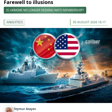
Farewell to illusions
IS UKRAINE NO LONGER SEEKING NATO MEMBERSHIP?
ANALYTICS
05 AUGUST 2026 16:17
Teymur Atayev