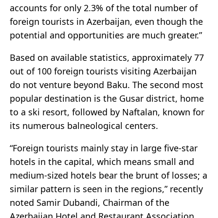
accounts for only 2.3% of the total number of
foreign tourists in Azerbaijan, even though the
potential and opportunities are much greater.”
Based on available statistics, approximately 77
out of 100 foreign tourists visiting Azerbaijan
do not venture beyond Baku. The second most
popular destination is the Gusar district, home
to a ski resort, followed by Naftalan, known for
its numerous balneological centers.
“Foreign tourists mainly stay in large five-star
hotels in the capital, which means small and
medium-sized hotels bear the brunt of losses; a
similar pattern is seen in the regions,” recently
noted Samir Dubandi, Chairman of the
Azerbaijan Hotel and Restaurant Association