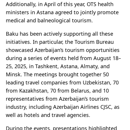
Additionally, in April of this year, OTS health
ministers in Astana agreed to jointly promote
medical and balneological tourism.
Baku has been actively supporting all these
initiatives. In particular, the Tourism Bureau
showcased Azerbaijan’s tourism opportunities
during a series of events held from August 18–
25, 2025, in Tashkent, Astana, Almaty, and
Minsk. The meetings brought together 50
leading travel companies from Uzbekistan, 70
from Kazakhstan, 70 from Belarus, and 10
representatives from Azerbaijan’s tourism
industry, including Azerbaijan Airlines CJSC, as
well as hotels and travel agencies.
During the events, presentations highlighted