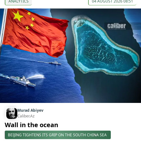
ANALYTICS
04 AUGUST 2026 08:51
Murad Abiyev
Caliber.Az
Wall in the ocean
BEIJING TIGHTENS ITS GRIP ON THE SOUTH CHINA SEA