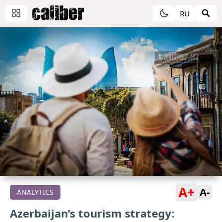
RU
A+
A-
ANALYTICS
Azerbaijan’s tourism strategy: