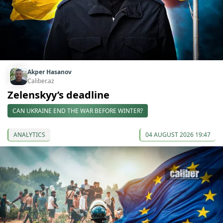
Akper Hasanov
Caliber.az
Zelenskyy’s deadline
CAN UKRAINE END THE WAR BEFORE WINTER?
ANALYTICS
04 AUGUST 2026 19:47