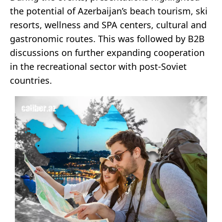
the potential of Azerbaijan’s beach tourism, ski
resorts, wellness and SPA centers, cultural and
gastronomic routes. This was followed by B2B
discussions on further expanding cooperation
in the recreational sector with post-Soviet
countries.