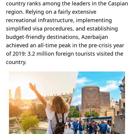
country ranks among the leaders in the Caspian
region. Relying on a fairly extensive
recreational infrastructure, implementing
simplified visa procedures, and establishing
budget-friendly destinations, Azerbaijan
achieved an all-time peak in the pre-crisis year
of 2019: 3.2 million foreign tourists visited the
country.