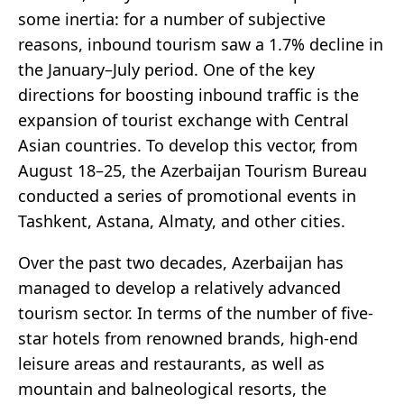
some inertia: for a number of subjective
reasons, inbound tourism saw a 1.7% decline in
the January–July period. One of the key
directions for boosting inbound traffic is the
expansion of tourist exchange with Central
Asian countries. To develop this vector, from
August 18–25, the Azerbaijan Tourism Bureau
conducted a series of promotional events in
Tashkent, Astana, Almaty, and other cities.
Over the past two decades, Azerbaijan has
managed to develop a relatively advanced
tourism sector. In terms of the number of five-
star hotels from renowned brands, high-end
leisure areas and restaurants, as well as
mountain and balneological resorts, the