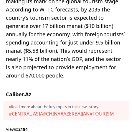
making its mark on the global tourism stage.
According to WTTC forecasts, by 2035 the
country’s tourism sector is expected to
generate over 17 billion manat ($10 billion)
annually for the economy, with foreign tourists’
spending accounting for just under 9.5 billion
manat ($5.58 billion). This would represent
nearly 11% of the nation’s GDP, and the sector
is also projected to provide employment for
around 670,000 people.
Caliber.Az
Read more about the key topics in this news story.
#CENTRAL ASIA
#CHINA
#AZERBAIJAN
#TOURISM
Views:
2184