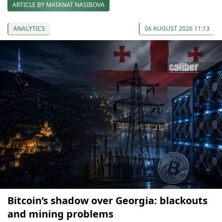
ARTICLE BY MATANAT NASIBOVA
ANALYTICS
06 AUGUST 2026 11:13
Bitcoin’s shadow over Georgia: blackouts
and mining problems