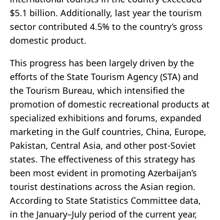
$5.1 billion. Additionally, last year the tourism
sector contributed 4.5% to the country’s gross
domestic product.
This progress has been largely driven by the
efforts of the State Tourism Agency (STA) and
the Tourism Bureau, which intensified the
promotion of domestic recreational products at
specialized exhibitions and forums, expanded
marketing in the Gulf countries, China, Europe,
Pakistan, Central Asia, and other post-Soviet
states. The effectiveness of this strategy has
been most evident in promoting Azerbaijan’s
tourist destinations across the Asian region.
According to State Statistics Committee data,
in the January–July period of the current year,