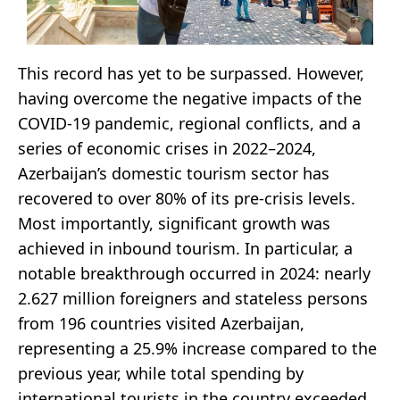
This record has yet to be surpassed. However,
having overcome the negative impacts of the
COVID-19 pandemic, regional conflicts, and a
series of economic crises in 2022–2024,
Azerbaijan’s domestic tourism sector has
recovered to over 80% of its pre-crisis levels.
Most importantly, significant growth was
achieved in inbound tourism. In particular, a
notable breakthrough occurred in 2024: nearly
2.627 million foreigners and stateless persons
from 196 countries visited Azerbaijan,
representing a 25.9% increase compared to the
previous year, while total spending by
international tourists in the country exceeded