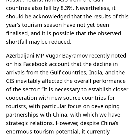
countries also fell by 8.3%. Nevertheless, it
should be acknowledged that the results of this
year’s tourism season have not yet been
finalised, and it is possible that the observed
shortfall may be reduced.
Azerbaijani MP Vugar Bayramov recently noted
on his Facebook account that the decline in
arrivals from the Gulf countries, India, and the
CIS inevitably affected the overall performance
of the sector: “It is necessary to establish closer
cooperation with new source countries for
tourists, with particular focus on developing
partnerships with China, with which we have
strategic relations. However, despite China’s
enormous tourism potential, it currently