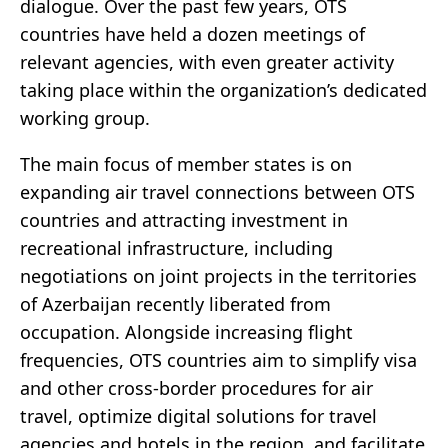
dialogue. Over the past few years, OTS
countries have held a dozen meetings of
relevant agencies, with even greater activity
taking place within the organization’s dedicated
working group.
The main focus of member states is on
expanding air travel connections between OTS
countries and attracting investment in
recreational infrastructure, including
negotiations on joint projects in the territories
of Azerbaijan recently liberated from
occupation. Alongside increasing flight
frequencies, OTS countries aim to simplify visa
and other cross-border procedures for air
travel, optimize digital solutions for travel
agencies and hotels in the region, and facilitate