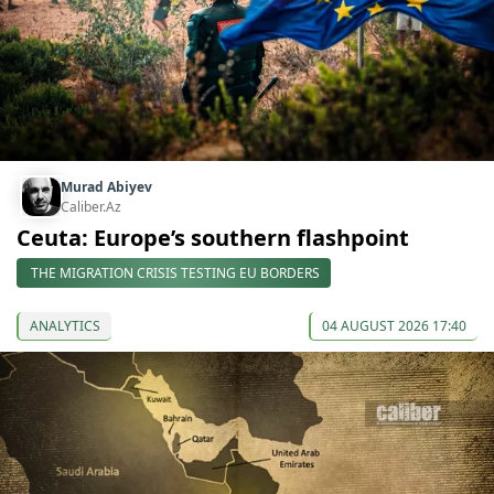
Murad Abiyev
Caliber.Az
Ceuta: Europe’s southern flashpoint
THE MIGRATION CRISIS TESTING EU BORDERS
ANALYTICS
04 AUGUST 2026 17:40