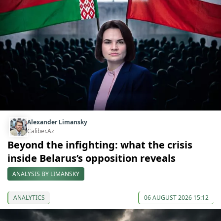
Alexander Limansky
Caliber.Az
Beyond the infighting: what the crisis
inside Belarus’s opposition reveals
ANALYSIS BY LIMANSKY
ANALYTICS
06 AUGUST 2026 15:12