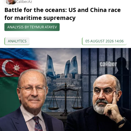
Caliber.Az
Battle for the oceans: US and China race
for maritime supremacy
ANALYSIS BY TEYMUR ATAYEV
ANALYTICS
05 AUGUST 2026 14:06