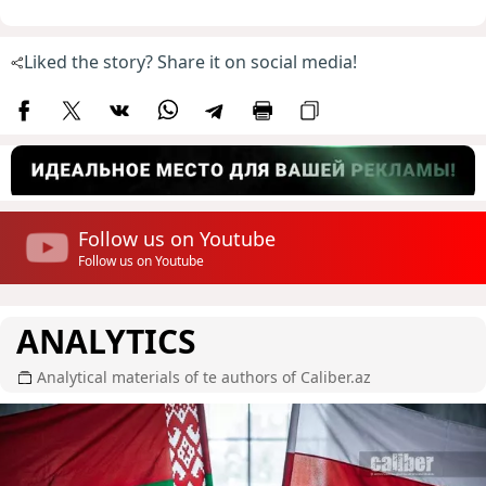
Liked the story? Share it on social media!
Follow us on Youtube
Follow us on Youtube
ANALYTICS
Analytical materials of te authors of Caliber.az