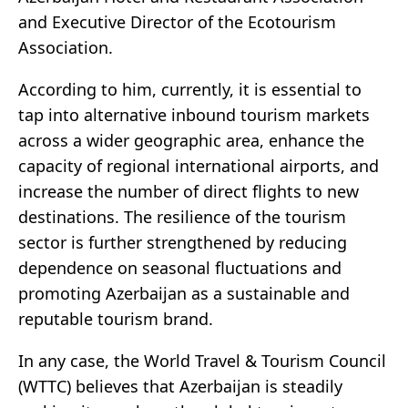
and Executive Director of the Ecotourism
Association.
According to him, currently, it is essential to
tap into alternative inbound tourism markets
across a wider geographic area, enhance the
capacity of regional international airports, and
increase the number of direct flights to new
destinations. The resilience of the tourism
sector is further strengthened by reducing
dependence on seasonal fluctuations and
promoting Azerbaijan as a sustainable and
reputable tourism brand.
In any case, the World Travel & Tourism Council
(WTTC) believes that Azerbaijan is steadily