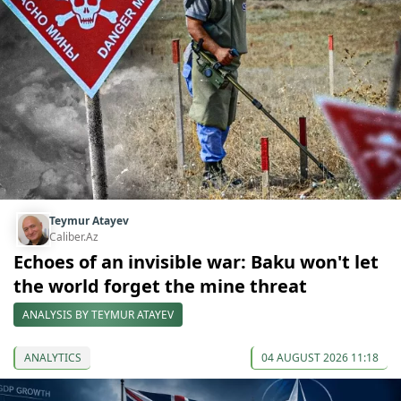
Teymur Atayev
Caliber.Az
Echoes of an invisible war: Baku won't let
the world forget the mine threat
ANALYSIS BY TEYMUR ATAYEV
ANALYTICS
04 AUGUST 2026 11:18