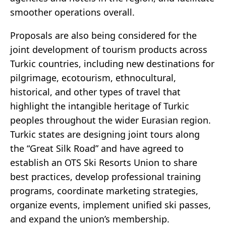
smoother operations overall.
Proposals are also being considered for the
joint development of tourism products across
Turkic countries, including new destinations for
pilgrimage, ecotourism, ethnocultural,
historical, and other types of travel that
highlight the intangible heritage of Turkic
peoples throughout the wider Eurasian region.
Turkic states are designing joint tours along
the “Great Silk Road” and have agreed to
establish an OTS Ski Resorts Union to share
best practices, develop professional training
programs, coordinate marketing strategies,
organize events, implement unified ski passes,
and expand the union’s membership.