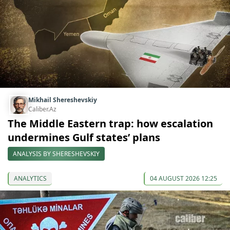
Mikhail Shereshevskiy
Caliber.Az
The Middle Eastern trap: how escalation
undermines Gulf states’ plans
ANALYSIS BY SHERESHEVSKIY
ANALYTICS
04 AUGUST 2026 12:25