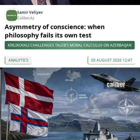
Samir Veliyev
Caliber.Az
Asymmetry of conscience: when
philosophy fails its own test
KIRLIKOVALI CHALLENGES TALEB’S MORAL CALCULUS ON AZERBAIJAN
ANALYTICS
05 AUGUST 2026 12:47