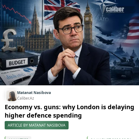
Matanat Nasibova
Caliber.Az
Economy vs. guns: why London is delaying
higher defence spending
ARTICLE BY MATANAT NASIBOVA