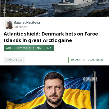
Matanat Nasibova
Caliber.Az
Atlantic shield: Denmark bets on Faroe
Islands in great Arctic game
ARTICLE BY MATANAT NASIBOVA
ANALYTICS
05 AUGUST 2026 10:25