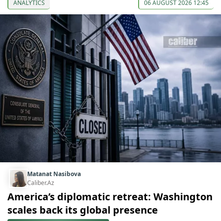
ANALYTICS
06 AUGUST 2026 12:45
Matanat Nasibova
Caliber.Az
America’s diplomatic retreat: Washington
scales back its global presence