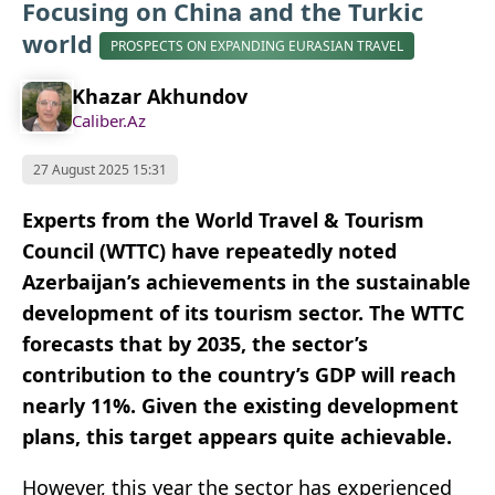
Focusing on China and the Turkic
world
PROSPECTS ON EXPANDING EURASIAN TRAVEL
Khazar Akhundov
Caliber.Az
27 August 2025 15:31
Experts from the World Travel & Tourism
Council (WTTC) have repeatedly noted
Azerbaijan’s achievements in the sustainable
development of its tourism sector. The WTTC
forecasts that by 2035, the sector’s
contribution to the country’s GDP will reach
nearly 11%. Given the existing development
plans, this target appears quite achievable.
However, this year the sector has experienced