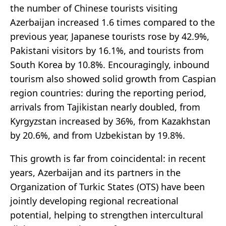
the number of Chinese tourists visiting
Azerbaijan increased 1.6 times compared to the
previous year, Japanese tourists rose by 42.9%,
Pakistani visitors by 16.1%, and tourists from
South Korea by 10.8%. Encouragingly, inbound
tourism also showed solid growth from Caspian
region countries: during the reporting period,
arrivals from Tajikistan nearly doubled, from
Kyrgyzstan increased by 36%, from Kazakhstan
by 20.6%, and from Uzbekistan by 19.8%.
This growth is far from coincidental: in recent
years, Azerbaijan and its partners in the
Organization of Turkic States (OTS) have been
jointly developing regional recreational
potential, helping to strengthen intercultural