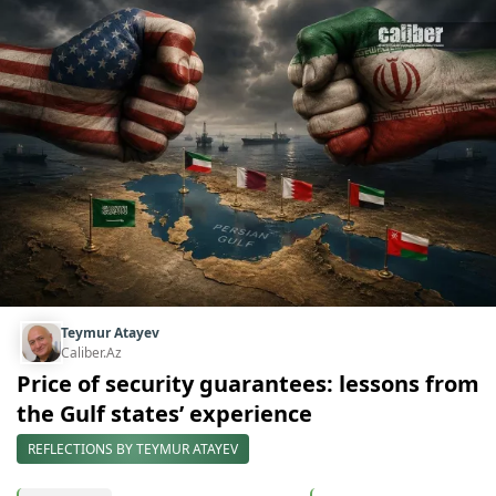
Teymur Atayev
Caliber.Az
Price of security guarantees: lessons from
the Gulf states’ experience
REFLECTIONS BY TEYMUR ATAYEV