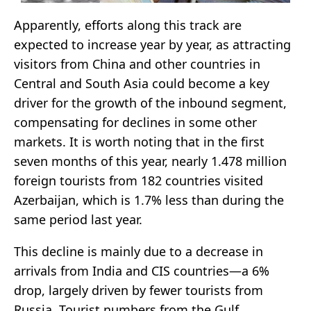
Apparently, efforts along this track are
expected to increase year by year, as attracting
visitors from China and other countries in
Central and South Asia could become a key
driver for the growth of the inbound segment,
compensating for declines in some other
markets. It is worth noting that in the first
seven months of this year, nearly 1.478 million
foreign tourists from 182 countries visited
Azerbaijan, which is 1.7% less than during the
same period last year.
This decline is mainly due to a decrease in
arrivals from India and CIS countries—a 6%
drop, largely driven by fewer tourists from
Russia. Tourist numbers from the Gulf