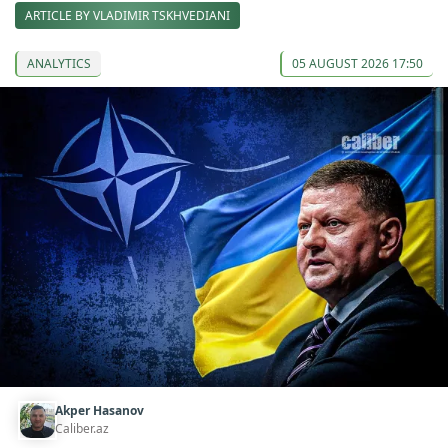
ARTICLE BY VLADIMIR TSKHVEDIANI
ANALYTICS
05 AUGUST 2026 17:50
Akper Hasanov
Caliber.az