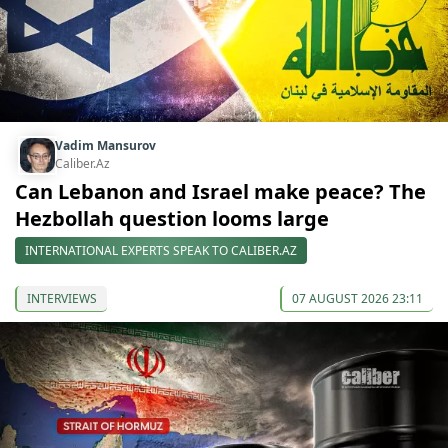
Vadim Mansurov
Caliber.Az
Can Lebanon and Israel make peace? The
Hezbollah question looms large
INTERNATIONAL EXPERTS SPEAK TO CALIBER.AZ
INTERVIEWS
07 AUGUST 2026 23:11