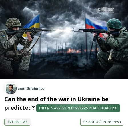
Samir Ibrahimov
Can the end of the war in Ukraine be
predicted?
EXPERTS ASSESS ZELENSKYY’S PEACE DEADLINE
INTERVIEWS
05 AUGUST 2026 19:50