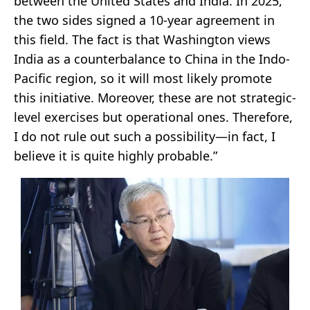
between the United States and India. In 2025,
the two sides signed a 10-year agreement in
this field. The fact is that Washington views
India as a counterbalance to China in the Indo-
Pacific region, so it will most likely promote
this initiative. Moreover, these are not strategic-
level exercises but operational ones. Therefore,
I do not rule out such a possibility—in fact, I
believe it is quite highly probable.”