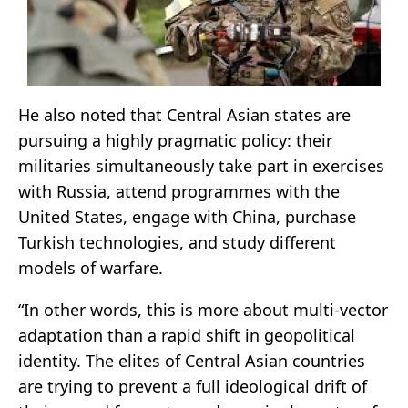
He also noted that Central Asian states are
pursuing a highly pragmatic policy: their
militaries simultaneously take part in exercises
with Russia, attend programmes with the
United States, engage with China, purchase
Turkish technologies, and study different
models of warfare.
“In other words, this is more about multi-vector
adaptation than a rapid shift in geopolitical
identity. The elites of Central Asian countries
are trying to prevent a full ideological drift of