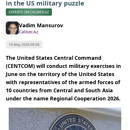
in the US military puzzle
EXPERTS ON CALIBER.AZ
Vadim Mansurov
Caliber.Az
14 May 2026 09:36
The United States Central Command
(CENTCOM) will conduct military exercises in
June on the territory of the United States
with representatives of the armed forces of
10 countries from Central and South Asia
under the name Regional Cooperation 2026.