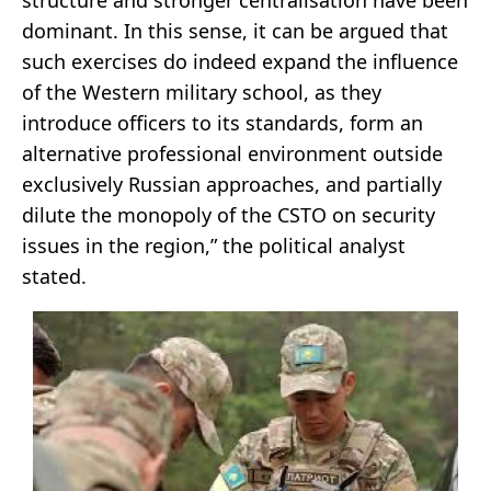
dominant. In this sense, it can be argued that
such exercises do indeed expand the influence
of the Western military school, as they
introduce officers to its standards, form an
alternative professional environment outside
exclusively Russian approaches, and partially
dilute the monopoly of the CSTO on security
issues in the region,” the political analyst
stated.