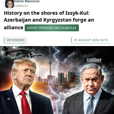
Vadim Mansurov
Caliber.Az
History on the shores of Issyk-Kul:
Azerbaijan and Kyrgyzstan forge an
alliance
EXPERT OPINIONS ON CALIBER.AZ
INTERVIEWS
01 AUGUST 2026 16:15