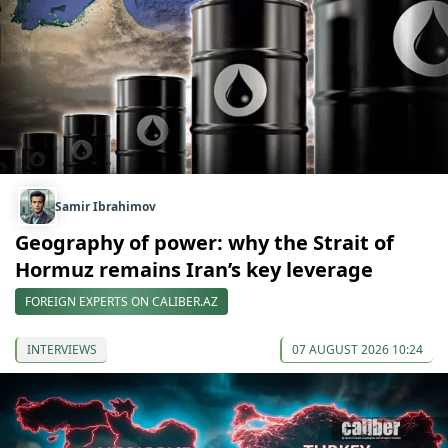
Samir Ibrahimov
Geography of power: why the Strait of
Hormuz remains Iran’s key leverage
FOREIGN EXPERTS ON CALIBER.AZ
INTERVIEWS
07 AUGUST 2026 10:24