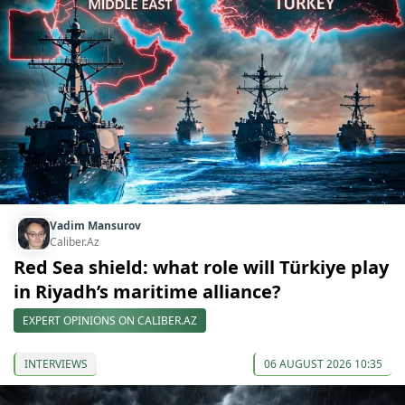
Vadim Mansurov
Caliber.Az
Red Sea shield: what role will Türkiye play
in Riyadh’s maritime alliance?
EXPERT OPINIONS ON CALIBER.AZ
INTERVIEWS
06 AUGUST 2026 10:35