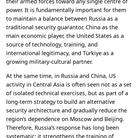
their armed forces toward any single centre of
power. It is fundamentally important for them
to maintain a balance between Russia as a
traditional security guarantor, China as the
main economic player, the United States as a
source of technology, training, and
international legitimacy, and Türkiye as a
growing military-cultural partner.
At the same time, in Russia and China, US
activity in Central Asia is often seen not as a set
of isolated technical exercises, but as part of a
long-term strategy to build an alternative
security architecture and gradually reduce the
region’s dependence on Moscow and Beijing.
Therefore, Russia’s response has long been
systematic: it strengthens the training of