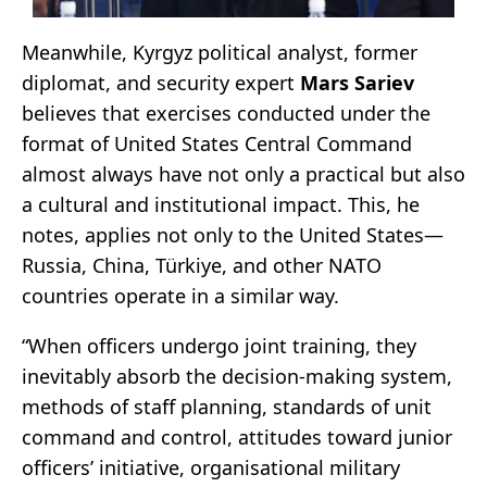
Meanwhile, Kyrgyz political analyst, former
diplomat, and security expert
Mars Sariev
believes that exercises conducted under the
format of United States Central Command
almost always have not only a practical but also
a cultural and institutional impact. This, he
notes, applies not only to the United States—
Russia, China, Türkiye, and other NATO
countries operate in a similar way.
“When officers undergo joint training, they
inevitably absorb the decision-making system,
methods of staff planning, standards of unit
command and control, attitudes toward junior
officers’ initiative, organisational military