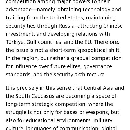
competition among major powers to their
advantage—namely, obtaining technology and
training from the United States, maintaining
security ties through Russia, attracting Chinese
investment, and developing relations with
Türkiye, Gulf countries, and the EU. Therefore,
the issue is not a short-term ‘geopolitical shift’
in the region, but rather a gradual competition
for influence over future elites, governance
standards, and the security architecture.
It is precisely in this sense that Central Asia and
the South Caucasus are becoming a space of
long-term strategic competition, where the
struggle is not only for bases or weapons, but
also for educational environments, military
culture, languages of communication, digital