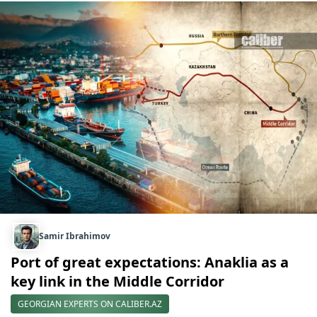
Samir Ibrahimov
Port of great expectations: Anaklia as a
key link in the Middle Corridor
GEORGIAN EXPERTS ON CALIBER.AZ