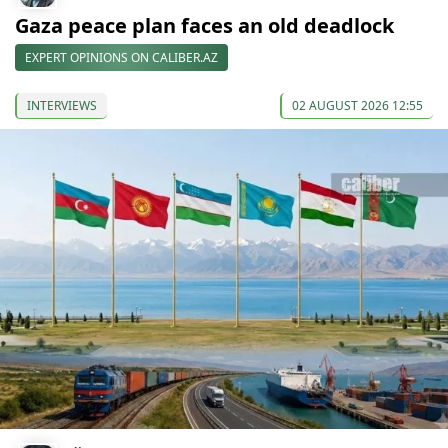
Gaza peace plan faces an old deadlock
EXPERT OPINIONS ON CALIBER.AZ
INTERVIEWS
02 AUGUST 2026 12:55