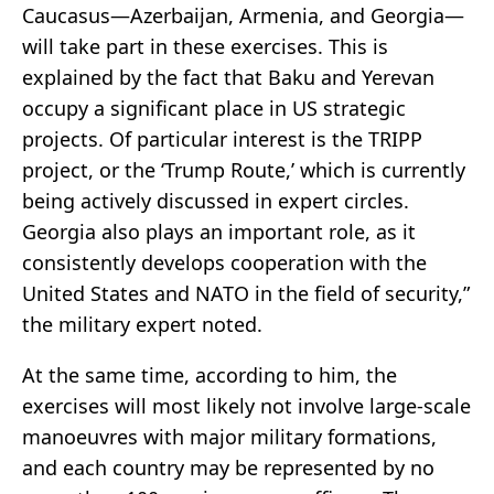
Caucasus—Azerbaijan, Armenia, and Georgia—
will take part in these exercises. This is
explained by the fact that Baku and Yerevan
occupy a significant place in US strategic
projects. Of particular interest is the TRIPP
project, or the ‘Trump Route,’ which is currently
being actively discussed in expert circles.
Georgia also plays an important role, as it
consistently develops cooperation with the
United States and NATO in the field of security,”
the military expert noted.
At the same time, according to him, the
exercises will most likely not involve large-scale
manoeuvres with major military formations,
and each country may be represented by no