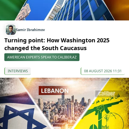
Samir Ibrahimov
Turning point: How Washington 2025
changed the South Caucasus
AMERICAN EXPERTS SPEAK TO CALIBER.AZ
INTERVIEWS
08 AUGUST 2026 11:31