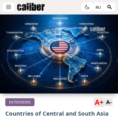
RU
A+
A-
INTERVIEWS
Countries of Central and South Asia