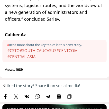
systems, logistics routes, and the worldview of
a new generation of administrators and
officers,” concluded Sariev.
Caliber.Az
Read more about the key topics in this news story.
#CSTO
#SOUTH CAUCASUS
#CENTCOM
#CENTRAL ASIA
Views:
1089
Liked the story? Share it on social media!