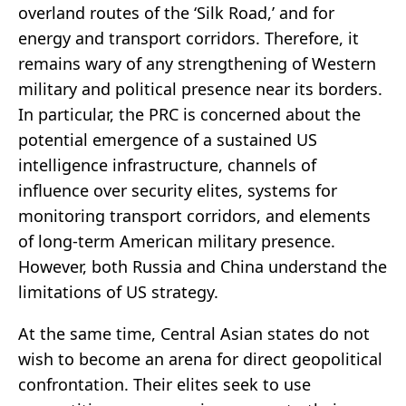
overland routes of the ‘Silk Road,’ and for
energy and transport corridors. Therefore, it
remains wary of any strengthening of Western
military and political presence near its borders.
In particular, the PRC is concerned about the
potential emergence of a sustained US
intelligence infrastructure, channels of
influence over security elites, systems for
monitoring transport corridors, and elements
of long-term American military presence.
However, both Russia and China understand the
limitations of US strategy.
At the same time, Central Asian states do not
wish to become an arena for direct geopolitical
confrontation. Their elites seek to use