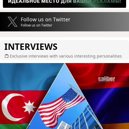
Follow us on Twitter
Follow us on Twitter
INTERVIEWS
Exclusive interviews with various interesting personalities