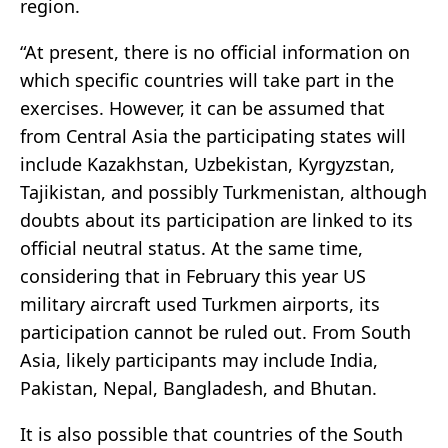
region.
“At present, there is no official information on
which specific countries will take part in the
exercises. However, it can be assumed that
from Central Asia the participating states will
include Kazakhstan, Uzbekistan, Kyrgyzstan,
Tajikistan, and possibly Turkmenistan, although
doubts about its participation are linked to its
official neutral status. At the same time,
considering that in February this year US
military aircraft used Turkmen airports, its
participation cannot be ruled out. From South
Asia, likely participants may include India,
Pakistan, Nepal, Bangladesh, and Bhutan.
It is also possible that countries of the South