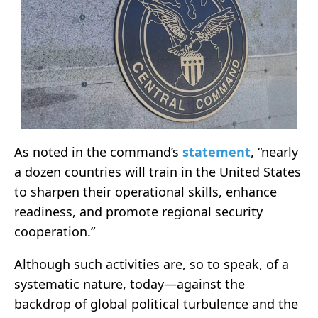
As noted in the command’s
statement
, “nearly
a dozen countries will train in the United States
to sharpen their operational skills, enhance
readiness, and promote regional security
cooperation.”
Although such activities are, so to speak, of a
systematic nature, today—against the
backdrop of global political turbulence and the