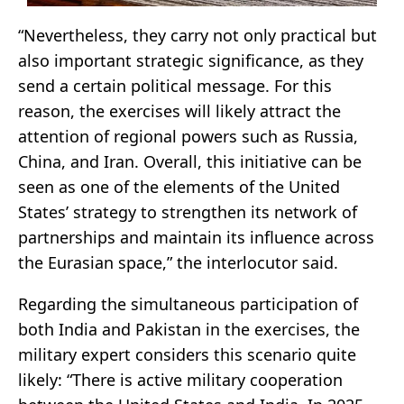
“Nevertheless, they carry not only practical but
also important strategic significance, as they
send a certain political message. For this
reason, the exercises will likely attract the
attention of regional powers such as Russia,
China, and Iran. Overall, this initiative can be
seen as one of the elements of the United
States’ strategy to strengthen its network of
partnerships and maintain its influence across
the Eurasian space,” the interlocutor said.
Regarding the simultaneous participation of
both India and Pakistan in the exercises, the
military expert considers this scenario quite
likely: “There is active military cooperation