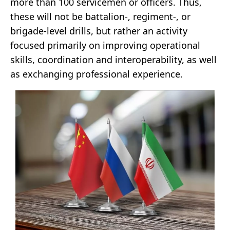
more than 100 servicemen or officers. Thus,
these will not be battalion-, regiment-, or
brigade-level drills, but rather an activity
focused primarily on improving operational
skills, coordination and interoperability, as well
as exchanging professional experience.