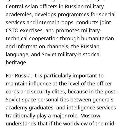
Central Asian officers in Russian military
academies, develops programmes for special
services and internal troops, conducts joint
CSTO exercises, and promotes military-
technical cooperation through humanitarian
and information channels, the Russian
language, and Soviet military-historical
heritage.
For Russia, it is particularly important to
maintain influence at the level of the officer
corps and security elites, because in the post-
Soviet space personal ties between generals,
academy graduates, and intelligence services
traditionally play a major role. Moscow
understands that if the worldview of the mid-