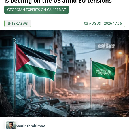
is betting on the US amid EU tensions
GEORGIAN EXPERTS ON CALIBER.AZ
INTERVIEWS
03 AUGUST 2026 17:56
Samir Ibrahimov