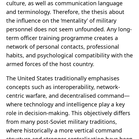
culture, as well as communication language
and terminology. Therefore, the thesis about
the influence on the ‘mentality’ of military
personnel does not seem unfounded. Any long-
term officer training programme creates a
network of personal contacts, professional
habits, and psychological compatibility with the
armed forces of the host country.
The United States traditionally emphasises
concepts such as interoperability, network-
centric warfare, and decentralised command—
where technology and intelligence play a key
role in decision-making. This objectively differs
from many post-Soviet military traditions,
where historically a more vertical command
structure and stronger centralisation have been