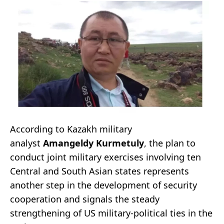
According to Kazakh military
analyst
Amangeldy Kurmetuly
, the plan to
conduct joint military exercises involving ten
Central and South Asian states represents
another step in the development of security
cooperation and signals the steady
strengthening of US military-political ties in the