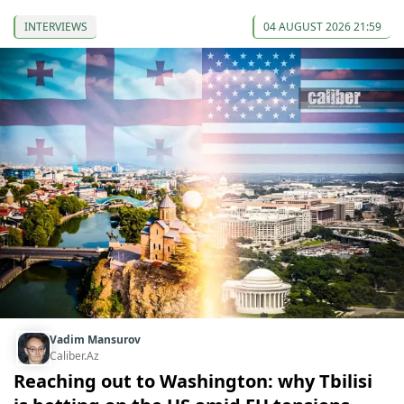
INTERVIEWS
04 AUGUST 2026 21:59
Vadim Mansurov
Caliber.Az
Reaching out to Washington: why Tbilisi