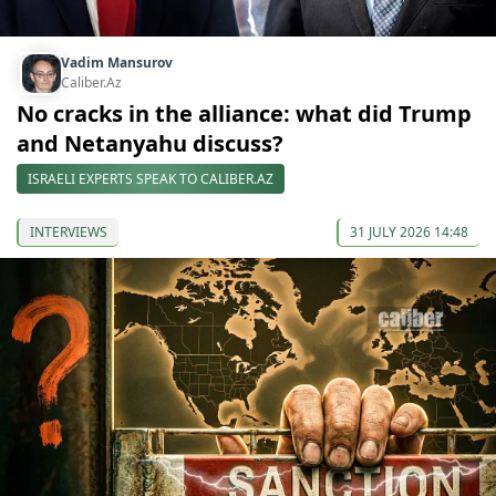
Vadim Mansurov
Caliber.Az
No cracks in the alliance: what did Trump
and Netanyahu discuss?
ISRAELI EXPERTS SPEAK TO CALIBER.AZ
INTERVIEWS
31 JULY 2026 14:48