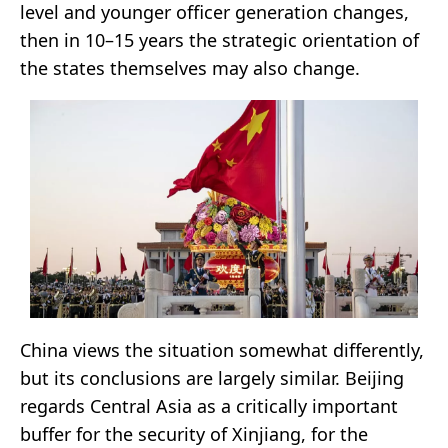
level and younger officer generation changes,
then in 10–15 years the strategic orientation of
the states themselves may also change.
China views the situation somewhat differently,
but its conclusions are largely similar. Beijing
regards Central Asia as a critically important
buffer for the security of Xinjiang, for the