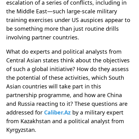
escalation of a series of conflicts, including in
the Middle East—such large-scale military
training exercises under US auspices appear to
be something more than just routine drills
involving partner countries.
What do experts and political analysts from
Central Asian states think about the objectives
of such a global initiative? How do they assess
the potential of these activities, which South
Asian countries will take part in this
partnership programme, and how are China
and Russia reacting to it? These questions are
addressed for
Caliber.Az
by a military expert
from Kazakhstan and a political analyst from
Kyrgyzstan.