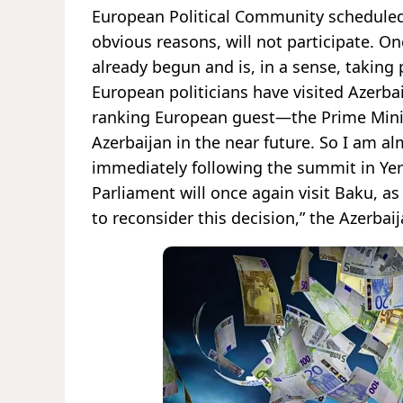
European Political Community scheduled t
obvious reasons, will not participate. On
already begun and is, in a sense, taking 
European politicians have visited Azerba
ranking European guest—the Prime Minist
Azerbaijan in the near future. So I am 
immediately following the summit in Y
Parliament will once again visit Baku, as
to reconsider this decision,” the Azerbai