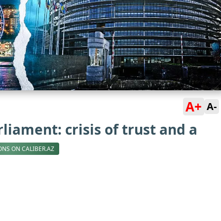
A+
A-
iament: crisis of trust and a
ONS ON CALIBER.AZ