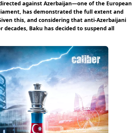
y directed against Azerbaijan—one of the European
rliament, has demonstrated the full extent and
 Given this, and considering that anti-Azerbaijani
for decades, Baku has decided to suspend all