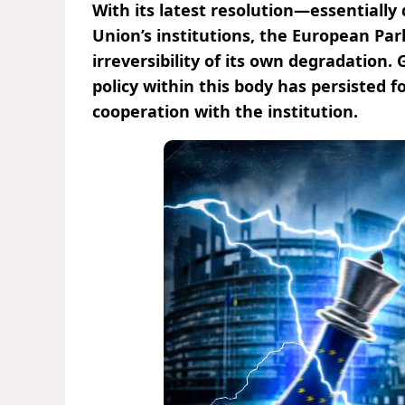
With its latest resolution—essentiall
Union’s institutions, the European Pa
irreversibility of its own degradation.
policy within this body has persisted 
cooperation with the institution.