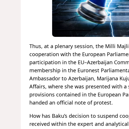
Thus, at a plenary session, the Milli Maj
cooperation with the European Parliamen
participation in the EU–Azerbaijan Commi
membership in the Euronest Parliamenta
Ambassador to Azerbaijan, Marijana Kuj
Affairs, where she was presented with a
provisions contained in the European Par
handed an official note of protest.
How has Baku’s decision to suspend coo
received within the expert and analytic