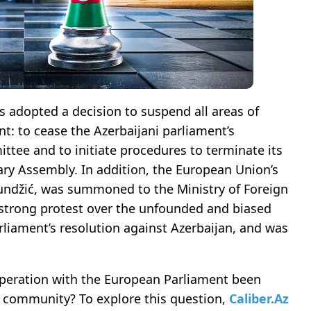
lis adopted a decision to suspend all areas of
t: to cease the Azerbaijani parliament’s
ttee and to initiate procedures to terminate its
ry Assembly. In addition, the European Union’s
undžić, was summoned to the Ministry of Foreign
 strong protest over the unfounded and biased
liament’s resolution against Azerbaijan, and was
peration with the European Parliament been
al community? To explore this question,
Caliber.Az