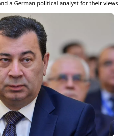
and a German political analyst for their views.