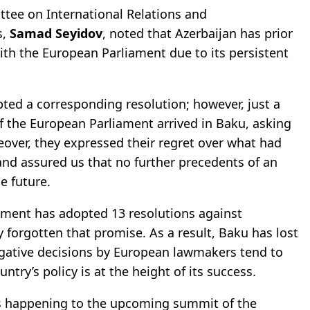
ttee on International Relations and
s,
Samad Seyidov
, noted that Azerbaijan has prior
th the European Parliament due to its persistent
pted a corresponding resolution; however, just a
f the European Parliament arrived in Baku, asking
eover, they expressed their regret over what had
and assured us that no further precedents of an
e future.
ament has adopted 13 resolutions against
 forgotten that promise. As a result, Baku has lost
egative decisions by European lawmakers tend to
ry’s policy is at the height of its success.
t is happening to the upcoming summit of the