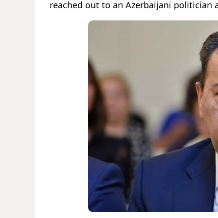
reached out to an Azerbaijani politician 