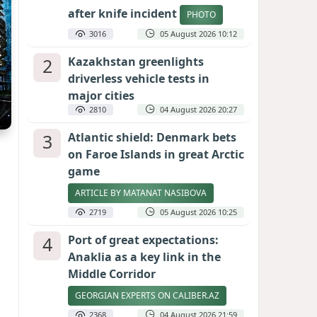
after knife incident
PHOTO
3016
05 August 2026 10:12
2
Kazakhstan greenlights
driverless vehicle tests in
major cities
2810
04 August 2026 20:27
3
Atlantic shield: Denmark bets
on Faroe Islands in great Arctic
game
ARTICLE BY MATANAT NASIBOVA
2719
05 August 2026 10:25
4
Port of great expectations:
Anaklia as a key link in the
Middle Corridor
GEORGIAN EXPERTS ON CALIBER.AZ
2368
04 August 2026 21:59