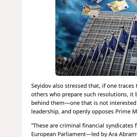
Seyidov also stressed that, if one traces
others who prepare such resolutions, it
behind them—one that is not interested e
leadership, and openly opposes Prime M
“These are criminal financial syndicate
European Parliament—led by Ara Abramy