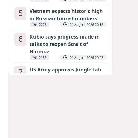
5
Vietnam expects historic high
in Russian tourist numbers
2293
04 August 2026 20:16
6
Rubio says progress made in
talks to reopen Strait of
Hormuz
2168
04 August 2026 20:23
7
US Army approves Jungle Tab
as official skill badge
2069
04 August 2026 23:04
8
Can the end of the war in
Ukraine be predicted?
EXPERTS ASSESS ZELENSKYY’S PEACE
DEADLINE
1519
05 August 2026 19:50