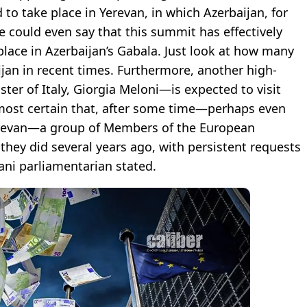
o take place in Yerevan, in which Azerbaijan, for
e could even say that this summit has effectively
place in Azerbaijan’s Gabala. Just look at how many
ijan in recent times. Furthermore, another high-
er of Italy, Giorgia Meloni—is expected to visit
almost certain that, after some time—perhaps even
erevan—a group of Members of the European
 they did several years ago, with persistent requests
jani parliamentarian stated.