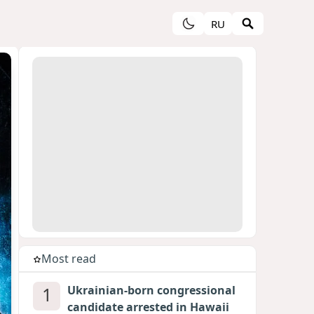
RU
Most read
1
Ukrainian-born congressional
candidate arrested in Hawaii