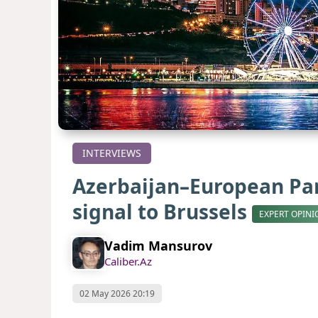
INTERVIEWS
Azerbaijan–European Parl
signal to Brussels
EXPERT OPINI
Vadim Mansurov
Caliber.Az
02 May 2026 20:19