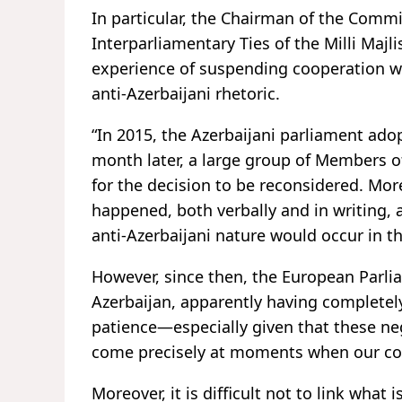
In particular, the Chairman of the Commi
Interparliamentary Ties of the Milli Majli
experience of suspending cooperation wi
anti-Azerbaijani rhetoric.
“In 2015, the Azerbaijani parliament ado
month later, a large group of Members o
for the decision to be reconsidered. Mor
happened, both verbally and in writing, 
anti-Azerbaijani nature would occur in th
However, since then, the European Parli
Azerbaijan, apparently having completely
patience—especially given that these n
come precisely at moments when our count
Moreover, it is difficult not to link wha