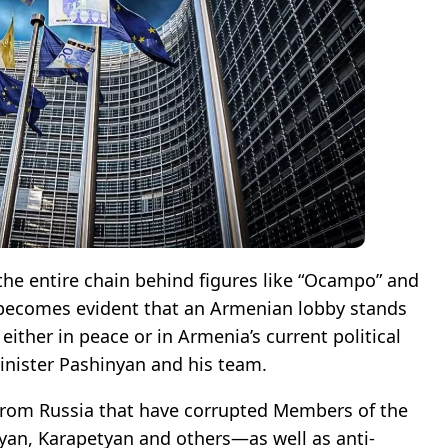
 the entire chain behind figures like “Ocampo” and
 becomes evident that an Armenian lobby stands
ither in peace or in Armenia’s current political
inister Pashinyan and his team.
s from Russia that have corrupted Members of the
an, Karapetyan and others—as well as anti-