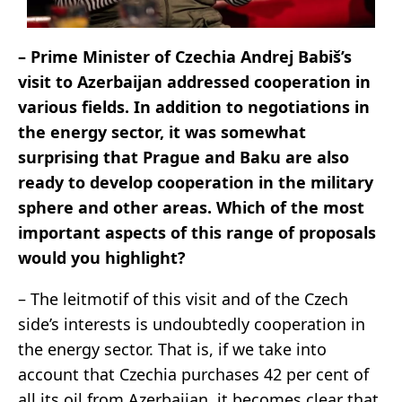
– Prime Minister of Czechia Andrej Babiš’s
visit to Azerbaijan addressed cooperation in
various fields. In addition to negotiations in
the energy sector, it was somewhat
surprising that Prague and Baku are also
ready to develop cooperation in the military
sphere and other areas. Which of the most
important aspects of this range of proposals
would you highlight?
– The leitmotif of this visit and of the Czech
side’s interests is undoubtedly cooperation in
the energy sector. That is, if we take into
account that Czechia purchases 42 per cent of
all its oil from Azerbaijan, it becomes clear that