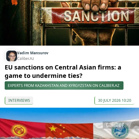
Vadim Mansurov
Caliber.Az
EU sanctions on Central Asian firms: a
game to undermine ties?
EXPERTS FROM KAZAKHSTAN AND KYRGYZSTAN ON CALIBER.AZ
INTERVIEWS
30 JULY 2026 10:20