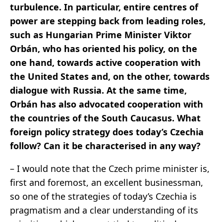
turbulence. In particular, entire centres of
power are stepping back from leading roles,
such as Hungarian Prime Minister Viktor
Orbán, who has oriented his policy, on the
one hand, towards active cooperation with
the United States and, on the other, towards
dialogue with Russia. At the same time,
Orbán has also advocated cooperation with
the countries of the South Caucasus. What
foreign policy strategy does today’s Czechia
follow? Can it be characterised in any way?
– I would note that the Czech prime minister is,
first and foremost, an excellent businessman,
so one of the strategies of today’s Czechia is
pragmatism and a clear understanding of its