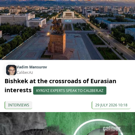
Vadim Mansurov
Caliber.Az
Bishkek at the crossroads of Eurasian
interests
KYRGYZ EXPERTS SPEAK TO CALIBER.AZ
INTERVIEWS
29 JULY 2026 10:18