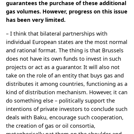
guarantees the purchase of these additional
gas volumes. However, progress on this issue
has been very limited.
– I think that bilateral partnerships with
individual European states are the most normal
and rational format. The thing is that Brussels
does not have its own funds to invest in such
projects or act as a guarantor. It will also not
take on the role of an entity that buys gas and
distributes it among countries, functioning as a
kind of distribution mechanism. However, it can
do something else – politically support the
intentions of private investors to conclude such
deals with Baku, encourage such cooperation,
the creation of gas or oil consortia,
metaphorically pat them on the shoulder and