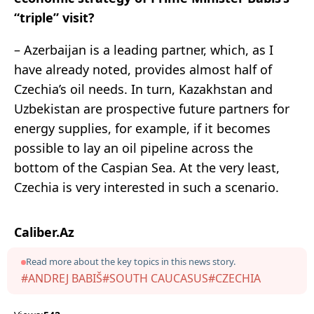
“triple” visit?
– Azerbaijan is a leading partner, which, as I
have already noted, provides almost half of
Czechia’s oil needs. In turn, Kazakhstan and
Uzbekistan are prospective future partners for
energy supplies, for example, if it becomes
possible to lay an oil pipeline across the
bottom of the Caspian Sea. At the very least,
Czechia is very interested in such a scenario.
Caliber.Az
Read more about the key topics in this news story.
#ANDREJ BABIŠ
#SOUTH CAUCASUS
#CZECHIA