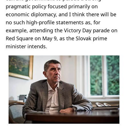
pragmatic policy focused primarily on
economic diplomacy, and I think there will be
no such high-profile statements as, for
example, attending the Victory Day parade on
Red Square on May 9, as the Slovak prime
minister intends.