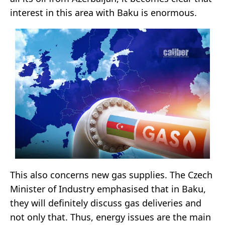
interest in this area with Baku is enormous.
This also concerns new gas supplies. The Czech
Minister of Industry emphasised that in Baku,
they will definitely discuss gas deliveries and
not only that. Thus, energy issues are the main