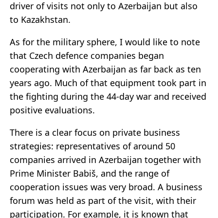
driver of visits not only to Azerbaijan but also
to Kazakhstan.
As for the military sphere, I would like to note
that Czech defence companies began
cooperating with Azerbaijan as far back as ten
years ago. Much of that equipment took part in
the fighting during the 44-day war and received
positive evaluations.
There is a clear focus on private business
strategies: representatives of around 50
companies arrived in Azerbaijan together with
Prime Minister Babiš, and the range of
cooperation issues was very broad. A business
forum was held as part of the visit, with their
participation. For example, it is known that