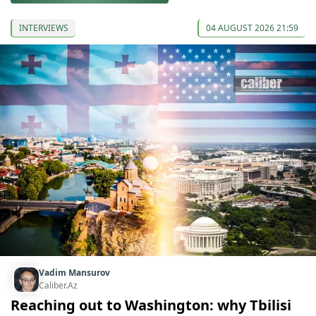
INTERVIEWS
04 AUGUST 2026 21:59
Vadim Mansurov
Caliber.Az
Reaching out to Washington: why Tbilisi