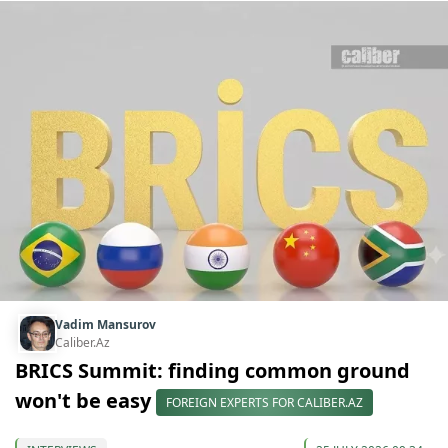
Vadim Mansurov
Caliber.Az
BRICS Summit: finding common ground
won't be easy
FOREIGN EXPERTS FOR CALIBER.AZ