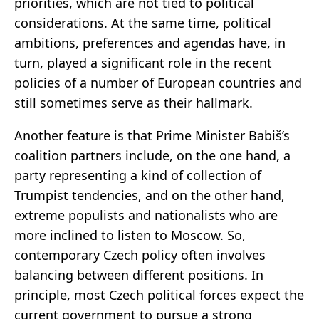
priorities, which are not tied to political
considerations. At the same time, political
ambitions, preferences and agendas have, in
turn, played a significant role in the recent
policies of a number of European countries and
still sometimes serve as their hallmark.
Another feature is that Prime Minister Babiš’s
coalition partners include, on the one hand, a
party representing a kind of collection of
Trumpist tendencies, and on the other hand,
extreme populists and nationalists who are
more inclined to listen to Moscow. So,
contemporary Czech policy often involves
balancing between different positions. In
principle, most Czech political forces expect the
current government to pursue a strong