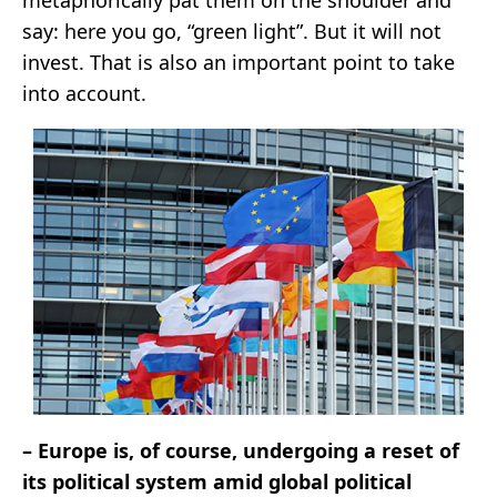
say: here you go, “green light”. But it will not
invest. That is also an important point to take
into account.
– Europe is, of course, undergoing a reset of
its political system amid global political