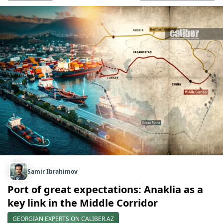
Samir Ibrahimov
Port of great expectations: Anaklia as a
key link in the Middle Corridor
GEORGIAN EXPERTS ON CALIBER.AZ