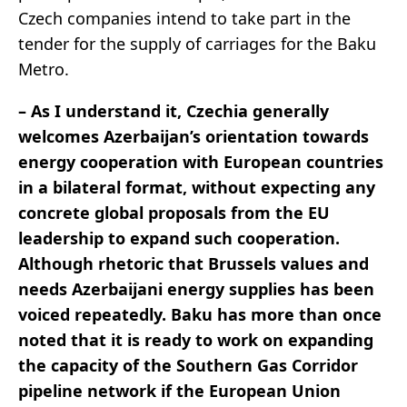
Czech companies intend to take part in the
tender for the supply of carriages for the Baku
Metro.
– As I understand it, Czechia generally
welcomes Azerbaijan’s orientation towards
energy cooperation with European countries
in a bilateral format, without expecting any
concrete global proposals from the EU
leadership to expand such cooperation.
Although rhetoric that Brussels values and
needs Azerbaijani energy supplies has been
voiced repeatedly. Baku has more than once
noted that it is ready to work on expanding
the capacity of the Southern Gas Corridor
pipeline network if the European Union