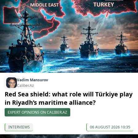
Vadim Mansurov
Caliber.Az
Red Sea shield: what role will Türkiye play
in Riyadh’s maritime alliance?
EXPERT OPINIONS ON CALIBER.AZ
INTERVIEWS
06 AUGUST 2026 10:35