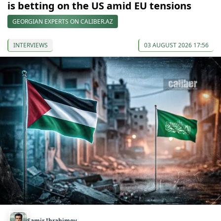
is betting on the US amid EU tensions
GEORGIAN EXPERTS ON CALIBER.AZ
INTERVIEWS
03 AUGUST 2026 17:56
Samir Ibrahimov