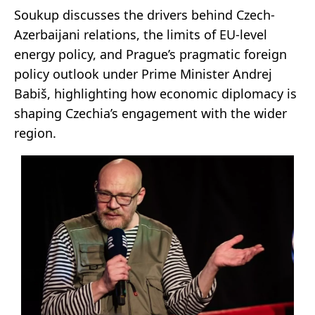
Soukup discusses the drivers behind Czech-
Azerbaijani relations, the limits of EU-level
energy policy, and Prague’s pragmatic foreign
policy outlook under Prime Minister Andrej
Babiš, highlighting how economic diplomacy is
shaping Czechia’s engagement with the wider
region.