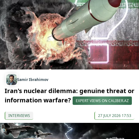
Samir Ibrahimov
Iran's nuclear dilemma: genuine threat or
information warfare?
EXPERT VIEWS ON CALIBER.AZ
INTERVIEWS
27 JULY 2026 17:53