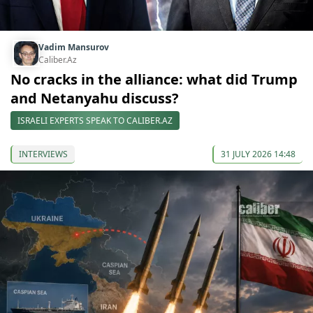
Vadim Mansurov
Caliber.Az
No cracks in the alliance: what did Trump
and Netanyahu discuss?
ISRAELI EXPERTS SPEAK TO CALIBER.AZ
INTERVIEWS
31 JULY 2026 14:48