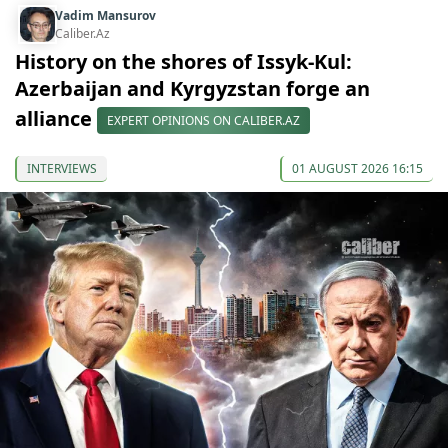
Vadim Mansurov
Caliber.Az
History on the shores of Issyk-Kul:
Azerbaijan and Kyrgyzstan forge an
alliance
EXPERT OPINIONS ON CALIBER.AZ
INTERVIEWS
01 AUGUST 2026 16:15