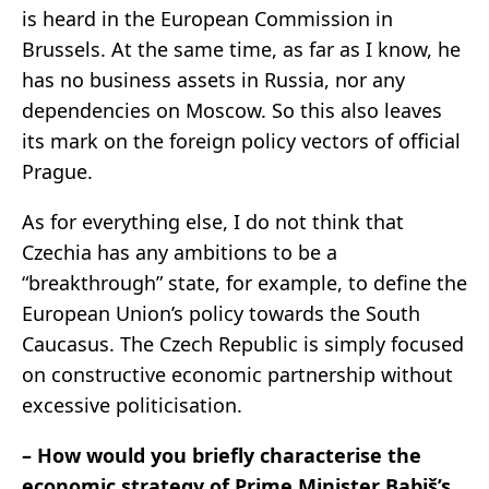
is heard in the European Commission in
Brussels. At the same time, as far as I know, he
has no business assets in Russia, nor any
dependencies on Moscow. So this also leaves
its mark on the foreign policy vectors of official
Prague.
As for everything else, I do not think that
Czechia has any ambitions to be a
“breakthrough” state, for example, to define the
European Union’s policy towards the South
Caucasus. The Czech Republic is simply focused
on constructive economic partnership without
excessive politicisation.
– How would you briefly characterise the
economic strategy of Prime Minister Babiš’s