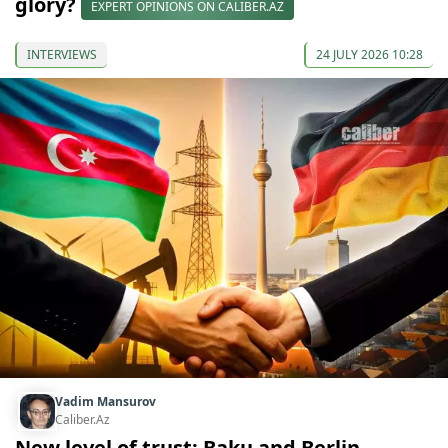
glory?
EXPERT OPINIONS ON CALIBER.AZ
INTERVIEWS
24 JULY 2026 10:28
Vadim Mansurov
Caliber.Az
New level of trust: Baku and Berlin