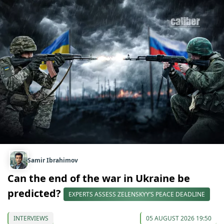
Samir Ibrahimov
Can the end of the war in Ukraine be
predicted?
EXPERTS ASSESS ZELENSKYY’S PEACE DEADLINE
INTERVIEWS
05 AUGUST 2026 19:50