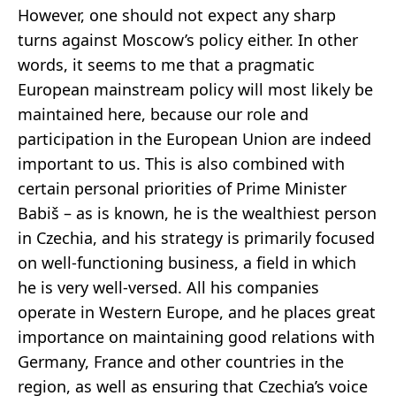
However, one should not expect any sharp
turns against Moscow’s policy either. In other
words, it seems to me that a pragmatic
European mainstream policy will most likely be
maintained here, because our role and
participation in the European Union are indeed
important to us. This is also combined with
certain personal priorities of Prime Minister
Babiš – as is known, he is the wealthiest person
in Czechia, and his strategy is primarily focused
on well-functioning business, a field in which
he is very well-versed. All his companies
operate in Western Europe, and he places great
importance on maintaining good relations with
Germany, France and other countries in the
region, as well as ensuring that Czechia’s voice