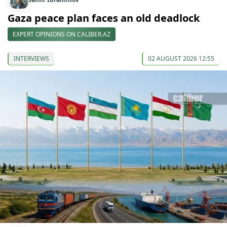
Gaza peace plan faces an old deadlock
EXPERT OPINIONS ON CALIBER.AZ
INTERVIEWS
02 AUGUST 2026 12:55