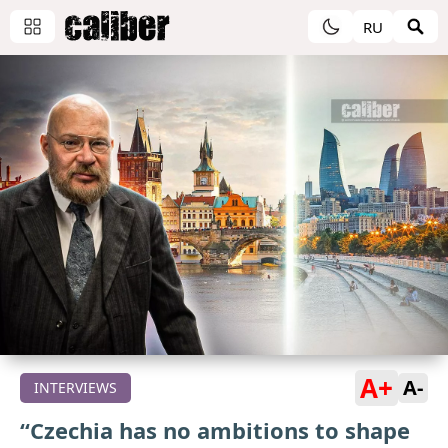
RU
A+
A-
INTERVIEWS
“Czechia has no ambitions to shape