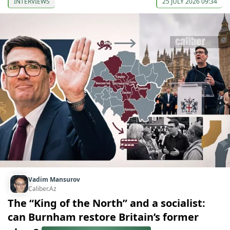
INTERVIEWS
25 JULY 2026 09:34
Vadim Mansurov
Caliber.Az
The “King of the North” and a socialist:
can Burnham restore Britain’s former