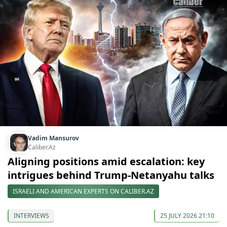
Vadim Mansurov
Caliber.Az
Aligning positions amid escalation: key
intrigues behind Trump-Netanyahu talks
ISRAELI AND AMERICAN EXPERTS ON CALIBER.AZ
INTERVIEWS
25 JULY 2026 21:10