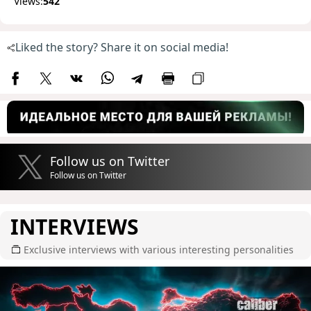
Views:
542
Liked the story? Share it on social media!
Follow us on Twitter
Follow us on Twitter
INTERVIEWS
Exclusive interviews with various interesting personalities