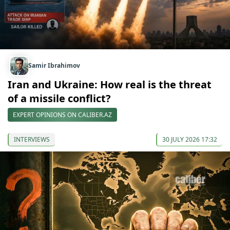
Samir Ibrahimov
Iran and Ukraine: How real is the threat
of a missile conflict?
EXPERT OPINIONS ON CALIBER.AZ
INTERVIEWS
30 JULY 2026 17:32