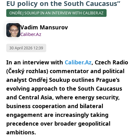
EU policy on the South Caucasus”
ONDŘEJ SOUKUP IN AN INTERVIEW WITH CALIBER.AZ
Vadim Mansurov
Caliber.Az
30 April 2026 12:39
In an interview with
Caliber.Az
, Czech Radio
(Český rozhlas) commentator and political
analyst Ondřej Soukup outlines Prague’s
evolving approach to the South Caucasus
and Central Asia, where energy security,
business cooperation and bilateral
engagement are increasingly taking
precedence over broader geopolitical
ambitions.