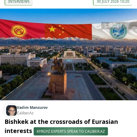
INTERVIEWS
30 JULY 2026 10:20
Vadim Mansurov
Caliber.Az
Bishkek at the crossroads of Eurasian
interests
KYRGYZ EXPERTS SPEAK TO CALIBER.AZ