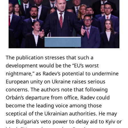
The publication stresses that such a
development would be the “EU’s worst
nightmare,” as Radev’s potential to undermine
European unity on Ukraine raises serious
concerns. The authors note that following
Orbán’s departure from office, Radev could
become the leading voice among those
sceptical of the Ukrainian authorities. He may
use Bulgaria’s veto power to delay aid to Kyiv or