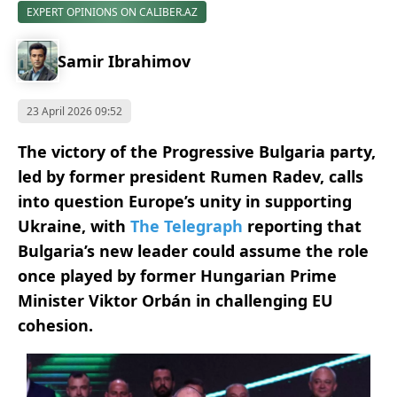
EXPERT OPINIONS ON CALIBER.AZ
Samir Ibrahimov
23 April 2026 09:52
The victory of the Progressive Bulgaria party,
led by former president Rumen Radev, calls
into question Europe’s unity in supporting
Ukraine, with
The Telegraph
reporting that
Bulgaria’s new leader could assume the role
once played by former Hungarian Prime
Minister Viktor Orbán in challenging EU
cohesion.