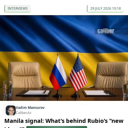
INTERVIEWS
29 JULY 2026 10:18
Vadim Mansurov
Caliber.Az
Manila signal: What's behind Rubio's "new