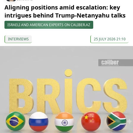
Aligning positions amid escalation: key
intrigues behind Trump-Netanyahu talks
ISRAELI AND AMERICAN EXPERTS ON CALIBER.AZ
INTERVIEWS
25 JULY 2026 21:10