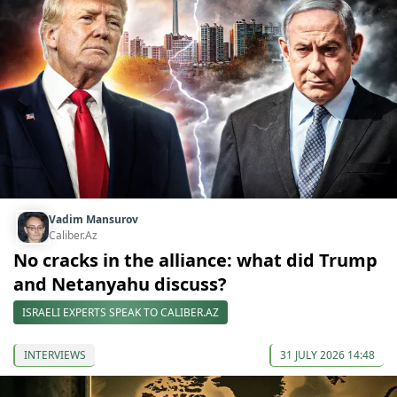
Vadim Mansurov
Caliber.Az
No cracks in the alliance: what did Trump
and Netanyahu discuss?
ISRAELI EXPERTS SPEAK TO CALIBER.AZ
INTERVIEWS
31 JULY 2026 14:48