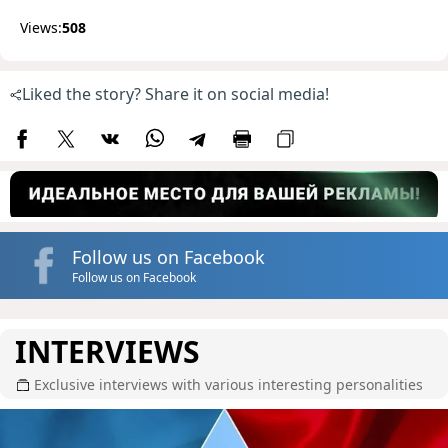
Views:
508
Liked the story? Share it on social media!
Follow us on Facebook
Follow us on Facebook
INTERVIEWS
Exclusive interviews with various interesting personalities