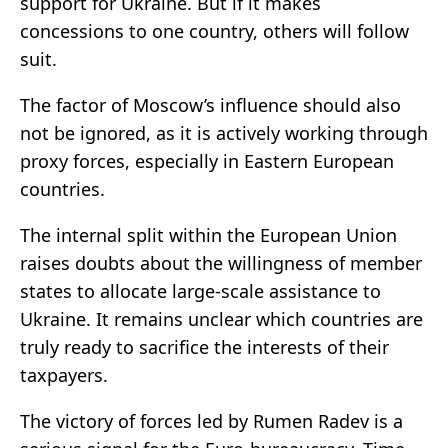
support for Ukraine. But if it makes
concessions to one country, others will follow
suit.
The factor of Moscow’s influence should also
not be ignored, as it is actively working through
proxy forces, especially in Eastern European
countries.
The internal split within the European Union
raises doubts about the willingness of member
states to allocate large-scale assistance to
Ukraine. It remains unclear which countries are
truly ready to sacrifice the interests of their
taxpayers.
The victory of forces led by Rumen Radev is a