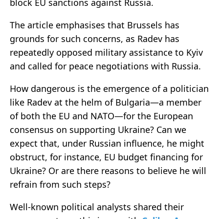
block EU sanctions against Russia.
The article emphasises that Brussels has
grounds for such concerns, as Radev has
repeatedly opposed military assistance to Kyiv
and called for peace negotiations with Russia.
How dangerous is the emergence of a politician
like Radev at the helm of Bulgaria—a member
of both the EU and NATO—for the European
consensus on supporting Ukraine? Can we
expect that, under Russian influence, he might
obstruct, for instance, EU budget financing for
Ukraine? Or are there reasons to believe he will
refrain from such steps?
Well-known political analysts shared their