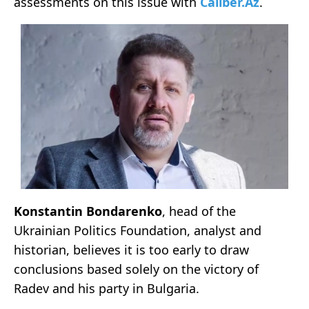
assessments on this issue with
Caliber.Az
.
Konstantin Bondarenko
, head of the
Ukrainian Politics Foundation, analyst and
historian, believes it is too early to draw
conclusions based solely on the victory of
Radev and his party in Bulgaria.