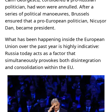
politician, had won were annulled. After a
series of political manoeuvres, Brussels
ensured that a pro-European politician, Nicușor
Dan, became president.
What has been happening inside the European
Union over the past year is highly indicative:
Russia today acts as a factor that
simultaneously provokes both disintegration
and consolidation within the EU.