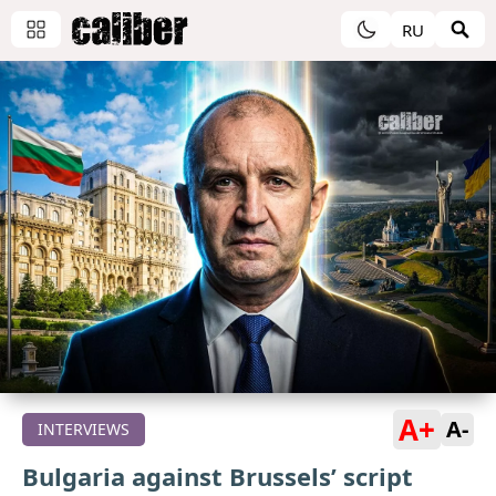
RU
A+
A-
INTERVIEWS
Bulgaria against Brussels’ script