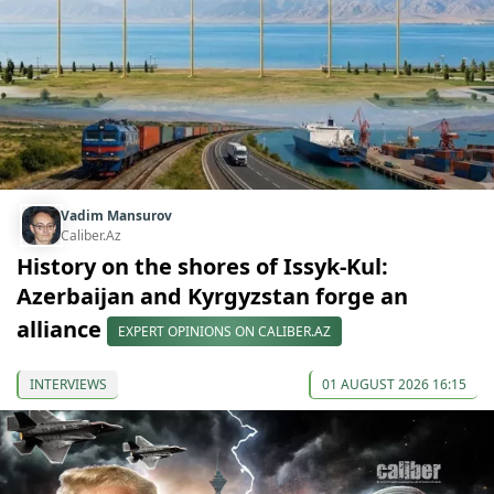
Vadim Mansurov
Caliber.Az
History on the shores of Issyk-Kul:
Azerbaijan and Kyrgyzstan forge an
alliance
EXPERT OPINIONS ON CALIBER.AZ
INTERVIEWS
01 AUGUST 2026 16:15