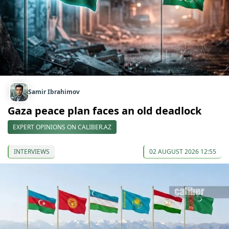
Samir Ibrahimov
Gaza peace plan faces an old deadlock
EXPERT OPINIONS ON CALIBER.AZ
INTERVIEWS
02 AUGUST 2026 12:55