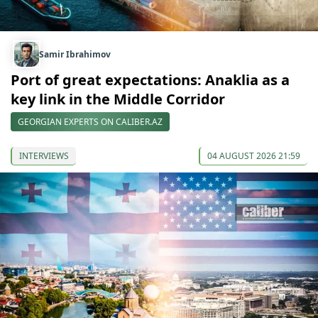
Samir Ibrahimov
Port of great expectations: Anaklia as a
key link in the Middle Corridor
GEORGIAN EXPERTS ON CALIBER.AZ
INTERVIEWS
04 AUGUST 2026 21:59