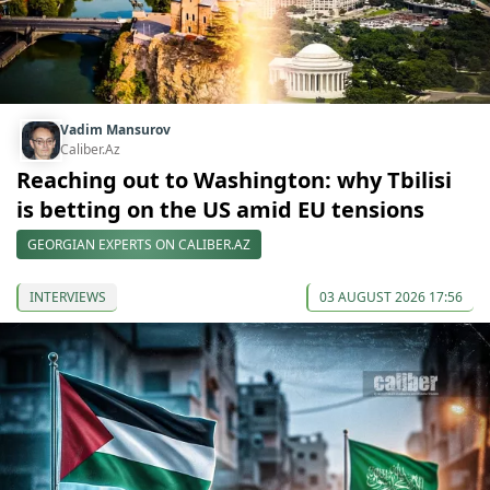
Vadim Mansurov
Caliber.Az
Reaching out to Washington: why Tbilisi
is betting on the US amid EU tensions
GEORGIAN EXPERTS ON CALIBER.AZ
INTERVIEWS
03 AUGUST 2026 17:56