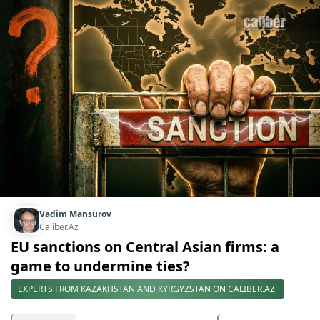
Vadim Mansurov
Caliber.Az
EU sanctions on Central Asian firms: a
game to undermine ties?
EXPERTS FROM KAZAKHSTAN AND KYRGYZSTAN ON CALIBER.AZ