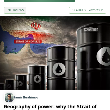
INTERVIEWS
07 AUGUST 2026 23:11
Samir Ibrahimov
Geography of power: why the Strait of