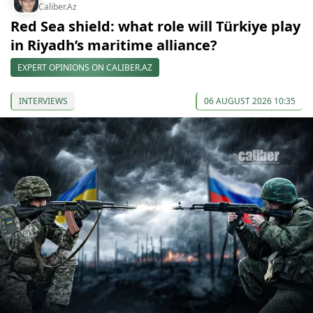
Caliber.Az
Red Sea shield: what role will Türkiye play
in Riyadh’s maritime alliance?
EXPERT OPINIONS ON CALIBER.AZ
INTERVIEWS
06 AUGUST 2026 10:35