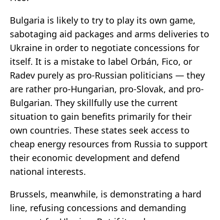
Bulgaria is likely to try to play its own game,
sabotaging aid packages and arms deliveries to
Ukraine in order to negotiate concessions for
itself. It is a mistake to label Orbán, Fico, or
Radev purely as pro-Russian politicians — they
are rather pro-Hungarian, pro-Slovak, and pro-
Bulgarian. They skillfully use the current
situation to gain benefits primarily for their
own countries. These states seek access to
cheap energy resources from Russia to support
their economic development and defend
national interests.
Brussels, meanwhile, is demonstrating a hard
line, refusing concessions and demanding