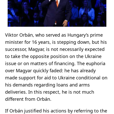
Viktor Orbán, who served as Hungary’s prime
minister for 16 years, is stepping down, but his
successor, Magyar, is not necessarily expected
to take the opposite position on the Ukraine
issue or on matters of financing. The euphoria
over Magyar quickly faded: he has already
made support for aid to Ukraine conditional on
his demands regarding loans and arms
deliveries. In this respect, he is not much
different from Orbán.
If Orbán justified his actions by referring to the