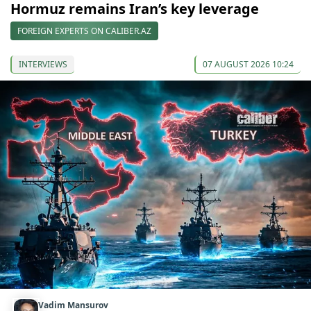
Hormuz remains Iran’s key leverage
FOREIGN EXPERTS ON CALIBER.AZ
INTERVIEWS
07 AUGUST 2026 10:24
Vadim Mansurov