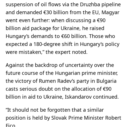
suspension of oil flows via the Druzhba pipeline
and demanded €30 billion from the EU, Magyar
went even further: when discussing a €90
billion aid package for Ukraine, he raised
Hungary’s demands to €60 billion. Those who
expected a 180-degree shift in Hungary’s policy
were mistaken,” the expert noted.
Against the backdrop of uncertainty over the
future course of the Hungarian prime minister,
the victory of Rumen Radev’s party in Bulgaria
casts serious doubt on the allocation of €90
billion in aid to Ukraine, Iskandarov continued.
“It should not be forgotten that a similar
position is held by Slovak Prime Minister Robert
Fico.