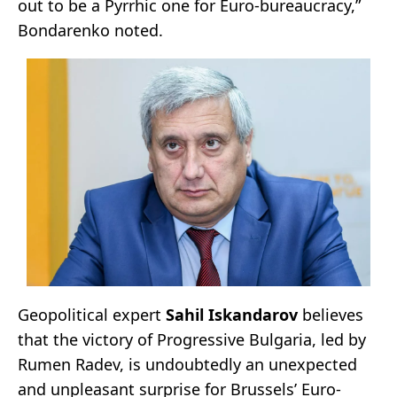
out to be a Pyrrhic one for Euro-bureaucracy,”
Bondarenko noted.
Geopolitical expert
Sahil Iskandarov
believes
that the victory of Progressive Bulgaria, led by
Rumen Radev, is undoubtedly an unexpected
and unpleasant surprise for Brussels’ Euro-