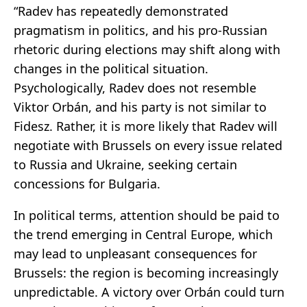
“Radev has repeatedly demonstrated
pragmatism in politics, and his pro-Russian
rhetoric during elections may shift along with
changes in the political situation.
Psychologically, Radev does not resemble
Viktor Orbán, and his party is not similar to
Fidesz. Rather, it is more likely that Radev will
negotiate with Brussels on every issue related
to Russia and Ukraine, seeking certain
concessions for Bulgaria.
In political terms, attention should be paid to
the trend emerging in Central Europe, which
may lead to unpleasant consequences for
Brussels: the region is becoming increasingly
unpredictable. A victory over Orbán could turn