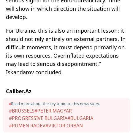
serious signal for the Euro-bureaucracy. Time
will show in which direction the situation will
develop.
For Ukraine, this is also an important lesson: it
should not rely entirely on external partners. In
difficult moments, it must depend primarily on
its own resources. Overinflated expectations
may lead to serious disappointment,”
Iskandarov concluded.
Caliber.Az
Read more about the key topics in this news story.
#BRUSSELS
#PETER MAGYAR
#PROGRESSIVE BULGARIA
#BULGARIA
#RUMEN RADEV
#VIKTOR ORBÁN