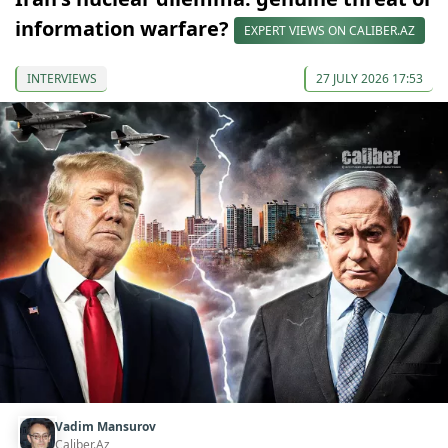
information warfare?
EXPERT VIEWS ON CALIBER.AZ
INTERVIEWS
27 JULY 2026 17:53
Vadim Mansurov
Caliber.Az