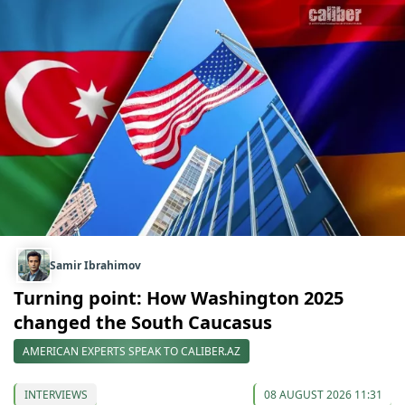
Samir Ibrahimov
Turning point: How Washington 2025
changed the South Caucasus
AMERICAN EXPERTS SPEAK TO CALIBER.AZ
INTERVIEWS
08 AUGUST 2026 11:31