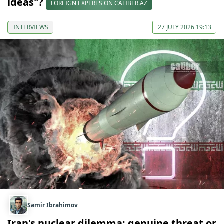
ideas"?
FOREIGN EXPERTS ON CALIBER.AZ
INTERVIEWS
27 JULY 2026 19:13
Samir Ibrahimov
Iran's nuclear dilemma: genuine threat or