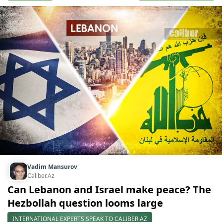
Vadim Mansurov
Caliber.Az
Can Lebanon and Israel make peace? The
Hezbollah question looms large
INTERNATIONAL EXPERTS SPEAK TO CALIBER.AZ