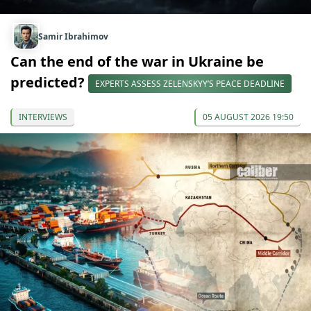
Samir Ibrahimov
Can the end of the war in Ukraine be
predicted?
EXPERTS ASSESS ZELENSKYY’S PEACE DEADLINE
INTERVIEWS
05 AUGUST 2026 19:50