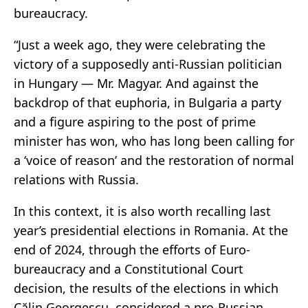
bureaucracy.
“Just a week ago, they were celebrating the
victory of a supposedly anti-Russian politician
in Hungary — Mr. Magyar. And against the
backdrop of that euphoria, in Bulgaria a party
and a figure aspiring to the post of prime
minister has won, who has long been calling for
a ‘voice of reason’ and the restoration of normal
relations with Russia.
In this context, it is also worth recalling last
year’s presidential elections in Romania. At the
end of 2024, through the efforts of Euro-
bureaucracy and a Constitutional Court
decision, the results of the elections in which
Călin Georgescu, considered a pro-Russian