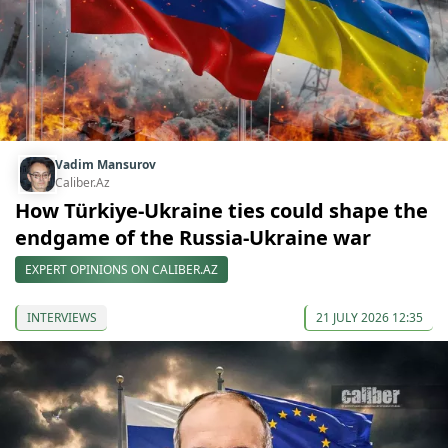
Vadim Mansurov
Caliber.Az
How Türkiye-Ukraine ties could shape the
endgame of the Russia-Ukraine war
EXPERT OPINIONS ON CALIBER.AZ
INTERVIEWS
21 JULY 2026 12:35