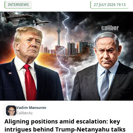
INTERVIEWS
27 JULY 2026 19:13
Vadim Mansurov
Caliber.Az
Aligning positions amid escalation: key
intrigues behind Trump-Netanyahu talks