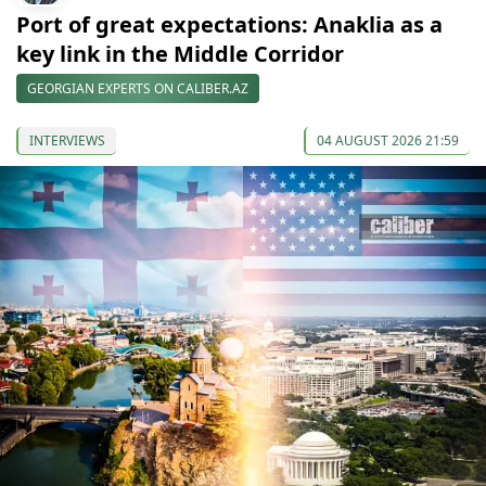
Port of great expectations: Anaklia as a
key link in the Middle Corridor
GEORGIAN EXPERTS ON CALIBER.AZ
INTERVIEWS
04 AUGUST 2026 21:59