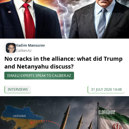
Vadim Mansurov
Caliber.Az
No cracks in the alliance: what did Trump
and Netanyahu discuss?
ISRAELI EXPERTS SPEAK TO CALIBER.AZ
INTERVIEWS
31 JULY 2026 14:48