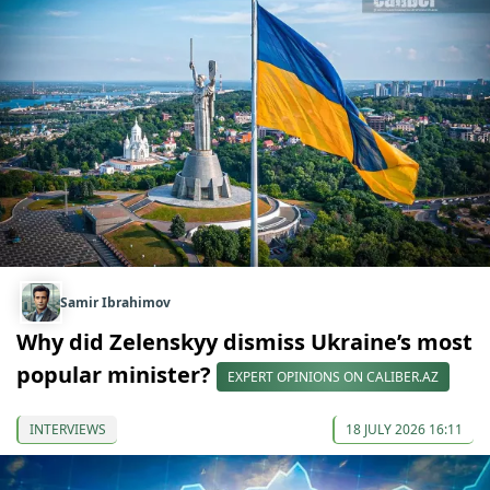
Samir Ibrahimov
Why did Zelenskyy dismiss Ukraine’s most
popular minister?
EXPERT OPINIONS ON CALIBER.AZ
INTERVIEWS
18 JULY 2026 16:11