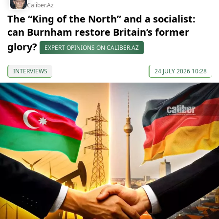
Caliber.Az
The “King of the North” and a socialist:
can Burnham restore Britain’s former
glory?
EXPERT OPINIONS ON CALIBER.AZ
INTERVIEWS
24 JULY 2026 10:28