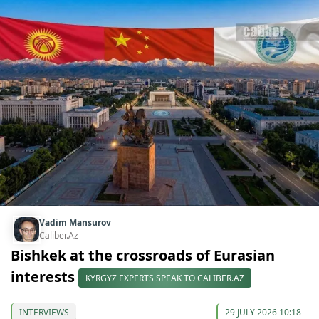
Vadim Mansurov
Caliber.Az
Bishkek at the crossroads of Eurasian
interests
KYRGYZ EXPERTS SPEAK TO CALIBER.AZ
INTERVIEWS
29 JULY 2026 10:18