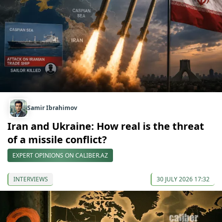
Samir Ibrahimov
Iran and Ukraine: How real is the threat
of a missile conflict?
EXPERT OPINIONS ON CALIBER.AZ
INTERVIEWS
30 JULY 2026 17:32