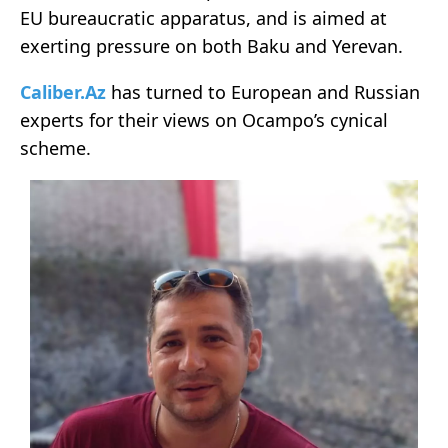
EU bureaucratic apparatus, and is aimed at
exerting pressure on both Baku and Yerevan.
Caliber.Az
has turned to European and Russian
experts for their views on Ocampo’s cynical
scheme.