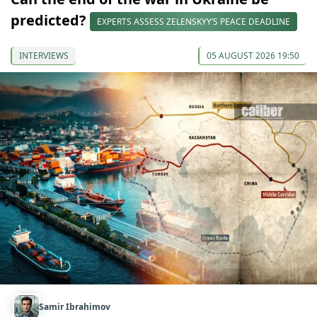
predicted?
EXPERTS ASSESS ZELENSKYY’S PEACE DEADLINE
INTERVIEWS
05 AUGUST 2026 19:50
Samir Ibrahimov