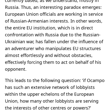
currently based, as we understand, mostly in
Russia. Thus, an interesting paradox emerges:
European Union officials are working in service
of Russian-Armenian interests. In other words,
the entire EU institution, which is in direct
confrontation with Russia due to the Russian-
Ukrainian war, has fallen under the influence of
an adventurer who manipulates EU structures
almost effortlessly and without obstacles,
effectively forcing them to act on behalf of his
opponent.
This leads to the following question: ‘if Ocampo
has such an extensive network of lobbyists
within the upper echelons of the European
Union, how many other lobbyists are serving
the interests of other centres or powers?’