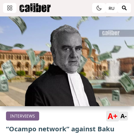
RU
A+
A-
INTERVIEWS
“Ocampo network” against Baku