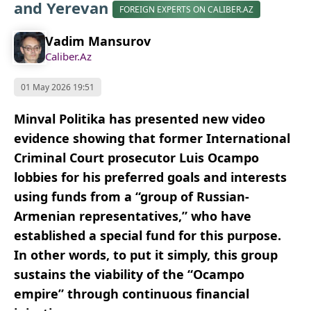
and Yerevan
FOREIGN EXPERTS ON CALIBER.AZ
Vadim Mansurov
Caliber.Az
01 May 2026 19:51
Minval Politika has presented new video
evidence showing that former International
Criminal Court prosecutor Luis Ocampo
lobbies for his preferred goals and interests
using funds from a “group of Russian-
Armenian representatives,” who have
established a special fund for this purpose.
In other words, to put it simply, this group
sustains the viability of the “Ocampo
empire” through continuous financial