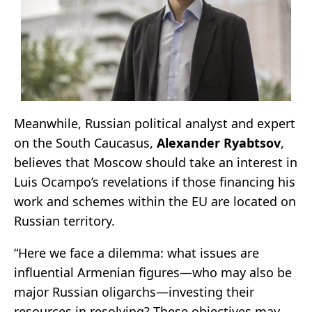
Meanwhile, Russian political analyst and expert
on the South Caucasus,
Alexander Ryabtsov
,
believes that Moscow should take an interest in
Luis Ocampo’s revelations if those financing his
work and schemes within the EU are located on
Russian territory.
“Here we face a dilemma: what issues are
influential Armenian figures—who may also be
major Russian oligarchs—investing their
resources in resolving? These objectives may