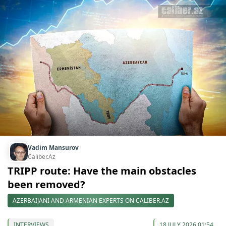
Vadim Mansurov
Caliber.Az
TRIPP route: Have the main obstacles
been removed?
AZERBAIJANI AND ARMENIAN EXPERTS ON CALIBER.AZ
INTERVIEWS
18 JULY 2026 01:54