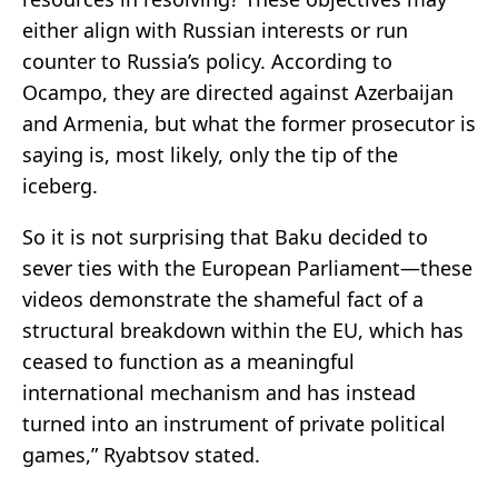
either align with Russian interests or run
counter to Russia’s policy. According to
Ocampo, they are directed against Azerbaijan
and Armenia, but what the former prosecutor is
saying is, most likely, only the tip of the
iceberg.
So it is not surprising that Baku decided to
sever ties with the European Parliament—these
videos demonstrate the shameful fact of a
structural breakdown within the EU, which has
ceased to function as a meaningful
international mechanism and has instead
turned into an instrument of private political
games,” Ryabtsov stated.