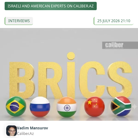
ISRAELI AND AMERICAN EXPERTS ON CALIBER.AZ
INTERVIEWS
25 JULY 2026 21:10
Vadim Mansurov
Caliber.Az