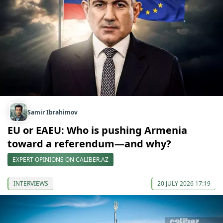
Samir Ibrahimov
EU or EAEU: Who is pushing Armenia
toward a referendum—and why?
EXPERT OPINIONS ON CALIBER.AZ
INTERVIEWS
20 JULY 2026 17:19