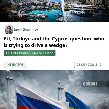
Samir Ibrahimov
EU, Türkiye and the Cyprus question: who
is trying to drive a wedge?
EXPERT OPINIONS ON CALIBER.AZ
INTERVIEWS
21 JULY 2026 21:01