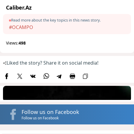
Caliber.Az
Read more about the key topics in this news story.
#OCAMPO
Views:
498
Liked the story? Share it on social media!
Follow us on Facebook
Follow us on Facebook