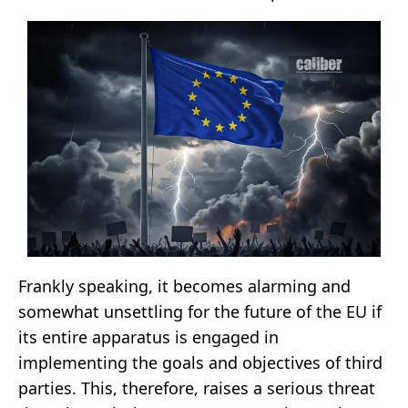
Frankly speaking, it becomes alarming and
somewhat unsettling for the future of the EU if
its entire apparatus is engaged in
implementing the goals and objectives of third
parties. This, therefore, raises a serious threat