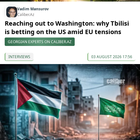
Vadim Mansurov
Caliber.Az
Reaching out to Washington: why Tbilisi
is betting on the US amid EU tensions
GEORGIAN EXPERTS ON CALIBER.AZ
INTERVIEWS
03 AUGUST 2026 17:56