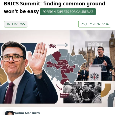
BRICS Summit: finding common ground
won't be easy
FOREIGN EXPERTS FOR CALIBER.AZ
INTERVIEWS
25 JULY 2026 09:34
Vadim Mansurov