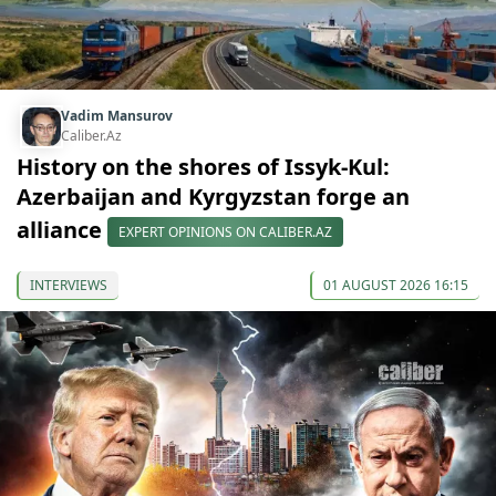
Vadim Mansurov
Caliber.Az
History on the shores of Issyk-Kul:
Azerbaijan and Kyrgyzstan forge an
alliance
EXPERT OPINIONS ON CALIBER.AZ
INTERVIEWS
01 AUGUST 2026 16:15