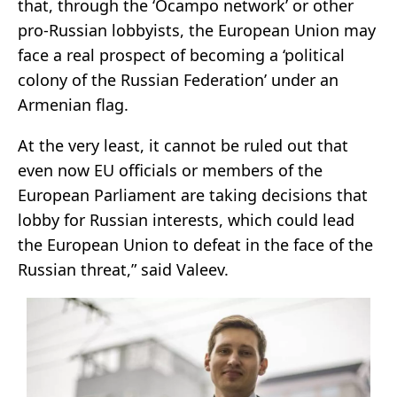
that, through the ‘Ocampo network’ or other
pro-Russian lobbyists, the European Union may
face a real prospect of becoming a ‘political
colony of the Russian Federation’ under an
Armenian flag.
At the very least, it cannot be ruled out that
even now EU officials or members of the
European Parliament are taking decisions that
lobby for Russian interests, which could lead
the European Union to defeat in the face of the
Russian threat,” said Valeev.