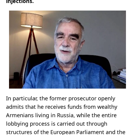
injections.
In particular, the former prosecutor openly
admits that he receives funds from wealthy
Armenians living in Russia, while the entire
lobbying process is carried out through
structures of the European Parliament and the