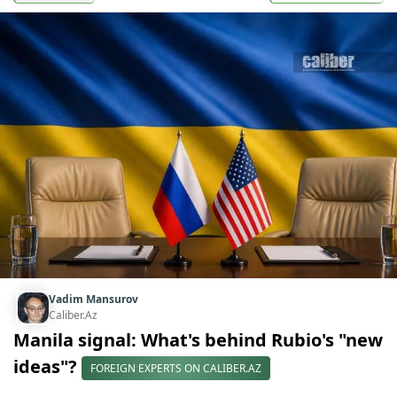
Vadim Mansurov
Caliber.Az
Manila signal: What's behind Rubio's "new
ideas"?
FOREIGN EXPERTS ON CALIBER.AZ