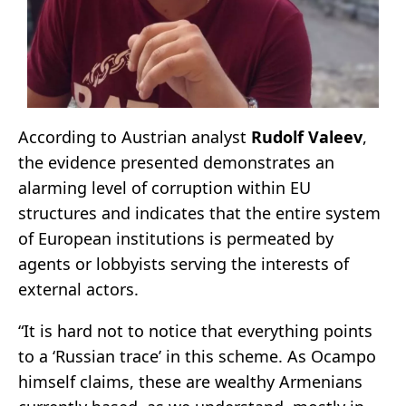
According to Austrian analyst
Rudolf Valeev
,
the evidence presented demonstrates an
alarming level of corruption within EU
structures and indicates that the entire system
of European institutions is permeated by
agents or lobbyists serving the interests of
external actors.
“It is hard not to notice that everything points
to a ‘Russian trace’ in this scheme. As Ocampo
himself claims, these are wealthy Armenians