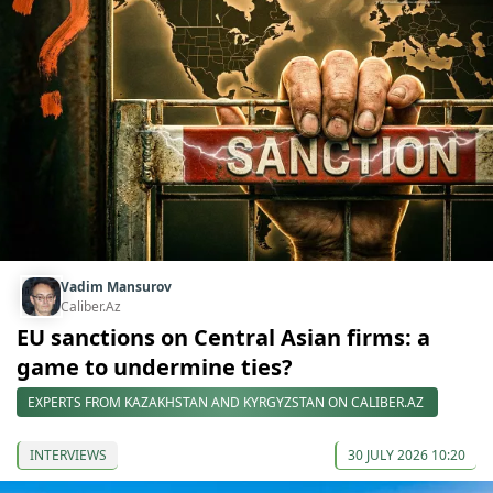
Vadim Mansurov
Caliber.Az
EU sanctions on Central Asian firms: a
game to undermine ties?
EXPERTS FROM KAZAKHSTAN AND KYRGYZSTAN ON CALIBER.AZ
INTERVIEWS
30 JULY 2026 10:20