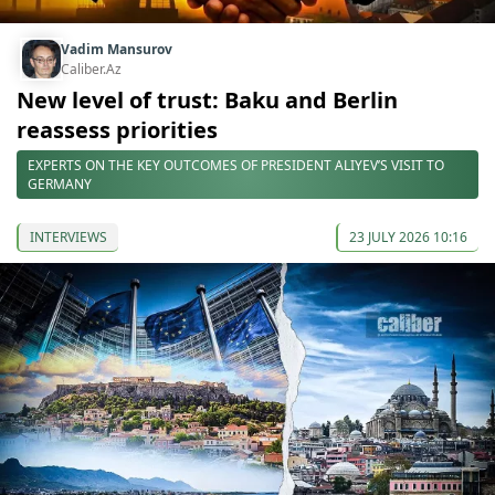
Vadim Mansurov
Caliber.Az
New level of trust: Baku and Berlin
reassess priorities
EXPERTS ON THE KEY OUTCOMES OF PRESIDENT ALIYEV’S VISIT TO
GERMANY
INTERVIEWS
23 JULY 2026 10:16