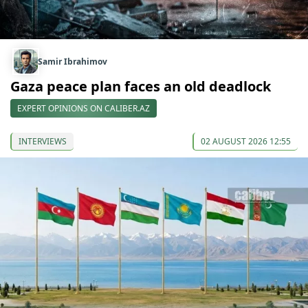
Samir Ibrahimov
Gaza peace plan faces an old deadlock
EXPERT OPINIONS ON CALIBER.AZ
INTERVIEWS
02 AUGUST 2026 12:55