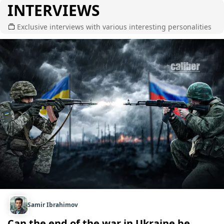
INTERVIEWS
Exclusive interviews with various interesting personalities
Samir Ibrahimov
Can the end of the war in Ukraine be