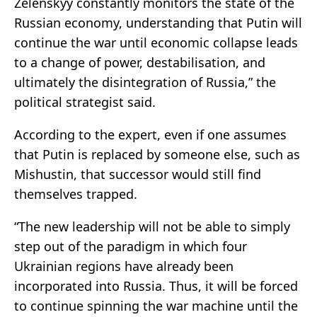
Zelenskyy constantly monitors the state of the
Russian economy, understanding that Putin will
continue the war until economic collapse leads
to a change of power, destabilisation, and
ultimately the disintegration of Russia,” the
political strategist said.
According to the expert, even if one assumes
that Putin is replaced by someone else, such as
Mishustin, that successor would still find
themselves trapped.
“The new leadership will not be able to simply
step out of the paradigm in which four
Ukrainian regions have already been
incorporated into Russia. Thus, it will be forced
to continue spinning the war machine until the