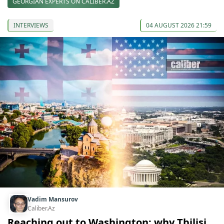
GEORGIAN EXPERTS ON CALIBER.AZ
INTERVIEWS
04 AUGUST 2026 21:59
Vadim Mansurov
Caliber.Az
Reaching out to Washington: why Tbilisi