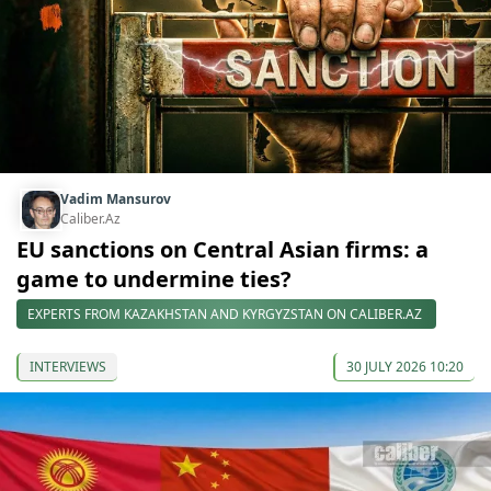
Vadim Mansurov
Caliber.Az
EU sanctions on Central Asian firms: a
game to undermine ties?
EXPERTS FROM KAZAKHSTAN AND KYRGYZSTAN ON CALIBER.AZ
INTERVIEWS
30 JULY 2026 10:20