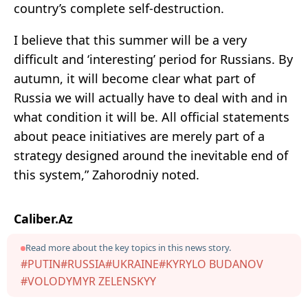
country’s complete self-destruction.
I believe that this summer will be a very
difficult and ‘interesting’ period for Russians. By
autumn, it will become clear what part of
Russia we will actually have to deal with and in
what condition it will be. All official statements
about peace initiatives are merely part of a
strategy designed around the inevitable end of
this system,” Zahorodniy noted.
Caliber.Az
Read more about the key topics in this news story.
#PUTIN
#RUSSIA
#UKRAINE
#KYRYLO BUDANOV
#VOLODYMYR ZELENSKYY