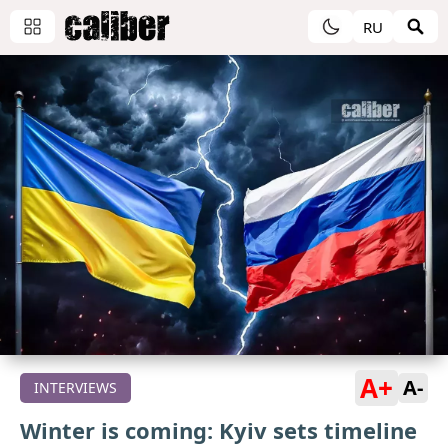
RU
A+
A-
INTERVIEWS
Winter is coming: Kyiv sets timeline