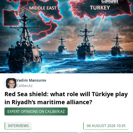
Vadim Mansurov
Caliber.Az
Red Sea shield: what role will Türkiye play
in Riyadh’s maritime alliance?
EXPERT OPINIONS ON CALIBER.AZ
INTERVIEWS
06 AUGUST 2026 10:35