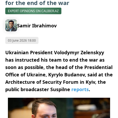
for the end of the war
EXPERT OPINIONS ON CALIBER.AZ
Samir Ibrahimov
03 June 2026 18:00
Ukrainian President Volodymyr Zelenskyy
has instructed his team to end the war as
soon as possible, the head of the Presidential
Office of Ukraine, Kyrylo Budanov, said at the
Architecture of Security Forum in Kyiv, the
public broadcaster Suspilne
reports
.