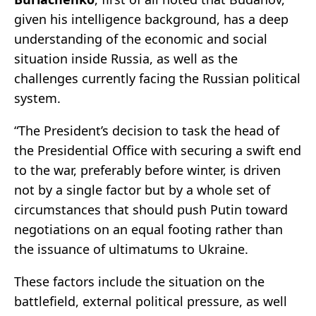
given his intelligence background, has a deep
understanding of the economic and social
situation inside Russia, as well as the
challenges currently facing the Russian political
system.
“The President’s decision to task the head of
the Presidential Office with securing a swift end
to the war, preferably before winter, is driven
not by a single factor but by a whole set of
circumstances that should push Putin toward
negotiations on an equal footing rather than
the issuance of ultimatums to Ukraine.
These factors include the situation on the
battlefield, external political pressure, as well