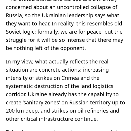
concerned about an uncontrolled collapse of
Russia, so the Ukrainian leadership says what
they want to hear. In reality, this resembles old
Soviet logic: formally, we are for peace, but the
struggle for it will be so intense that there may
be nothing left of the opponent.
In my view, what actually reflects the real
situation are concrete actions: increasing
intensity of strikes on Crimea and the
systematic destruction of the land logistics
corridor. Ukraine already has the capability to
create ‘sanitary zones’ on Russian territory up to
200 km deep, and strikes on oil refineries and
other critical infrastructure continue.