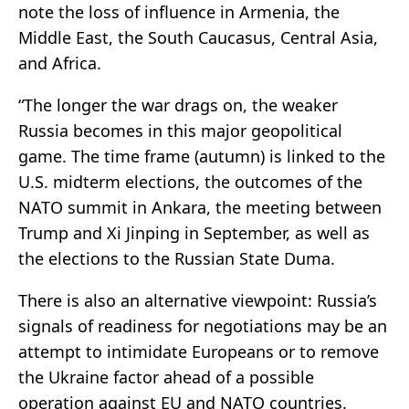
note the loss of influence in Armenia, the
Middle East, the South Caucasus, Central Asia,
and Africa.
“The longer the war drags on, the weaker
Russia becomes in this major geopolitical
game. The time frame (autumn) is linked to the
U.S. midterm elections, the outcomes of the
NATO summit in Ankara, the meeting between
Trump and Xi Jinping in September, as well as
the elections to the Russian State Duma.
There is also an alternative viewpoint: Russia’s
signals of readiness for negotiations may be an
attempt to intimidate Europeans or to remove
the Ukraine factor ahead of a possible
operation against EU and NATO countries.