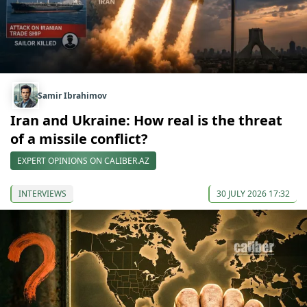
Samir Ibrahimov
Iran and Ukraine: How real is the threat
of a missile conflict?
EXPERT OPINIONS ON CALIBER.AZ
INTERVIEWS
30 JULY 2026 17:32