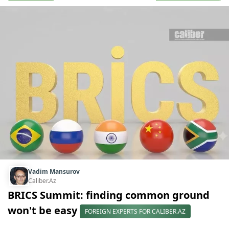
Vadim Mansurov
Caliber.Az
BRICS Summit: finding common ground
won't be easy
FOREIGN EXPERTS FOR CALIBER.AZ