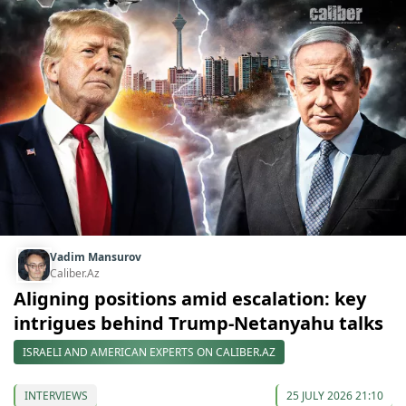
Vadim Mansurov
Caliber.Az
Aligning positions amid escalation: key
intrigues behind Trump-Netanyahu talks
ISRAELI AND AMERICAN EXPERTS ON CALIBER.AZ
INTERVIEWS
25 JULY 2026 21:10