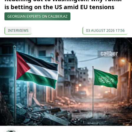
is betting on the US amid EU tensions
GEORGIAN EXPERTS ON CALIBER.AZ
INTERVIEWS
03 AUGUST 2026 17:56