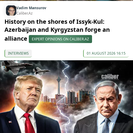
Vadim Mansurov
Caliber.Az
History on the shores of Issyk-Kul:
Azerbaijan and Kyrgyzstan forge an
alliance
EXPERT OPINIONS ON CALIBER.AZ
INTERVIEWS
01 AUGUST 2026 16:15