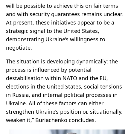
will be possible to achieve this on fair terms
and with security guarantees remains unclear.
At present, these initiatives appear to be a
strategic signal to the United States,
demonstrating Ukraine’s willingness to
negotiate.
The situation is developing dynamically: the
process is influenced by potential
destabilisation within NATO and the EU,
elections in the United States, social tensions
in Russia, and internal political processes in
Ukraine. All of these factors can either
strengthen Ukraine’s position or, situationally,
weaken it,” Buriachenko concludes.