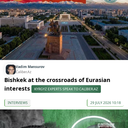
Vadim Mansurov
Caliber.Az
Bishkek at the crossroads of Eurasian
interests
KYRGYZ EXPERTS SPEAK TO CALIBER.AZ
INTERVIEWS
29 JULY 2026 10:18