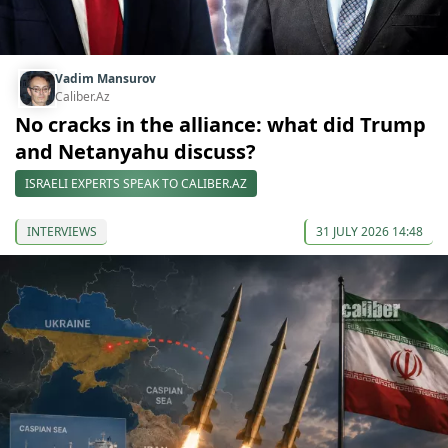
Vadim Mansurov
Caliber.Az
No cracks in the alliance: what did Trump
and Netanyahu discuss?
ISRAELI EXPERTS SPEAK TO CALIBER.AZ
INTERVIEWS
31 JULY 2026 14:48