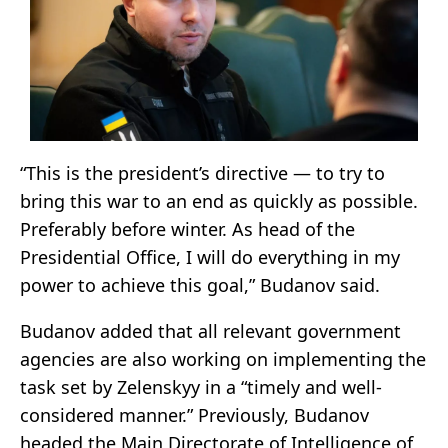
“This is the president’s directive — to try to
bring this war to an end as quickly as possible.
Preferably before winter. As head of the
Presidential Office, I will do everything in my
power to achieve this goal,” Budanov said.
Budanov added that all relevant government
agencies are also working on implementing the
task set by Zelenskyy in a “timely and well-
considered manner.” Previously, Budanov
headed the Main Directorate of Intelligence of