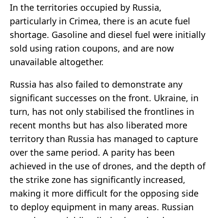
In the territories occupied by Russia,
particularly in Crimea, there is an acute fuel
shortage. Gasoline and diesel fuel were initially
sold using ration coupons, and are now
unavailable altogether.
Russia has also failed to demonstrate any
significant successes on the front. Ukraine, in
turn, has not only stabilised the frontlines in
recent months but has also liberated more
territory than Russia has managed to capture
over the same period. A parity has been
achieved in the use of drones, and the depth of
the strike zone has significantly increased,
making it more difficult for the opposing side
to deploy equipment in many areas. Russian