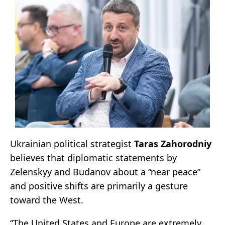
Ukrainian political strategist
Taras Zahorodniy
believes that diplomatic statements by
Zelenskyy and Budanov about a “near peace”
and positive shifts are primarily a gesture
toward the West.
“The United States and Europe are extremely