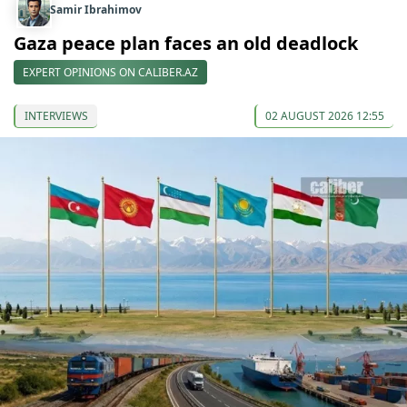
Samir Ibrahimov
Gaza peace plan faces an old deadlock
EXPERT OPINIONS ON CALIBER.AZ
INTERVIEWS
02 AUGUST 2026 12:55