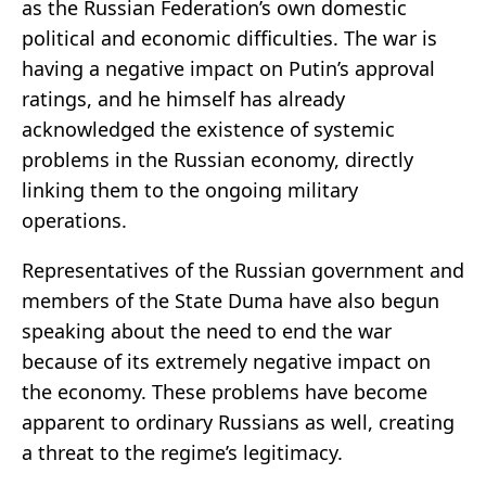
as the Russian Federation’s own domestic
political and economic difficulties. The war is
having a negative impact on Putin’s approval
ratings, and he himself has already
acknowledged the existence of systemic
problems in the Russian economy, directly
linking them to the ongoing military
operations.
Representatives of the Russian government and
members of the State Duma have also begun
speaking about the need to end the war
because of its extremely negative impact on
the economy. These problems have become
apparent to ordinary Russians as well, creating
a threat to the regime’s legitimacy.