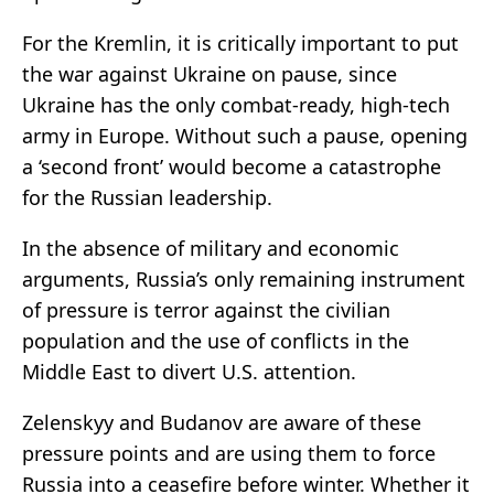
For the Kremlin, it is critically important to put
the war against Ukraine on pause, since
Ukraine has the only combat-ready, high-tech
army in Europe. Without such a pause, opening
a ‘second front’ would become a catastrophe
for the Russian leadership.
In the absence of military and economic
arguments, Russia’s only remaining instrument
of pressure is terror against the civilian
population and the use of conflicts in the
Middle East to divert U.S. attention.
Zelenskyy and Budanov are aware of these
pressure points and are using them to force
Russia into a ceasefire before winter. Whether it