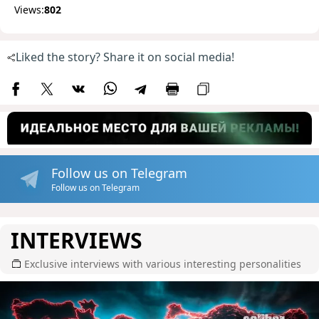
Views:
802
Liked the story? Share it on social media!
Follow us on Telegram
Follow us on Telegram
INTERVIEWS
Exclusive interviews with various interesting personalities