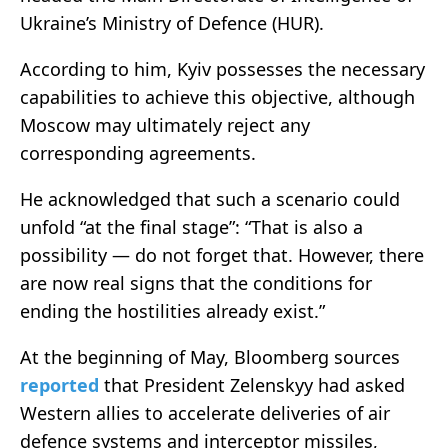
Ukraine’s Ministry of Defence (HUR).
According to him, Kyiv possesses the necessary
capabilities to achieve this objective, although
Moscow may ultimately reject any
corresponding agreements.
He acknowledged that such a scenario could
unfold “at the final stage”: “That is also a
possibility — do not forget that. However, there
are now real signs that the conditions for
ending the hostilities already exist.”
At the beginning of May, Bloomberg sources
reported
that President Zelenskyy had asked
Western allies to accelerate deliveries of air
defence systems and interceptor missiles,