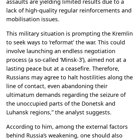
assaults are yielding limited results due to a
lack of high-quality regular reinforcements and
mobilisation issues.
This military situation is prompting the Kremlin
to seek ways to ‘reformat’ the war. This could
involve launching an endless negotiation
process (a so-called ‘Minsk-3’), aimed not at a
lasting peace but at a ceasefire. Therefore,
Russians may agree to halt hostilities along the
line of contact, even abandoning their
ultimatum demands regarding the seizure of
the unoccupied parts of the Donetsk and
Luhansk regions,” the analyst suggests.
According to him, among the external factors
behind Russia’s weakening, one should also