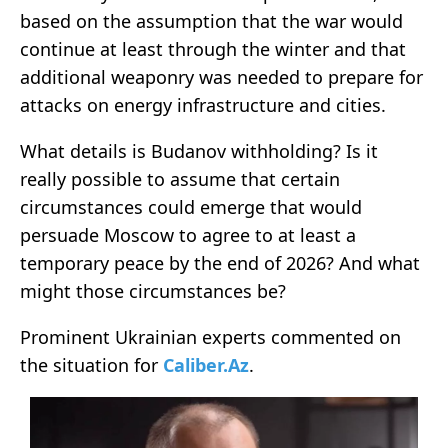
based on the assumption that the war would
continue at least through the winter and that
additional weaponry was needed to prepare for
attacks on energy infrastructure and cities.
What details is Budanov withholding? Is it
really possible to assume that certain
circumstances could emerge that would
persuade Moscow to agree to at least a
temporary peace by the end of 2026? And what
might those circumstances be?
Prominent Ukrainian experts commented on
the situation for
Caliber.Az
.