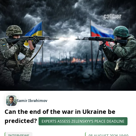
Samir Ibrahimov
Can the end of the war in Ukraine be
predicted?
EXPERTS ASSESS ZELENSKYY’S PEACE DEADLINE
INTERVIEWS
05 AUGUST 2026 19:50