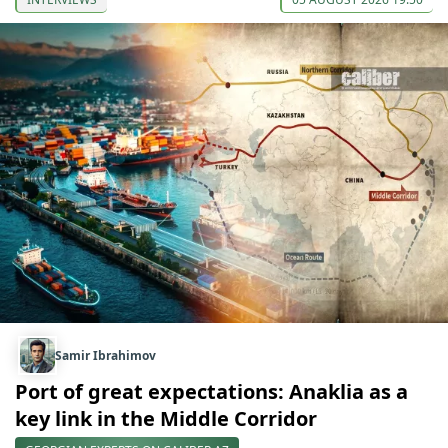
Samir Ibrahimov
Port of great expectations: Anaklia as a
key link in the Middle Corridor