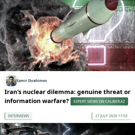
Samir Ibrahimov
Iran's nuclear dilemma: genuine threat or
information warfare?
EXPERT VIEWS ON CALIBER.AZ
INTERVIEWS
27 JULY 2026 17:53