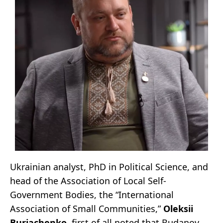
Ukrainian analyst, PhD in Political Science, and
head of the Association of Local Self-
Government Bodies, the “International
Association of Small Communities,”
Oleksii
Buriachenko
, first of all noted that Budanov,