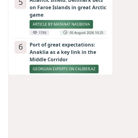
5
Atlantic shield: Denmark bets
on Faroe Islands in great Arctic
game
ARTICLE BY MATANAT NASIBOVA
1793
05 August 2026 10:25
6
Port of great expectations:
Anaklia as a key link in the
Middle Corridor
GEORGIAN EXPERTS ON CALIBER.AZ
1679
04 August 2026 21:59
7
Ukrainian-born congressional
candidate arrested in Hawaii
after knife incident
PHOTO
1633
05 August 2026 10:12
8
Vietnam expects historic high
in Russian tourist numbers