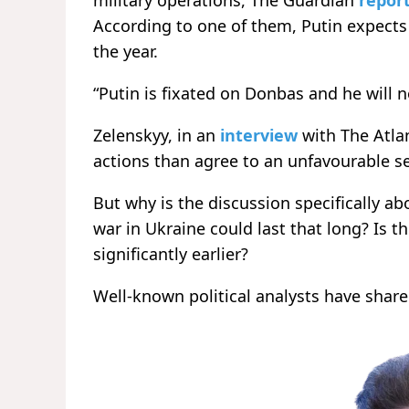
military operations, The Guardian
repor
According to one of them, Putin expects 
the year.
“Putin is fixated on Donbas and he will n
Zelenskyy, in an
interview
with The Atlan
actions than agree to an unfavourable s
But why is the discussion specifically ab
war in Ukraine could last that long? Is th
significantly earlier?
Well-known political analysts have shar