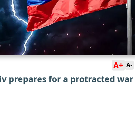
A+
A-
yiv prepares for a protracted war