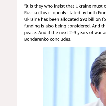
“It is they who insist that Ukraine must 
Russia (this is openly stated by both Fi
Ukraine has been allocated $90 billion fo
funding is also being considered. And this
peace. And if the next 2–3 years of war ar
Bondarenko concludes.