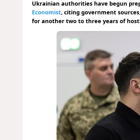
Ukrainian authorities have begun prep
Economist
, citing government sources
for another two to three years of hostil