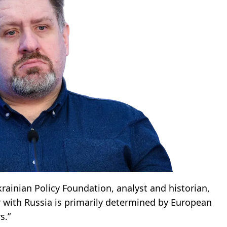
krainian Policy Foundation, analyst and historian,
r with Russia is primarily determined by European
s.”