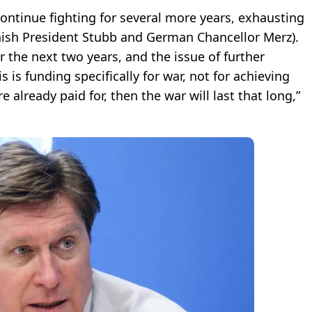
continue fighting for several more years, exhausting
nnish President Stubb and German Chancellor Merz).
r the next two years, and the issue of further
 is funding specifically for war, not for achieving
e already paid for, then the war will last that long,”