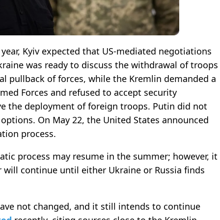
is year, Kyiv expected that US-mediated negotiations
raine was ready to discuss the withdrawal of troops
l pullback of forces, while the Kremlin demanded a
rmed Forces and refused to accept security
e the deployment of foreign troops. Putin did not
 options. On May 22, the United States announced
ation process.
atic process may resume in the summer; however, it
 will continue until either Ukraine or Russia finds
ave not changed, and it still intends to continue