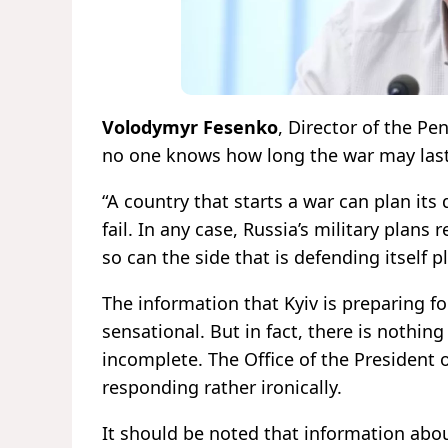
Volodymyr Fesenko
, Director of the Pe
no one knows how long the war may last
“A country that starts a war can plan its
fail. In any case, Russia’s military plans
so can the side that is defending itself p
The information that Kyiv is preparing f
sensational. But in fact, there is nothing
incomplete. The Office of the President o
responding rather ironically.
It should be noted that information about