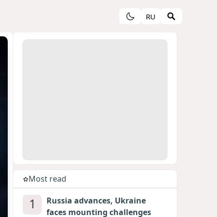
RU
Most read
1
Russia advances, Ukraine
faces mounting challenges