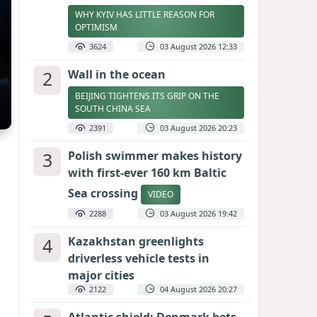
WHY KYIV HAS LITTLE REASON FOR
OPTIMISM
3624
03 August 2026 12:33
2
Wall in the ocean
BEIJING TIGHTENS ITS GRIP ON THE
SOUTH CHINA SEA
2391
03 August 2026 20:23
3
Polish swimmer makes history
with first-ever 160 km Baltic
Sea crossing
VIDEO
2288
03 August 2026 19:42
4
Kazakhstan greenlights
driverless vehicle tests in
major cities
2122
04 August 2026 20:27