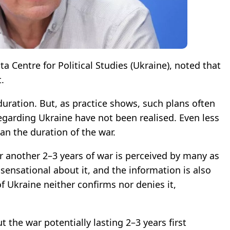
nta Centre for Political Studies (Ukraine), noted that
.
 duration. But, as practice shows, such plans often
 regarding Ukraine have not been realised. Even less
lan the duration of the war.
or another 2–3 years of war is perceived by many as
 sensational about it, and the information is also
f Ukraine neither confirms nor denies it,
 the war potentially lasting 2–3 years first