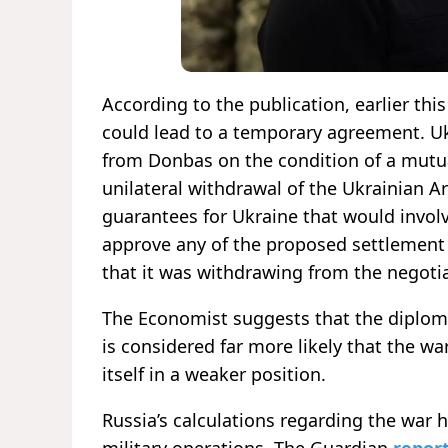
According to the publication, earlier th
could lead to a temporary agreement. Uk
from Donbas on the condition of a mutua
unilateral withdrawal of the Ukrainian A
guarantees for Ukraine that would involv
approve any of the proposed settlement
that it was withdrawing from the negoti
The Economist suggests that the diplom
is considered far more likely that the war
itself in a weaker position.
Russia’s calculations regarding the war h