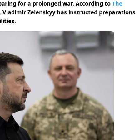
aring for a prolonged war. According to
The
, Vladimir Zelenskyy has instructed preparations
ities.