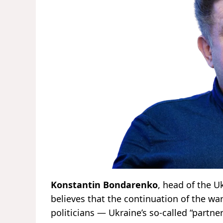
Konstantin Bondarenko
, head of the U
believes that the continuation of the wa
politicians — Ukraine’s so-called “partner