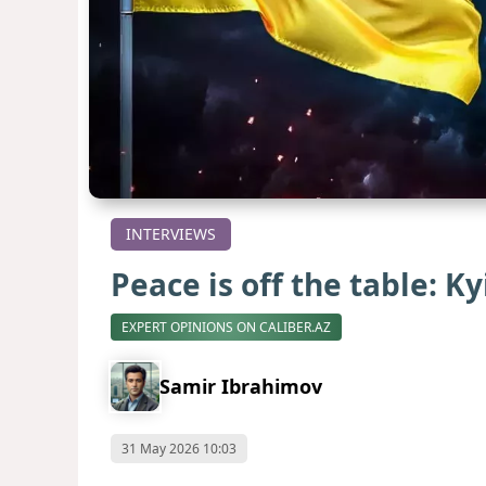
INTERVIEWS
Peace is off the table: K
EXPERT OPINIONS ON CALIBER.AZ
Samir Ibrahimov
31 May 2026 10:03