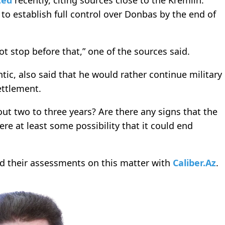
ted
recently, citing sources close to the Kremlin.
to establish full control over Donbas by the end of
ot stop before that,” one of the sources said.
tic, also said that he would rather continue military
ettlement.
out two to three years? Are there any signs that the
ere at least some possibility that it could end
ed their assessments on this matter with
Caliber.Az
.